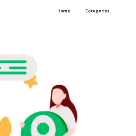
Home
Categories