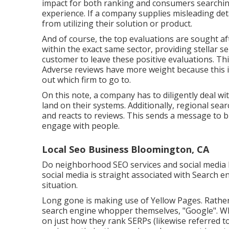
impact for both ranking and consumers searching
experience. If a company supplies misleading det
from utilizing their solution or product.
And of course, the top evaluations are sought aft
within the exact same sector, providing stellar se
customer to leave these positive evaluations. T
Adverse reviews have more weight because this i
out which firm to go to.
On this note, a company has to diligently deal w
land on their systems. Additionally, regional sear
and reacts to reviews. This sends a message to 
engage with people.
Local Seo Business Bloomington, CA
Do neighborhood SEO services and social media 
social media is straight associated with Search e
situation.
Long gone is making use of Yellow Pages. Rathe
search engine whopper themselves, "Google". Whil
on just how they rank SERPs (likewise referred to 