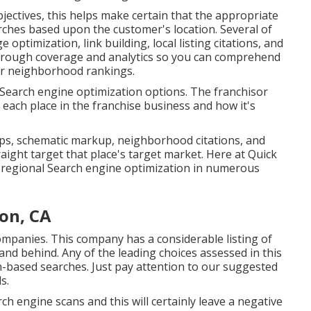
ectives, this helps make certain that the appropriate
rches based upon the customer's location. Several of
ptimization, link building, local listing citations, and
horough coverage and analytics so you can comprehend
ur neighborhood rankings.
s Search engine optimization options. The franchisor
 each place in the franchise business and how it's
maps, schematic markup, neighborhood citations, and
aight target that place's target market. Here at Quick
f regional Search engine optimization in numerous
ton, CA
companies. This company has a considerable listing of
nd behind. Any of the leading choices assessed in this
on-based searches. Just pay attention to our suggested
s.
ch engine scans and this will certainly leave a negative