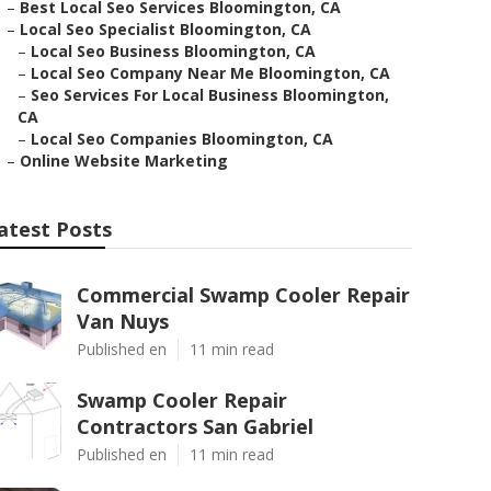
–
Best Local Seo Services Bloomington, CA
–
Local Seo Specialist Bloomington, CA
–
Local Seo Business Bloomington, CA
–
Local Seo Company Near Me Bloomington, CA
–
Seo Services For Local Business Bloomington,
CA
–
Local Seo Companies Bloomington, CA
–
Online Website Marketing
atest Posts
Commercial Swamp Cooler Repair
Van Nuys
Published en
11 min read
Swamp Cooler Repair
Contractors San Gabriel
Published en
11 min read