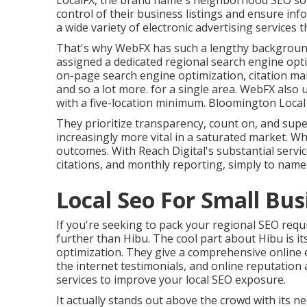
LocalFX, the brand name's neighborhood SEO s
control of their business listings and ensure inf
a wide variety of electronic advertising service
That's why WebFX has such a lengthy background o
assigned a dedicated regional search engine opt
on-page search engine optimization, citation m
and so a lot more. for a single area. WebFX also 
with a five-location minimum. Bloomington Local
They prioritize transparency, count on, and sup
increasingly more vital in a saturated market. Wh
outcomes. With Reach Digital's substantial service
citations, and monthly reporting, simply to name 
Local Seo For Small Bu
If you're seeking to pack your regional SEO requi
further than Hibu. The cool part about Hibu is its
optimization. They give a comprehensive online 
the internet testimonials, and online reputation
services to improve your local SEO exposure.
It actually stands out above the crowd with its n