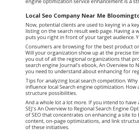
engine optimization service enhancement is a str
Local Seo Company Near Me Bloomingto
Now, potential clients are used to keying in a 
listing on the search result web page. Having a 
puts you right in front of your target audience. 
Consumers are browsing for the best product or
Will your organization show up at the precise ti
you out of all the regional organizations that p
search engine Journal's ebook, An Overview to 
you need to understand about enhancing for reg
Tips for analyzing local search competition. Why
influence local Search engine optimization. How 
structure possibilities.
And a whole lot a lot more. If you intend to have
SEJ's An Overview to Regional Search Engine Opti
of SEO that concentrates on enhancing a site to
content, on-page optimizations, and link structur
of these initiatives.