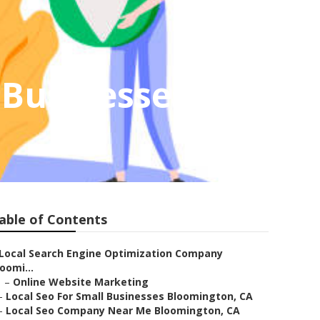
 Businesses
able of Contents
Local Search Engine Optimization Company
oomi...
–
Online Website Marketing
–
Local Seo For Small Businesses Bloomington, CA
–
Local Seo Company Near Me Bloomington, CA