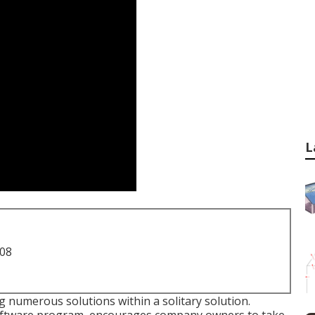
L
708
ng numerous solutions within a solitary solution.