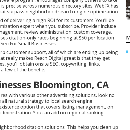
oftware program, encourages company owners to take
o is precise across numerous directory sites. WebFX has
s that surpass neighborhood search engine optimization.
f delivering a high ROI for its customers. You'll be
imization expert when you subscribe. Provider include
anagement, review administration, custom coverage,
M
uses citation-only rates beginning at $50 per location
 Seo For Small Businesses.
erb customer support, all of which are ending up being
at really makes Reach Digital great is that they get
s, you'll obtain onsite SEO, copywriting, links,
a few of the benefits.
sinesses Bloomington, CA
res with various other advertising solutions, look no
 all natural strategy to local search engine
existence option that covers listing management, on
 administration. You can add on regional ranking
eighborhood citation solutions. This helps you clean up