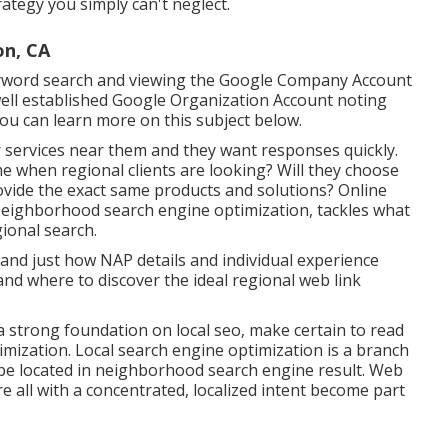
ategy you simply can't neglect.
n, CA
keyword search and viewing the Google Company Account
well established Google Organization Account noting
You can learn more on this subject below.
 services near them and they want responses quickly.
me when regional clients are looking? Will they choose
rovide the exact same products and solutions? Online
Neighborhood search engine optimization, tackles what
ional search.
 and just how NAP details and individual experience
and where to discover the ideal regional web link
 a strong foundation on local seo, make certain to read
mization. Local search engine optimization is a branch
 be located in neighborhood search engine result. Web
e all with a concentrated, localized intent become part