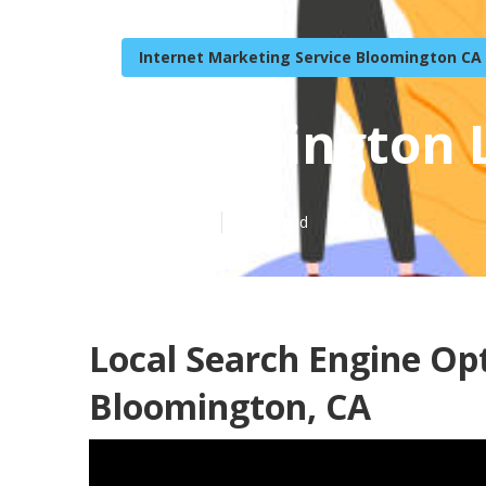
Internet Marketing Service Bloomington CA
Bloomington L
Published en
9 min read
Local Search Engine O
Bloomington, CA