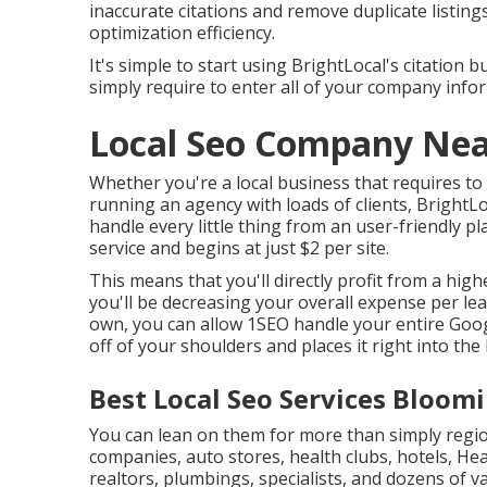
inaccurate citations and remove duplicate listin
optimization efficiency.
It's simple to start using BrightLocal's citation 
simply require to enter all of your company infor
Local Seo Company Nea
Whether you're a local business that requires to c
running an agency with loads of clients, BrightLo
handle every little thing from an user-friendly p
service and begins at just $2 per site.
This means that you'll directly profit from a high
you'll be decreasing your overall expense per le
own, you can allow 1SEO handle your entire Googl
off of your shoulders and places it right into th
Best Local Seo Services Bloom
You can lean on them for more than simply regio
companies, auto stores, health clubs, hotels, Hea
realtors, plumbings, specialists, and dozens of v