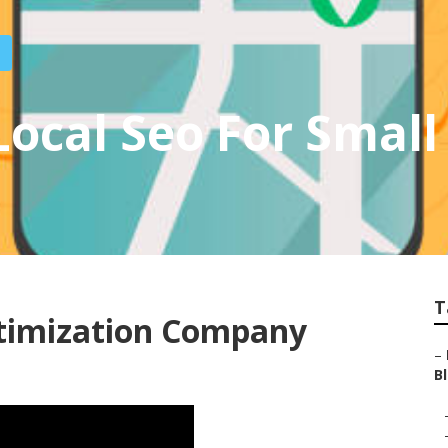
ocal Seo For Small
T
ptimization Company
–
Bl