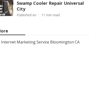
Swamp Cooler Repair Universal
City
Published en
11 min read
ore
Internet Marketing Service Bloomington CA