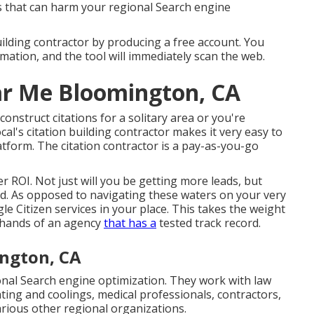
gs that can harm your regional Search engine
building contractor by producing a free account. You
mation, and the tool will immediately scan the web.
r Me Bloomington, CA
onstruct citations for a solitary area or you're
cal's citation building contractor makes it very easy to
latform. The citation contractor is a pay-as-you-go
er ROI. Not just will you be getting more leads, but
ad. As opposed to navigating these waters on your very
e Citizen services in your place. This takes the weight
e hands of an agency
that has a
tested track record.
ington, CA
nal Search engine optimization. They work with law
ting and coolings, medical professionals, contractors,
arious other regional organizations.