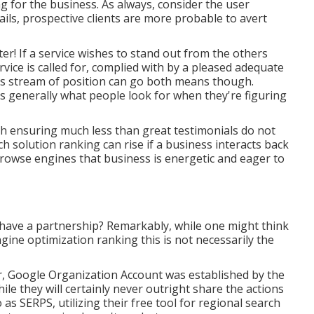
 for the business. As always, consider the user
ails, prospective clients are more probable to avert
er! If a service wishes to stand out from the others
rvice is called for, complied with by a pleased adequate
his stream of position can go both means though.
s generally what people look for when they're figuring
ith ensuring much less than great testimonials do not
ch solution ranking can rise if a business interacts back
browse engines that business is energetic and eager to
have a partnership? Remarkably, while one might think
ngine optimization ranking this is not necessarily the
r, Google Organization Account was established by the
e they will certainly never outright share the actions
as SERPS, utilizing their free tool for regional search