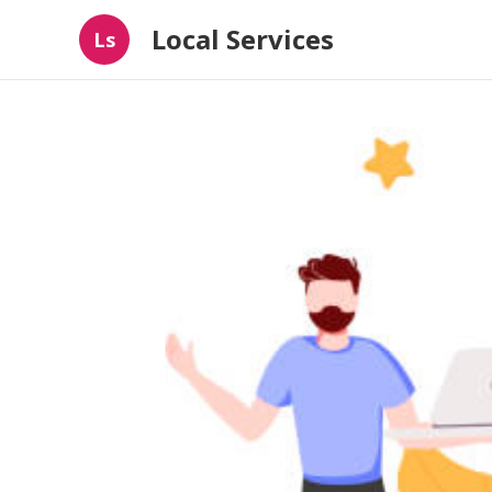
Local Services
Ls