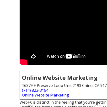
Online Website Marketing
16379 E Preserve Loop Unit 2193 Chino, CA 91
(714) 823-3164
Online Website Marketing
WebFX is distinct in the feeling that you're getti