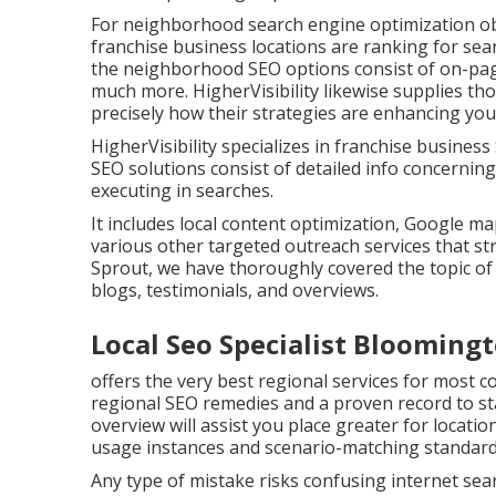
For neighborhood search engine optimization obj
franchise business locations are ranking for sea
the neighborhood SEO options consist of on-page o
much more. HigherVisibility likewise supplies t
precisely how their strategies are enhancing yo
HigherVisibility specializes in franchise busines
SEO solutions consist of detailed info concerning
executing in searches.
It includes local content optimization, Google 
various other targeted outreach services that str
Sprout, we have thoroughly covered the topic o
blogs, testimonials, and overviews.
Local Seo Specialist Blooming
offers the very best regional services for most 
regional SEO remedies and a proven record to sta
overview will assist you place greater for locati
usage instances and scenario-matching standard
Any type of mistake risks confusing internet sear