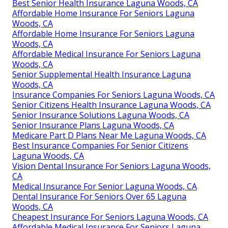
Best Senior Health Insurance Laguna Woods, CA
Affordable Home Insurance For Seniors Laguna
Woods, CA
Affordable Home Insurance For Seniors Laguna
Woods, CA
Affordable Medical Insurance For Seniors Laguna
Woods, CA
Senior Supplemental Health Insurance Laguna
Woods, CA
Insurance Companies For Seniors Laguna Woods, CA
Senior Citizens Health Insurance Laguna Woods, CA
Senior Insurance Solutions Laguna Woods, CA
Senior Insurance Plans Laguna Woods, CA
Medicare Part D Plans Near Me Laguna Woods, CA
Best Insurance Companies For Senior Citizens
Laguna Woods, CA
Vision Dental Insurance For Seniors Laguna Woods,
CA
Medical Insurance For Senior Laguna Woods, CA
Dental Insurance For Seniors Over 65 Laguna
Woods, CA
Cheapest Insurance For Seniors Laguna Woods, CA
Affordable Medical Insurance For Seniors Laguna