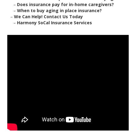
–
Does insurance pay for in-home caregivers?
–
When to buy aging in place insurance?
–
We Can Help! Contact Us Today
–
Harmony SoCal Insurance Services