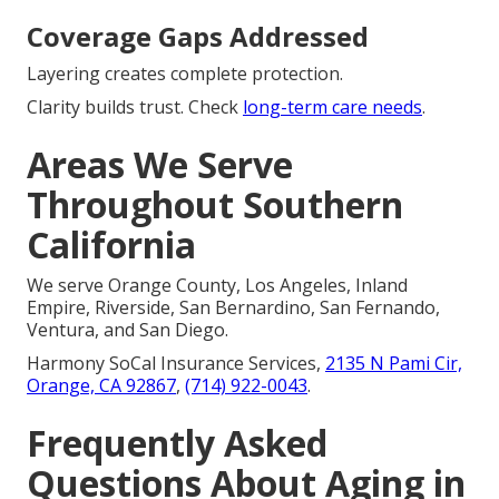
Coverage Gaps Addressed
Layering creates complete protection.
Clarity builds trust. Check
long-term care needs
.
Areas We Serve
Throughout Southern
California
We serve Orange County, Los Angeles, Inland
Empire, Riverside, San Bernardino, San Fernando,
Ventura, and San Diego.
Harmony SoCal Insurance Services,
2135 N Pami Cir,
Orange, CA 92867
,
(714) 922-0043
.
Frequently Asked
Questions About Aging in