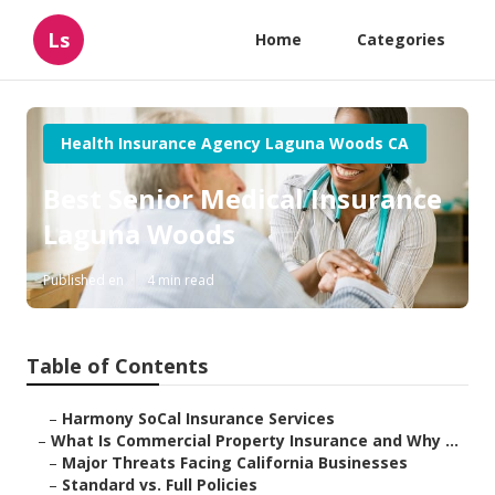
Ls
Home
Categories
Health Insurance Agency Laguna Woods CA
Best Senior Medical Insurance
Laguna Woods
Published en
4 min read
Table of Contents
–
Harmony SoCal Insurance Services
–
What Is Commercial Property Insurance and Why ...
–
Major Threats Facing California Businesses
–
Standard vs. Full Policies