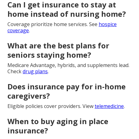
Can I get insurance to stay at
home instead of nursing home?
Coverage prioritize home services. See
hospice
coverage
.
What are the best plans for
seniors staying home?
Medicare Advantage, hybrids, and supplements lead.
Check
drug plans
.
Does insurance pay for in-home
caregivers?
Eligible policies cover providers. View
telemedicine
.
When to buy aging in place
insurance?