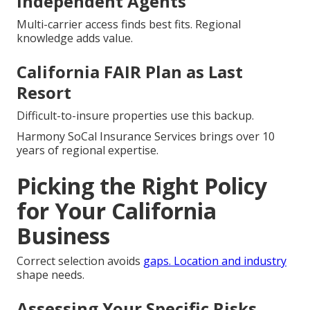
Independent Agents
Multi-carrier access finds best fits. Regional
knowledge adds value.
California FAIR Plan as Last
Resort
Difficult-to-insure properties use this backup.
Harmony SoCal Insurance Services brings over 10
years of regional expertise.
Picking the Right Policy
for Your California
Business
Correct selection avoids
gaps. Location and industry
shape needs.
Assessing Your Specific Risks