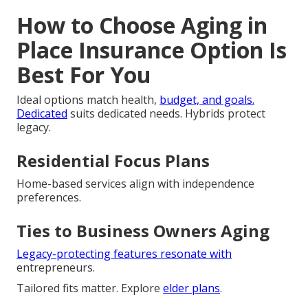
How to Choose Aging in
Place Insurance Option Is
Best For You
Ideal options match health,
budget, and goals.
Dedicated
suits dedicated needs. Hybrids protect
legacy.
Residential Focus Plans
Home-based services align with independence
preferences.
Ties to Business Owners Aging
Legacy-protecting features resonate with
entrepreneurs.
Tailored fits matter. Explore
elder plans
.