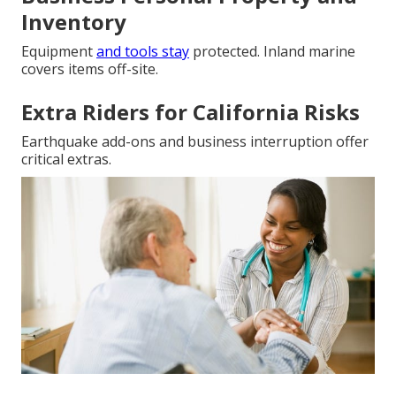
Inventory
Equipment
and tools stay
protected. Inland marine
covers items off-site.
Extra Riders for California Risks
Earthquake add-ons and business interruption offer
critical extras.