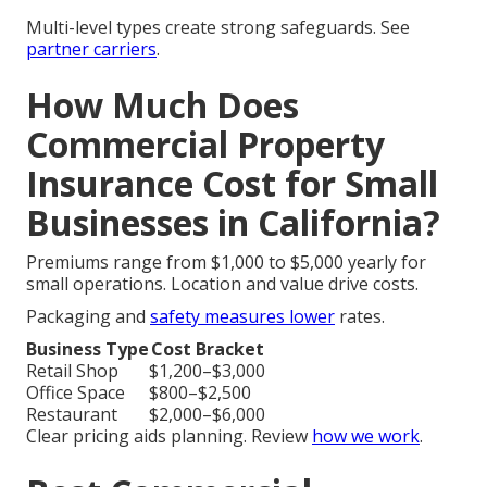
Multi-level types create strong safeguards. See
partner carriers
.
How Much Does
Commercial Property
Insurance Cost for Small
Businesses in California?
Premiums range from $1,000 to $5,000 yearly for
small operations. Location and value drive costs.
Packaging and
safety measures lower
rates.
Business Type
Cost Bracket
Retail Shop
$1,200–$3,000
Office Space
$800–$2,500
Restaurant
$2,000–$6,000
Clear pricing aids planning. Review
how we work
.