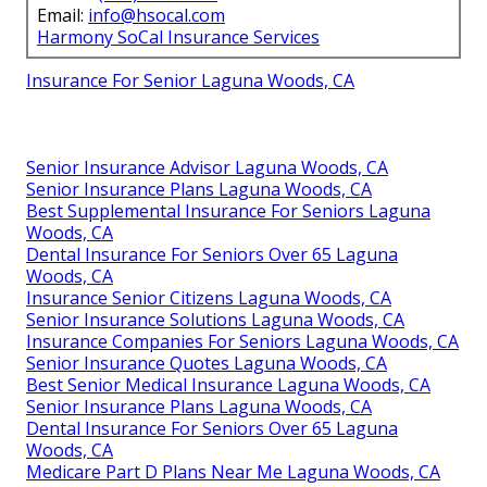
Email:
info@hsocal.com
Harmony SoCal Insurance Services
Insurance For Senior Laguna Woods, CA
Senior Insurance Advisor Laguna Woods, CA
Senior Insurance Plans Laguna Woods, CA
Best Supplemental Insurance For Seniors Laguna
Woods, CA
Dental Insurance For Seniors Over 65 Laguna
Woods, CA
Insurance Senior Citizens Laguna Woods, CA
Senior Insurance Solutions Laguna Woods, CA
Insurance Companies For Seniors Laguna Woods, CA
Senior Insurance Quotes Laguna Woods, CA
Best Senior Medical Insurance Laguna Woods, CA
Senior Insurance Plans Laguna Woods, CA
Dental Insurance For Seniors Over 65 Laguna
Woods, CA
Medicare Part D Plans Near Me Laguna Woods, CA