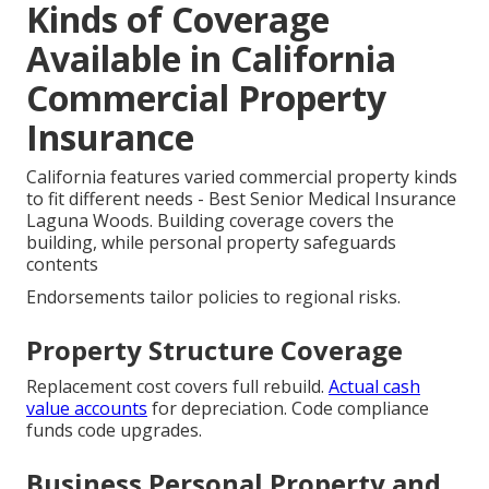
Kinds of Coverage
Available in California
Commercial Property
Insurance
California features varied commercial property kinds
to fit different needs - Best Senior Medical Insurance
Laguna Woods. Building coverage covers the
building, while personal property safeguards
contents
Endorsements tailor policies to regional risks.
Property Structure Coverage
Replacement cost covers full rebuild.
Actual cash
value accounts
for depreciation. Code compliance
funds code upgrades.
Business Personal Property and