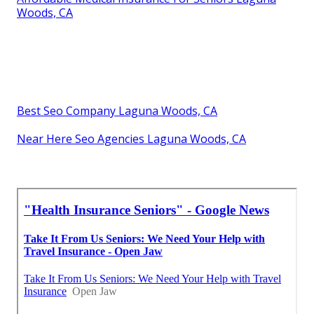
Woods, CA
Best Seo Company Laguna Woods, CA
Near Here Seo Agencies Laguna Woods, CA