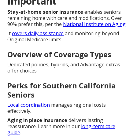
Important
Stay-at-home senior insurance
enables seniors
remaining home with care and modifications. Over
90% prefer this, per the
National Institute on Aging
.
It
covers daily assistance
and monitoring beyond
Original Medicare limits.
Overview of Coverage Types
Dedicated policies, hybrids, and Advantage extras
offer choices.
Perks for Southern California
Seniors
Local coordination
manages regional costs
effectively.
Aging in place insurance
delivers lasting
reassurance. Learn more in our
long-term care
guide
.