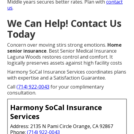
Middle years secures better rates. Plan with
contact
us
.
We Can Help! Contact Us
Today
Concern over moving stirs strong emotions.
Home
senior insurance
. Best Senior Medical Insurance
Laguna Woods restores control and comfort. It
logically preserves assets against high facility costs
Harmony SoCal Insurance Services coordinates plans
with expertise and a Satisfaction Guarantee.
Call
(714) 922-0043
for your complimentary
consultation.
Harmony SoCal Insurance
Services
Address: 2135 N Pami Circle Orange, CA 92867
Phone:
(714) 922-0043