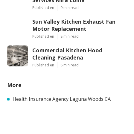
Published en
9 min read
Sun Valley Kitchen Exhaust Fan
Motor Replacement
Published en
8 min read
Commercial Kitchen Hood
Cleaning Pasadena
Published en
8 min read
More
Health Insurance Agency Laguna Woods CA