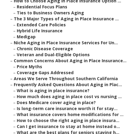
–
How to Choose Aging in Place Insurance Option ...
–
Residential Focus Plans
–
Ties to Business Owners Aging
–
The 3 Major Types of Aging in Place Insurance ...
–
Extended Care Policies
–
Hybrid Life Insurance
–
Medigap
–
Niche Aging in Place Insurance Services For Un...
–
Chronic Disease Coverage
–
Veteran and Dual-Eligible Options
–
Common Concerns About Aging in Place Insurance...
–
Price Myths
–
Coverage Gaps Addressed
–
Areas We Serve Throughout Southern California
–
Frequently Asked Questions About Aging in Plac...
–
What is aging in place insurance?
–
How much does aging in place cost vs nursing ...
–
Does Medicare cover aging in place?
–
Is long-term care insurance worth it for stay...
–
What insurance covers home modifications for ...
–
How to choose the right aging in place insura...
–
Can I get insurance to stay at home instead o...
–
What are the best plans for seniors staying h...