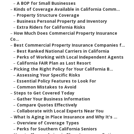
–
A BOP for Small Businesses
–
Kinds of Coverage Available in California Comm...
–
Property Structure Coverage
–
Business Personal Property and Inventory
–
Extra Riders for California Risks
–
How Much Does Commercial Property Insurance
Co...
–
Best Commercial Property Insurance Companies f...
–
Best Ranked National Carriers in California
–
Perks of Working with Local Independent Agents
–
California FAIR Plan as Last Resort
–
Picking the Right Policy for Your California B...
–
Assessing Your Specific Risks
–
Essential Policy Features to Look For
–
Common Mistakes to Avoid
–
Steps to Get Covered Today
–
Gather Your Business Information
–
Compare Quotes Effectively
–
Collaborate with Local Experts Near You
–
What Is Aging in Place Insurance and Why It's ...
–
Overview of Coverage Types
–
Perks for Southern California Seniors