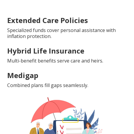
Extended Care Policies
Specialized funds cover personal assistance with
inflation protection.
Hybrid Life Insurance
Multi-benefit benefits serve care and heirs.
Medigap
Combined plans fill gaps seamlessly.