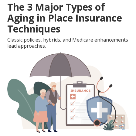
The 3 Major Types of
Aging in Place Insurance
Techniques
Classic policies, hybrids, and Medicare enhancements
lead approaches.