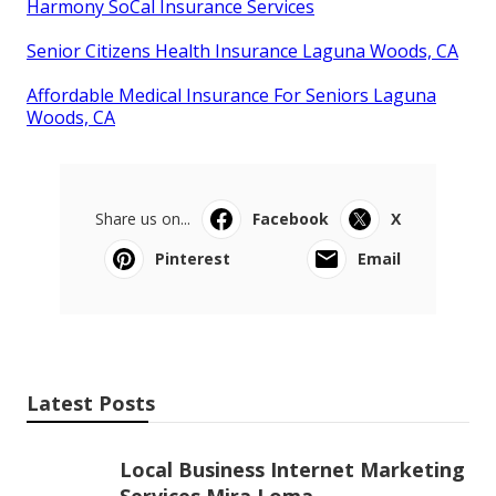
Harmony SoCal Insurance Services
Senior Citizens Health Insurance Laguna Woods, CA
Affordable Medical Insurance For Seniors Laguna
Woods, CA
Share us on...
Facebook
X
Pinterest
Email
Latest Posts
Local Business Internet Marketing
Services Mira Loma