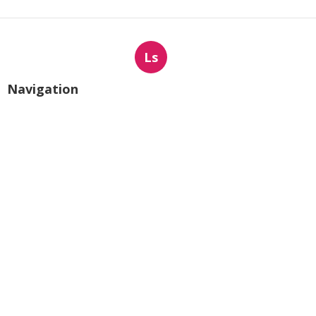
Ls
Navigation
Home
Categories
Latest Posts
Local Business Internet Marketing
Services Mira Loma
Published Aug 09, 26
9 min read
Sun Valley Kitchen Exhaust Fan Motor