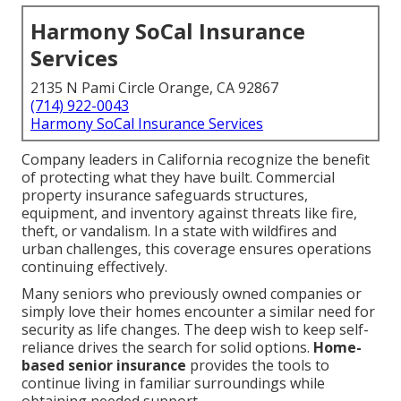
Harmony SoCal Insurance
Services
2135 N Pami Circle Orange, CA 92867
(714) 922-0043
Harmony SoCal Insurance Services
Company leaders in California recognize the benefit
of protecting what they have built. Commercial
property insurance safeguards structures,
equipment, and inventory against threats like fire,
theft, or vandalism. In a state with wildfires and
urban challenges, this coverage ensures operations
continuing effectively.
Many seniors who previously owned companies or
simply love their homes encounter a similar need for
security as life changes. The deep wish to keep self-
reliance drives the search for solid options.
Home-
based senior insurance
provides the tools to
continue living in familiar surroundings while