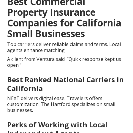
Best Commercial
Property Insurance
Companies for California
Small Businesses
Top carriers deliver reliable claims and terms. Local
agents enhance matching.
A client from Ventura said: “Quick response kept us
open.”
Best Ranked National Carriers in
California
NEXT delivers digital ease. Travelers offers
customization. The Hartford specializes on small
businesses.
Perks of Working with Local