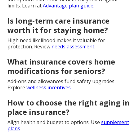
limits. Learn at
Advantage plan guide
.
Is long-term care insurance
worth it for staying home?
High need likelihood makes it valuable for
protection. Review
needs assessment
.
What insurance covers home
modifications for seniors?
Add-ons and allowances fund safety upgrades.
Explore
wellness incentives
.
How to choose the right aging in
place insurance?
Align health and budget to options. Use
supplement
plans
.