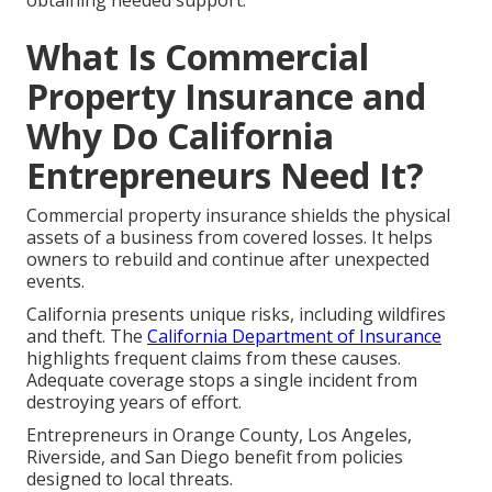
obtaining needed support.
What Is Commercial
Property Insurance and
Why Do California
Entrepreneurs Need It?
Commercial property insurance shields the physical
assets of a business from covered losses. It helps
owners to rebuild and continue after unexpected
events.
California presents unique risks, including wildfires
and theft. The
California Department of Insurance
highlights frequent claims from these causes.
Adequate coverage stops a single incident from
destroying years of effort.
Entrepreneurs in Orange County, Los Angeles,
Riverside, and San Diego benefit from policies
designed to local threats.