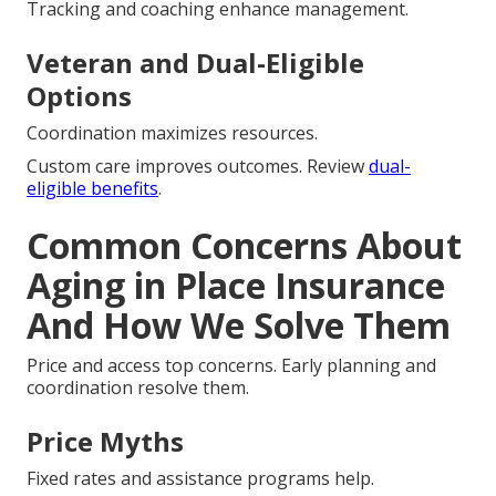
Tracking and coaching enhance management.
Veteran and Dual-Eligible
Options
Coordination maximizes resources.
Custom care improves outcomes. Review
dual-
eligible benefits
.
Common Concerns About
Aging in Place Insurance
And How We Solve Them
Price and access top concerns. Early planning and
coordination resolve them.
Price Myths
Fixed rates and assistance programs help.