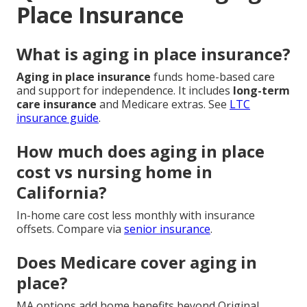
Place Insurance
What is aging in place insurance?
Aging in place insurance
funds home-based care
and support for independence. It includes
long-term
care insurance
and Medicare extras. See
LTC
insurance guide
.
How much does aging in place
cost vs nursing home in
California?
In-home care cost less monthly with insurance
offsets. Compare via
senior insurance
.
Does Medicare cover aging in
place?
MA options add home benefits beyond Original