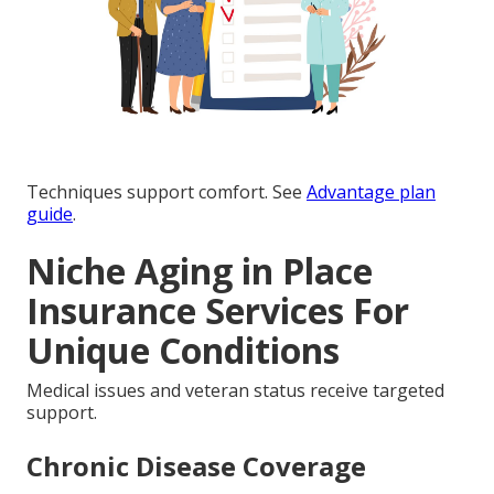
Techniques support comfort. See
Advantage plan
guide
.
Niche Aging in Place
Insurance Services For
Unique Conditions
Medical issues and veteran status receive targeted
support.
Chronic Disease Coverage