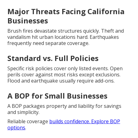
Major Threats Facing California
Businesses
Brush fires devastate structures quickly. Theft and
vandalism hit urban locations hard. Earthquakes
frequently need separate coverage.
Standard vs. Full Policies
Specific risk policies cover only listed events. Open
perils cover against most risks except exclusions.
Flood and earthquake usually require add-ons.
A BOP for Small Businesses
A BOP packages property and liability for savings
and simplicity.
Reliable coverage
builds confidence. Explore
BOP
options
.