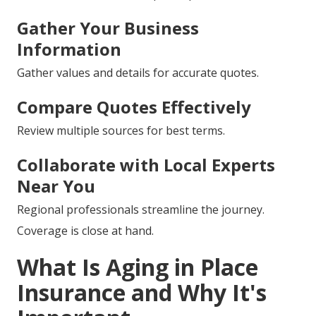
Gather Your Business
Information
Gather values and details for accurate quotes.
Compare Quotes Effectively
Review multiple sources for best terms.
Collaborate with Local Experts
Near You
Regional professionals streamline the journey.
Coverage is close at hand.
What Is Aging in Place
Insurance and Why It's