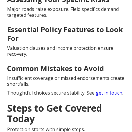
Major roads raise exposure. Field specifics demand
targeted features.
Essential Policy Features to Look
For
Valuation clauses and income protection ensure
recovery.
Common Mistakes to Avoid
Insufficient coverage or missed endorsements create
shortfalls.
Thoughtful choices secure stability. See
get in touch
.
Steps to Get Covered
Today
Protection starts with simple steps.