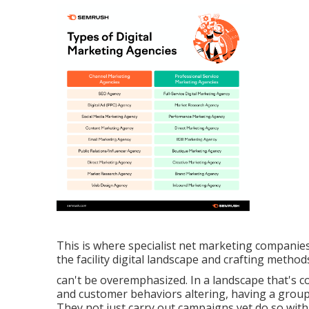
This is where specialist net marketing companie
the facility digital landscape and crafting method
can't be overemphasized. In a landscape that's c
and customer behaviors altering, having a group 
They not just carry out campaigns yet do so with