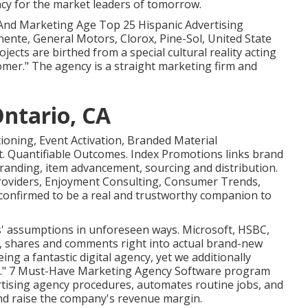
cy for the market leaders of tomorrow.
 And Marketing Age Top 25 Hispanic Advertising
nente, General Motors, Clorox, Pine-Sol, United State
rojects are birthed from a special cultural reality acting
omer." The agency is a straight marketing firm and
Ontario, CA
tioning, Event Activation, Branded Material
. Quantifiable Outcomes. Index Promotions links brand
randing, item advancement, sourcing and distribution.
Providers, Enjoyment Consulting, Consumer Trends,
confirmed to be a real and trustworthy companion to
s' assumptions in unforeseen ways. Microsoft, HSBC,
ort, shares and comments right into actual brand-new
ing a fantastic digital agency, yet we additionally
cy." 7 Must-Have Marketing Agency Software program
tising agency procedures, automates routine jobs, and
nd raise the company's revenue margin.