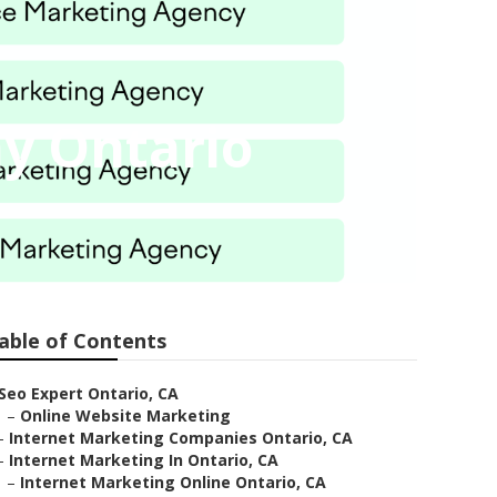
y Ontario
able of Contents
Seo Expert Ontario, CA
–
Online Website Marketing
–
Internet Marketing Companies Ontario, CA
–
Internet Marketing In Ontario, CA
–
Internet Marketing Online Ontario, CA