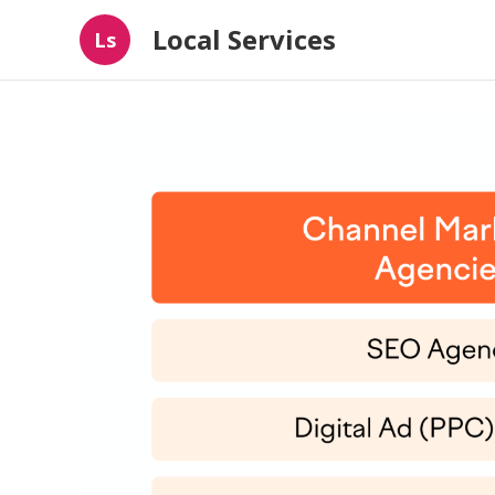
Local Services
Ls