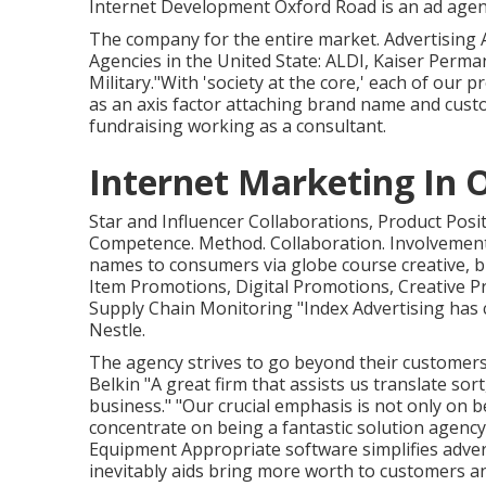
Internet Development Oxford Road is an ad agen
The company for the entire market. Advertising
Agencies in the United State: ALDI, Kaiser Perma
Military."With 'society at the core,' each of our p
as an axis factor attaching brand name and cust
fundraising working as a consultant.
Internet Marketing In 
Star and Influencer Collaborations, Product Posi
Competence. Method. Collaboration. Involvement
names to consumers via globe course creative, b
Item Promotions, Digital Promotions, Creative 
Supply Chain Monitoring "Index Advertising has 
Nestle.
The agency strives to go beyond their customer
Belkin "A great firm that assists us translate s
business." "Our crucial emphasis is not only on be
concentrate on being a fantastic solution agen
Equipment Appropriate software simplifies adver
inevitably aids bring more worth to customers a