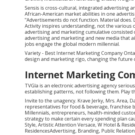
Sensis is cross-cultural, integrated advertising
African-American market abilities in one adverti
"Advertisements do not function. Material does. 
Activity inspires understanding, not the various 
advertising and marketing cumulative consisted
advertising and marketing and new media that a
jobs engage the global modern millennial.
Variety - Best Internet Marketing Company Ontar
design and marketing rigo, changing the future
Internet Marketing Co
TVGla is an electronic advertising agency seriou
establishing patterns, not following them. Play 
Invite to the unagency. Krave Jerky, Mrs. Area, D
representatives for food & beverage, franchise b
Millennials, entrepreneurs, health-minded cust
strategy to make certain every spending plan c
Style, Artistic Attention Versace, W Hotel & Resi
ResidencesAdvertising, Branding, Public Relation