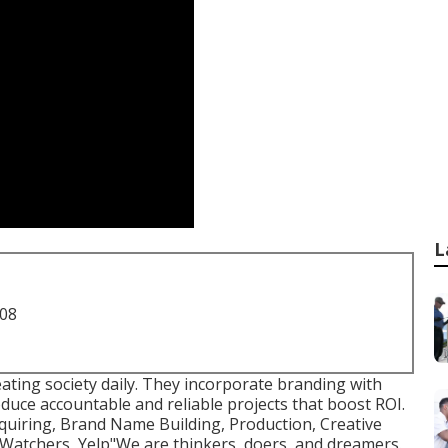
L
708
reating society daily. They incorporate branding with
duce accountable and reliable projects that boost ROI.
quiring, Brand Name Building, Production, Creative
 Watchers, Yelp"We are thinkers, doers, and dreamers.