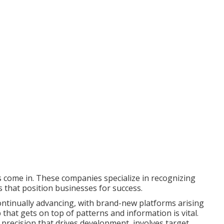
s come in. These companies specialize in recognizing
s that position businesses for success.
ontinually advancing, with brand-new platforms arising
that gets on top of patterns and information is vital.
 precision that drives development, involves target