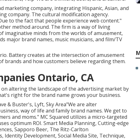
 and marketing company, integrating Hispanic, Asian, and
sing company. The cultural modification agency.
Due to the fact that people experience web content."
other method around. The firm is a way of living
 of imaginative minds from the worlds of amusement,
ids major brand names, music musicians, and film/TV
M
io. Battery creates at the intersection of amusement
 of brands and how customers believe regarding them.
mpanies Ontario, CA
s on altering the landscape of the advertising market by
that's right for the brand name grows your business.
ave & Buster's, Lyft, Sky Area"We are alter
usiness, way of life and family brand names. We get to
omers and moms." MC Squared utilizes a micro-targeted
auses optimum ROI. Smart Media Planning, Cutting-edge
dences, Sapporo Beer, The Ritz-Carlton
s, Identity Development, Social Media Site, Technique,