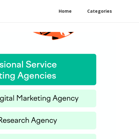
Home
Categories