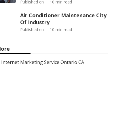
Published en
10 min read
Air Conditioner Maintenance City
Of Industry
Published en
10 min read
ore
Internet Marketing Service Ontario CA