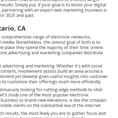
sults. Simply put, if your goal is to boost your digital
ts, partnering with an expert web marketing business is
 for 2025 and past.
ario, CA
re comprehensive range of electronic networks,
al media. Nonetheless, the utmost goal of both is to
e place they spend the majority of their time: online.
onic advertising and marketing companies distribute
al advertising and marketing. Whether it's with social
 content, involvement assists build an area around a
tment yet likewise gives useful insights into customer
to customize their offerings much more efficiently.
ontinuously looking for cutting-edge methods to stick
Let's study one of the most popular electronic
r business to brand-new elevations. is like the compass
sible clients on the substantial sea of the internet.
h results, the most likely you are to gather focus and