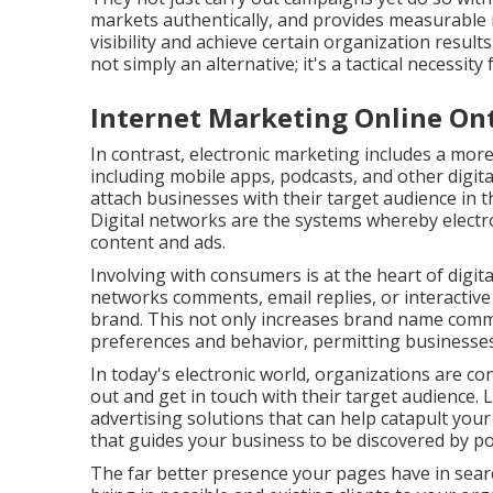
markets authentically, and provides measurable re
visibility and achieve certain organization resul
not simply an alternative; it's a tactical necessity
Internet Marketing Online Ont
In contrast, electronic marketing includes a mo
including mobile apps, podcasts, and other digit
attach businesses with their target audience in th
Digital networks are the systems whereby electr
content and ads.
Involving with consumers is at the heart of digit
networks comments, email replies, or interactive
brand. This not only increases brand name commi
preferences and behavior, permitting businesses 
In today's electronic world, organizations are c
out and get in touch with their target audience. 
advertising solutions that can help catapult you
that guides your business to be discovered by pos
The far better presence your pages have in searc