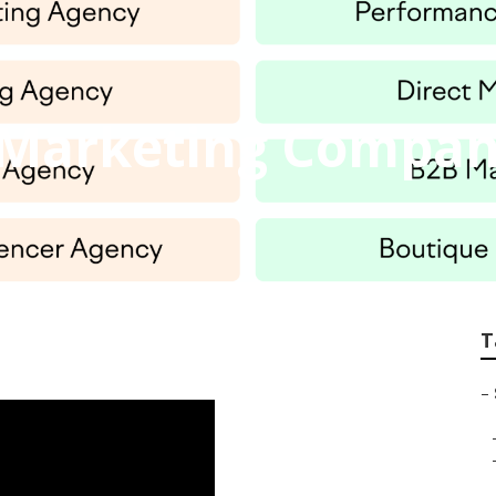
t Marketing Compan
T
–