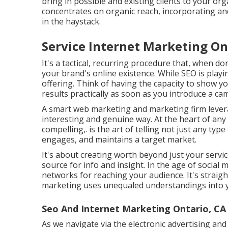
bring in possible and existing clients to your org
concentrates on organic reach, incorporating and
in the haystack.
Service Internet Marketing On
It's a tactical, recurring procedure that, when don
your brand's online existence. While SEO is playin
offering. Think of having the capacity to show y
results practically as soon as you introduce a ca
A smart web marketing and marketing firm leverag
interesting and genuine way. At the heart of any k
compelling,. is the art of telling not just any type
engages, and maintains a target market.
It's about creating worth beyond just your serv
source for info and insight. In the age of social
networks for reaching your audience. It's straig
marketing uses unequaled understandings into y
Seo And Internet Marketing Ontario, CA
As we navigate via the electronic advertising an