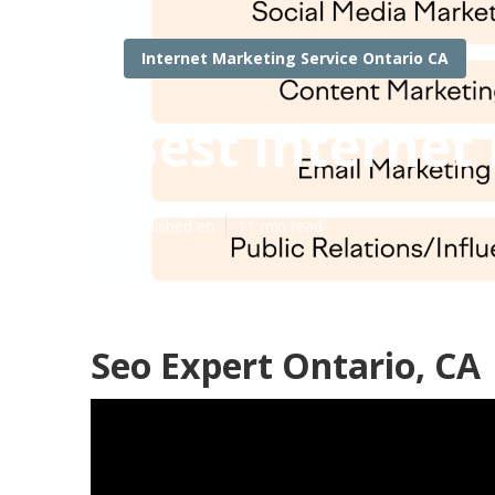
Internet Marketing Service Ontario CA
Best Interne
Published en
11 min read
Seo Expert Ontario, CA