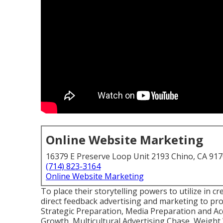
Online Website Marketing
16379 E Preserve Loop Unit 2193 Chino, CA 91
(714) 823-3164
Online Website Marketing
To place their storytelling powers to utilize in c
direct feedback advertising and marketing to pro
Strategic Preparation, Media Preparation and Ac
Growth, Multicultural Advertising Chase, Weight