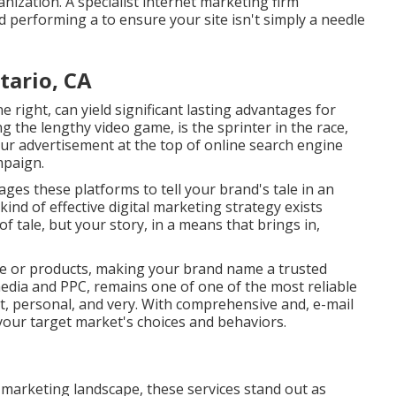
anization. A specialist internet marketing firm
 performing a to ensure your site isn't simply a needle
tario, CA
e right, can yield significant lasting advantages for
g the lengthy video game, is the sprinter in the race,
our advertisement at the top of online search engine
mpaign.
es these platforms to tell your brand's tale in an
ind of effective digital marketing strategy exists
 of tale, but your story, in a means that brings in,
ice or products, making your brand name a trusted
 media and PPC, remains one of one of the most reliable
ht, personal, and very. With comprehensive and, e-mail
our target market's choices and behaviors.
d marketing landscape, these services stand out as