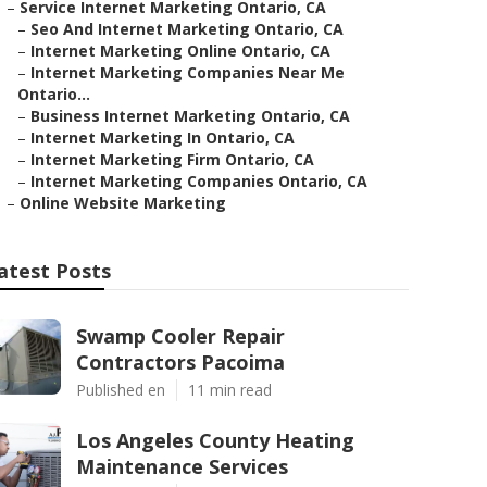
–
Service Internet Marketing Ontario, CA
–
Seo And Internet Marketing Ontario, CA
–
Internet Marketing Online Ontario, CA
–
Internet Marketing Companies Near Me
Ontario...
–
Business Internet Marketing Ontario, CA
–
Internet Marketing In Ontario, CA
–
Internet Marketing Firm Ontario, CA
–
Internet Marketing Companies Ontario, CA
–
Online Website Marketing
atest Posts
Swamp Cooler Repair
Contractors Pacoima
Published en
11 min read
Los Angeles County Heating
Maintenance Services