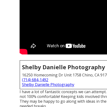
Shelby Danielle Photography
16250 Homecoming Dr Unit 1758 Chino, CA 91
(714) 684-1492
Shelby Danielle Photography
I have a lot of fantastic concepts we can attempt.
not 100% comfortable! Keeping kids involved thr
They may be happy to go along with ideas in the
needed breaks.