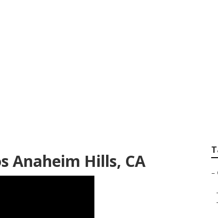
hotographer Anahe
T
s Anaheim Hills, CA
–