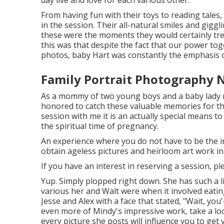
From having fun with their toys to reading tales,
in the session. Their all-natural smiles and giggl
these were the moments they would certainly tr
this was that despite the fact that our power tog
photos, baby Hart was constantly the emphasis o
Family Portrait Photography 
As a mommy of two young boys and a baby lady mys
honored to catch these valuable memories for t
session
with me it is an actually special means 
the spiritual time of pregnancy.
An experience where you do not have to be the indi
obtain ageless pictures and heirloom art work i
If you have an interest in reserving a session, p
Yup. Simply plopped right down. She has such a li
various her and Walt were when it involved eatin
Jesse and Alex with a face that stated, "Wait, you
even more of Mindy's impressive work, take a lo
every picture she posts will influence you to get 