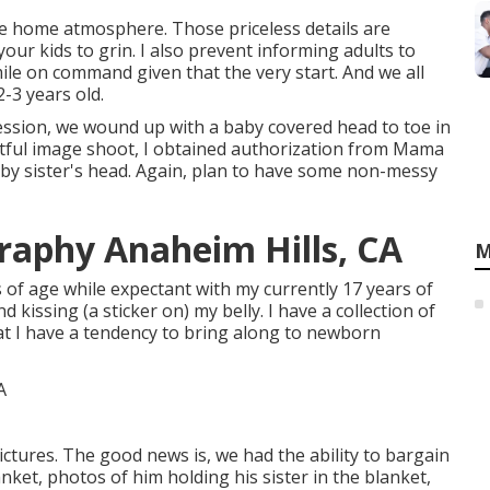
e home atmosphere. Those priceless details are
your kids to grin. I also prevent informing adults to
ile on command given that the very start. And we all
-3 years old.
ession, we wound up with a baby covered head to toe in
ightful image shoot, I obtained authorization from Mama
baby sister's head. Again, plan to have some non-messy
raphy Anaheim Hills, CA
M
 of age while expectant with my currently 17 years of
 kissing (a sticker on) my belly. I have a collection of
at I have a tendency to bring along to newborn
tures. The good news is, we had the ability to bargain
nket, photos of him holding his sister in the blanket,