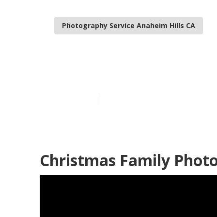
Photography Service Anaheim Hills CA
Best Family P
Published en
11 min read
Christmas Family Photo