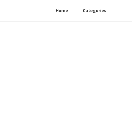
Home
Categories