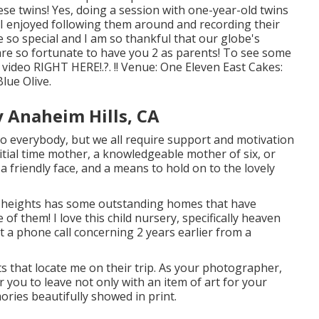
ese twins! Yes, doing a session with one-year-old twins
 I enjoyed following them around and recording their
 so special and I am so thankful that our globe's
re so fortunate to have you 2 as parents! To see some
s video
RIGHT HERE
!.?. !! Venue:
One Eleven East
Cakes:
 Blue Olive
.
 Anaheim Hills, CA
to everybody, but we all require support and motivation
tial time mother, a knowledgeable mother of six, or
 friendly face, and a means to hold on to the lovely
heights has some outstanding homes that have
of them! I love this child nursery, specifically heaven
got a phone call concerning 2 years earlier from a
nts that locate me on their trip. As your photographer,
r you to leave not only with an item of art for your
ies beautifully showed in print.