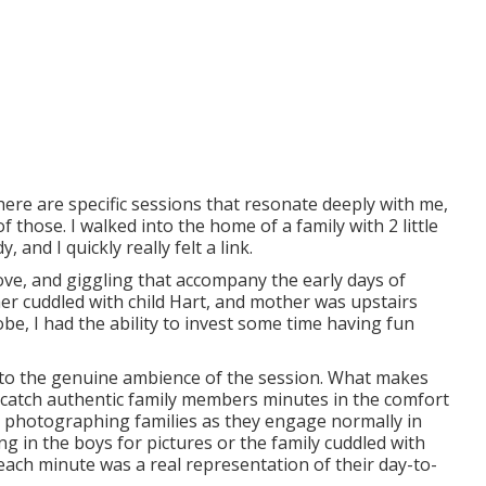
here are specific sessions that resonate deeply with me,
those. I walked into the home of a family with 2 little
 and I quickly really felt a link.
ove, and giggling that accompany the early days of
her cuddled with child Hart, and mother was upstairs
, I had the ability to invest some time having fun
d to the genuine ambience of the session. What makes
o catch authentic family members minutes in the comfort
in photographing families as they engage normally in
g in the boys for pictures or the family cuddled with
 each minute was a real representation of their day-to-