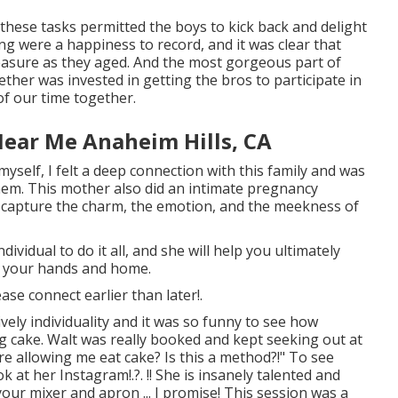
 these tasks permitted the boys to kick back and delight
ing were a happiness to record, and it was clear that
easure as they aged. And the most gorgeous part of
ether was invested in getting the bros to participate in
f our time together.
Near Me Anaheim Hills, CA
elf, I felt a deep connection with this family and was
hem. This mother also did an
intimate pregnancy
to capture the charm, the emotion, and the meekness of
vidual to do it all, and she will help you ultimately
n your hands and home.
lease
connect
earlier than later!.
vely individuality and it was so funny to see how
g cake. Walt was really booked and kept seeking out at
're allowing me eat cake? Is this a method?!" To see
ok at her
Instagram
!.?. !! She is insanely talented and
your mixer and apron ... I promise! This session was a