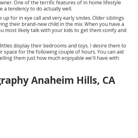
wner. One of the terrific features of in home lifestyle
 a tendency to do actually well.
up for in eye call and very early smiles. Older siblings
ving their brand-new child in the mix. When you have a
ou most likely talk with your kids to get them comfy and
littles display their bedrooms and toys. I desire them to
eir space for the following couple of hours. You can aid
elling them just how much enjoyable we'll have with
graphy Anaheim Hills, CA