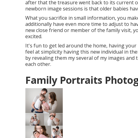
after that the treasure went back to its current o
newborn image sessions is that older babies have
What you sacrifice in small information, you make 
additionally have even more time to adjust to ha
new close friend or member of the family visit, y
excited.
It's fun to get led around the home, having your 
feel at simplicity having this new individual in th
by revealing them my several of
my images
and t
each other.
Family Portraits Photo