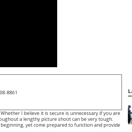
L
708-8861
 Whether I believe it is secure is unnecessary if you are
oughout a lengthy picture shoot can be very tough.
 beginning, yet come prepared to function and provide