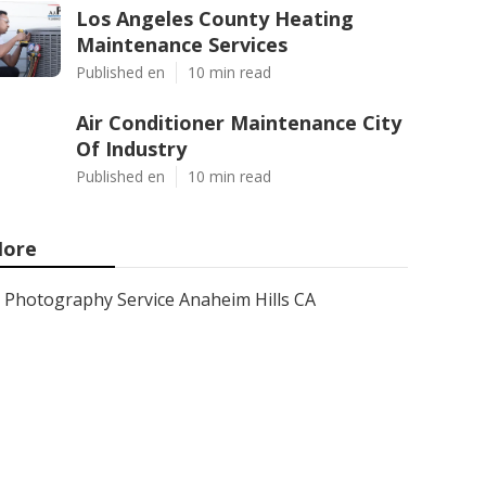
Los Angeles County Heating
Maintenance Services
Published en
10 min read
Air Conditioner Maintenance City
Of Industry
Published en
10 min read
ore
Photography Service Anaheim Hills CA