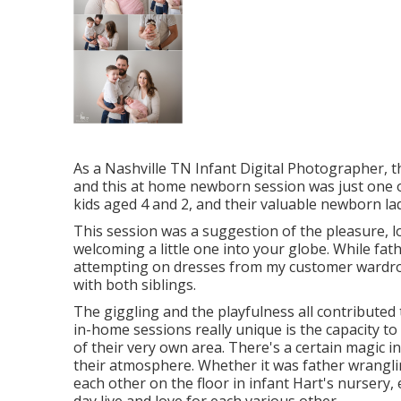
As a Nashville TN Infant Digital Photographer, t
and this at home newborn session was just one of 
kids aged 4 and 2, and their valuable newborn lady,
This session was a suggestion of the pleasure, l
welcoming a little one into your globe. While fat
attempting on dresses from my customer wardrobe
with both siblings.
The giggling and the playfulness all contribute
in-home sessions really unique is the capacity t
of their very own area. There's a certain magic 
their atmosphere. Whether it was father wranglin
each other on the floor in infant Hart's nursery,
day live and love for each various other.