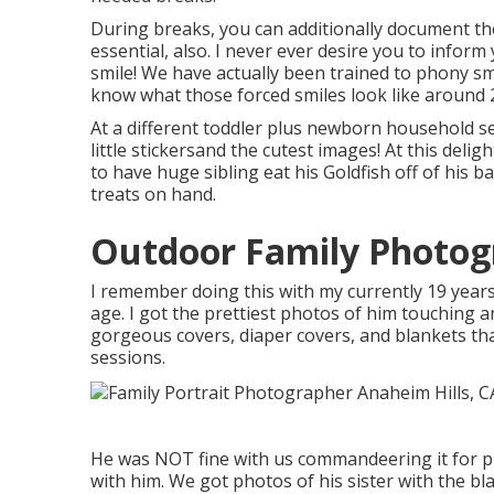
During breaks, you can additionally document th
essential, also. I never ever desire you to inform 
smile! We have actually been trained to phony sm
know what those forced smiles look like around 2
At a different toddler plus newborn household s
little stickersand the cutest images! At this del
to have huge sibling eat his Goldfish off of his 
treats on hand.
Outdoor Family Photog
I remember doing this with my currently 19 years
age. I got the prettiest photos of him touching and
gorgeous covers, diaper covers, and blankets th
sessions.
He was NOT fine with us commandeering it for pic
with him. We got photos of his sister with the bla