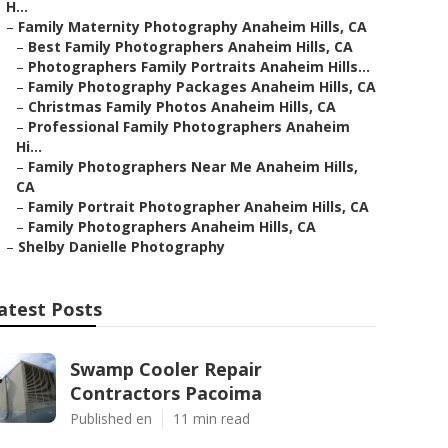
H...
–
Family Maternity Photography Anaheim Hills, CA
–
Best Family Photographers Anaheim Hills, CA
–
Photographers Family Portraits Anaheim Hills...
–
Family Photography Packages Anaheim Hills, CA
–
Christmas Family Photos Anaheim Hills, CA
–
Professional Family Photographers Anaheim
Hi...
–
Family Photographers Near Me Anaheim Hills,
CA
–
Family Portrait Photographer Anaheim Hills, CA
–
Family Photographers Anaheim Hills, CA
–
Shelby Danielle Photography
atest Posts
Swamp Cooler Repair
Contractors Pacoima
Published en
11 min read