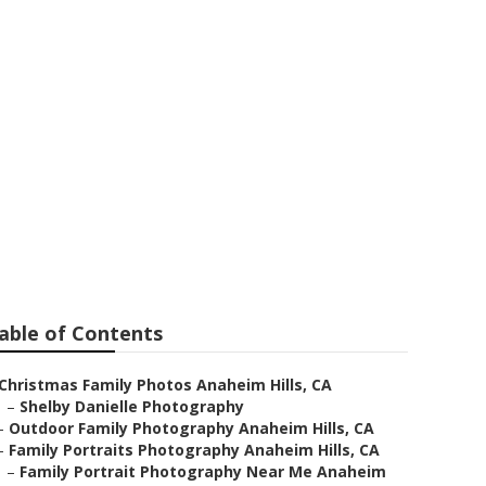
im Hills
able of Contents
Christmas Family Photos Anaheim Hills, CA
–
Shelby Danielle Photography
–
Outdoor Family Photography Anaheim Hills, CA
–
Family Portraits Photography Anaheim Hills, CA
–
Family Portrait Photography Near Me Anaheim