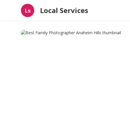
Local Services
Ls