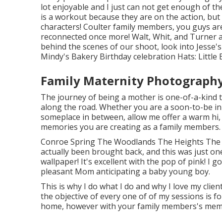
lot enjoyable and I just can not get enough of th
is a workout because they are on the action, but
characters! Coulter family members, you guys are
reconnected once more! Walt, Whit, and Turner a
behind the scenes of our shoot, look into Jesse'
Mindy's Bakery
Birthday celebration Hats:
Little
Family Maternity Photography
The journey of being a mother is one-of-a-kind 
along the road. Whether you are a soon-to-be ini
someplace in between, allow me offer a warm hi, a
memories you are creating as a family members.
Conroe Spring The Woodlands The Heights The 
actually been brought back, and this was just one 
wallpaper! It's excellent with the pop of pink! I 
pleasant Mom anticipating a baby young boy.
This is why I do what I do and why I love my clie
the objective of every one of of my sessions is fo
home, however with your family members's memor