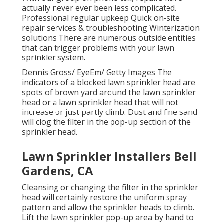
actually never ever been less complicated.
Professional regular upkeep Quick on-site
repair services & troubleshooting Winterization
solutions There are numerous outside entities
that can trigger problems with your lawn
sprinkler system.
Dennis Gross/ EyeEm/ Getty Images The
indicators of a blocked lawn sprinkler head are
spots of brown yard around the lawn sprinkler
head or a lawn sprinkler head that will not
increase or just partly climb. Dust and fine sand
will clog the filter in the pop-up section of the
sprinkler head.
Lawn Sprinkler Installers Bell
Gardens, CA
Cleansing or changing the filter in the sprinkler
head will certainly restore the uniform spray
pattern and allow the sprinkler heads to climb.
Lift the lawn sprinkler pop-up area by hand to