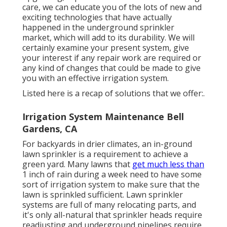
care, we can educate you of the lots of new and
exciting technologies that have actually
happened in the underground sprinkler
market, which will add to its durability. We will
certainly examine your present system, give
your interest if any repair work are required or
any kind of changes that could be made to give
you with an effective irrigation system.
Listed here is a recap of solutions that we offer:.
Irrigation System Maintenance Bell
Gardens, CA
For backyards in drier climates, an in-ground
lawn sprinkler is a requirement to achieve a
green yard. Many lawns that
get much less than
1 inch of rain during a week need to have some
sort of irrigation system to make sure that the
lawn is sprinkled sufficient. Lawn sprinkler
systems are full of many relocating parts, and
it's only all-natural that sprinkler heads require
readjusting and underground pipelines require