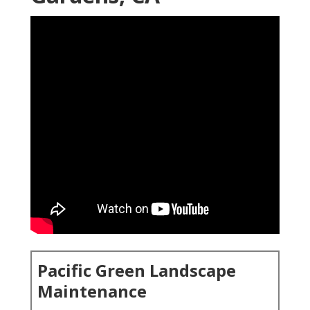
Pacific Green Landscape
Maintenance