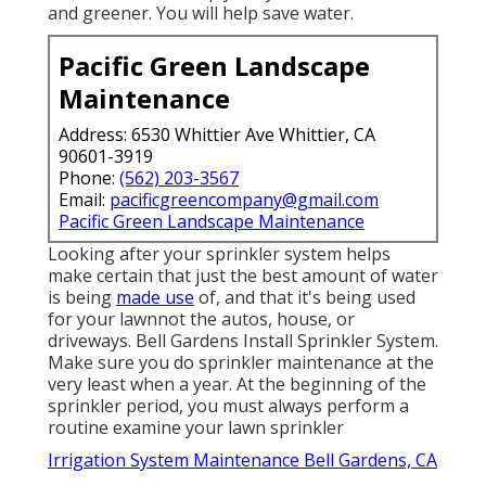
and greener. You will help save water.
Pacific Green Landscape
Maintenance
Address: 6530 Whittier Ave Whittier, CA
90601-3919
Phone:
(562) 203-3567
Email:
pacificgreencompany@gmail.com
Pacific Green Landscape Maintenance
Looking after your sprinkler system helps
make certain that just the best amount of water
is being
made use
of, and that it's being used
for your lawnnot the autos, house, or
driveways. Bell Gardens Install Sprinkler System.
Make sure you do sprinkler maintenance at the
very least when a year. At the beginning of the
sprinkler period, you must always perform a
routine examine your lawn sprinkler
Irrigation System Maintenance Bell Gardens, CA