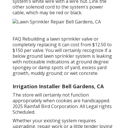
system's white wire with a wire nut. Link the
other solenoid cord to the system's power
cable, which may be red or black.
FAQ Rebuilding a lawn sprinkler valve or
completely replacing it can cost from $12.50 to
$150 per valve. You will certainly recognize if a
below ground lawn sprinkler system is leaking
with noticeable indications at ground degree:
spongey or damp spots of yard, excess yard
growth, muddy ground; or wet concrete.
Irrigation Installer Bell Gardens, CA
The store will certainly not function
appropriately when cookies are handicapped.
2025 Rainfall Bird Corporation. All Legal rights
Scheduled.
Whether your existing system requires
upgrading, repair work or a little tender loving