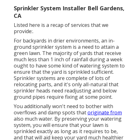
Sprinkler System Installer Bell Gardens,
CA
Listed here is a recap of services that we
provide:.
For backyards in drier environments, an in-
ground sprinkler system is a need to attain a
green lawn. The majority of yards that receive
much less than 1 inch of rainfall during a week
ought to have some kind of watering system to
ensure that the yard is sprinkled sufficient.
Sprinkler systems are complete of lots of
relocating parts, and it's only all-natural that
sprinkler heads need readjusting and below
ground pipes require fixing at some point.
You additionally won't need to bother with
overflows and damp spots that
originate from
also much water. By preserving your watering
system, you will ensure that your lawn is
sprinkled exactly as long as it requires to be,
and that will aid keep your yard much healthier