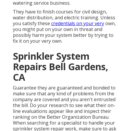
watering service business.
They have to finish courses for civil design,
water distribution, and electric training. Unless
you satisfy these
credentials on your very
own,
you might put on your own in threat and
possibly harm your system better by trying to
fix it on your very own.
Sprinkler System
Repairs Bell Gardens,
CA
Guarantee they are guaranteed and bonded to
make sure that any kind of problems from the
company are covered and you aren't entrusted
the bill. Do your research to see what their on-
line evaluations appear like and inspect their
ranking on the Better Organization Bureau.
When searching for a specialist to handle your
sprinkler system repair work, make sure to ask