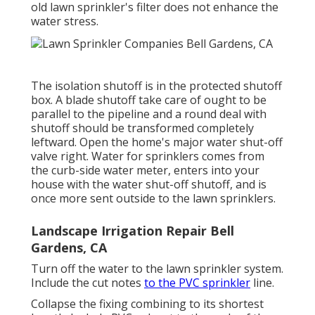
old lawn sprinkler's filter does not enhance the
water stress.
The isolation shutoff is in the protected shutoff
box. A blade shutoff take care of ought to be
parallel to the pipeline and a round deal with
shutoff should be transformed completely
leftward. Open the home's major water shut-off
valve right. Water for sprinklers comes from
the curb-side water meter, enters into your
house with the water shut-off shutoff, and is
once more sent outside to the lawn sprinklers.
Landscape Irrigation Repair Bell
Gardens, CA
Turn off the water to the lawn sprinkler system.
Include the cut notes
to the PVC sprinkler
line.
Collapse the fixing combining to its shortest