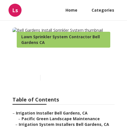
Ls
Home
Categories
Lawn Sprinkler System Contractor Bell
Gardens CA
Bell Gardens Install
Sprinkler System
Published en
10 min read
Table of Contents
–
Irrigation Installer Bell Gardens, CA
–
Pacific Green Landscape Maintenance
–
Irrigation System Installers Bell Gardens, CA