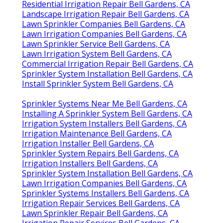
Residential Irrigation Repair Bell Gardens, CA
Landscape Irrigation Repair Bell Gardens, CA
Lawn Sprinkler Companies Bell Gardens, CA
Lawn Irrigation Companies Bell Gardens, CA
Lawn Sprinkler Service Bell Gardens, CA
Lawn Irrigation System Bell Gardens, CA
Commercial Irrigation Repair Bell Gardens, CA
Sprinkler System Installation Bell Gardens, CA
Install Sprinkler System Bell Gardens, CA
Sprinkler Systems Near Me Bell Gardens, CA
Installing A Sprinkler System Bell Gardens, CA
Irrigation System Installers Bell Gardens, CA
Irrigation Maintenance Bell Gardens, CA
Irrigation Installer Bell Gardens, CA
Sprinkler System Repairs Bell Gardens, CA
Irrigation Installers Bell Gardens, CA
Sprinkler System Installation Bell Gardens, CA
Lawn Irrigation Companies Bell Gardens, CA
Sprinkler Systems Installers Bell Gardens, CA
Irrigation Repair Services Bell Gardens, CA
Lawn Sprinkler Repair Bell Gardens, CA
Irrigation Repair Services Bell Gardens, CA