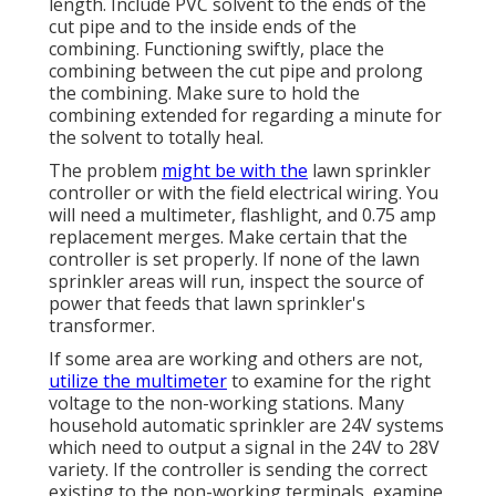
length. Include PVC solvent to the ends of the
cut pipe and to the inside ends of the
combining. Functioning swiftly, place the
combining between the cut pipe and prolong
the combining. Make sure to hold the
combining extended for regarding a minute for
the solvent to totally heal.
The problem
might be with the
lawn sprinkler
controller
or with the field electrical wiring. You
will need a multimeter, flashlight, and 0.75 amp
replacement merges. Make certain that the
controller is set properly. If none of the lawn
sprinkler areas will run, inspect the source of
power that feeds that lawn sprinkler's
transformer.
If some area are working and others are not,
utilize the multimeter
to examine for the right
voltage to the non-working stations. Many
household automatic sprinkler are 24V systems
which need to output a signal in the 24V to 28V
variety. If the controller is sending the correct
existing to the non-working terminals, examine