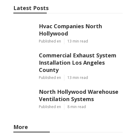
Latest Posts
Hvac Companies North
Hollywood
Published en
13 min read
Commercial Exhaust System
Installation Los Angeles
County
Published en
13 min read
North Hollywood Warehouse
Ventilation Systems
Published en
8 min read
More