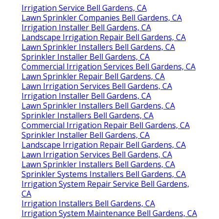
Irrigation Service Bell Gardens, CA
Lawn Sprinkler Companies Bell Gardens, CA
Irrigation Installer Bell Gardens, CA
Landscape Irrigation Repair Bell Gardens, CA
Lawn Sprinkler Installers Bell Gardens, CA
Sprinkler Installer Bell Gardens, CA
Commercial Irrigation Services Bell Gardens, CA
Lawn Sprinkler Repair Bell Gardens, CA
Lawn Irrigation Services Bell Gardens, CA
Irrigation Installer Bell Gardens, CA
Lawn Sprinkler Installers Bell Gardens, CA
Sprinkler Installers Bell Gardens, CA
Commercial Irrigation Repair Bell Gardens, CA
Sprinkler Installer Bell Gardens, CA
Landscape Irrigation Repair Bell Gardens, CA
Lawn Irrigation Services Bell Gardens, CA
Lawn Sprinkler Installers Bell Gardens, CA
Sprinkler Systems Installers Bell Gardens, CA
Irrigation System Repair Service Bell Gardens,
CA
Irrigation Installers Bell Gardens, CA
Irrigation System Maintenance Bell Gardens, CA