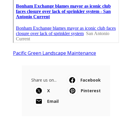
Pacific Green Landscape Maintenance
Share us on...
Facebook
X
Pinterest
Email