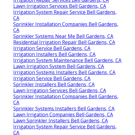
Lawn Irrigation Services Bell Gardens, CA
Irrigation System Repair Service Bell Gardens,
CA
Sprinkler Installation Companies Bell Gardens,
CA
Sprinkler Systems Near Me Bell Gardens, CA
Residential Irrigation Repair Bell Gardens, CA
Irrigation Service Bell Gardens, CA
Irrigation Installers Bell Gardens, CA
Irrigation System Maintenance Bell Gardens, CA
Lawn Irrigation System Bell Gardens, CA
Irrigation Systems Installers Bell Gardens, CA
Irrigation Service Bell Gardens, CA
Sprinkler Installers Bell Gardens, CA
Lawn Irrigation Services Bell Gardens, CA
Sprinkler Installation Companies Bell Gardens,
CA
Sprinkler Systems Installers Bell Gardens, CA
Lawn Irrigation Companies Bell Gardens, CA
Lawn Sprinkler Installers Bell Gardens, CA
Irrigation System Repair Service Bell Gardens,
CA