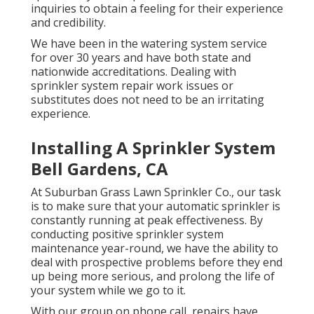
inquiries to obtain a feeling for their experience
and credibility.
We have been in the watering system service
for over 30 years and have both state and
nationwide accreditations. Dealing with
sprinkler system repair work issues or
substitutes does not need to be an irritating
experience.
Installing A Sprinkler System
Bell Gardens, CA
At Suburban Grass Lawn Sprinkler Co., our task
is to make sure that your automatic sprinkler is
constantly running at peak effectiveness. By
conducting positive sprinkler system
maintenance year-round, we have the ability to
deal with prospective problems before they end
up being more serious, and prolong the life of
your system while we go to it.
With our group on phone call, repairs have