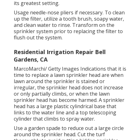
its greatest setting.
Usage needle-nose pliers if necessary. To clean
up the filter, utilize a tooth brush, soapy water,
and clean water to rinse. Transform on the
sprinkler system prior to replacing the filter to
flush out the system.
Residential Irrigation Repair Bell
Gardens, CA
MarcoMarchi/ Getty Images Indications that it is
time to replace a lawn sprinkler head are when
lawn around the sprinkler is stained or
irregular, the sprinkler head does not increase
or only partially climbs, or when the lawn
sprinkler head has become harmed. A sprinkler
head has a large plastic cylindrical base that
links to the water line and a top telescoping
cylinder that climbs to spray water.
Use a garden spade to reduce out a large circle
around the sprinkler head. Cut the turf