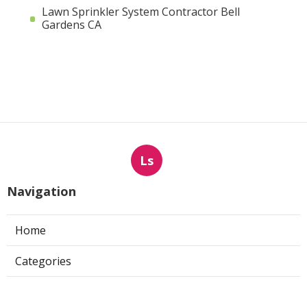
Lawn Sprinkler System Contractor Bell
Gardens CA
Ls
Navigation
Home
Categories