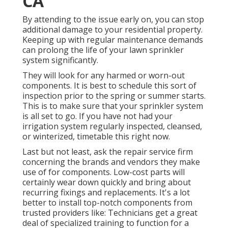
CA
By attending to the issue early on, you can stop
additional damage to your residential property.
Keeping up with regular maintenance demands
can prolong the life of your lawn sprinkler
system significantly.
They will look for any harmed or worn-out
components. It is best to schedule this sort of
inspection prior to the spring or summer starts.
This is to make sure that your sprinkler system
is all set to go. If you have not had your
irrigation system regularly inspected, cleansed,
or winterized, timetable this right now.
Last but not least, ask the repair service firm
concerning the brands and vendors they make
use of for components. Low-cost parts will
certainly wear down quickly and bring about
recurring fixings and replacements. It's a lot
better to install top-notch components from
trusted providers like: Technicians get a great
deal of specialized training to function for a