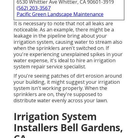
6530 Whittier Ave Whittier, CA 90601-3919
(562) 203-3567
Pacific Green Landscape Maintenance
It is necessary to note that not all leaks are
noticeable. As an example, there might be a
leakage in the pipeline bring about your
irrigation system, causing water to stream also
when the sprinklers aren't switched on. If
you're experiencing unexplained spikes in your
water expense, it's ideal to hire an
irrigation
system repair service specialist
.
If you're seeing patches of dirt erosion around
your building, it might suggest your irrigation
system isn't working properly. When the
sprinklers are on, they're supposed to
distribute water evenly across your lawn.
Irrigation System
Installers Bell Gardens,