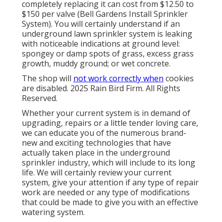
completely replacing it can cost from $12.50 to
$150 per valve (Bell Gardens Install Sprinkler
System). You will certainly understand if an
underground lawn sprinkler system is leaking
with noticeable indications at ground level:
spongey or damp spots of grass, excess grass
growth, muddy ground; or wet concrete.
The shop will
not work correctly when
cookies
are disabled. 2025 Rain Bird Firm. All Rights
Reserved.
Whether your current system is in demand of
upgrading, repairs or a little tender loving care,
we can educate you of the numerous brand-
new and exciting technologies that have
actually taken place in the underground
sprinkler industry, which will include to its long
life. We will certainly review your current
system, give your attention if any type of repair
work are needed or any type of modifications
that could be made to give you with an effective
watering system.