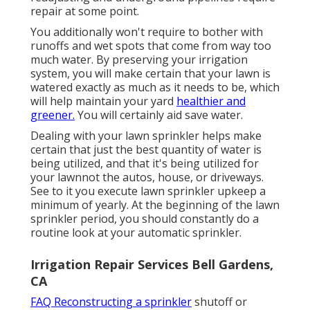
repair at some point.
You additionally won't require to bother with
runoffs and wet spots that come from way too
much water. By preserving your irrigation
system, you will make certain that your lawn is
watered exactly as much as it needs to be, which
will help maintain your yard
healthier and
greener.
You will certainly aid save water.
Dealing with your lawn sprinkler helps make
certain that just the best quantity of water is
being utilized, and that it's being utilized for
your lawnnot the autos, house, or driveways.
See to it you execute lawn sprinkler upkeep a
minimum of yearly. At the beginning of the lawn
sprinkler period, you should constantly do a
routine look at your automatic sprinkler.
Irrigation Repair Services Bell Gardens,
CA
FAQ Reconstructing a sprinkler
shutoff or