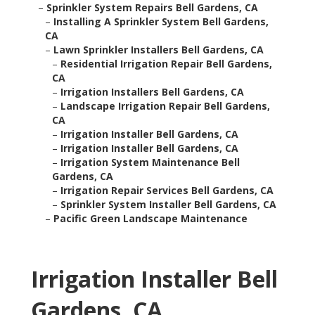
–
Sprinkler System Repairs Bell Gardens, CA
–
Installing A Sprinkler System Bell Gardens,
CA
–
Lawn Sprinkler Installers Bell Gardens, CA
–
Residential Irrigation Repair Bell Gardens,
CA
–
Irrigation Installers Bell Gardens, CA
–
Landscape Irrigation Repair Bell Gardens,
CA
–
Irrigation Installer Bell Gardens, CA
–
Irrigation Installer Bell Gardens, CA
–
Irrigation System Maintenance Bell
Gardens, CA
–
Irrigation Repair Services Bell Gardens, CA
–
Sprinkler System Installer Bell Gardens, CA
–
Pacific Green Landscape Maintenance
Irrigation Installer Bell
Gardens, CA