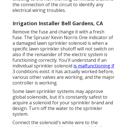
the connection of the circuit to identify any
electrical wiring troubles.
Irrigation Installer Bell Gardens, CA
Remove the fuse and change it with a fresh
fuse. The Spruce/ Kevin Norris One indicator of
a damaged lawn sprinkler solenoid is when a
specific
lawn sprinkler shutoff
will not switch on
also if the remainder of the electric system is
functioning correctly. You'll understand if an
individual sprinkler solenoid
is malfunctioning if
3 conditions exist: it has actually worked before,
various other valves are working, and the major
controller is working.
Some lawn sprinkler systems may approve
global solenoids, but it's constantly safest to
acquire a solenoid for your sprinkler brand and
design. Turn off the water to the sprinkler
system.
Connect the solenoid's white wire to the