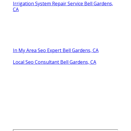
Irrigation System Repair Service Bell Gardens,
CA
In My Area Seo Expert Bell Gardens, CA
Local Seo Consultant Bell Gardens, CA