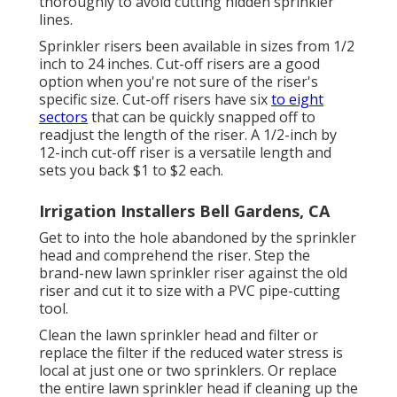
thoroughly to avoid cutting hidden sprinkler
lines.
Sprinkler risers been available in sizes from 1/2
inch to 24 inches. Cut-off risers are a good
option when you're not sure of the riser's
specific size. Cut-off risers have six
to eight
sectors
that can be quickly snapped off to
readjust the length of the riser. A 1/2-inch by
12-inch cut-off riser is a versatile length and
sets you back $1 to $2 each.
Irrigation Installers Bell Gardens, CA
Get to into the hole abandoned by the sprinkler
head and comprehend the riser. Step the
brand-new lawn sprinkler riser against the old
riser and cut it to size with a PVC pipe-cutting
tool.
Clean the lawn sprinkler head and filter or
replace the filter if the reduced water stress is
local at just one or two sprinklers. Or replace
the entire lawn sprinkler head if cleaning up the