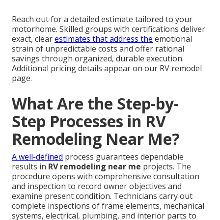
Reach out for a detailed estimate tailored to your
motorhome. Skilled groups with certifications deliver
exact, clear
estimates that address the
emotional
strain of unpredictable costs and offer rational
savings through organized, durable execution.
Additional pricing details appear on our RV remodel
page.
What Are the Step-by-
Step Processes in RV
Remodeling Near Me?
A well-defined
process guarantees dependable
results in
RV remodeling near me
projects. The
procedure opens with comprehensive consultation
and inspection to record owner objectives and
examine present condition. Technicians carry out
complete inspections of frame elements, mechanical
systems, electrical, plumbing, and interior parts to