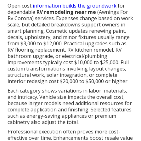
Open cost
information builds the groundwork
for
dependable
RV remodeling near me
(Awnings For
Rv Corona) services. Expenses change based on work
scale, but detailed breakdowns support owners in
smart planning. Cosmetic updates renewing paint,
decals, upholstery, and minor fixtures usually range
from $3,000 to $12,000. Practical upgrades such as
RV flooring replacement, RV kitchen remodel, RV
bathroom upgrade, or electrical/plumbing
improvements typically cost $10,000 to $25,000. Full
custom transformations involving layout changes,
structural work, solar integration, or complete
interior redesign cost $20,000 to $50,000 or higher
Each category shows variations in labor, materials,
and intricacy. Vehicle size impacts the overall cost,
because larger models need additional resources for
complete application and finishing. Selected features
such as energy-saving appliances or premium
cabinetry also adjust the total.
Professional execution often proves more cost-
effective over time. Enhancements boost resale value