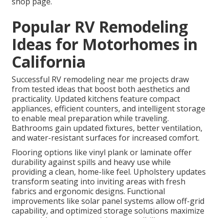
shop page.
Popular RV Remodeling
Ideas for Motorhomes in
California
Successful RV remodeling near me projects draw
from tested ideas that boost both aesthetics and
practicality. Updated kitchens feature compact
appliances, efficient counters, and intelligent storage
to enable meal preparation while traveling.
Bathrooms gain updated fixtures, better ventilation,
and water-resistant surfaces for increased comfort.
Flooring options like vinyl plank or laminate offer
durability against spills and heavy use while
providing a clean, home-like feel. Upholstery updates
transform seating into inviting areas with fresh
fabrics and ergonomic designs. Functional
improvements like solar panel systems allow off-grid
capability, and optimized storage solutions maximize