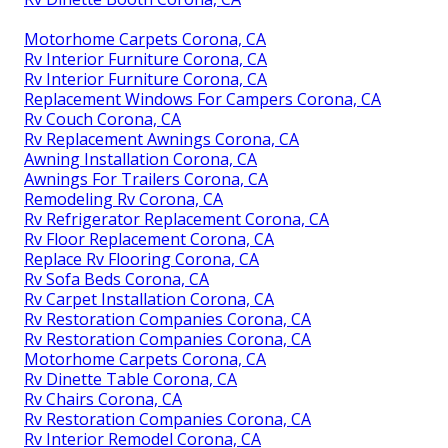
Motorhome Carpets Corona, CA
Rv Interior Furniture Corona, CA
Rv Interior Furniture Corona, CA
Replacement Windows For Campers Corona, CA
Rv Couch Corona, CA
Rv Replacement Awnings Corona, CA
Awning Installation Corona, CA
Awnings For Trailers Corona, CA
Remodeling Rv Corona, CA
Rv Refrigerator Replacement Corona, CA
Rv Floor Replacement Corona, CA
Replace Rv Flooring Corona, CA
Rv Sofa Beds Corona, CA
Rv Carpet Installation Corona, CA
Rv Restoration Companies Corona, CA
Rv Restoration Companies Corona, CA
Motorhome Carpets Corona, CA
Rv Dinette Table Corona, CA
Rv Chairs Corona, CA
Rv Restoration Companies Corona, CA
Rv Interior Remodel Corona, CA