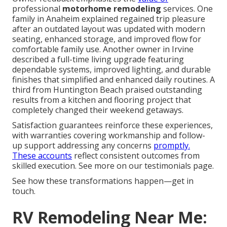
professional
motorhome remodeling
services. One
family in Anaheim explained regained trip pleasure
after an outdated layout was updated with modern
seating, enhanced storage, and improved flow for
comfortable family use. Another owner in Irvine
described a full-time living upgrade featuring
dependable systems, improved lighting, and durable
finishes that simplified and enhanced daily routines. A
third from Huntington Beach praised outstanding
results from a kitchen and flooring project that
completely changed their weekend getaways.
Satisfaction guarantees reinforce these experiences,
with warranties covering workmanship and follow-
up support addressing any concerns
promptly.
These accounts
reflect consistent outcomes from
skilled execution. See more on our testimonials page.
See how these transformations happen—get in
touch.
RV Remodeling Near Me: