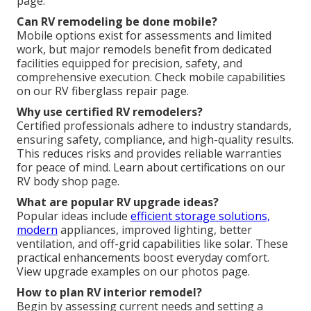
page.
Can RV remodeling be done mobile?
Mobile options exist for assessments and limited
work, but major remodels benefit from dedicated
facilities equipped for precision, safety, and
comprehensive execution. Check mobile capabilities
on our RV fiberglass repair page.
Why use certified RV remodelers?
Certified professionals adhere to industry standards,
ensuring safety, compliance, and high-quality results.
This reduces risks and provides reliable warranties
for peace of mind. Learn about certifications on our
RV body shop page.
What are popular RV upgrade ideas?
Popular ideas include
efficient storage solutions,
modern
appliances, improved lighting, better
ventilation, and off-grid capabilities like solar. These
practical enhancements boost everyday comfort.
View upgrade examples on our photos page.
How to plan RV interior remodel?
Begin by assessing current needs and setting a