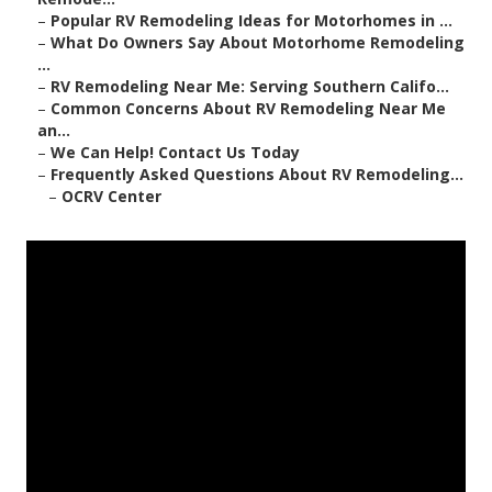
–
Popular RV Remodeling Ideas for Motorhomes in ...
–
What Do Owners Say About Motorhome Remodeling
...
–
RV Remodeling Near Me: Serving Southern Califo...
–
Common Concerns About RV Remodeling Near Me
an...
–
We Can Help! Contact Us Today
–
Frequently Asked Questions About RV Remodeling...
–
OCRV Center