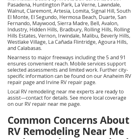
Pasadena, Huntington Park, La Verne, Lawndale,
Walnut, Claremont, Artesia, Lomita, Signal Hill, South
El Monte, El Segundo, Hermosa Beach, Duarte, San
Fernando, Maywood, Sierra Madre, Bell, Avalon,
Industry, Hidden Hills, Bradbury, Rolling Hills, Rolling
Hills Estates, Vernon, Irwindale, Malibu, Beverly Hills,
Westlake Village, La Cañada Flintridge, Agoura Hills,
and Calabasas.
Nearness to major freeways including the 5 and 91
ensures convenient reach. Mobile services support
selected assessments and limited work. Further city-
specific information can be found on our Anaheim RV
repair page and Irvine RV repair page.
Local RV remodeling near me experts are ready to
assist—contact for details. See more local coverage
on our RV repair near me page.
Common Concerns About
RV Remodeling Near Me