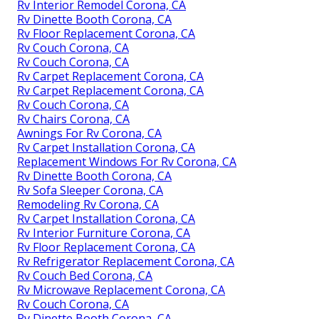
Rv Interior Remodel Corona, CA
Rv Dinette Booth Corona, CA
Rv Floor Replacement Corona, CA
Rv Couch Corona, CA
Rv Couch Corona, CA
Rv Carpet Replacement Corona, CA
Rv Carpet Replacement Corona, CA
Rv Couch Corona, CA
Rv Chairs Corona, CA
Awnings For Rv Corona, CA
Rv Carpet Installation Corona, CA
Replacement Windows For Rv Corona, CA
Rv Dinette Booth Corona, CA
Rv Sofa Sleeper Corona, CA
Remodeling Rv Corona, CA
Rv Carpet Installation Corona, CA
Rv Interior Furniture Corona, CA
Rv Floor Replacement Corona, CA
Rv Refrigerator Replacement Corona, CA
Rv Couch Bed Corona, CA
Rv Microwave Replacement Corona, CA
Rv Couch Corona, CA
Rv Dinette Booth Corona, CA