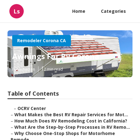
Ls
Home
Categories
Remodeler Corona CA
Awnings For Rv Corona
Published en
12 min read
Table of Contents
–
OCRV Center
–
What Makes the Best RV Repair Services for Mot...
–
How Much Does RV Remodeling Cost in California?
–
What Are the Step-by-Step Processes in RV Remo...
–
Why Choose One-Stop Shops for Motorhome
Remode...