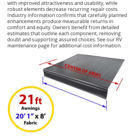
with improved attractiveness and usability, while
robust elements decrease recurring repair costs.
Industry information confirms that carefully planned
enhancements produce measurable returns in
comfort and equity. Owners benefit from detailed
estimates that outline each component, removing
doubt and supporting assured choices. See our RV
maintenance page for additional cost information.