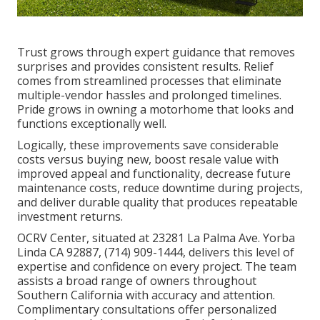
Trust grows through expert guidance that removes
surprises and provides consistent results. Relief
comes from streamlined processes that eliminate
multiple-vendor hassles and prolonged timelines.
Pride grows in owning a motorhome that looks and
functions exceptionally well.
Logically, these improvements save considerable
costs versus buying new, boost resale value with
improved appeal and functionality, decrease future
maintenance costs, reduce downtime during projects,
and deliver durable quality that produces repeatable
investment returns.
OCRV Center, situated at 23281 La Palma Ave. Yorba
Linda CA 92887, (714) 909-1444, delivers this level of
expertise and confidence on every project. The team
assists a broad range of owners throughout
Southern California with accuracy and attention.
Complimentary consultations offer personalized