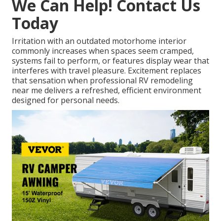
We Can Help! Contact Us
Today
Irritation with an outdated motorhome interior
commonly increases when spaces seem cramped,
systems fail to perform, or features display wear that
interferes with travel pleasure. Excitement replaces
that sensation when professional RV remodeling
near me delivers a refreshed, efficient environment
designed for personal needs.