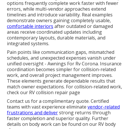
options frequently complete work faster with fewer
errors, while multi-vendor approaches extend
timelines and introduce variability. Real examples
demonstrate owners gaining completely usable,
comfortable interiors
after outdated or damaged
areas receive coordinated updates including
contemporary layouts, durable materials, and
integrated systems.
Pain points like communication gaps, mismatched
schedules, and unexpected expenses vanish under
unified oversight - Awnings For Rv Corona. Insurance
coordination becomes simpler for collision-related
work, and overall project management improves.
These elements generate dependable results that
match owner expectations. For collision-related work,
check our RV collision repair page
Contact us for a complimentary quote. Certified
teams with vast experience eliminate
vendor-related
frustrations and deliver
strong returns through
faster completion and superior quality. Further
details on body work can be found on our RV body