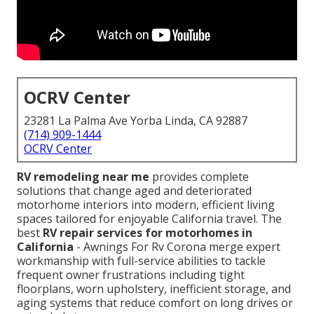
OCRV Center
23281 La Palma Ave Yorba Linda, CA 92887
(714) 909-1444
OCRV Center
RV remodeling near me
provides complete
solutions that change aged and deteriorated
motorhome interiors into modern, efficient living
spaces tailored for enjoyable California travel. The
best
RV repair services for motorhomes in
California
- Awnings For Rv Corona merge expert
workmanship with full-service abilities to tackle
frequent owner frustrations including tight
floorplans, worn upholstery, inefficient storage, and
aging systems that reduce comfort on long drives or