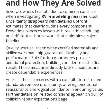
and How They Are Solved
Several owners hesitate due to common concerns
when investigating
RV remodeling near me
. Cost
uncertainty disappears with detailed upfront
estimates that clearly outline every component.
Downtime concerns lessen with realistic scheduling
and efficient in-house work that maintains project
timelines.
Quality worries lessen when certified materials and
skilled workmanship guarantee durability and
performance. Satisfaction guarantees provide
additional protection, building confidence in the final
result. These measures directly tackle anxieties and
create dependable experiences.
Address these concerns with a consultation. Trusted
standards remove uncertainty, offering emotional
reassurance and logical confidence in enduring value.
Further details on related concerns appear on our RV
collision repair expectations page.