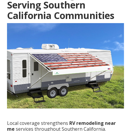
Serving Southern
California Communities
Local coverage strengthens
RV remodeling near
me
services throughout Southern California.