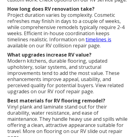
How long does RV renovation take?
Project duration varies by complexity. Cosmetic
refreshes may finish in days to a couple of weeks,
while comprehensive remodels typically require 2-4
weeks. Efficient in-house coordination keeps
timelines realistic. Information on
timelines is
available on our RV collision repair page.
What upgrades increase RV value?
Modern kitchens, durable flooring, updated
upholstery, solar systems, and structural
improvements tend to add the most value. These
enhancements improve appeal, usability, and
perceived quality for potential buyers. View related
upgrades on our RV roof repair page.
Best materials for RV flooring remodel?
Vinyl plank and laminate stand out for their
durability, water resistance, and ease of
maintenance. They handle heavy use and spills while
offering a clean, attractive appearance suitable for
travel. More on flooring on our RV slide out repair