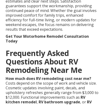
estimates and clear next steps. Satisfaction
guarantees support the workmanship, providing
continued peace of mind. Whether the goal involves
improved comfort for family trips, enhanced
efficiency for full-time living, or modern updates for
weekend escapes, the focus remains on delivering
results that exceed expectations.
Get Your Motorhome Remodel Consultation
Today
Frequently Asked
Questions About RV
Remodeling Near Me
How much does RV remodeling cost near me?
Costs depend on the scope of work and vehicle size.
Cosmetic updates involving paint, decals, and
upholstery refreshes generally range from $3,000 to
$12,000. Functional improvements such as
RV
kitchen remodel
,
RV bathroom upgrade
, or
RV