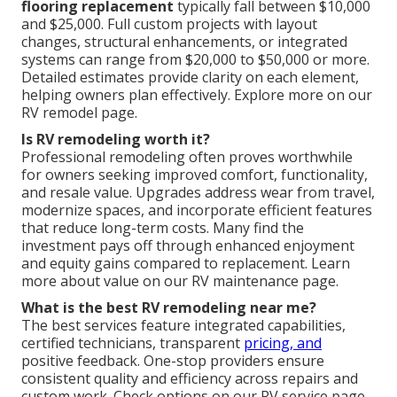
flooring replacement
typically fall between $10,000
and $25,000. Full custom projects with layout
changes, structural enhancements, or integrated
systems can range from $20,000 to $50,000 or more.
Detailed estimates provide clarity on each element,
helping owners plan effectively. Explore more on our
RV remodel page.
Is RV remodeling worth it?
Professional remodeling often proves worthwhile
for owners seeking improved comfort, functionality,
and resale value. Upgrades address wear from travel,
modernize spaces, and incorporate efficient features
that reduce long-term costs. Many find the
investment pays off through enhanced enjoyment
and equity gains compared to replacement. Learn
more about value on our RV maintenance page.
What is the best RV remodeling near me?
The best services feature integrated capabilities,
certified technicians, transparent
pricing, and
positive feedback. One-stop providers ensure
consistent quality and efficiency across repairs and
custom work. Check options on our RV service page.