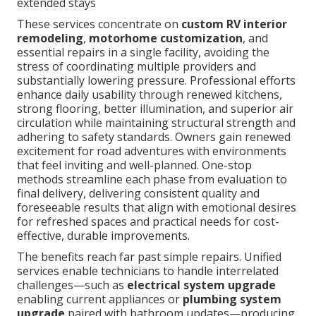
extended stays
These services concentrate on
custom RV interior
remodeling
,
motorhome customization
, and
essential repairs in a single facility, avoiding the
stress of coordinating multiple providers and
substantially lowering pressure. Professional efforts
enhance daily usability through renewed kitchens,
strong flooring, better illumination, and superior air
circulation while maintaining structural strength and
adhering to safety standards. Owners gain renewed
excitement for road adventures with environments
that feel inviting and well-planned. One-stop
methods streamline each phase from evaluation to
final delivery, delivering consistent quality and
foreseeable results that align with emotional desires
for refreshed spaces and practical needs for cost-
effective, durable improvements.
The benefits reach far past simple repairs. Unified
services enable technicians to handle interrelated
challenges—such as
electrical system upgrade
enabling current appliances or
plumbing system
upgrade
paired with bathroom updates—producing