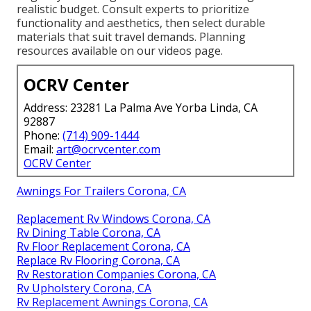
realistic budget. Consult experts to prioritize
functionality and aesthetics, then select durable
materials that suit travel demands. Planning
resources available on our videos page.
OCRV Center
Address: 23281 La Palma Ave Yorba Linda, CA
92887
Phone:
(714) 909-1444
Email:
art@ocrvcenter.com
OCRV Center
Awnings For Trailers Corona, CA
Replacement Rv Windows Corona, CA
Rv Dining Table Corona, CA
Rv Floor Replacement Corona, CA
Replace Rv Flooring Corona, CA
Rv Restoration Companies Corona, CA
Rv Upholstery Corona, CA
Rv Replacement Awnings Corona, CA