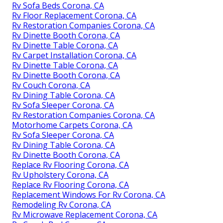
Rv Sofa Beds Corona, CA
Rv Floor Replacement Corona, CA
Rv Restoration Companies Corona, CA
Rv Dinette Booth Corona, CA
Rv Dinette Table Corona, CA
Rv Carpet Installation Corona, CA
Rv Dinette Table Corona, CA
Rv Dinette Booth Corona, CA
Rv Couch Corona, CA
Rv Dining Table Corona, CA
Rv Sofa Sleeper Corona, CA
Rv Restoration Companies Corona, CA
Motorhome Carpets Corona, CA
Rv Sofa Sleeper Corona, CA
Rv Dining Table Corona, CA
Rv Dinette Booth Corona, CA
Replace Rv Flooring Corona, CA
Rv Upholstery Corona, CA
Replace Rv Flooring Corona, CA
Replacement Windows For Rv Corona, CA
Remodeling Rv Corona, CA
Rv Microwave Replacement Corona, CA