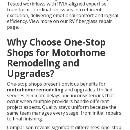
Tested workflows with RVIA-aligned expertise
transform coordination issues into efficient
execution, delivering emotional comfort and logical
efficiency. View more on our RV fiberglass repair
page.
Why Choose One-Stop
Shops for Motorhome
Remodeling and
Upgrades?
One-stop shops present obvious benefits for
motorhome remodeling
and upgrades. Unified
services eliminate delays and inconsistencies that
occur when multiple providers handle different
project aspects. Quality stays uniform because the
same team manages every stage, from initial repairs
to final finishing.
Comparison reveals significant differences: one-stop