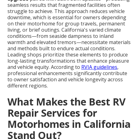
seamless results that fragmented facilities often
struggle to achieve. This approach reduces vehicle
downtime, which is essential for owners depending
on their motorhome for group travels, permanent
living, or brief outings. California's varied climate
conditions—from seaside dampness to inland
warmth and elevated tremors—necessitate materials
and methods built to endure actual conditions.
Leading shops prioritize these elements to produce
long-lasting transformations that enhance pleasure
and vehicle equity. According to
RVIA guidelines
,
professional enhancements significantly contribute
to owner satisfaction and vehicle longevity across
different regions.
What Makes the Best RV
Repair Services for
Motorhomes in California
Stand Out?