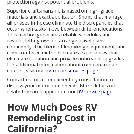
protection against potential problems.
Superior craftsmanship is based on high-grade
materials and exact application. Shops that manage
all phases in-house eliminate the discrepancies that
occur when tasks move between different locations.
This method generates reliable schedules and
results, letting owners arrange travel plans
confidently. The blend of knowledge, equipment, and
client-centered methods creates experiences that
eliminate irritation and provide noticeable upgrades.
For additional information about complete repair
choices, visit our
RV repair services page
.
Contact us for a complimentary consultation to
discuss your motorhome needs. More details on
related services appear on our
RV service page
.
How Much Does RV
Remodeling Cost in
California?