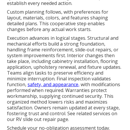
establish every needed action.
Custom planning follows, with preferences for
layout, materials, colors, and features shaping
detailed plans. This cooperative step enables
changes before any actual work starts.
Execution advances in logical stages. Structural and
mechanical efforts build a strong foundation,
handling frame reinforcement, slide-out repairs, or
system improvements first. Interior changes then
take place, including cabinetry installation, flooring
application, upholstery renewal, and fixture updates.
Teams align tasks to preserve efficiency and
minimize interruption. Final inspection validates
function,
safety, and appearance,
with modifications
performed when required. Warranties protect
workmanship, supplying continued security. This
organized method lowers risks and maximizes
satisfaction. Owners remain updated at every stage,
fostering trust and control. See related services on
our RV slide out repair page.
Schedule your no-obligation assessment today.