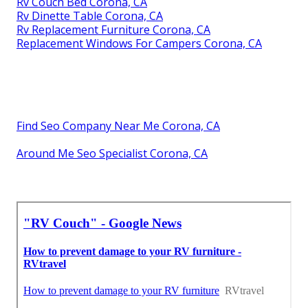
Rv Couch Bed Corona, CA
Rv Dinette Table Corona, CA
Rv Replacement Furniture Corona, CA
Replacement Windows For Campers Corona, CA
Find Seo Company Near Me Corona, CA
Around Me Seo Specialist Corona, CA