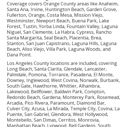
Coverage covers Orange County areas like Anaheim,
Santa Ana, Irvine, Huntington Beach, Garden Grove,
Fullerton, Orange, Costa Mesa, Mission Viejo,
Westminster, Newport Beach, Buena Park, Lake
Forest, Tustin, Yorba Linda, Fountain Valley, Laguna
Niguel, San Clemente, La Habra, Cypress, Rancho
Santa Margarita, Seal Beach, Placentia, Brea,
Stanton, San Juan Capistrano, Laguna Hills, Laguna
Beach, Aliso Viejo, Villa Park, Laguna Woods, and
Dana Point.
Los Angeles County locations are included, covering
Long Beach, Santa Clarita, Glendale, Lancaster,
Palmdale, Pomona, Torrance, Pasadena, El Monte,
Downey, Inglewood, West Covina, Norwalk, Burbank,
South Gate, Hawthorne, Whittier, Alhambra,
Lakewood, Bellflower, Baldwin Park, Compton,
Redondo Beach, Gardena, Monterey Park, Rosemead,
Arcadia, Pico Rivera, Paramount, Diamond Bar,
Culver City, Azusa, La Mirada, Temple City, Covina, La
Puente, San Gabriel, Glendora, West Hollywood,
Montebello, San Dimas, Cerritos, Monrovia,
Manhattan Beach, Lynwood, Bell Gardens, South