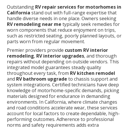
Outstanding
RV repair services for motorhomes in
California
stand out with full-range expertise that
handle diverse needs in one place. Owners seeking
RV remodeling near me
typically seek remedies for
worn components that reduce enjoyment on trips,
such as restricted seating, poorly planned layouts, or
parts worn from regular movement.
Premier providers provide
custom RV interior
remodeling
,
RV interior upgrades
, and thorough
repairs without depending on outside vendors. This
integrated model guarantees steady quality
throughout every task, from
RV kitchen remodel
and
RV bathroom upgrade
to chassis support and
system integrations. Certified technicians have deep
knowledge of motorhome-specific demands, picking
materials designed for endurance in demanding
environments. In California, where climate changes
and road conditions accelerate wear, these services
account for local factors to create dependable, high-
performing outcomes. Adherence to professional
norms and safety requirements adds extra