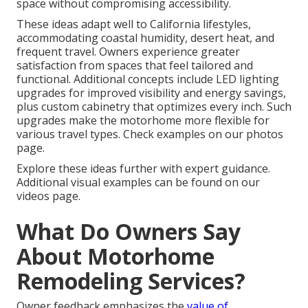
space without compromising accessibility.
These ideas adapt well to California lifestyles,
accommodating coastal humidity, desert heat, and
frequent travel. Owners experience greater
satisfaction from spaces that feel tailored and
functional. Additional concepts include LED lighting
upgrades for improved visibility and energy savings,
plus custom cabinetry that optimizes every inch. Such
upgrades make the motorhome more flexible for
various travel types. Check examples on our photos
page.
Explore these ideas further with expert guidance.
Additional visual examples can be found on our
videos page.
What Do Owners Say
About Motorhome
Remodeling Services?
Owner feedback emphasizes the
value of