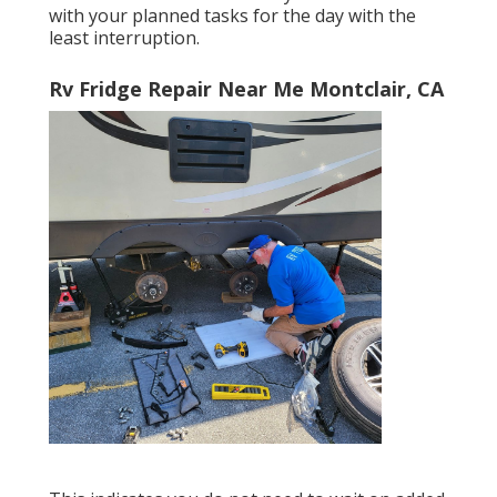
with your planned tasks for the day with the
least interruption.
Rv Fridge Repair Near Me Montclair, CA