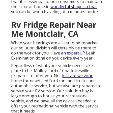
that it is essential to our consumers to maintain
their motor home in
wonderful shape so that
you can be when traveling at a minutes notice.
Rv Fridge Repair Near
Me Montclair, CA
When your bearings are all set to be repacked
our solution division will certainly be there to
do the work for you. Have
an expert LP
Leak
Examination done on you device every year.
Regardless of what your vehicle needs take
place to be,
Malloy Ford of Charlottesville
prepares to offer you. Not
just are we your
home for new/used
Ford cars and trucks
and
automobile service, but we also are prepared to
service your RV version. Our solution bay is
large enough to house your recreational
vehicle, and we have all the devices needed to
offer your recreational vehicle with the service
that it needs.