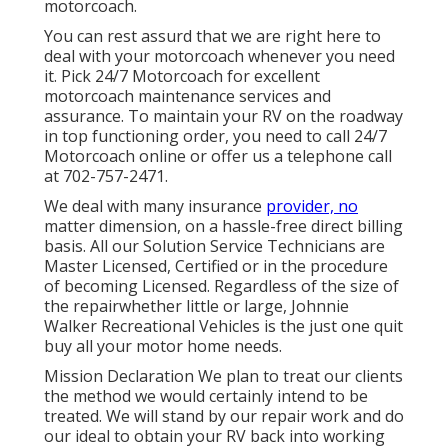
motorcoach.
You can rest assurd that we are right here to
deal with your motorcoach whenever you need
it. Pick 24/7 Motorcoach for excellent
motorcoach maintenance services and
assurance. To maintain your RV on the roadway
in top functioning order, you need to call 24/7
Motorcoach online or offer us a telephone call
at 702-757-2471.
We deal with many insurance
provider, no
matter dimension, on a hassle-free direct billing
basis. All our Solution Service Technicians are
Master Licensed, Certified or in the procedure
of becoming Licensed. Regardless of the size of
the repairwhether little or large, Johnnie
Walker Recreational Vehicles is the just one quit
buy all your motor home needs.
Mission Declaration We plan to treat our clients
the method we would certainly intend to be
treated. We will stand by our repair work and do
our ideal to obtain your RV back into working