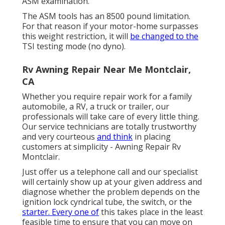
ASM examination.
The ASM tools has an 8500 pound limitation.
For that reason if your motor-home surpasses
this weight restriction, it will
be changed to the
TSI testing mode (no dyno).
Rv Awning Repair Near Me Montclair,
CA
Whether you require repair work for a family
automobile, a RV, a truck or trailer, our
professionals will take care of every little thing.
Our service technicians are totally trustworthy
and very courteous
and think
in placing
customers at simplicity - Awning Repair Rv
Montclair.
Just offer us a telephone call and our specialist
will certainly show up at your given address and
diagnose whether the problem depends on the
ignition lock cyndrical tube, the switch, or the
starter. Every one of
this takes place in the least
feasible time to ensure that you can move on