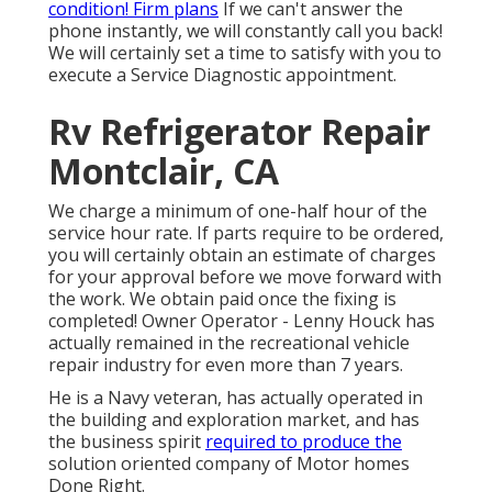
condition! Firm plans
If we can't answer the
phone instantly, we will constantly call you back!
We will certainly set a time to satisfy with you to
execute a Service Diagnostic appointment.
Rv Refrigerator Repair
Montclair, CA
We charge a minimum of one-half hour of the
service hour rate. If parts require to be ordered,
you will certainly obtain an estimate of charges
for your approval before we move forward with
the work. We obtain paid once the fixing is
completed! Owner Operator - Lenny Houck has
actually remained in the recreational vehicle
repair industry for even more than 7 years.
He is a Navy veteran, has actually operated in
the building and exploration market, and has
the business spirit
required to produce the
solution oriented company of Motor homes
Done Right.