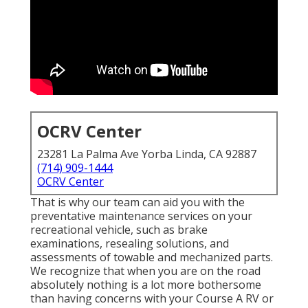
OCRV Center
23281 La Palma Ave Yorba Linda, CA 92887
(714) 909-1444
OCRV Center
That is why our team can aid you with the
preventative maintenance services on your
recreational vehicle, such as brake
examinations, resealing solutions, and
assessments of towable and mechanized parts.
We recognize that when you are on the road
absolutely nothing is a lot more bothersome
than having concerns with your Course A RV or