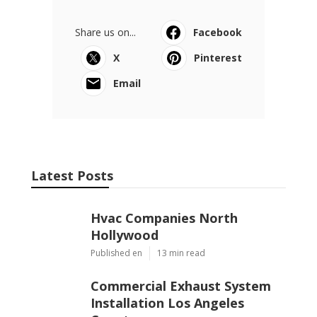
Share us on...
Facebook
X
Pinterest
Email
Latest Posts
Hvac Companies North
Hollywood
Published en
13 min read
Commercial Exhaust System
Installation Los Angeles