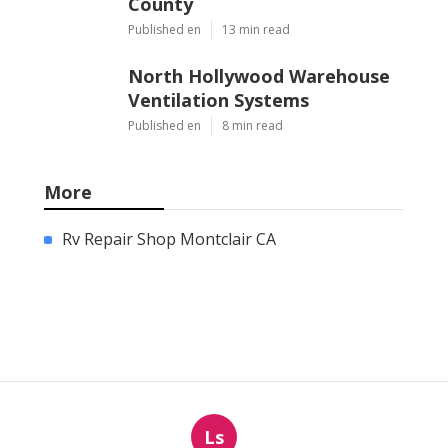
County
Published en
13 min read
North Hollywood Warehouse
Ventilation Systems
Published en
8 min read
More
Rv Repair Shop Montclair CA
Ls