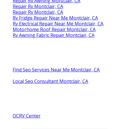
Repair Rv Awning Montclair, CA
Repair Rv Montclair, CA
Repair Rv Montclair, CA
Rv Fridge Repair Near Me Montclair, CA
Rv Electrical Repair Near Me Montclair, CA
Motorhome Roof Repair Montclair, CA
Rv Awning Fabric Repair Montclair, CA
Find Seo Services Near Me Montclair, CA
Local Seo Consultant Montclair, CA
OCRV Center