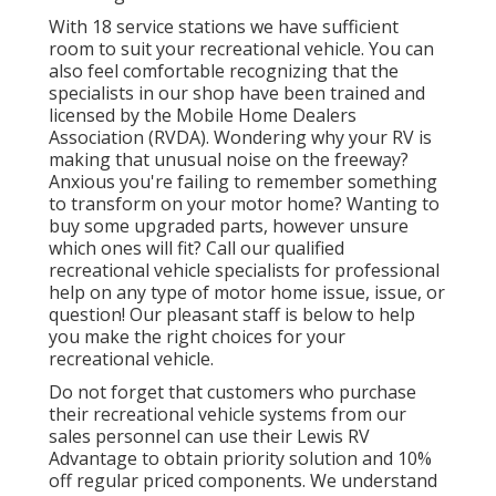
With 18 service stations we have sufficient
room to suit your recreational vehicle. You can
also feel comfortable recognizing that the
specialists in our shop have been trained and
licensed by the
Mobile Home Dealers
Association (RVDA)
. Wondering why your RV is
making that unusual noise on the freeway?
Anxious you're failing to remember something
to transform on your motor home? Wanting to
buy some upgraded parts, however unsure
which ones will fit? Call our qualified
recreational vehicle specialists for professional
help on any type of motor home issue, issue, or
question! Our pleasant staff is below to help
you make the right choices for your
recreational vehicle.
Do not forget that customers who purchase
their recreational vehicle systems from our
sales personnel can use their Lewis RV
Advantage to obtain priority solution and 10%
off regular priced components. We understand