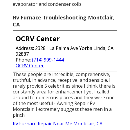
evaporator and condenser coils.
Rv Furnace Troubleshooting Montclair,
CA
OCRV Center
Address: 23281 La Palma Ave Yorba Linda, CA
92887
Phone:
(714) 909-1444
OCRV Center
These people are incredible, comprehensive,
truthful, in advance, receptive, and sensible. I
rarely provide 5 celebrities since I think there is
constantly area for enhancement yet I called
around to numerous places and they were one
of the most useful - Awning Repair Rv
Montclair. I extremely suggest these men in a
pinch
Rv Furnace Repair Near Me Montclair, CA