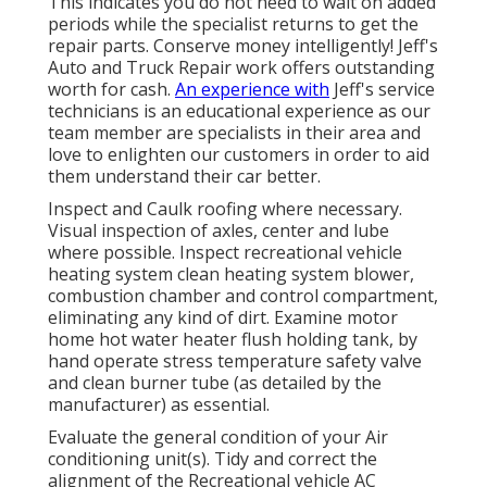
This indicates you do not need to wait on added
periods while the specialist returns to get the
repair parts. Conserve money intelligently! Jeff's
Auto and Truck Repair work offers outstanding
worth for cash.
An experience with
Jeff's service
technicians is an educational experience as our
team member are specialists in their area and
love to enlighten our customers in order to aid
them understand their car better.
Inspect and Caulk roofing where necessary.
Visual inspection of axles, center and lube
where possible. Inspect recreational vehicle
heating system clean heating system blower,
combustion chamber and control compartment,
eliminating any kind of dirt. Examine motor
home hot water heater flush holding tank, by
hand operate stress temperature safety valve
and clean burner tube (as detailed by the
manufacturer) as essential.
Evaluate the general condition of your Air
conditioning unit(s). Tidy and correct the
alignment of the Recreational vehicle AC