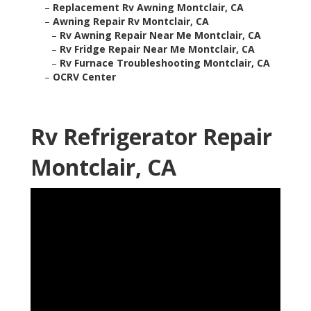
–
Replacement Rv Awning Montclair, CA
–
Awning Repair Rv Montclair, CA
–
Rv Awning Repair Near Me Montclair, CA
–
Rv Fridge Repair Near Me Montclair, CA
–
Rv Furnace Troubleshooting Montclair, CA
–
OCRV Center
Rv Refrigerator Repair
Montclair, CA