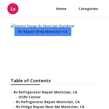
Ls
Home
Categories
Rv Repair Shop Montclair CA
Awning Repair Rv
Montclair
Published en
6 min read
Table of Contents
–
Rv Refrigerator Repair Montclair, CA
–
OCRV Center
–
Rv Refrigerator Repair Montclair, CA
–
Rv Fridge Repair Near Me Montclair, CA