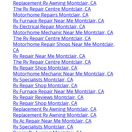
Replacement Rv Awning Montclair, CA
The Rv Repair Centre Montclair, CA
Motorhome Repairs Montclair, CA
Rv Furnace Repair Near Me Montclair, CA
Rv Electrical Repair Montclair, CA
Motorhome Mechanic Near Me Montclair, CA
The Rv Repair Centre Montclair, CA
Motorhome Repair Shops Near Me Montclair,
CA
Rv Repair Near Me Montclair, CA
The Rv Repair Centre Montclair, CA
Rv Repair Shop Montclair, CA
Motorhome Mechanic Near Me Montclair, CA
Rv Specialists Montclair, CA
Rv Repair Shop Montclair, CA
Rv Furnace Repair Near Me Montclair, CA
Rv Repair Reviews Montclair, CA
Rv Repair Shop Montclair, CA
Replacement Rv Awning Montclair, CA
Replacement Rv Awning Montclair, CA
Rv Ac Repair Near Me Montclair, CA
Rv Specialists Montclair, CA