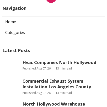
Navigation
Home
Categories
Latest Posts
Hvac Companies North Hollywood
Published Aug 07, 26
13 min read
Commercial Exhaust System
Installation Los Angeles County
Published Aug 07, 26
13 min read
North Hollywood Warehouse