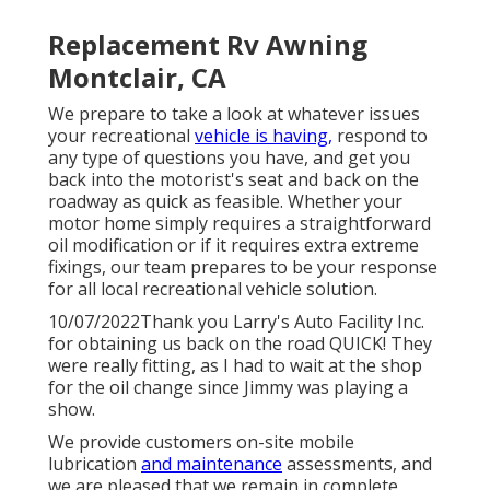
Replacement Rv Awning
Montclair, CA
We prepare to take a look at whatever issues
your recreational
vehicle is having,
respond to
any type of questions you have, and get you
back into the motorist's seat and back on the
roadway as quick as feasible. Whether your
motor home simply requires a straightforward
oil modification or if it requires extra extreme
fixings, our team prepares to be your response
for all local recreational vehicle solution.
10/07/2022Thank you Larry's Auto Facility Inc.
for obtaining us back on the road QUICK! They
were really fitting, as I had to wait at the shop
for the oil change since Jimmy was playing a
show.
We provide customers on-site mobile
lubrication
and maintenance
assessments, and
we are pleased that we remain in complete