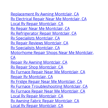
Replacement Rv Awning Montclair, CA
Rv Electrical Repair Near Me Montclair, CA
Local Rv Repair Montclair, CA
Rv Repair Near Me Montclair, CA
Rv Refrigerator Repair Montclair, CA
Rv Specialists Montclair, CA
Rv Repair Reviews Montclair, CA
Rv Specialists Montclair, CA
Motorhome Repair Shops Near Me Montclair,
CA
Repair Rv Awning Montclair, CA
Rv Repair Shop Montclair, CA
Rv Furnace Repair Near Me Montclair, CA
Repair Rv Montclair, CA
Rv Fridge Repair Near Me Montclair, CA
Rv Furnace Troubleshooting Montclair, CA
Rv Furnace Repair Near Me Montclair, CA
Local Rv Repair Montclair, CA
Rv Awning Fabric Repair Montclair, CA
Local Rv Repair Montclair, CA