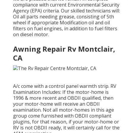
compliance with current Environmental Security
Agency (EPA) criteria. Our skilled technicians will:
Oil all parts needing grease, consisting of 5th
wheel if appropriate Modification oil and oil
filters on fuel engines, in addition to fuel filters
on diesel motor.
Awning Repair Rv Montclair,
CA
A/c come with a control panel warmth strip. RV
Examination Includes: If the motor-home is
1996 & more recent and OBDII qualified, then
your motor-home will receive an OBDII
examination. Not all motor-homes in this age
group come furnished with OBDII compliant
plugins, for that reason, if your motor-home or
RV is not OBDII ready, it will certainly call for the