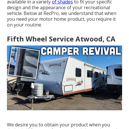
available in a variety
of shades
to fit your specific
design and the appearance of your recreational
vehicle. Below at RecPro, we understand that when
you need your motor home product, you require it
on your routine.
Fifth Wheel Service Atwood, CA
We desire you to obtain your product when you