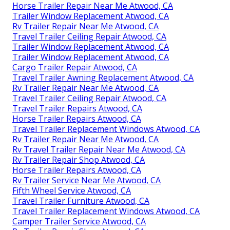
Horse Trailer Repair Near Me Atwood, CA
Trailer Window Replacement Atwood, CA
Rv Trailer Repair Near Me Atwood, CA
Travel Trailer Ceiling Repair Atwood, CA
Trailer Window Replacement Atwood, CA
Trailer Window Replacement Atwood, CA
Cargo Trailer Repair Atwood, CA
Travel Trailer Awning Replacement Atwood, CA
Rv Trailer Repair Near Me Atwood, CA
Travel Trailer Ceiling Repair Atwood, CA
Travel Trailer Repairs Atwood, CA
Horse Trailer Repairs Atwood, CA
Travel Trailer Replacement Windows Atwood, CA
Rv Trailer Repair Near Me Atwood, CA
Rv Travel Trailer Repair Near Me Atwood, CA
Rv Trailer Repair Shop Atwood, CA
Horse Trailer Repairs Atwood, CA
Rv Trailer Service Near Me Atwood, CA
Fifth Wheel Service Atwood, CA
Travel Trailer Furniture Atwood, CA
Travel Trailer Replacement Windows Atwood, CA
Camper Trailer Service Atwood, CA