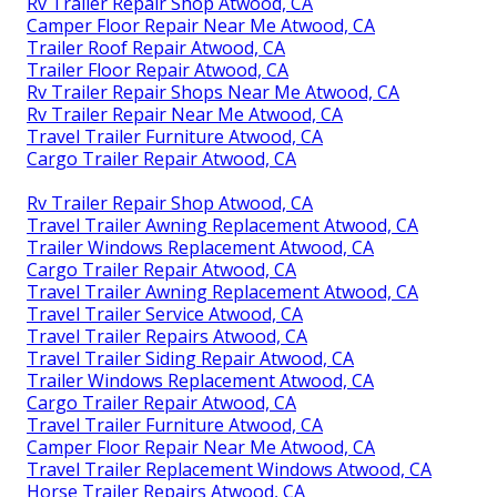
Rv Trailer Repair Shop Atwood, CA
Camper Floor Repair Near Me Atwood, CA
Trailer Roof Repair Atwood, CA
Trailer Floor Repair Atwood, CA
Rv Trailer Repair Shops Near Me Atwood, CA
Rv Trailer Repair Near Me Atwood, CA
Travel Trailer Furniture Atwood, CA
Cargo Trailer Repair Atwood, CA
Rv Trailer Repair Shop Atwood, CA
Travel Trailer Awning Replacement Atwood, CA
Trailer Windows Replacement Atwood, CA
Cargo Trailer Repair Atwood, CA
Travel Trailer Awning Replacement Atwood, CA
Travel Trailer Service Atwood, CA
Travel Trailer Repairs Atwood, CA
Travel Trailer Siding Repair Atwood, CA
Trailer Windows Replacement Atwood, CA
Cargo Trailer Repair Atwood, CA
Travel Trailer Furniture Atwood, CA
Camper Floor Repair Near Me Atwood, CA
Travel Trailer Replacement Windows Atwood, CA
Horse Trailer Repairs Atwood, CA