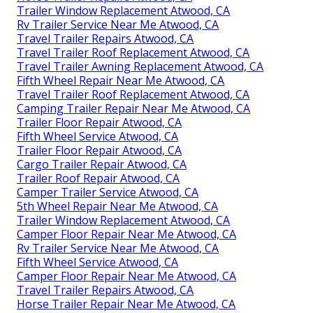
Trailer Window Replacement Atwood, CA
Rv Trailer Service Near Me Atwood, CA
Travel Trailer Repairs Atwood, CA
Travel Trailer Roof Replacement Atwood, CA
Travel Trailer Awning Replacement Atwood, CA
Fifth Wheel Repair Near Me Atwood, CA
Travel Trailer Roof Replacement Atwood, CA
Camping Trailer Repair Near Me Atwood, CA
Trailer Floor Repair Atwood, CA
Fifth Wheel Service Atwood, CA
Trailer Floor Repair Atwood, CA
Cargo Trailer Repair Atwood, CA
Trailer Roof Repair Atwood, CA
Camper Trailer Service Atwood, CA
5th Wheel Repair Near Me Atwood, CA
Trailer Window Replacement Atwood, CA
Camper Floor Repair Near Me Atwood, CA
Rv Trailer Service Near Me Atwood, CA
Fifth Wheel Service Atwood, CA
Camper Floor Repair Near Me Atwood, CA
Travel Trailer Repairs Atwood, CA
Horse Trailer Repair Near Me Atwood, CA