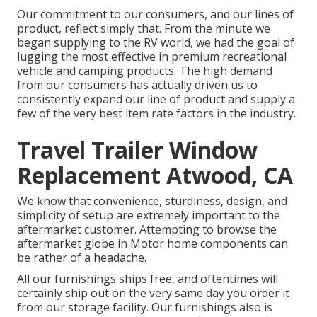
Our commitment to our consumers, and our lines of
product, reflect simply that. From the minute we
began supplying to the RV world, we had the goal of
lugging the most effective in premium recreational
vehicle and camping products. The high demand
from our consumers has actually driven us to
consistently expand our line of product and supply a
few of the very best item rate factors in the industry.
Travel Trailer Window
Replacement Atwood, CA
We know that convenience, sturdiness, design, and
simplicity of setup are extremely important to the
aftermarket customer. Attempting to browse the
aftermarket globe in Motor home components can
be rather of a headache.
All our furnishings ships free, and oftentimes will
certainly ship out on the very same day you order it
from our storage facility. Our furnishings also is