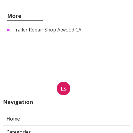
More
Trailer Repair Shop Atwood CA
Ls
Navigation
Home
Categories