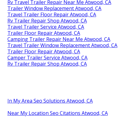
Rv Travel Trailer Repair Near Me Atwood, CA
Trailer Window Replacement Atwood, CA
Travel Trailer Floor Repair Atwood, CA
Rv Trailer Repair Shop Atwood, CA
Travel Trailer Service Atwood, CA
Trailer Floor Repair Atwood, CA
Camping Trailer Repair Near Me Atwood, CA
Travel Trailer Window Replacement Atwood, CA
Trailer Floor Repair Atwood, CA
Camper Trailer Service Atwood, CA
Rv Trailer Repair Shop Atwood, CA
In My Area Seo Solutions Atwood, CA
Near My Location Seo Citations Atwood, CA