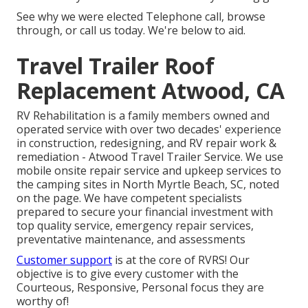
See why we were elected Telephone call, browse
through, or call us today. We're below to aid.
Travel Trailer Roof
Replacement Atwood, CA
RV Rehabilitation is a family members owned and
operated service with over two decades' experience
in construction, redesigning, and RV repair work &
remediation - Atwood Travel Trailer Service. We use
mobile onsite repair service and upkeep services to
the camping sites in North Myrtle Beach, SC, noted
on the page. We have competent specialists
prepared to secure your financial investment with
top quality service, emergency repair services,
preventative maintenance, and assessments
Customer support
is at the core of RVRS! Our
objective is to give every customer with the
Courteous, Responsive, Personal focus they are
worthy of!