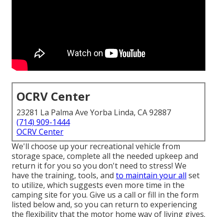
OCRV Center
23281 La Palma Ave Yorba Linda, CA 92887
(714) 909-1444
OCRV Center
We'll choose up your recreational vehicle from
storage space, complete all the needed upkeep and
return it for you so you don't need to stress! We
have the training, tools, and
to maintain your all
set
to utilize, which suggests even more time in the
camping site for you. Give us a call or fill in the form
listed below and, so you can return to experiencing
the flexibility that the motor home way of living gives.