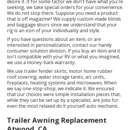
desire it. If for some factor we don't have what you're
seeking, we take special orders for your convenience.
We do not stop there. Suppose you need a product
that is off magazine? We supply custom-made blinds
and baggage doors since we understand that your
rig is an icon of your individuality and style.
If you have questions about an item, or are
interested in personalization, contact our handy
consumer solution division. If you buy an item and it
isn't compatible with your RV or what you imagined,
we use a money-back warranty.
We use trailer fender skirts, motor home rubber
roof covering, water storage tanks, a/c units,
fireplaces, heating systems and microwaves. When
we say one-stop-shop, we indicate it. We ensured
that our choices were simple installation pieces that,
while they can be set up by a specialist, are jobs for
even the most relaxed do it yourself auto mechanic.
Trailer Awning Replacement
Atwood, CA