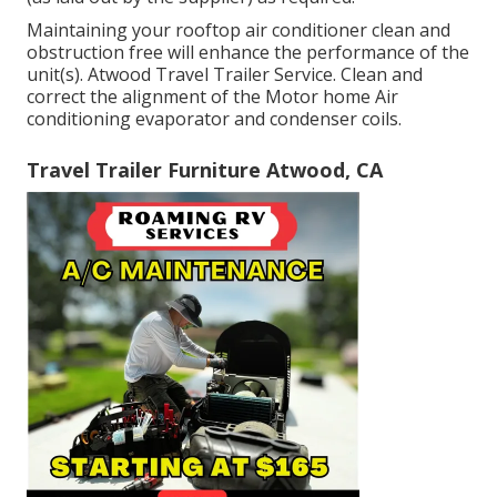
Maintaining your rooftop air conditioner clean and
obstruction free will enhance the performance of the
unit(s). Atwood Travel Trailer Service. Clean and
correct the alignment of the Motor home Air
conditioning evaporator and condenser coils.
Travel Trailer Furniture Atwood, CA