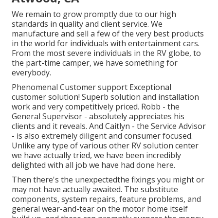
We remain to grow promptly due to our high
standards in quality and client service. We
manufacture and sell a few of the very best products
in the world for individuals with entertainment cars.
From the most severe individuals in the RV globe, to
the part-time camper, we have something for
everybody.
Phenomenal Customer support Exceptional
customer solution! Superb solution and installation
work and very competitively priced. Robb - the
General Supervisor - absolutely appreciates his
clients and it reveals. And Caitlyn - the Service Advisor
- is also extremely diligent and consumer focused.
Unlike any type of various other RV solution center
we have actually tried, we have been incredibly
delighted with all job we have had done here.
Then there's the unexpectedthe fixings you might or
may not have actually awaited. The substitute
components, system repairs, feature problems, and
general wear-and-tear on the motor home itself