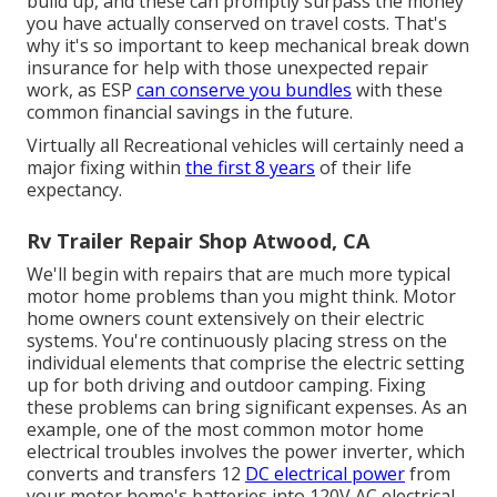
build up, and these can promptly surpass the money
you have actually conserved on travel costs. That's
why it's so important to keep
mechanical break down
insurance
for help with those unexpected repair
work, as ESP
can conserve you bundles
with these
common financial savings
in the future.
Virtually all Recreational vehicles will certainly need a
major fixing within
the first 8 years
of their life
expectancy.
Rv Trailer Repair Shop Atwood, CA
We'll begin with repairs that are much more typical
motor home problems than you might think. Motor
home owners count extensively on their electric
systems. You're continuously placing stress on the
individual elements that comprise the electric setting
up for both driving and outdoor camping. Fixing
these problems can bring significant expenses. As an
example, one of the most common motor home
electrical troubles involves the power inverter, which
converts and transfers 12
DC electrical power
from
your motor home's batteries into 120V AC electrical