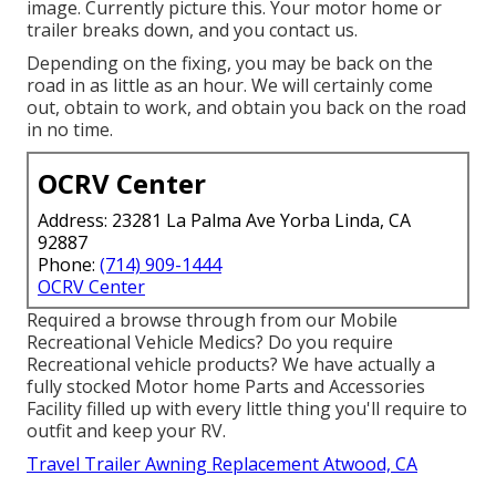
image. Currently picture this. Your motor home or
trailer breaks down, and you contact us.
Depending on the fixing, you may be back on the
road in as little as an hour. We will certainly come
out, obtain to work, and obtain you back on the road
in no time.
OCRV Center
Address: 23281 La Palma Ave Yorba Linda, CA
92887
Phone:
(714) 909-1444
OCRV Center
Required a browse through from our Mobile
Recreational Vehicle Medics? Do you require
Recreational vehicle products? We have actually a
fully stocked Motor home Parts and Accessories
Facility filled up with every little thing you'll require to
outfit and keep your RV.
Travel Trailer Awning Replacement Atwood, CA