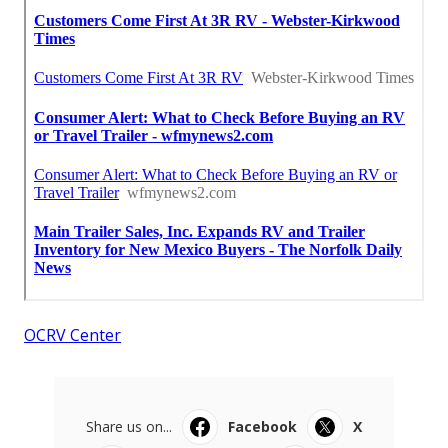
OCRV Center
Share us on...
Facebook
X