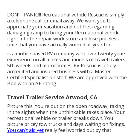
DON'T PANIC!!! Recreational vehicle Rescue is simply
a telephone call or email away. We want you to
appreciate your vacation and not fret regarding
damaging camp to bring your Recreational vehicle
right into the repair work store and lose priceless
time that you have actually worked all year for.
is a mobile based RV company with over twenty years
experience on all makes and models of travel trailers,
5th wheels and motorhomes. RV Rescue is a fully
accredited and insured business with a Master
Certified Specialist on staff. We are approved with the
Bbb with an A+ rating.
Travel Trailer Service Atwood, CA
Picture this. You're out on the open roadway, taking
in the sights when the unthinkable takes place. Your
recreational vehicle or trailer breaks down. You
picture pricey tow trucks and days waiting on fixings.
You can't aid yet
really feel worried out by that