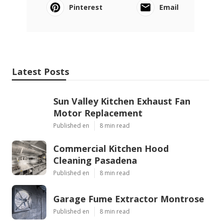
Pinterest
Email
Latest Posts
Sun Valley Kitchen Exhaust Fan
Motor Replacement
Published en
8 min read
Commercial Kitchen Hood
Cleaning Pasadena
Published en
8 min read
Garage Fume Extractor Montrose
Published en
8 min read