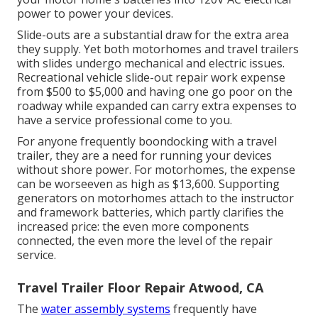
power to power your devices.
Slide-outs are a substantial draw for the extra area
they supply. Yet both motorhomes and travel trailers
with slides undergo mechanical and electric issues.
Recreational vehicle slide-out repair work expense
from $500 to $5,000 and having one go poor on the
roadway while expanded can carry extra expenses to
have a service professional come to you.
For anyone frequently boondocking with a travel
trailer, they are a need for running your devices
without shore power. For motorhomes, the expense
can be worseeven as high as $13,600. Supporting
generators on motorhomes attach to the instructor
and framework batteries, which partly clarifies the
increased price: the even more components
connected, the even more the level of the repair
service.
Travel Trailer Floor Repair Atwood, CA
The
water assembly systems
frequently have