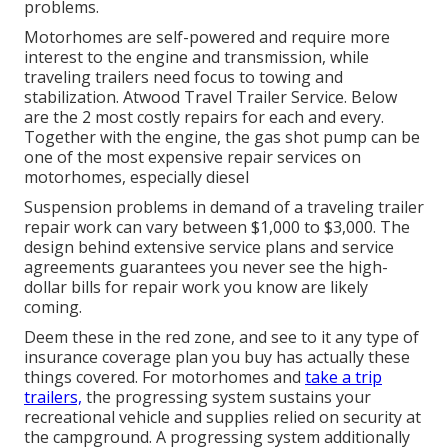
problems.
Motorhomes are self-powered and require more
interest to the engine and transmission, while
traveling trailers need focus to towing and
stabilization. Atwood Travel Trailer Service. Below
are the 2 most costly repairs for each and every.
Together with the engine, the gas shot pump can be
one of the most expensive repair services on
motorhomes, especially diesel
Suspension problems in demand of a traveling trailer
repair work can vary between $1,000 to $3,000. The
design behind extensive service plans and service
agreements guarantees you never see the high-
dollar bills for repair work you know are likely
coming.
Deem these in the red zone, and see to it any type of
insurance coverage plan you buy has actually these
things covered. For motorhomes and
take a trip
trailers,
the progressing system sustains your
recreational vehicle and supplies relied on security at
the campground. A progressing system additionally