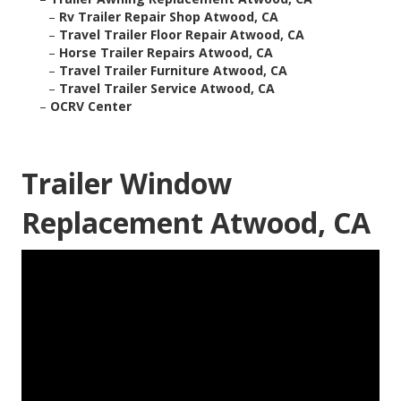
–
Rv Trailer Repair Shop Atwood, CA
–
Travel Trailer Floor Repair Atwood, CA
–
Horse Trailer Repairs Atwood, CA
–
Travel Trailer Furniture Atwood, CA
–
Travel Trailer Service Atwood, CA
–
OCRV Center
Trailer Window
Replacement Atwood, CA