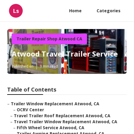
Ls
Home
Categories
Trailer Repair Shop Atwood CA
Atwood Travel Trailer Service
Published en
9 min read
Table of Contents
–
Trailer Window Replacement Atwood, CA
–
OCRV Center
–
Travel Trailer Roof Replacement Atwood, CA
–
Travel Trailer Window Replacement Atwood, CA
–
Fifth Wheel Service Atwood, CA
–
Trailer Awning Replacement Atwood, CA