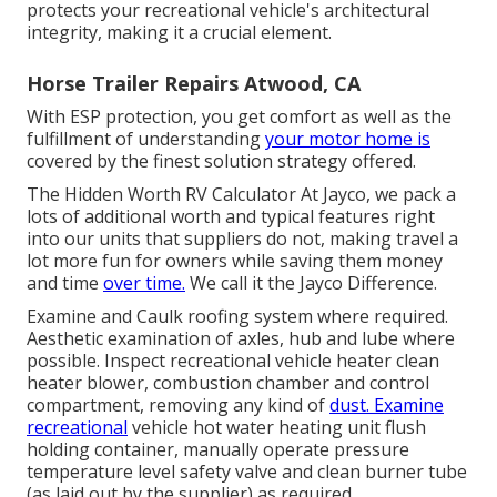
protects your recreational vehicle's architectural
integrity, making it a crucial element.
Horse Trailer Repairs Atwood, CA
With ESP protection, you get comfort as well as the
fulfillment of understanding
your motor home is
covered by the finest solution strategy offered.
The Hidden Worth RV Calculator At Jayco, we pack a
lots of additional worth and typical features right
into our units that suppliers do not, making travel a
lot more fun for owners while saving them money
and time
over time.
We call it the Jayco Difference.
Examine and Caulk roofing system where required.
Aesthetic examination of axles, hub and lube where
possible. Inspect recreational vehicle heater clean
heater blower, combustion chamber and control
compartment, removing any kind of
dust. Examine
recreational
vehicle hot water heating unit flush
holding container, manually operate pressure
temperature level safety valve and clean burner tube
(as laid out by the supplier) as required.