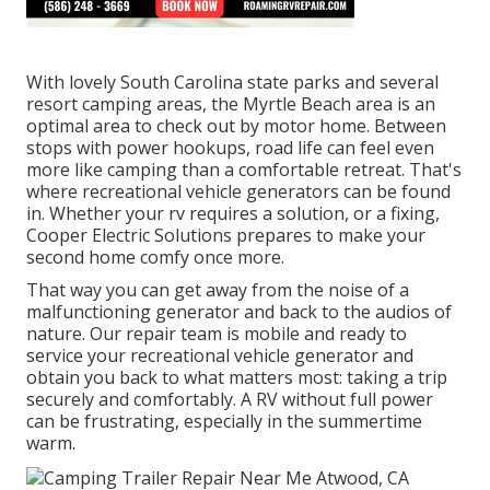
With lovely South Carolina state parks and several
resort camping areas, the Myrtle Beach area is an
optimal area to check out by motor home. Between
stops with power hookups, road life can feel even
more like camping than a comfortable retreat. That's
where recreational vehicle generators can be found
in. Whether your rv requires a solution, or a fixing,
Cooper Electric Solutions prepares to make your
second home comfy once more.
That way you can get away from the noise of a
malfunctioning generator and back to the audios of
nature. Our repair team is mobile and ready to
service your recreational vehicle generator and
obtain you back to what matters most: taking a trip
securely and comfortably. A RV without full power
can be frustrating, especially in the summertime
warm.