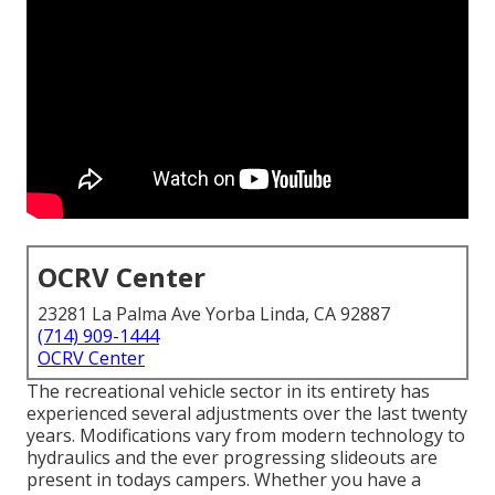
OCRV Center
23281 La Palma Ave Yorba Linda, CA 92887
(714) 909-1444
OCRV Center
The recreational vehicle sector in its entirety has
experienced several adjustments over the last twenty
years. Modifications vary from modern technology to
hydraulics and the ever progressing slideouts are
present in todays campers. Whether you have a