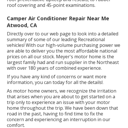
roof covering and 45-point examinations.
Camper Air Conditioner Repair Near Me
Atwood, CA
Directly over to our web page to look into a detailed
summary of some of our leading Recreational
vehicles! With our high-volume purchasing power we
are able to deliver you the most affordable national
prices on all our stock. Meyer's motor home is the
largest family had and run supplier in the Northeast
with over 180 years of combined experience.
If you have any kind of concerns or want more
information, you can today for all the details!.
As motor home owners, we recognize the irritation
that arises when you are about to get started on a
trip only to experience an issue with your motor
home throughout the trip. We have been down that
road in the past, having to find time to fix the
concern and experiencing an interruption in our
comfort.