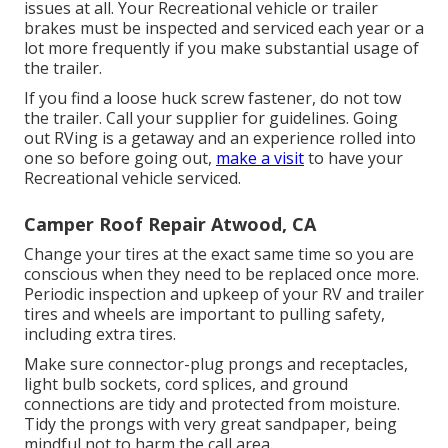
issues at all. Your Recreational vehicle or trailer
brakes must be inspected and serviced each year or a
lot more frequently if you make substantial usage of
the trailer.
If you find a loose huck screw fastener, do not tow
the trailer. Call your supplier for guidelines. Going
out RVing is a getaway and an experience rolled into
one so before going out,
make a visit
to have your
Recreational vehicle serviced.
Camper Roof Repair Atwood, CA
Change your tires at the exact same time so you are
conscious when they need to be replaced once more.
Periodic inspection and upkeep of your RV and trailer
tires and wheels are important to pulling safety,
including extra tires.
Make sure connector-plug prongs and receptacles,
light bulb sockets, cord splices, and ground
connections are tidy and protected from moisture.
Tidy the prongs with very great sandpaper, being
mindful not to harm the call area.