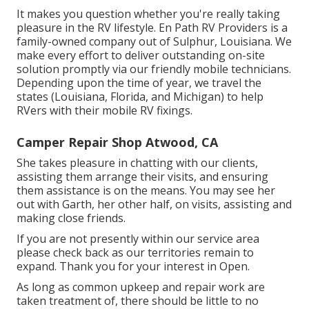
It makes you question whether you're really taking
pleasure in the RV lifestyle. En Path RV Providers is a
family-owned company out of Sulphur, Louisiana. We
make every effort to deliver outstanding on-site
solution promptly via our friendly mobile technicians.
Depending upon the time of year, we travel the
states (Louisiana, Florida, and Michigan) to help
RVers with their mobile RV fixings.
Camper Repair Shop Atwood, CA
She takes pleasure in chatting with our clients,
assisting them arrange their visits, and ensuring
them assistance is on the means. You may see her
out with Garth, her other half, on visits, assisting and
making close friends.
If you are not presently within our service area
please check back as our territories remain to
expand. Thank you for your interest in Open.
As long as common upkeep and repair work are
taken treatment of, there should be little to no