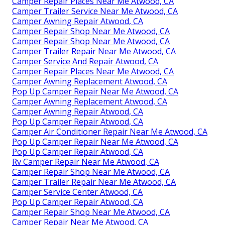
Camper Repair Places Near Me Atwood, CA
Camper Trailer Service Near Me Atwood, CA
Camper Awning Repair Atwood, CA
Camper Repair Shop Near Me Atwood, CA
Camper Repair Shop Near Me Atwood, CA
Camper Trailer Repair Near Me Atwood, CA
Camper Service And Repair Atwood, CA
Camper Repair Places Near Me Atwood, CA
Camper Awning Replacement Atwood, CA
Pop Up Camper Repair Near Me Atwood, CA
Camper Awning Replacement Atwood, CA
Camper Awning Repair Atwood, CA
Pop Up Camper Repair Atwood, CA
Camper Air Conditioner Repair Near Me Atwood, CA
Pop Up Camper Repair Near Me Atwood, CA
Pop Up Camper Repair Atwood, CA
Rv Camper Repair Near Me Atwood, CA
Camper Repair Shop Near Me Atwood, CA
Camper Trailer Repair Near Me Atwood, CA
Camper Service Center Atwood, CA
Pop Up Camper Repair Atwood, CA
Camper Repair Shop Near Me Atwood, CA
Camper Repair Near Me Atwood, CA