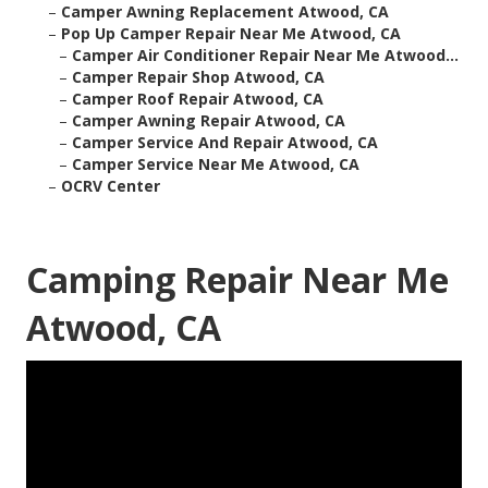
–
Camper Awning Replacement Atwood, CA
–
Pop Up Camper Repair Near Me Atwood, CA
–
Camper Air Conditioner Repair Near Me Atwood...
–
Camper Repair Shop Atwood, CA
–
Camper Roof Repair Atwood, CA
–
Camper Awning Repair Atwood, CA
–
Camper Service And Repair Atwood, CA
–
Camper Service Near Me Atwood, CA
–
OCRV Center
Camping Repair Near Me
Atwood, CA