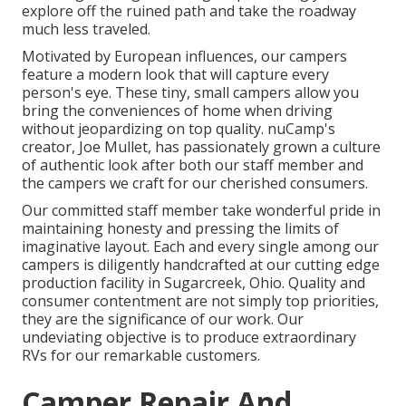
explore off the ruined path and take the roadway
much less traveled.
Motivated by European influences, our campers
feature a modern look that will capture every
person's eye. These tiny, small campers allow you
bring the conveniences of home when driving
without jeopardizing on top quality. nuCamp's
creator, Joe Mullet, has passionately grown a culture
of authentic look after both our staff member and
the campers we craft for our cherished consumers.
Our committed staff member take wonderful pride in
maintaining honesty and pressing the limits of
imaginative layout. Each and every single among our
campers is diligently handcrafted at our cutting edge
production facility in Sugarcreek, Ohio. Quality and
consumer contentment are not simply top priorities,
they are the significance of our work. Our
undeviating objective is to produce extraordinary
RVs for our remarkable customers.
Camper Repair And