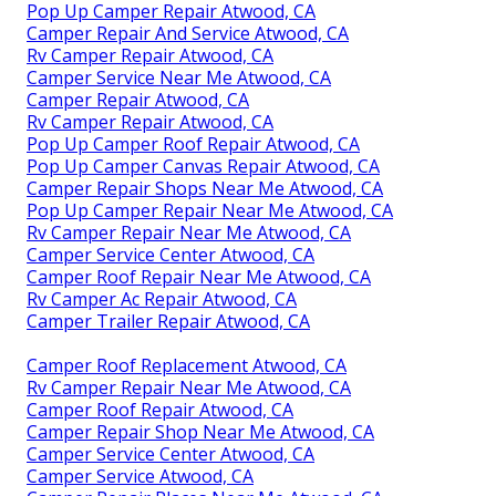
Pop Up Camper Repair Atwood, CA
Camper Repair And Service Atwood, CA
Rv Camper Repair Atwood, CA
Camper Service Near Me Atwood, CA
Camper Repair Atwood, CA
Rv Camper Repair Atwood, CA
Pop Up Camper Roof Repair Atwood, CA
Pop Up Camper Canvas Repair Atwood, CA
Camper Repair Shops Near Me Atwood, CA
Pop Up Camper Repair Near Me Atwood, CA
Rv Camper Repair Near Me Atwood, CA
Camper Service Center Atwood, CA
Camper Roof Repair Near Me Atwood, CA
Rv Camper Ac Repair Atwood, CA
Camper Trailer Repair Atwood, CA
Camper Roof Replacement Atwood, CA
Rv Camper Repair Near Me Atwood, CA
Camper Roof Repair Atwood, CA
Camper Repair Shop Near Me Atwood, CA
Camper Service Center Atwood, CA
Camper Service Atwood, CA