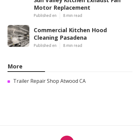
Sun Valley Kitchen Exhaust Fan
Motor Replacement
Published en
8 min read
Commercial Kitchen Hood
Cleaning Pasadena
Published en
8 min read
More
Trailer Repair Shop Atwood CA