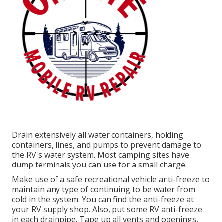
Drain extensively all water containers, holding
containers, lines, and pumps to prevent damage to
the RV's water system. Most camping sites have
dump terminals you can use for a small charge.
Make use of a safe recreational vehicle anti-freeze to
maintain any type of continuing to be water from
cold in the system. You can find the anti-freeze at
your RV supply shop. Also, put some RV anti-freeze
in each drainpipe. Tape up all vents and openings,