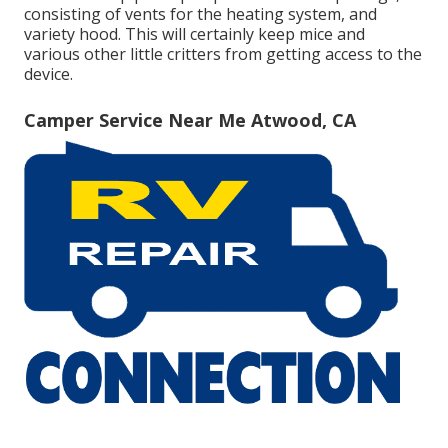
consisting of vents for the heating system, and
variety hood. This will certainly keep mice and
various other little critters from getting access to the
device.
Camper Service Near Me Atwood, CA