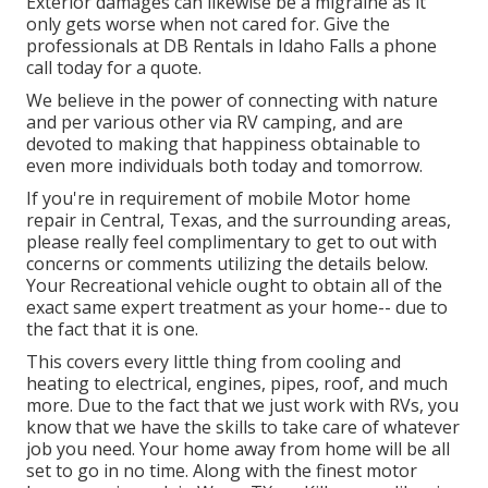
Exterior damages can likewise be a migraine as it
only gets worse when not cared for. Give the
professionals at DB Rentals in Idaho Falls a phone
call today for a quote.
We believe in the power of connecting with nature
and per various other via RV camping, and are
devoted to making that happiness obtainable to
even more individuals both today and tomorrow.
If you're in requirement of mobile Motor home
repair in Central, Texas, and the surrounding areas,
please really feel complimentary to get to out with
concerns or comments utilizing the details below.
Your Recreational vehicle ought to obtain all of the
exact same expert treatment as your home-- due to
the fact that it is one.
This covers every little thing from cooling and
heating to electrical, engines, pipes, roof, and much
more. Due to the fact that we just work with RVs, you
know that we have the skills to take care of whatever
job you need. Your home away from home will be all
set to go in no time. Along with the
finest motor