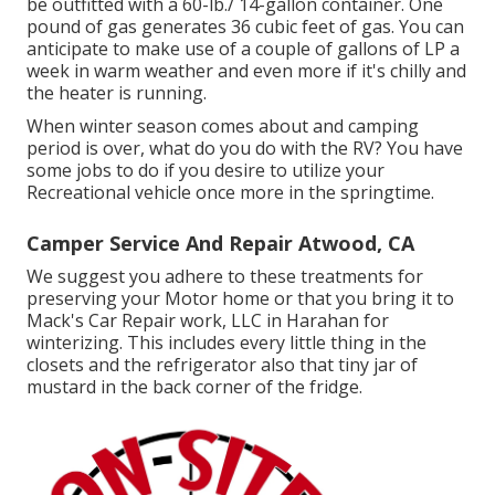
be outfitted with a 60-lb./ 14-gallon container. One
pound of gas generates 36 cubic feet of gas. You can
anticipate to make use of a couple of gallons of LP a
week in warm weather and even more if it's chilly and
the heater is running.
When winter season comes about and camping
period is over, what do you do with the RV? You have
some jobs to do if you desire to utilize your
Recreational vehicle once more in the springtime.
Camper Service And Repair Atwood, CA
We suggest you adhere to these treatments for
preserving your Motor home or that you bring it to
Mack's Car Repair work, LLC in Harahan for
winterizing. This includes every little thing in the
closets and the refrigerator also that tiny jar of
mustard in the back corner of the fridge.