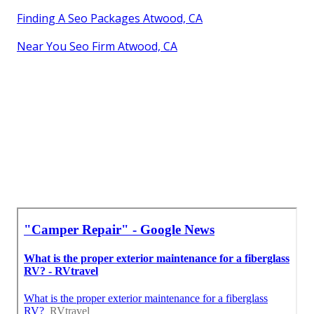
Finding A Seo Packages Atwood, CA
Near You Seo Firm Atwood, CA