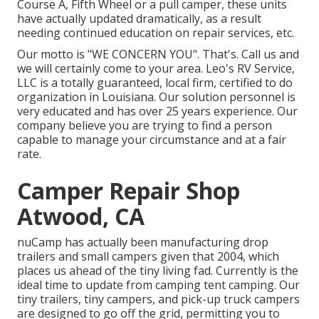
Course A, Fifth Wheel or a pull camper, these units
have actually updated dramatically, as a result
needing continued education on repair services, etc.
Our motto is "WE CONCERN YOU". That's. Call us and
we will certainly come to your area. Leo's RV Service,
LLC is a totally guaranteed, local firm, certified to do
organization in Louisiana. Our solution personnel is
very educated and has over 25 years experience. Our
company believe you are trying to find a person
capable to manage your circumstance and at a fair
rate.
Camper Repair Shop
Atwood, CA
nuCamp has actually been manufacturing drop
trailers and small campers given that 2004, which
places us ahead of the tiny living fad. Currently is the
ideal time to update from camping tent camping. Our
tiny trailers, tiny campers, and pick-up truck campers
are designed to go off the grid, permitting you to