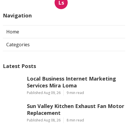
Ls
Navigation
Home
Categories
Latest Posts
Local Business Internet Marketing
Services Mira Loma
Published Aug 09, 26
9 min read
Sun Valley Kitchen Exhaust Fan Motor
Replacement
Published Aug 08, 26
8 min read