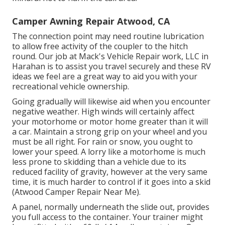
Camper Awning Repair Atwood, CA
The connection point may need routine lubrication
to allow free activity of the coupler to the hitch
round. Our job at Mack's Vehicle Repair work, LLC in
Harahan is to assist you travel securely and these RV
ideas we feel are a great way to aid you with your
recreational vehicle ownership.
Going gradually will likewise aid when you encounter
negative weather. High winds will certainly affect
your motorhome or motor home greater than it will
a car. Maintain a strong grip on your wheel and you
must be all right. For rain or snow, you ought to
lower your speed. A lorry like a motorhome is much
less prone to skidding than a vehicle due to its
reduced facility of gravity, however at the very same
time, it is much harder to control if it goes into a skid
(Atwood Camper Repair Near Me).
A panel, normally underneath the slide out, provides
you full access to the container. Your trainer might