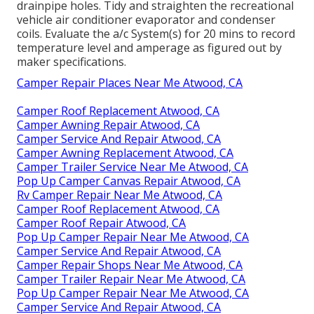
drainpipe holes. Tidy and straighten the recreational
vehicle air conditioner evaporator and condenser
coils. Evaluate the a/c System(s) for 20 mins to record
temperature level and amperage as figured out by
maker specifications.
Camper Repair Places Near Me Atwood, CA
Camper Roof Replacement Atwood, CA
Camper Awning Repair Atwood, CA
Camper Service And Repair Atwood, CA
Camper Awning Replacement Atwood, CA
Camper Trailer Service Near Me Atwood, CA
Pop Up Camper Canvas Repair Atwood, CA
Rv Camper Repair Near Me Atwood, CA
Camper Roof Replacement Atwood, CA
Camper Roof Repair Atwood, CA
Pop Up Camper Repair Near Me Atwood, CA
Camper Service And Repair Atwood, CA
Camper Repair Shops Near Me Atwood, CA
Camper Trailer Repair Near Me Atwood, CA
Pop Up Camper Repair Near Me Atwood, CA
Camper Service And Repair Atwood, CA