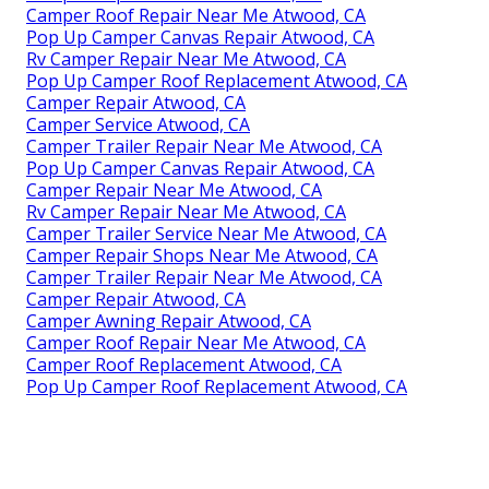
Camper Roof Repair Near Me Atwood, CA
Pop Up Camper Canvas Repair Atwood, CA
Rv Camper Repair Near Me Atwood, CA
Pop Up Camper Roof Replacement Atwood, CA
Camper Repair Atwood, CA
Camper Service Atwood, CA
Camper Trailer Repair Near Me Atwood, CA
Pop Up Camper Canvas Repair Atwood, CA
Camper Repair Near Me Atwood, CA
Rv Camper Repair Near Me Atwood, CA
Camper Trailer Service Near Me Atwood, CA
Camper Repair Shops Near Me Atwood, CA
Camper Trailer Repair Near Me Atwood, CA
Camper Repair Atwood, CA
Camper Awning Repair Atwood, CA
Camper Roof Repair Near Me Atwood, CA
Camper Roof Replacement Atwood, CA
Pop Up Camper Roof Replacement Atwood, CA