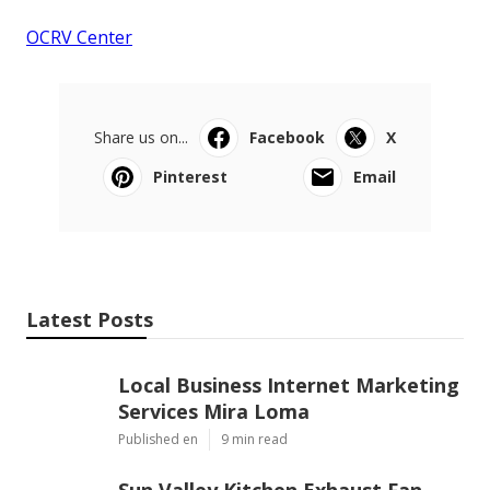
OCRV Center
Share us on...
Facebook
X
Pinterest
Email
Latest Posts
Local Business Internet Marketing
Services Mira Loma
Published en
9 min read