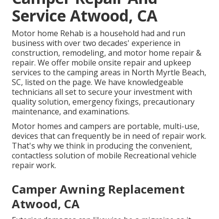
Service Atwood, CA
Motor home Rehab is a household had and run
business with over two decades' experience in
construction, remodeling, and motor home repair &
repair. We offer mobile onsite repair and upkeep
services to the camping areas in North Myrtle Beach,
SC, listed on the page. We have knowledgeable
technicians all set to secure your investment with
quality solution, emergency fixings, precautionary
maintenance, and examinations.
Motor homes and campers are portable, multi-use,
devices that can frequently be in need of repair work.
That's why we think in producing the convenient,
contactless solution of mobile Recreational vehicle
repair work.
Camper Awning Replacement
Atwood, CA