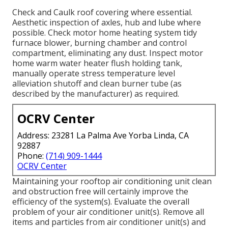
Check and Caulk roof covering where essential.
Aesthetic inspection of axles, hub and lube where
possible. Check motor home heating system tidy
furnace blower, burning chamber and control
compartment, eliminating any dust. Inspect motor
home warm water heater flush holding tank,
manually operate stress temperature level
alleviation shutoff and clean burner tube (as
described by the manufacturer) as required.
OCRV Center
Address: 23281 La Palma Ave Yorba Linda, CA
92887
Phone:
(714) 909-1444
OCRV Center
Maintaining your rooftop air conditioning unit clean
and obstruction free will certainly improve the
efficiency of the system(s). Evaluate the overall
problem of your air conditioner unit(s). Remove all
items and particles from air conditioner unit(s) and