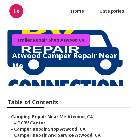
Ls
Home
Categories
Trailer Repair Shop Atwood CA
Atwood Camper Repair Near
Me
Published en
9 min read
Table of Contents
–
Camping Repair Near Me Atwood, CA
–
OCRV Center
–
Camper Repair Shop Atwood, CA
–
Camper Repair And Service Atwood, CA