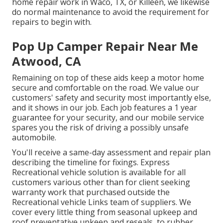
home repair work
in Waco, TX, or Killeen, we likewise
do normal maintenance to avoid the requirement for
repairs to begin with.
Pop Up Camper Repair Near Me
Atwood, CA
Remaining on top of these aids keep a motor home
secure and comfortable on the road. We value our
customers' safety and security most importantly else,
and it shows in our job. Each job features a 1 year
guarantee for your security, and our mobile service
spares you the risk of driving a possibly unsafe
automobile.
You'll receive a same-day assessment and repair plan
describing the timeline for fixings. Express
Recreational vehicle solution is available for all
customers various other than for client seeking
warranty work that purchased outside the
Recreational vehicle Links team of suppliers. We
cover every little thing from seasonal upkeep and
roof preventative upkeep and reseals, to rubber