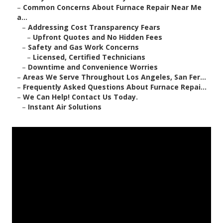
–
Common Concerns About Furnace Repair Near Me
a...
–
Addressing Cost Transparency Fears
–
Upfront Quotes and No Hidden Fees
–
Safety and Gas Work Concerns
–
Licensed, Certified Technicians
–
Downtime and Convenience Worries
–
Areas We Serve Throughout Los Angeles, San Fer...
–
Frequently Asked Questions About Furnace Repai...
–
We Can Help! Contact Us Today.
–
Instant Air Solutions