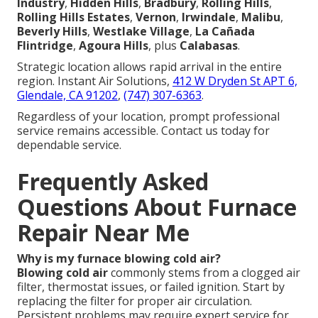
Industry
,
Hidden Hills
,
Bradbury
,
Rolling Hills
,
Rolling Hills Estates
,
Vernon
,
Irwindale
,
Malibu
,
Beverly Hills
,
Westlake Village
,
La Cañada
Flintridge
,
Agoura Hills
, plus
Calabasas
.
Strategic location allows rapid arrival in the entire
region. Instant Air Solutions,
412 W Dryden St APT 6,
Glendale, CA 91202
,
(747) 307-6363
.
Regardless of your location, prompt professional
service remains accessible. Contact us today for
dependable service.
Frequently Asked
Questions About Furnace
Repair Near Me
Why is my furnace blowing cold air?
Blowing cold air
commonly stems from a clogged air
filter, thermostat issues, or failed ignition. Start by
replacing the filter for proper air circulation.
Persistent problems may require expert service for