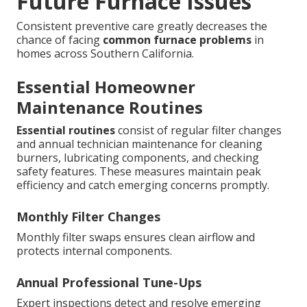
Future Furnace Issues
Consistent preventive care greatly decreases the
chance of facing
common furnace problems
in
homes across Southern California.
Essential Homeowner
Maintenance Routines
Essential routines
consist of regular filter changes
and annual technician maintenance for cleaning
burners, lubricating components, and checking
safety features. These measures maintain peak
efficiency and catch emerging concerns promptly.
Monthly Filter Changes
Monthly filter swaps ensures clean airflow and
protects internal components.
Annual Professional Tune-Ups
Expert inspections detect and resolve emerging