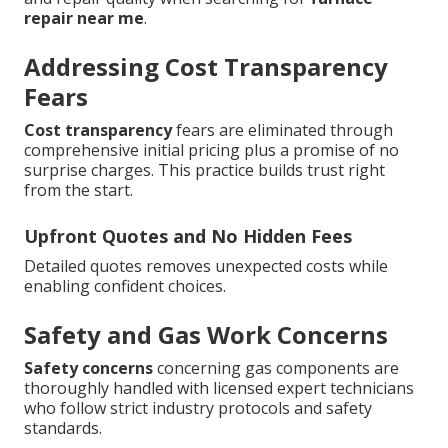
repair near me
.
Addressing Cost Transparency
Fears
Cost transparency
fears are eliminated through
comprehensive initial pricing plus a promise of no
surprise charges. This practice builds trust right
from the start.
Upfront Quotes and No Hidden Fees
Detailed quotes removes unexpected costs while
enabling confident choices.
Safety and Gas Work Concerns
Safety concerns
concerning gas components are
thoroughly handled with licensed expert technicians
who follow strict industry protocols and safety
standards.