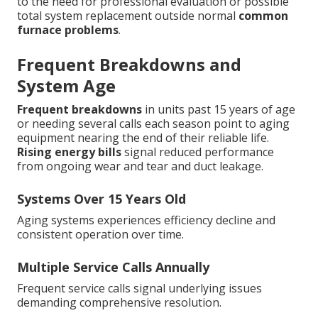
to the need for professional evaluation or possible
total system replacement outside normal
common
furnace problems
.
Frequent Breakdowns and
System Age
Frequent breakdowns
in units past 15 years of age
or needing several calls each season point to aging
equipment nearing the end of their reliable life.
Rising energy bills
signal reduced performance
from ongoing wear and tear and duct leakage.
Systems Over 15 Years Old
Aging systems experiences efficiency decline and
consistent operation over time.
Multiple Service Calls Annually
Frequent service calls signal underlying issues
demanding comprehensive resolution.