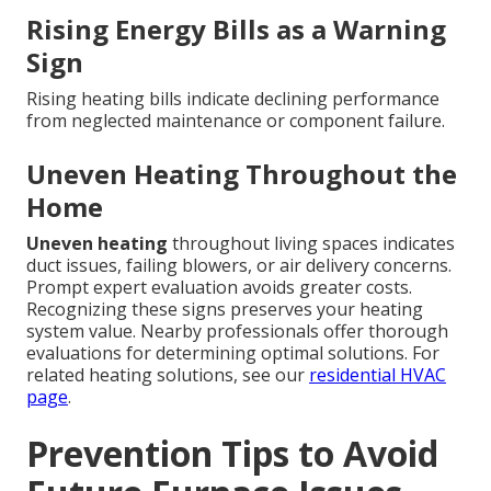
Rising Energy Bills as a Warning
Sign
Rising heating bills indicate declining performance
from neglected maintenance or component failure.
Uneven Heating Throughout the
Home
Uneven heating
throughout living spaces indicates
duct issues, failing blowers, or air delivery concerns.
Prompt expert evaluation avoids greater costs.
Recognizing these signs preserves your heating
system value. Nearby professionals offer thorough
evaluations for determining optimal solutions. For
related heating solutions, see our
residential HVAC
page
.
Prevention Tips to Avoid