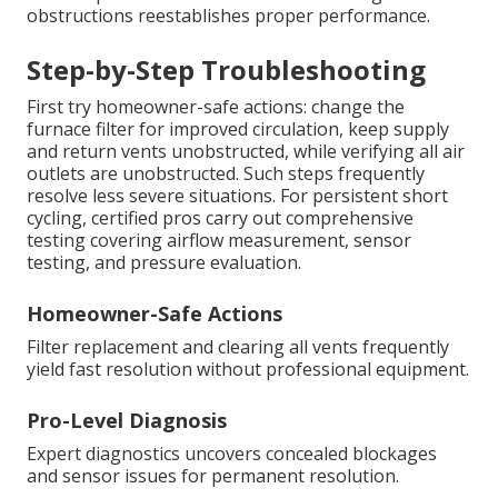
obstructions reestablishes proper performance.
Step-by-Step Troubleshooting
First try homeowner-safe actions: change the
furnace filter for improved circulation, keep supply
and return vents unobstructed, while verifying all air
outlets are unobstructed. Such steps frequently
resolve less severe situations. For persistent short
cycling, certified pros carry out comprehensive
testing covering airflow measurement, sensor
testing, and pressure evaluation.
Homeowner-Safe Actions
Filter replacement and clearing all vents frequently
yield fast resolution without professional equipment.
Pro-Level Diagnosis
Expert diagnostics uncovers concealed blockages
and sensor issues for permanent resolution.