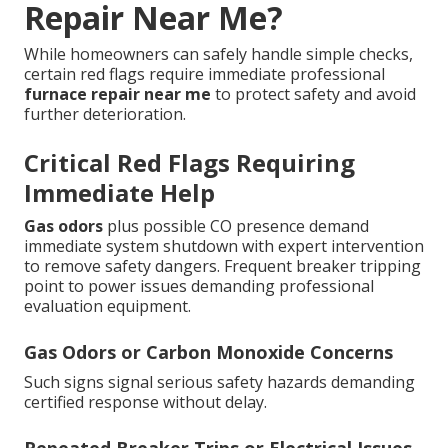
Repair Near Me?
While homeowners can safely handle simple checks,
certain red flags require immediate professional
furnace repair near me
to protect safety and avoid
further deterioration.
Critical Red Flags Requiring
Immediate Help
Gas odors
plus possible CO presence demand
immediate system shutdown with expert intervention
to remove safety dangers. Frequent breaker tripping
point to power issues demanding professional
evaluation equipment.
Gas Odors or Carbon Monoxide Concerns
Such signs signal serious safety hazards demanding
certified response without delay.