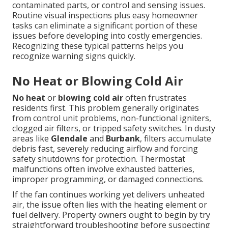
contaminated parts, or control and sensing issues.
Routine visual inspections plus easy homeowner
tasks can eliminate a significant portion of these
issues before developing into costly emergencies.
Recognizing these typical patterns helps you
recognize warning signs quickly.
No Heat or Blowing Cold Air
No heat
or
blowing cold air
often frustrates
residents first. This problem generally originates
from control unit problems, non-functional igniters,
clogged air filters, or tripped safety switches. In dusty
areas like
Glendale
and
Burbank
, filters accumulate
debris fast, severely reducing airflow and forcing
safety shutdowns for protection. Thermostat
malfunctions often involve exhausted batteries,
improper programming, or damaged connections.
If the fan continues working yet delivers unheated
air, the issue often lies with the heating element or
fuel delivery. Property owners ought to begin by try
straightforward troubleshooting before suspecting