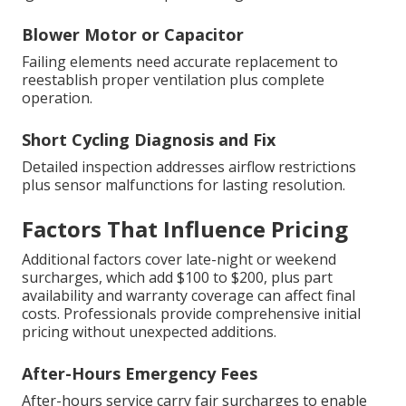
Blower Motor or Capacitor
Failing elements need accurate replacement to
reestablish proper ventilation plus complete
operation.
Short Cycling Diagnosis and Fix
Detailed inspection addresses airflow restrictions
plus sensor malfunctions for lasting resolution.
Factors That Influence Pricing
Additional factors cover late-night or weekend
surcharges, which add $100 to $200, plus part
availability and warranty coverage can affect final
costs. Professionals provide comprehensive initial
pricing without unexpected additions.
After-Hours Emergency Fees
After-hours service carry fair surcharges to enable