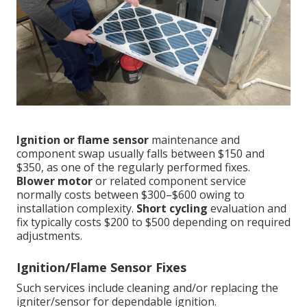
Ignition or flame sensor
maintenance and
component swap usually falls between $150 and
$350, as one of the regularly performed fixes.
Blower motor
or related component service
normally costs between $300–$600 owing to
installation complexity.
Short cycling
evaluation and
fix typically costs $200 to $500 depending on required
adjustments.
Ignition/Flame Sensor Fixes
Such services include cleaning and/or replacing the
igniter/sensor for dependable ignition.