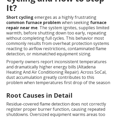
It?
Short cycling
emerges as a highly frustrating
common furnace problem
when seeking
furnace
repair near me
. The system ignites, supplies limited
warmth, before shutting down too early, repeating
without completing full cycles. This behavior most
commonly results from overheat protection systems
reacting to airflow restrictions, contaminated flame
detection, or mismatched equipment sizing.
Property owners report inconsistent temperatures
and dramatically higher energy bills (Altadena
Heating And Air Conditioning Repair). Across SoCal,
dust accumulation greatly contributes to this
problem when temperatures first drop of the season
Root Causes in Detail
Residue-covered flame detection does not correctly
register proper burner function, causing repeated
shutdowns. Oversized equipment warms areas too