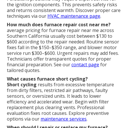
the ignition components. This prevents safety risks
and returns consistent warmth. Discover proper care
techniques via our
HVAC maintenance page
.
How much does furnace repair cost near me?
average pricing for furnace repair near me across
Southern California usually cost between $130 to
$600 according to the repair needed. Routine sensor
fixes fall in the $150–$350 range, and blower motor
service run $300–$600. Urgent repairs may add fees.
Technicians offer transparent quotes for proper
financial preparation. See our
contact page
for
tailored quotes.
What causes furnace short cycling?
Short cycling
results from excessive temperature
from dirty filters, restricted air pathways, faulty
sensors, or oversized units. It leads to lower
efficiency and accelerated wear. Begin with filter
replacement plus clearing vents. Professional
evaluation fixes root causes. Explore preventive
options via our
maintenance services
.
When should I repair or replace my furnace?