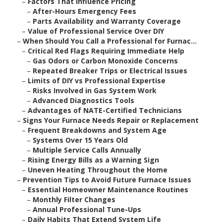
–
Factors That Influence Pricing
–
After-Hours Emergency Fees
–
Parts Availability and Warranty Coverage
–
Value of Professional Service Over DIY
–
When Should You Call a Professional for Furnac...
–
Critical Red Flags Requiring Immediate Help
–
Gas Odors or Carbon Monoxide Concerns
–
Repeated Breaker Trips or Electrical Issues
–
Limits of DIY vs Professional Expertise
–
Risks Involved in Gas System Work
–
Advanced Diagnostics Tools
–
Advantages of NATE-Certified Technicians
–
Signs Your Furnace Needs Repair or Replacement
–
Frequent Breakdowns and System Age
–
Systems Over 15 Years Old
–
Multiple Service Calls Annually
–
Rising Energy Bills as a Warning Sign
–
Uneven Heating Throughout the Home
–
Prevention Tips to Avoid Future Furnace Issues
–
Essential Homeowner Maintenance Routines
–
Monthly Filter Changes
–
Annual Professional Tune-Ups
–
Daily Habits That Extend System Life