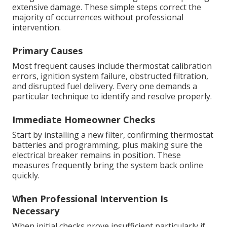
extensive damage. These simple steps correct the
majority of occurrences without professional
intervention.
Primary Causes
Most frequent causes include thermostat calibration
errors, ignition system failure, obstructed filtration,
and disrupted fuel delivery. Every one demands a
particular technique to identify and resolve properly.
Immediate Homeowner Checks
Start by installing a new filter, confirming thermostat
batteries and programming, plus making sure the
electrical breaker remains in position. These
measures frequently bring the system back online
quickly.
When Professional Intervention Is
Necessary
When initial checks prove insufficient particularly if