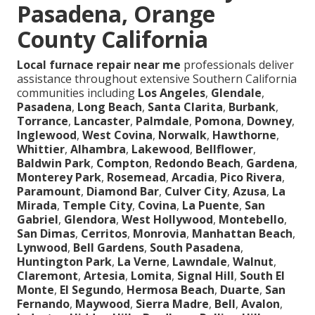
Pasadena, Orange
County California
Local furnace repair near me
professionals deliver
assistance throughout extensive Southern California
communities including
Los Angeles
,
Glendale
,
Pasadena
,
Long Beach
,
Santa Clarita
,
Burbank
,
Torrance
,
Lancaster
,
Palmdale
,
Pomona
,
Downey
,
Inglewood
,
West Covina
,
Norwalk
,
Hawthorne
,
Whittier
,
Alhambra
,
Lakewood
,
Bellflower
,
Baldwin Park
,
Compton
,
Redondo Beach
,
Gardena
,
Monterey Park
,
Rosemead
,
Arcadia
,
Pico Rivera
,
Paramount
,
Diamond Bar
,
Culver City
,
Azusa
,
La
Mirada
,
Temple City
,
Covina
,
La Puente
,
San
Gabriel
,
Glendora
,
West Hollywood
,
Montebello
,
San Dimas
,
Cerritos
,
Monrovia
,
Manhattan Beach
,
Lynwood
,
Bell Gardens
,
South Pasadena
,
Huntington Park
,
La Verne
,
Lawndale
,
Walnut
,
Claremont
,
Artesia
,
Lomita
,
Signal Hill
,
South El
Monte
,
El Segundo
,
Hermosa Beach
,
Duarte
,
San
Fernando
,
Maywood
,
Sierra Madre
,
Bell
,
Avalon
,