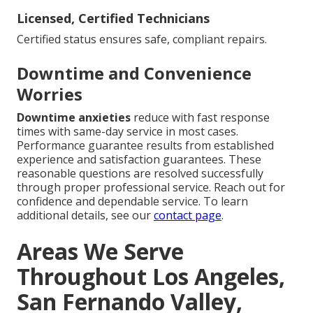
Licensed, Certified Technicians
Certified status ensures safe, compliant repairs.
Downtime and Convenience
Worries
Downtime anxieties
reduce with fast response
times with same-day service in most cases.
Performance guarantee results from established
experience and satisfaction guarantees. These
reasonable questions are resolved successfully
through proper professional service. Reach out for
confidence and dependable service. To learn
additional details, see our
contact page
.
Areas We Serve
Throughout Los Angeles,
San Fernando Valley,