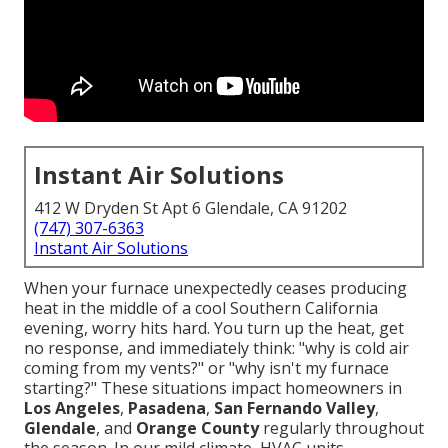
Instant Air Solutions
412 W Dryden St Apt 6 Glendale, CA 91202
(747) 307-6363
Instant Air Solutions
When your furnace unexpectedly ceases producing
heat in the middle of a cool Southern California
evening, worry hits hard. You turn up the heat, get
no response, and immediately think: "why is cold air
coming from my vents?" or "why isn't my furnace
starting?" These situations impact homeowners in
Los Angeles
,
Pasadena
,
San Fernando Valley
,
Glendale
, and
Orange County
regularly throughout