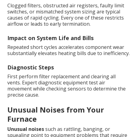
Clogged filters, obstructed air registers, faulty limit
switches, or mismatched system sizing are typical
causes of rapid cycling. Every one of these restricts
airflow or leads to early termination.
Impact on System Life and Bills
Repeated short cycles accelerates component wear
substantially elevates heating bills due to inefficiency.
Diagnostic Steps
First perform filter replacement and clearing all
vents. Expert diagnostic equipment test air
movement while checking sensors to determine the
precise cause.
Unusual Noises from Your
Furnace
Unusual noises
such as rattling, banging, or
squealing point to equipment problems that require