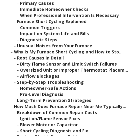
–
Primary Causes
–
Immediate Homeowner Checks
–
When Professional Intervention Is Necessary
–
Furnace Short Cycling Explained
–
Common Triggers
–
Impact on System Life and Bills
–
Diagnostic Steps
–
Unusual Noises from Your Furnace
–
Why Is My Furnace Short Cycling and How to Sto...
–
Root Causes in Detail
–
Dirty Flame Sensor and Limit Switch Failures
–
Oversized Unit or Improper Thermostat Placem...
–
Airflow Blockages
–
Step-by-Step Troubleshooting
–
Homeowner-Safe Actions
–
Pro-Level Diagnosis
–
Long-Term Prevention Strategies
–
How Much Does Furnace Repair Near Me Typically...
–
Breakdown of Common Repair Costs
–
Ignition/Flame Sensor Fixes
–
Blower Motor or Capacitor
–
Short Cycling Diagnosis and Fix