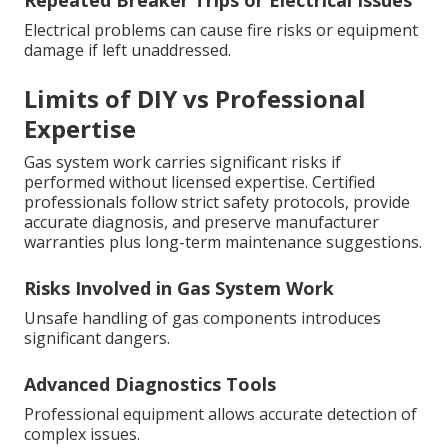
Repeated Breaker Trips or Electrical Issues
Electrical problems can cause fire risks or equipment
damage if left unaddressed.
Limits of DIY vs Professional
Expertise
Gas system work carries significant risks if
performed without licensed expertise. Certified
professionals follow strict safety protocols, provide
accurate diagnosis, and preserve manufacturer
warranties plus long-term maintenance suggestions.
Risks Involved in Gas System Work
Unsafe handling of gas components introduces
significant dangers.
Advanced Diagnostics Tools
Professional equipment allows accurate detection of
complex issues.