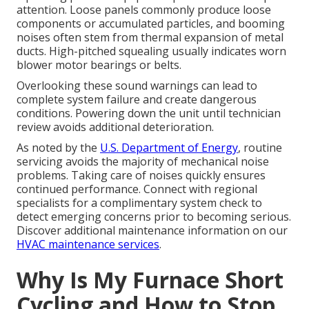
attention. Loose panels commonly produce loose
components or accumulated particles, and booming
noises often stem from thermal expansion of metal
ducts. High-pitched squealing usually indicates worn
blower motor bearings or belts.
Overlooking these sound warnings can lead to
complete system failure and create dangerous
conditions. Powering down the unit until technician
review avoids additional deterioration.
As noted by the
U.S. Department of Energy
, routine
servicing avoids the majority of mechanical noise
problems. Taking care of noises quickly ensures
continued performance. Connect with regional
specialists for a complimentary system check to
detect emerging concerns prior to becoming serious.
Discover additional maintenance information on our
HVAC maintenance services
.
Why Is My Furnace Short
Cycling and How to Stop