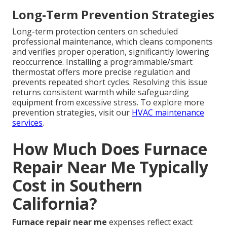
Long-Term Prevention Strategies
Long-term protection centers on scheduled
professional maintenance, which cleans components
and verifies proper operation, significantly lowering
reoccurrence. Installing a programmable/smart
thermostat offers more precise regulation and
prevents repeated short cycles. Resolving this issue
returns consistent warmth while safeguarding
equipment from excessive stress. To explore more
prevention strategies, visit our
HVAC maintenance
services
.
How Much Does Furnace
Repair Near Me Typically
Cost in Southern
California?
Furnace repair near me
expenses reflect exact