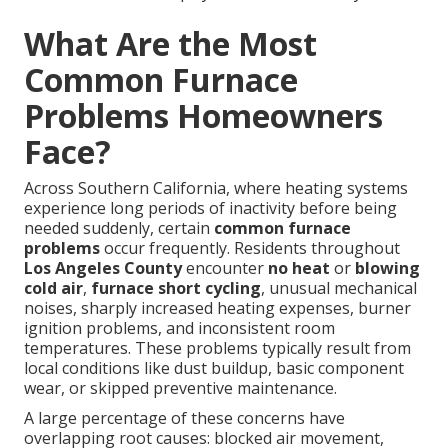
What Are the Most
Common Furnace
Problems Homeowners
Face?
Across Southern California, where heating systems
experience long periods of inactivity before being
needed suddenly, certain
common furnace
problems
occur frequently. Residents throughout
Los Angeles County
encounter
no heat
or
blowing
cold air
,
furnace short cycling
, unusual mechanical
noises, sharply increased heating expenses, burner
ignition problems, and inconsistent room
temperatures. These problems typically result from
local conditions like dust buildup, basic component
wear, or skipped preventive maintenance.
A large percentage of these concerns have
overlapping root causes: blocked air movement,