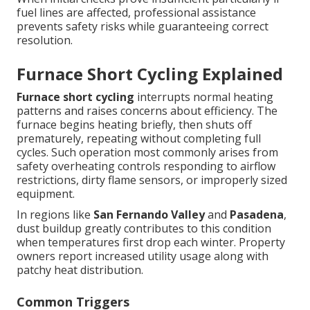
fuel lines are affected, professional assistance
prevents safety risks while guaranteeing correct
resolution.
Furnace Short Cycling Explained
Furnace short cycling
interrupts normal heating
patterns and raises concerns about efficiency. The
furnace begins heating briefly, then shuts off
prematurely, repeating without completing full
cycles. Such operation most commonly arises from
safety overheating controls responding to airflow
restrictions, dirty flame sensors, or improperly sized
equipment.
In regions like
San Fernando Valley
and
Pasadena
,
dust buildup greatly contributes to this condition
when temperatures first drop each winter. Property
owners report increased utility usage along with
patchy heat distribution.
Common Triggers