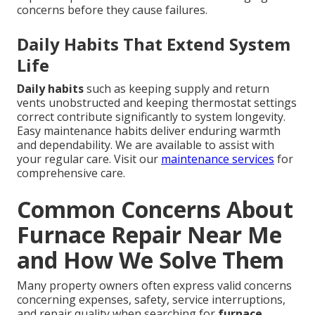
concerns before they cause failures.
Daily Habits That Extend System
Life
Daily habits
such as keeping supply and return
vents unobstructed and keeping thermostat settings
correct contribute significantly to system longevity.
Easy maintenance habits deliver enduring warmth
and dependability. We are available to assist with
your regular care. Visit our
maintenance services
for
comprehensive care.
Common Concerns About
Furnace Repair Near Me
and How We Solve Them
Many property owners often express valid concerns
concerning expenses, safety, service interruptions,
and repair quality when searching for
furnace