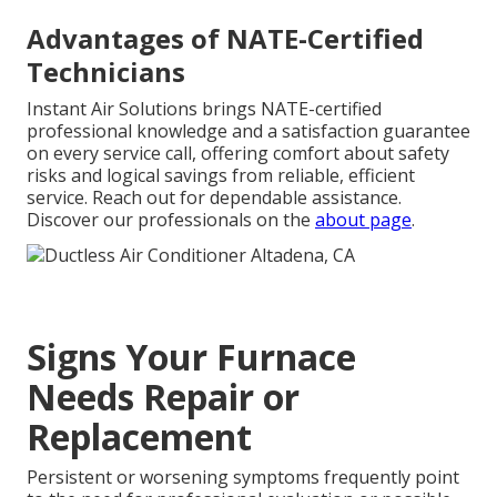
Advantages of NATE-Certified
Technicians
Instant Air Solutions brings NATE-certified
professional knowledge and a satisfaction guarantee
on every service call, offering comfort about safety
risks and logical savings from reliable, efficient
service. Reach out for dependable assistance.
Discover our professionals on the
about page
.
Signs Your Furnace
Needs Repair or
Replacement
Persistent or worsening symptoms frequently point