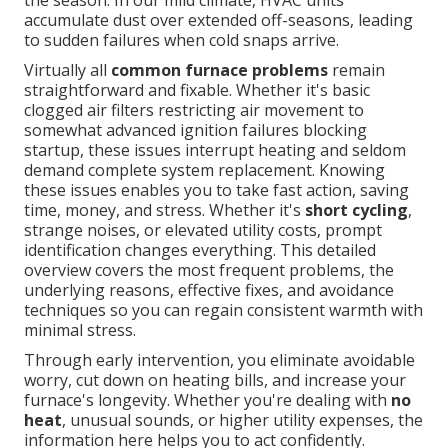
the season. In our mild climate, HVAC units
accumulate dust over extended off-seasons, leading
to sudden failures when cold snaps arrive.
Virtually all
common furnace problems
remain
straightforward and fixable. Whether it's basic
clogged air filters restricting air movement to
somewhat advanced ignition failures blocking
startup, these issues interrupt heating and seldom
demand complete system replacement. Knowing
these issues enables you to take fast action, saving
time, money, and stress. Whether it's
short cycling
,
strange noises, or elevated utility costs, prompt
identification changes everything. This detailed
overview covers the most frequent problems, the
underlying reasons, effective fixes, and avoidance
techniques so you can regain consistent warmth with
minimal stress.
Through early intervention, you eliminate avoidable
worry, cut down on heating bills, and increase your
furnace's longevity. Whether you're dealing with
no
heat
, unusual sounds, or higher utility expenses, the
information here helps you to act confidently.