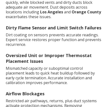
quickly, while blocked vents and dirty ducts block
adequate air movement. Dust deposits across
locations including
Los Angeles
and
Orange County
exacerbates these issues.
Dirty Flame Sensor and Limit Switch Failures
Dirt coating on sensors prevents accurate readings.
Expert service restores proper function and prevents
recurrence.
Oversized Unit or Improper Thermostat
Placement Issues
Mismatched capacity or suboptimal control
placement leads to quick heat buildup followed by
early cycle termination. Accurate installation and
calibration improves performance.
Airflow Blockages
Restricted air pathways, returns, plus duct systems
activate protection mechanisms. Removing