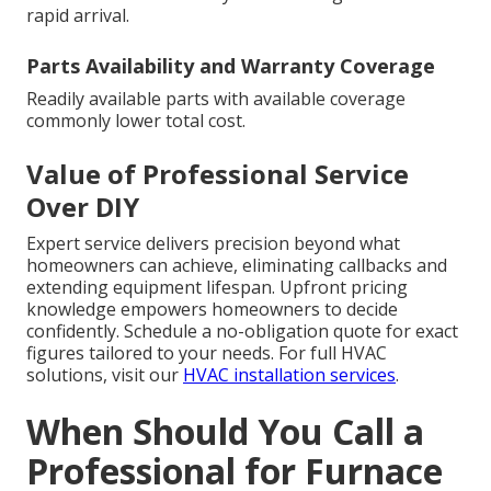
rapid arrival.
Parts Availability and Warranty Coverage
Readily available parts with available coverage
commonly lower total cost.
Value of Professional Service
Over DIY
Expert service delivers precision beyond what
homeowners can achieve, eliminating callbacks and
extending equipment lifespan. Upfront pricing
knowledge empowers homeowners to decide
confidently. Schedule a no-obligation quote for exact
figures tailored to your needs. For full HVAC
solutions, visit our
HVAC installation services
.
When Should You Call a
Professional for Furnace