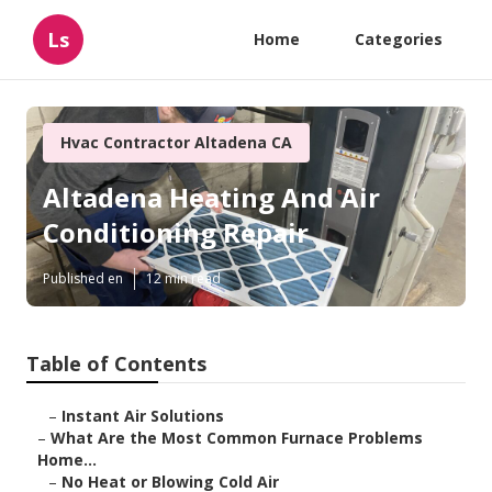
Ls
Home
Categories
Hvac Contractor Altadena CA
Altadena Heating And Air
Conditioning Repair
Published en
12 min read
Table of Contents
–
Instant Air Solutions
–
What Are the Most Common Furnace Problems
Home...
–
No Heat or Blowing Cold Air