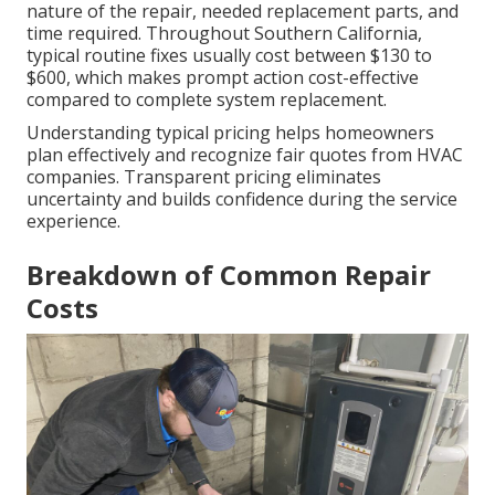
nature of the repair, needed replacement parts, and
time required. Throughout Southern California,
typical routine fixes usually cost between $130 to
$600, which makes prompt action cost-effective
compared to complete system replacement.
Understanding typical pricing helps homeowners
plan effectively and recognize fair quotes from HVAC
companies. Transparent pricing eliminates
uncertainty and builds confidence during the service
experience.
Breakdown of Common Repair
Costs