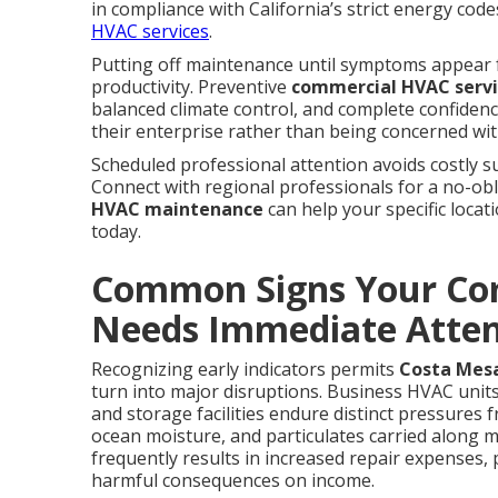
in compliance with California’s strict energy cod
HVAC services
.
Putting off maintenance until symptoms appear f
productivity. Preventive
commercial HVAC serv
balanced climate control, and complete confiden
their enterprise rather than being concerned wit
Scheduled professional attention avoids costly su
Connect with regional professionals for a no-obl
HVAC maintenance
can help your specific locat
today.
Common Signs Your Co
Needs Immediate Atten
Recognizing early indicators permits
Costa Mes
turn into major disruptions. Business HVAC units
and storage facilities endure distinct pressures
ocean moisture, and particulates carried along m
frequently results in increased repair expenses,
harmful consequences on income.