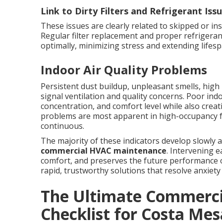
Link to Dirty Filters and Refrigerant Iss
These issues are clearly related to skipped or ins
Regular filter replacement and proper refriger
optimally, minimizing stress and extending lifesp
Indoor Air Quality Problems
Persistent dust buildup, unpleasant smells, high 
signal ventilation and quality concerns. Poor ind
concentration, and comfort level while also crea
problems are most apparent in high-occupancy fac
continuous.
The majority of these indicators develop slowly 
commercial HVAC maintenance
. Intervening 
comfort, and preserves the future performance o
rapid, trustworthy solutions that resolve anxie
The Ultimate Commerc
Checklist for Costa Mes