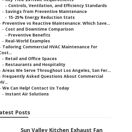
–
Controls, Ventilation, and Efficiency Standards
–
Savings from Preventive Maintenance
–
15-25% Energy Reduction Stats
–
Preventive vs Reactive Maintenance: Which Save...
–
Cost and Downtime Comparison
–
Preventive Benefits
–
Real-World Examples
–
Tailoring Commercial HVAC Maintenance for
Cost...
–
Retail and Office Spaces
–
Restaurants and Hospitality
–
Areas We Serve Throughout Los Angeles, San Fer...
–
Frequently Asked Questions About Commercial
HV...
–
We Can Help! Contact Us Today
–
Instant Air Solutions
atest Posts
Sun Valley Kitchen Exhaust Fan