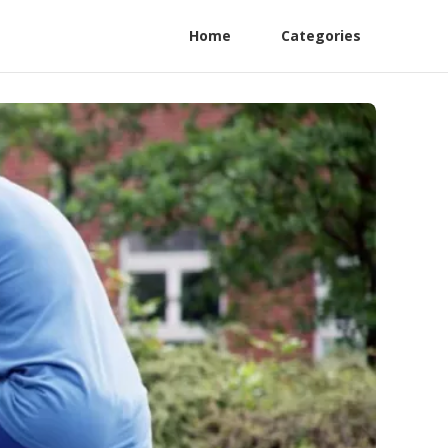
Home
Categories