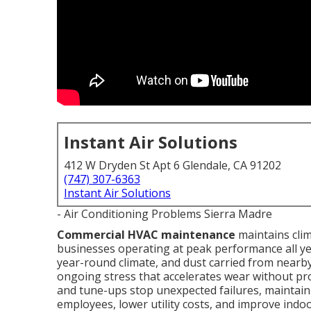
Instant Air Solutions
412 W Dryden St Apt 6 Glendale, CA 91202
(747) 307-6363
Instant Air Solutions
- Air Conditioning Problems Sierra Madre
Commercial HVAC maintenance
maintains clim
businesses operating at peak performance all ye
year-round climate, and dust carried from nearb
ongoing stress that accelerates wear without pro
and tune-ups stop unexpected failures, maintai
employees, lower utility costs, and improve indoo