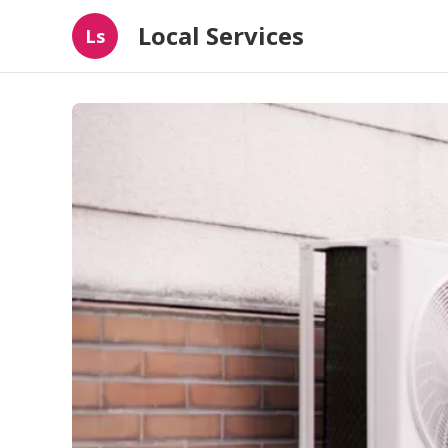
Local Services
Ls