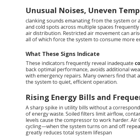
Unusual Noises, Uneven Tempe
clanking sounds emanating from the system or ai
and cold spots across multiple spaces frequently
air distribution. Restricted air movement can arise
all of which force the system to consume more e
What These Signs Indicate
These indicators frequently reveal inadequate
c
back optimal performance, avoids additional wea
with emergency repairs. Many owners find that a
the system to quiet, efficient operation.
Rising Energy Bills and Freque
A sharp spike in utility bills without a correspo
of energy waste. Soiled filters limit airflow, con
levels cause the compressor to work harder. Air
cycling—when the system turns on and off repe
greatly reduces total system lifespan