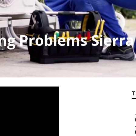
ing Problems Sierr
T