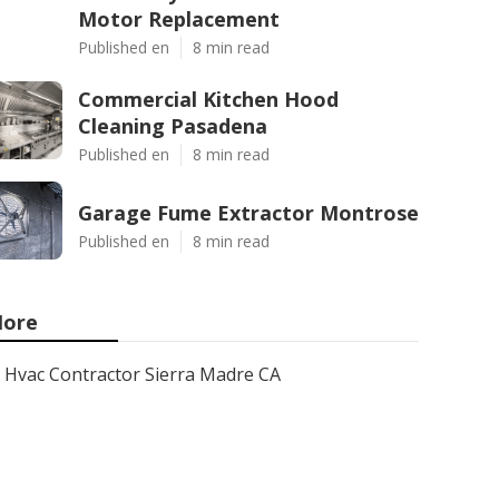
Motor Replacement
Published en
8 min read
Commercial Kitchen Hood
Cleaning Pasadena
Published en
8 min read
Garage Fume Extractor Montrose
Published en
8 min read
ore
Hvac Contractor Sierra Madre CA