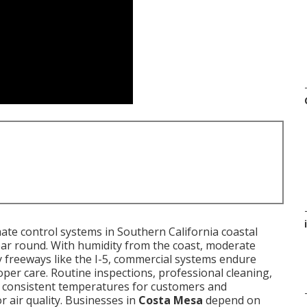
i
ate control systems in Southern California coastal
ar round. With humidity from the coast, moderate
y freeways like the I-5, commercial systems endure
per care. Routine inspections, professional cleaning,
n consistent temperatures for customers and
r air quality. Businesses in
Costa Mesa
depend on