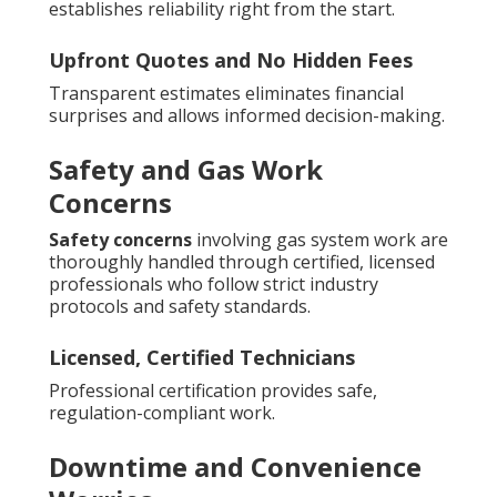
establishes reliability right from the start.
Upfront Quotes and No Hidden Fees
Transparent estimates eliminates financial
surprises and allows informed decision-making.
Safety and Gas Work
Concerns
Safety concerns
involving gas system work are
thoroughly handled through certified, licensed
professionals who follow strict industry
protocols and safety standards.
Licensed, Certified Technicians
Professional certification provides safe,
regulation-compliant work.
Downtime and Convenience