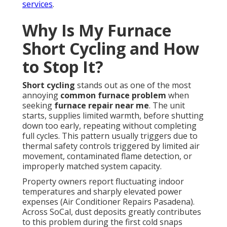
services
.
Why Is My Furnace
Short Cycling and How
to Stop It?
Short cycling
stands out as one of the most
annoying
common furnace problem
when
seeking
furnace repair near me
. The unit
starts, supplies limited warmth, before shutting
down too early, repeating without completing
full cycles. This pattern usually triggers due to
thermal safety controls triggered by limited air
movement, contaminated flame detection, or
improperly matched system capacity.
Property owners report fluctuating indoor
temperatures and sharply elevated power
expenses (Air Conditioner Repairs Pasadena).
Across SoCal, dust deposits greatly contributes
to this problem during the first cold snaps