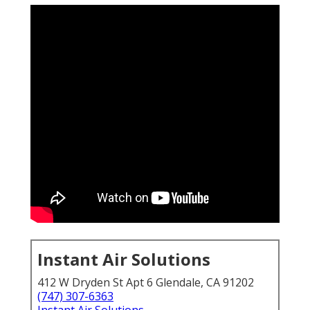
Instant Air Solutions
412 W Dryden St Apt 6 Glendale, CA 91202
(747) 307-6363