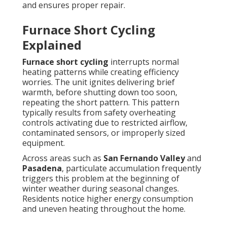
and ensures proper repair.
Furnace Short Cycling
Explained
Furnace short cycling
interrupts normal
heating patterns while creating efficiency
worries. The unit ignites delivering brief
warmth, before shutting down too soon,
repeating the short pattern. This pattern
typically results from safety overheating
controls activating due to restricted airflow,
contaminated sensors, or improperly sized
equipment.
Across areas such as
San Fernando Valley
and
Pasadena
, particulate accumulation frequently
triggers this problem at the beginning of
winter weather during seasonal changes.
Residents notice higher energy consumption
and uneven heating throughout the home.