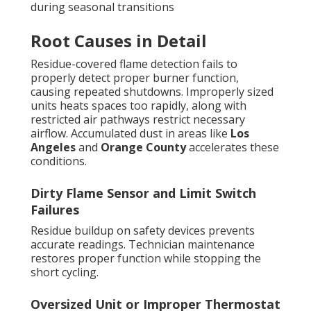
during seasonal transitions
Root Causes in Detail
Residue-covered flame detection fails to
properly detect proper burner function,
causing repeated shutdowns. Improperly sized
units heats spaces too rapidly, along with
restricted air pathways restrict necessary
airflow. Accumulated dust in areas like
Los
Angeles
and
Orange County
accelerates these
conditions.
Dirty Flame Sensor and Limit Switch
Failures
Residue buildup on safety devices prevents
accurate readings. Technician maintenance
restores proper function while stopping the
short cycling.
Oversized Unit or Improper Thermostat