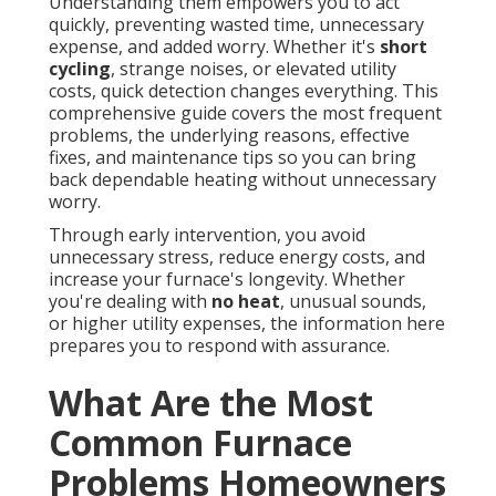
Understanding them empowers you to act
quickly, preventing wasted time, unnecessary
expense, and added worry. Whether it's
short
cycling
, strange noises, or elevated utility
costs, quick detection changes everything. This
comprehensive guide covers the most frequent
problems, the underlying reasons, effective
fixes, and maintenance tips so you can bring
back dependable heating without unnecessary
worry.
Through early intervention, you avoid
unnecessary stress, reduce energy costs, and
increase your furnace's longevity. Whether
you're dealing with
no heat
, unusual sounds,
or higher utility expenses, the information here
prepares you to respond with assurance.
What Are the Most
Common Furnace
Problems Homeowners