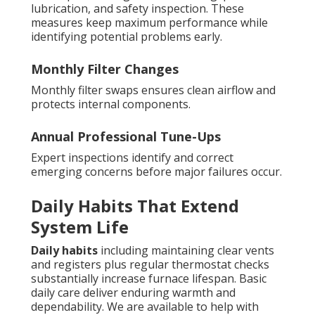
lubrication, and safety inspection. These
measures keep maximum performance while
identifying potential problems early.
Monthly Filter Changes
Monthly filter swaps ensures clean airflow and
protects internal components.
Annual Professional Tune-Ups
Expert inspections identify and correct
emerging concerns before major failures occur.
Daily Habits That Extend
System Life
Daily habits
including maintaining clear vents
and registers plus regular thermostat checks
substantially increase furnace lifespan. Basic
daily care deliver enduring warmth and
dependability. We are available to help with