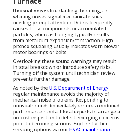
Furnace
Unusual noises
like clanking, booming, or
whining noises signal mechanical issues
needing prompt attention. Debris frequently
causes loose components or accumulated
particles, whereas banging typically results
from metal duct expansion/contraction. High-
pitched squealing usually indicates worn blower
motor bearings or belts.
Overlooking these sound warnings may result
in total breakdown or introduce safety risks.
Turning off the system until technician review
prevents further damage.
As noted by the
U.S. Department of Energy
,
regular maintenance avoids the majority of
mechanical noise problems. Responding to
unusual sounds immediately ensures continued
performance. Contact local experts to arrange a
no-cost inspection to detect emerging concerns
prior to becoming serious. Explore further
servicing options via our
HVAC maintenance