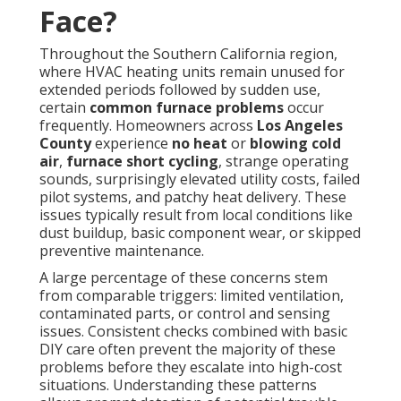
Face?
Throughout the Southern California region,
where HVAC heating units remain unused for
extended periods followed by sudden use,
certain
common furnace problems
occur
frequently. Homeowners across
Los Angeles
County
experience
no heat
or
blowing cold
air
,
furnace short cycling
, strange operating
sounds, surprisingly elevated utility costs, failed
pilot systems, and patchy heat delivery. These
issues typically result from local conditions like
dust buildup, basic component wear, or skipped
preventive maintenance.
A large percentage of these concerns stem
from comparable triggers: limited ventilation,
contaminated parts, or control and sensing
issues. Consistent checks combined with basic
DIY care often prevent the majority of these
problems before they escalate into high-cost
situations. Understanding these patterns