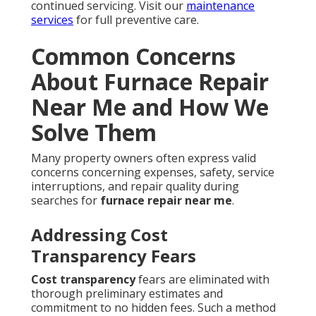
continued servicing. Visit our
maintenance
services
for full preventive care.
Common Concerns
About Furnace Repair
Near Me and How We
Solve Them
Many property owners often express valid
concerns concerning expenses, safety, service
interruptions, and repair quality during
searches for
furnace repair near me
.
Addressing Cost
Transparency Fears
Cost transparency
fears are eliminated with
thorough preliminary estimates and
commitment to no hidden fees. Such a method