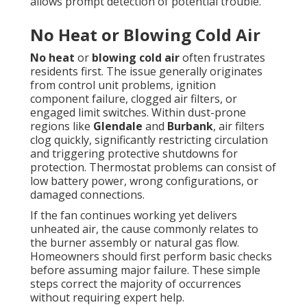
allows prompt detection of potential trouble.
No Heat or Blowing Cold Air
No heat
or
blowing cold air
often frustrates
residents first. The issue generally originates
from control unit problems, ignition
component failure, clogged air filters, or
engaged limit switches. Within dust-prone
regions like
Glendale
and
Burbank
, air filters
clog quickly, significantly restricting circulation
and triggering protective shutdowns for
protection. Thermostat problems can consist of
low battery power, wrong configurations, or
damaged connections.
If the fan continues working yet delivers
unheated air, the cause commonly relates to
the burner assembly or natural gas flow.
Homeowners should first perform basic checks
before assuming major failure. These simple
steps correct the majority of occurrences
without requiring expert help.