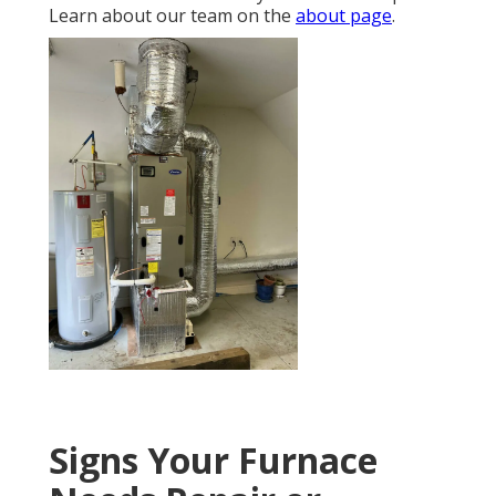
Learn about our team on the
about page
.
Signs Your Furnace