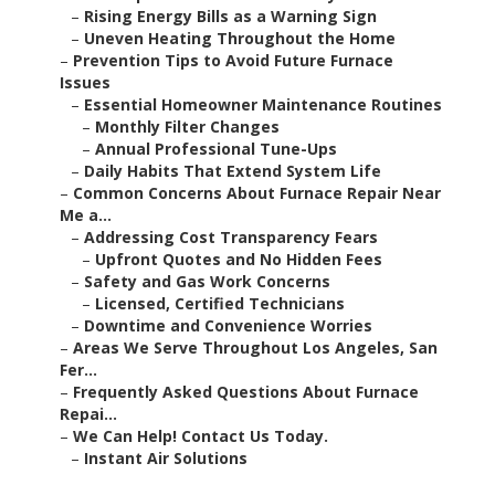
–
Rising Energy Bills as a Warning Sign
–
Uneven Heating Throughout the Home
–
Prevention Tips to Avoid Future Furnace
Issues
–
Essential Homeowner Maintenance Routines
–
Monthly Filter Changes
–
Annual Professional Tune-Ups
–
Daily Habits That Extend System Life
–
Common Concerns About Furnace Repair Near
Me a...
–
Addressing Cost Transparency Fears
–
Upfront Quotes and No Hidden Fees
–
Safety and Gas Work Concerns
–
Licensed, Certified Technicians
–
Downtime and Convenience Worries
–
Areas We Serve Throughout Los Angeles, San
Fer...
–
Frequently Asked Questions About Furnace
Repai...
–
We Can Help! Contact Us Today.
–
Instant Air Solutions