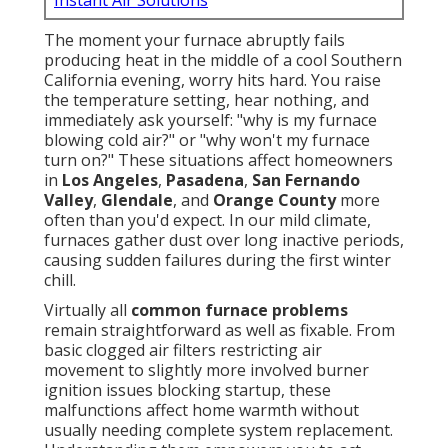
Instant Air Solutions
The moment your furnace abruptly fails
producing heat in the middle of a cool Southern
California evening, worry hits hard. You raise
the temperature setting, hear nothing, and
immediately ask yourself: "why is my furnace
blowing cold air?" or "why won't my furnace
turn on?" These situations affect homeowners
in
Los Angeles
,
Pasadena
,
San Fernando
Valley
,
Glendale
, and
Orange County
more
often than you'd expect. In our mild climate,
furnaces gather dust over long inactive periods,
causing sudden failures during the first winter
chill.
Virtually all
common furnace problems
remain straightforward as well as fixable. From
basic clogged air filters restricting air
movement to slightly more involved burner
ignition issues blocking startup, these
malfunctions affect home warmth without
usually needing complete system replacement.