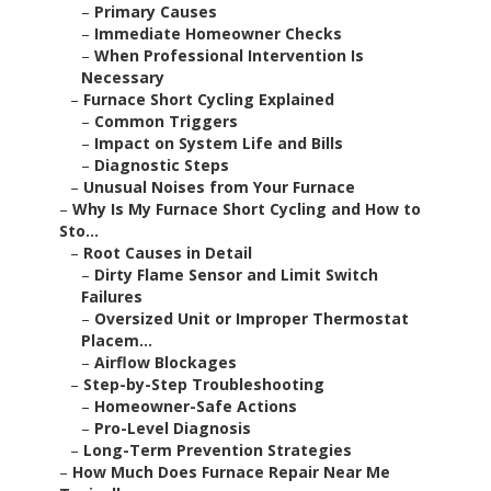
–
Primary Causes
–
Immediate Homeowner Checks
–
When Professional Intervention Is
Necessary
–
Furnace Short Cycling Explained
–
Common Triggers
–
Impact on System Life and Bills
–
Diagnostic Steps
–
Unusual Noises from Your Furnace
–
Why Is My Furnace Short Cycling and How to
Sto...
–
Root Causes in Detail
–
Dirty Flame Sensor and Limit Switch
Failures
–
Oversized Unit or Improper Thermostat
Placem...
–
Airflow Blockages
–
Step-by-Step Troubleshooting
–
Homeowner-Safe Actions
–
Pro-Level Diagnosis
–
Long-Term Prevention Strategies
–
How Much Does Furnace Repair Near Me