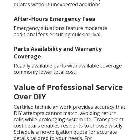
quotes without unexpected additions.
After-Hours Emergency Fees
Emergency situations feature moderate
additional fees ensuring quick arrival.
Parts Availability and Warranty
Coverage
Readily available parts with available coverage
commonly lower total cost.
Value of Professional Service
Over DIY
Certified technician work provides accuracy that
DIY attempts cannot match, avoiding return
calls while prolonging system life. Transparent
cost details enables residents to choose wisely.
Schedule a no-obligation quote for accurate
details tailored to your needs. For