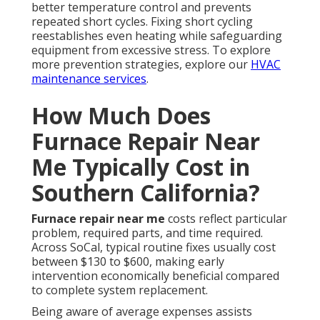
better temperature control and prevents
repeated short cycles. Fixing short cycling
reestablishes even heating while safeguarding
equipment from excessive stress. To explore
more prevention strategies, explore our
HVAC
maintenance services
.
How Much Does
Furnace Repair Near
Me Typically Cost in
Southern California?
Furnace repair near me
costs reflect particular
problem, required parts, and time required.
Across SoCal, typical routine fixes usually cost
between $130 to $600, making early
intervention economically beneficial compared
to complete system replacement.
Being aware of average expenses assists