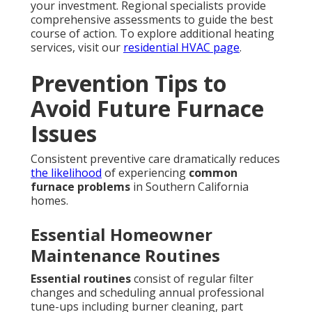
your investment. Regional specialists provide
comprehensive assessments to guide the best
course of action. To explore additional heating
services, visit our
residential HVAC page
.
Prevention Tips to
Avoid Future Furnace
Issues
Consistent preventive care dramatically reduces
the likelihood
of experiencing
common
furnace problems
in Southern California
homes.
Essential Homeowner
Maintenance Routines
Essential routines
consist of regular filter
changes and scheduling annual professional
tune-ups including burner cleaning, part