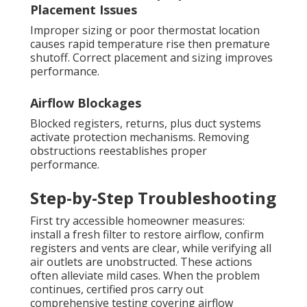
Placement Issues
Improper sizing or poor thermostat location
causes rapid temperature rise then premature
shutoff. Correct placement and sizing improves
performance.
Airflow Blockages
Blocked registers, returns, plus duct systems
activate protection mechanisms. Removing
obstructions reestablishes proper
performance.
Step-by-Step Troubleshooting
First try accessible homeowner measures:
install a fresh filter to restore airflow, confirm
registers and vents are clear, while verifying all
air outlets are unobstructed. These actions
often alleviate mild cases. When the problem
continues, certified pros carry out
comprehensive testing covering airflow