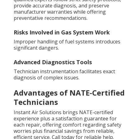
provide accurate diagnosis, and preserve
manufacturer warranties while offering
preventative recommendations.
Risks Involved in Gas System Work
Improper handling of fuel systems introduces
significant dangers.
Advanced Diagnostics Tools
Technician instrumentation facilitates exact
diagnosis of complex issues.
Advantages of NATE-Certified
Technicians
Instant Air Solutions brings NATE-certified
experience plus a satisfaction guarantee for
each repair, offering comfort regarding safety
worries plus financial savings from reliable,
efficient service. Call today for reliable help.