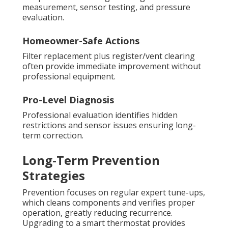
measurement, sensor testing, and pressure
evaluation.
Homeowner-Safe Actions
Filter replacement plus register/vent clearing
often provide immediate improvement without
professional equipment.
Pro-Level Diagnosis
Professional evaluation identifies hidden
restrictions and sensor issues ensuring long-
term correction.
Long-Term Prevention
Strategies
Prevention focuses on regular expert tune-ups,
which cleans components and verifies proper
operation, greatly reducing recurrence.
Upgrading to a smart thermostat provides