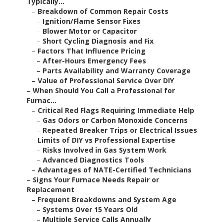
Typically...
–
Breakdown of Common Repair Costs
–
Ignition/Flame Sensor Fixes
–
Blower Motor or Capacitor
–
Short Cycling Diagnosis and Fix
–
Factors That Influence Pricing
–
After-Hours Emergency Fees
–
Parts Availability and Warranty Coverage
–
Value of Professional Service Over DIY
–
When Should You Call a Professional for
Furnac...
–
Critical Red Flags Requiring Immediate Help
–
Gas Odors or Carbon Monoxide Concerns
–
Repeated Breaker Trips or Electrical Issues
–
Limits of DIY vs Professional Expertise
–
Risks Involved in Gas System Work
–
Advanced Diagnostics Tools
–
Advantages of NATE-Certified Technicians
–
Signs Your Furnace Needs Repair or
Replacement
–
Frequent Breakdowns and System Age
–
Systems Over 15 Years Old
–
Multiple Service Calls Annually