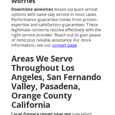
Worries
Downtime anxieties
lessen via quick arrival
options with same-day service in most cases.
Performance guarantee comes from proven
expertise and satisfaction guarantees. These
legitimate concerns resolve effectively with the
right service provider. Reach out to gain peace
of mind plus reliable assistance. For more
information, see our
contact page
.
Areas We Serve
Throughout Los
Angeles, San Fernando
Valley, Pasadena,
Orange County
California
Local furnace repair near me
specialists