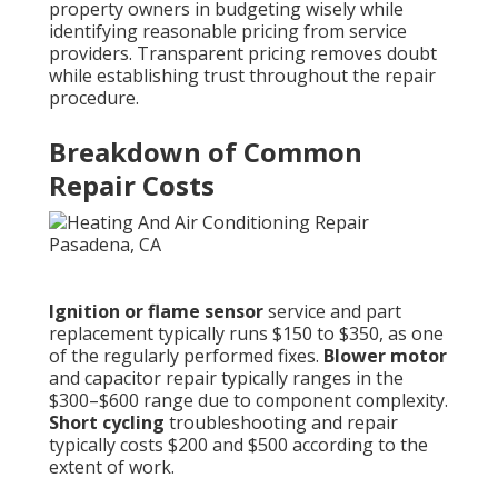
property owners in budgeting wisely while
identifying reasonable pricing from service
providers. Transparent pricing removes doubt
while establishing trust throughout the repair
procedure.
Breakdown of Common
Repair Costs
Ignition or flame sensor
service and part
replacement typically runs $150 to $350, as one
of the regularly performed fixes.
Blower motor
and capacitor repair typically ranges in the
$300–$600 range due to component complexity.
Short cycling
troubleshooting and repair
typically costs $200 and $500 according to the
extent of work.