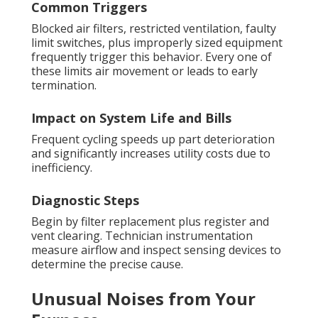
Common Triggers
Blocked air filters, restricted ventilation, faulty
limit switches, plus improperly sized equipment
frequently trigger this behavior. Every one of
these limits air movement or leads to early
termination.
Impact on System Life and Bills
Frequent cycling speeds up part deterioration
and significantly increases utility costs due to
inefficiency.
Diagnostic Steps
Begin by filter replacement plus register and
vent clearing. Technician instrumentation
measure airflow and inspect sensing devices to
determine the precise cause.
Unusual Noises from Your