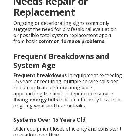
Needs Repair or
Replacement
Ongoing or deteriorating signs commonly
suggest the need for professional evaluation
or possible total system replacement apart
from basic
common furnace problems
.
Frequent Breakdowns and
System Age
Frequent breakdowns
in equipment exceeding
15 years or requiring multiple service calls per
season indicate deteriorating parts
approaching the limit of dependable service.
Rising energy bills
indicate efficiency loss from
ongoing wear and tear or leaks.
Systems Over 15 Years Old
Older equipment loses efficiency and consistent
operation over time.