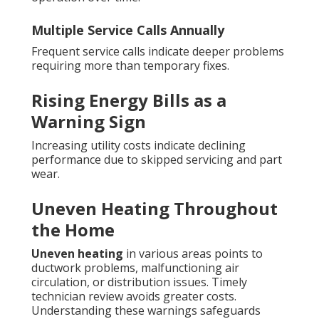
Multiple Service Calls Annually
Frequent service calls indicate deeper problems
requiring more than temporary fixes.
Rising Energy Bills as a
Warning Sign
Increasing utility costs indicate declining
performance due to skipped servicing and part
wear.
Uneven Heating Throughout
the Home
Uneven heating
in various areas points to
ductwork problems, malfunctioning air
circulation, or distribution issues. Timely
technician review avoids greater costs.
Understanding these warnings safeguards