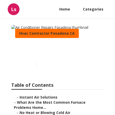
Ls
Home
Categories
Hvac Contractor Pasadena CA
Air Conditioner Repairs
Pasadena
Published en
12 min read
Table of Contents
–
Instant Air Solutions
–
What Are the Most Common Furnace
Problems Home...
–
No Heat or Blowing Cold Air