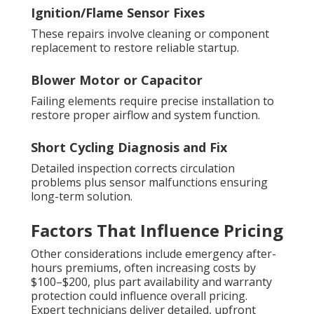
Ignition/Flame Sensor Fixes
These repairs involve cleaning or component
replacement to restore reliable startup.
Blower Motor or Capacitor
Failing elements require precise installation to
restore proper airflow and system function.
Short Cycling Diagnosis and Fix
Detailed inspection corrects circulation
problems plus sensor malfunctions ensuring
long-term solution.
Factors That Influence Pricing
Other considerations include emergency after-
hours premiums, often increasing costs by
$100–$200, plus part availability and warranty
protection could influence overall pricing.
Expert technicians deliver detailed, upfront