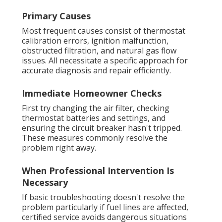
Primary Causes
Most frequent causes consist of thermostat
calibration errors, ignition malfunction,
obstructed filtration, and natural gas flow
issues. All necessitate a specific approach for
accurate diagnosis and repair efficiently.
Immediate Homeowner Checks
First try changing the air filter, checking
thermostat batteries and settings, and
ensuring the circuit breaker hasn't tripped.
These measures commonly resolve the
problem right away.
When Professional Intervention Is
Necessary
If basic troubleshooting doesn't resolve the
problem particularly if fuel lines are affected,
certified service avoids dangerous situations