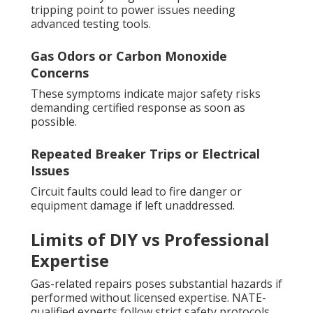
tripping point to power issues needing
advanced testing tools.
Gas Odors or Carbon Monoxide
Concerns
These symptoms indicate major safety risks
demanding certified response as soon as
possible.
Repeated Breaker Trips or Electrical
Issues
Circuit faults could lead to fire danger or
equipment damage if left unaddressed.
Limits of DIY vs Professional
Expertise
Gas-related repairs poses substantial hazards if
performed without licensed expertise. NATE-
qualified experts follow strict safety protocols,