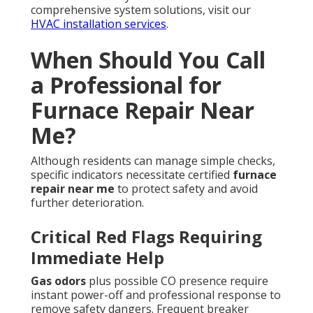
comprehensive system solutions, visit our
HVAC installation services
.
When Should You Call
a Professional for
Furnace Repair Near
Me?
Although residents can manage simple checks,
specific indicators necessitate certified
furnace
repair near me
to protect safety and avoid
further deterioration.
Critical Red Flags Requiring
Immediate Help
Gas odors
plus possible CO presence require
instant power-off and professional response to
remove safety dangers. Frequent breaker