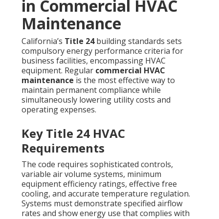
in Commercial HVAC
Maintenance
California’s
Title 24
building standards sets
compulsory energy performance criteria for
business facilities, encompassing HVAC
equipment. Regular
commercial HVAC
maintenance
is the most effective way to
maintain permanent compliance while
simultaneously lowering utility costs and
operating expenses.
Key Title 24 HVAC
Requirements
The code requires sophisticated controls,
variable air volume systems, minimum
equipment efficiency ratings, effective free
cooling, and accurate temperature regulation.
Systems must demonstrate specified airflow
rates and show energy use that complies with