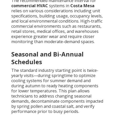
The recommended maintenance interval for
commercial HVAC
systems in
Costa Mesa
relies on various considerations including unit
specifications, building usage, occupancy levels,
and local environmental conditions. High-traffic
commercial environments such as restaurants,
retail stores, medical offices, and warehouses
experience greater wear and require closer
monitoring than moderate-demand spaces.
Seasonal and Bi-Annual
Schedules
The standard industry starting point is twice-
yearly visits—during springtime to optimize
cooling systems for summer demand and
during autumn to ready heating components
for lower temperatures. This plan allows
technicians to address changing seasonal
demands, decontaminate components impacted
by spring pollen and coastal salt, and verify
performance prior to busy periods.