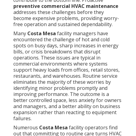
contribute to the bottom line. Proactive
preventive commercial HVAC maintenance
addresses these challenges before they
become expensive problems, providing worry-
free operation and sustained dependability.
Many
Costa Mesa
facility managers have
encountered the challenge of hot and cold
spots on busy days, sharp increases in energy
bills, or crisis breakdowns that disrupt
operations. These issues are typical in
commercial environments where systems
support heavy loads from offices, retail stores,
restaurants, and warehouses. Routine service
eliminates the majority of these worries by
identifying minor problems promptly and
improving performance. The outcome is a
better controlled space, less anxiety for owners
and managers, and a better ability on business
expansion rather than reacting to equipment
failures.
Numerous
Costa Mesa
facility operators find
out that committing to routine care turns HVAC