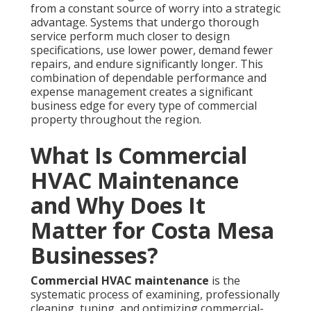
from a constant source of worry into a strategic
advantage. Systems that undergo thorough
service perform much closer to design
specifications, use lower power, demand fewer
repairs, and endure significantly longer. This
combination of dependable performance and
expense management creates a significant
business edge for every type of commercial
property throughout the region.
What Is Commercial
HVAC Maintenance
and Why Does It
Matter for Costa Mesa
Businesses?
Commercial HVAC maintenance
is the
systematic process of examining, professionally
cleaning, tuning, and optimizing commercial-