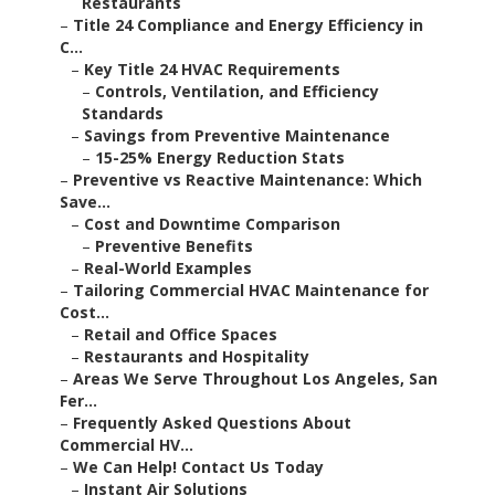
Restaurants
–
Title 24 Compliance and Energy Efficiency in
C...
–
Key Title 24 HVAC Requirements
–
Controls, Ventilation, and Efficiency
Standards
–
Savings from Preventive Maintenance
–
15-25% Energy Reduction Stats
–
Preventive vs Reactive Maintenance: Which
Save...
–
Cost and Downtime Comparison
–
Preventive Benefits
–
Real-World Examples
–
Tailoring Commercial HVAC Maintenance for
Cost...
–
Retail and Office Spaces
–
Restaurants and Hospitality
–
Areas We Serve Throughout Los Angeles, San
Fer...
–
Frequently Asked Questions About
Commercial HV...
–
We Can Help! Contact Us Today
–
Instant Air Solutions