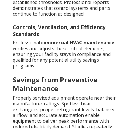
established thresholds. Professional reports
demonstrates that control systems and parts
continue to function as designed.
Controls, Ventilation, and Efficiency
Standards
Professional
commercial HVAC maintenance
verifies and adjusts these critical elements,
ensuring your facility stays in compliance and
qualified for any potential utility savings
programs.
Savings from Preventive
Maintenance
Properly serviced equipment operate near their
manufacturer ratings. Spotless heat
exchangers, proper refrigerant levels, balanced
airflow, and accurate automation enable
equipment to deliver peak performance with
reduced electricity demand. Studies repeatedly