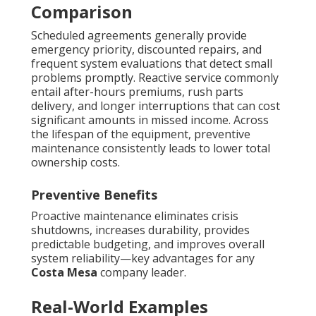
Comparison
Scheduled agreements generally provide
emergency priority, discounted repairs, and
frequent system evaluations that detect small
problems promptly. Reactive service commonly
entail after-hours premiums, rush parts
delivery, and longer interruptions that can cost
significant amounts in missed income. Across
the lifespan of the equipment, preventive
maintenance consistently leads to lower total
ownership costs.
Preventive Benefits
Proactive maintenance eliminates crisis
shutdowns, increases durability, provides
predictable budgeting, and improves overall
system reliability—key advantages for any
Costa Mesa
company leader.
Real-World Examples