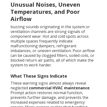
Unusual Noises, Uneven
Temperatures, and Poor
Airflow
buzzing sounds originating in the system or
ventilation channels are strong signals of
component wear. Hot and cold spots across
multiple spaces frequently indicate
malfunctioning dampers, refrigerant
imbalances, or uneven ventilation. Poor airflow
can be caused by clogged filters, soiled coils, or
blocked return air paths, all of which make the
system to work harder.
What These Signs Indicate
These warning signs almost always reveal
neglected
commercial HVAC maintenance
.
Prompt action restores normal function,
prevents further damage, and prevents the
increased expenses related to emergency