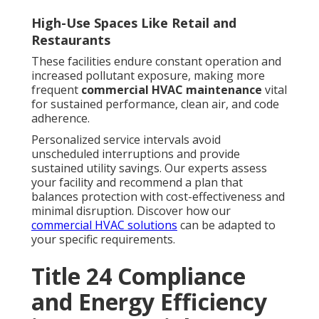
High-Use Spaces Like Retail and
Restaurants
These facilities endure constant operation and
increased pollutant exposure, making more
frequent
commercial HVAC maintenance
vital
for sustained performance, clean air, and code
adherence.
Personalized service intervals avoid
unscheduled interruptions and provide
sustained utility savings. Our experts assess
your facility and recommend a plan that
balances protection with cost-effectiveness and
minimal disruption. Discover how our
commercial HVAC solutions
can be adapted to
your specific requirements.
Title 24 Compliance
and Energy Efficiency