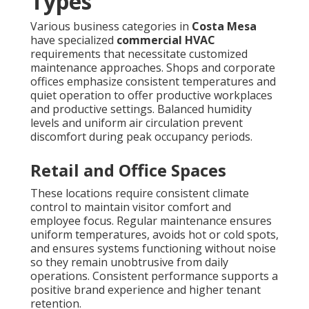
Types
Various business categories in
Costa Mesa
have specialized
commercial HVAC
requirements that necessitate customized
maintenance approaches. Shops and corporate
offices emphasize consistent temperatures and
quiet operation to offer productive workplaces
and productive settings. Balanced humidity
levels and uniform air circulation prevent
discomfort during peak occupancy periods.
Retail and Office Spaces
These locations require consistent climate
control to maintain visitor comfort and
employee focus. Regular maintenance ensures
uniform temperatures, avoids hot or cold spots,
and ensures systems functioning without noise
so they remain unobtrusive from daily
operations. Consistent performance supports a
positive brand experience and higher tenant
retention.