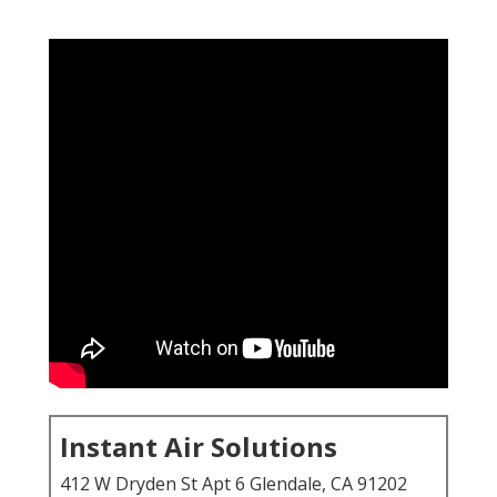
Instant Air Solutions
412 W Dryden St Apt 6 Glendale, CA 91202