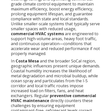
grade climate control equipment to maintain
maximum efficiency, boost energy efficiency,
prolong equipment lifespan, and guarantee
compliance with state and local standards.
Unlike smaller-scale systems that typically serve
smaller spaces with reduced usage,
commercial HVAC systems
are engineered to
support high-volume areas, heavy foot traffic,
and continuous operation—conditions that
accelerate wear and reduced performance if not
properly managed.
In
Costa Mesa
and the broader SoCal region,
geographic influences present unique demands.
Coastal humidity increases the likelihood of
metal degradation and microbial buildup, while
ocean spray and particulates from the I-5
corridor and local traffic routes impose
increased load on filters, fans, and heat
exchangers. Regular
preventive commercial
HVAC maintenance
directly counters these
challenges by ensuring equipment
contaminant-free, refrigerant levels correct,