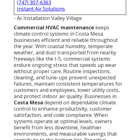
(747) 307-6363
Instant Air Solutions
- Ac Installation Valley Village
Commercial HVAC maintenance
keeps
climate control systems in Costa Mesa
businesses efficient and reliable throughout
the year. With coastal humidity, temperate
weather, and dust transported from nearby
freeways like the I-5, commercial systems
endure ongoing stress that speeds up wear
without proper care. Routine inspections,
cleaning, and tune-ups prevent unexpected
failures, maintain consistent temperatures for
customers and employees, lower utility costs,
and protect indoor air quality. Businesses in
Costa Mesa
depend on dependable climate
control to enhance productivity, customer
satisfaction, and code compliance. When
systems operate at optimal levels, owners
benefit from less downtime, healthier
environments, and measurable savings that