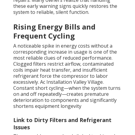
repairs. Many owners realize that handling
these early warning signs quickly restores the
system to reliable, silent function.
Rising Energy Bills and
Frequent Cycling
A noticeable spike in energy costs without a
corresponding increase in usage is one of the
most reliable clues of reduced performance.
Clogged filters restrict airflow, contaminated
coils impair heat transfer, and insufficient
refrigerant force the compressor to labor
excessively. Ac Installation Valley Village.
Constant short cycling—when the system turns
on and off repeatedly—creates premature
deterioration to components and significantly
shortens equipment longevity
Link to Dirty Filters and Refrigerant
Issues