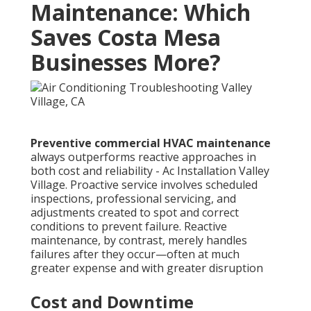
Maintenance: Which
Saves Costa Mesa
Businesses More?
Preventive commercial HVAC maintenance
always outperforms reactive approaches in
both cost and reliability - Ac Installation Valley
Village. Proactive service involves scheduled
inspections, professional servicing, and
adjustments created to spot and correct
conditions to prevent failure. Reactive
maintenance, by contrast, merely handles
failures after they occur—often at much
greater expense and with greater disruption
Cost and Downtime