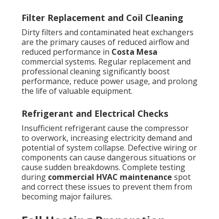
Filter Replacement and Coil Cleaning
Dirty filters and contaminated heat exchangers
are the primary causes of reduced airflow and
reduced performance in
Costa Mesa
commercial systems. Regular replacement and
professional cleaning significantly boost
performance, reduce power usage, and prolong
the life of valuable equipment.
Refrigerant and Electrical Checks
Insufficient refrigerant cause the compressor
to overwork, increasing electricity demand and
potential of system collapse. Defective wiring or
components can cause dangerous situations or
cause sudden breakdowns. Complete testing
during
commercial HVAC maintenance
spot
and correct these issues to prevent them from
becoming major failures.