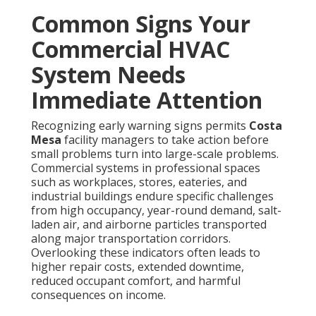
Common Signs Your
Commercial HVAC
System Needs
Immediate Attention
Recognizing early warning signs permits
Costa
Mesa
facility managers to take action before
small problems turn into large-scale problems.
Commercial systems in professional spaces
such as workplaces, stores, eateries, and
industrial buildings endure specific challenges
from high occupancy, year-round demand, salt-
laden air, and airborne particles transported
along major transportation corridors.
Overlooking these indicators often leads to
higher repair costs, extended downtime,
reduced occupant comfort, and harmful
consequences on income.