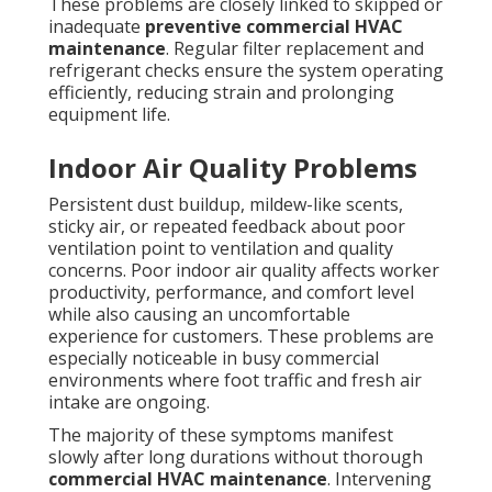
These problems are closely linked to skipped or
inadequate
preventive commercial HVAC
maintenance
. Regular filter replacement and
refrigerant checks ensure the system operating
efficiently, reducing strain and prolonging
equipment life.
Indoor Air Quality Problems
Persistent dust buildup, mildew-like scents,
sticky air, or repeated feedback about poor
ventilation point to ventilation and quality
concerns. Poor indoor air quality affects worker
productivity, performance, and comfort level
while also causing an uncomfortable
experience for customers. These problems are
especially noticeable in busy commercial
environments where foot traffic and fresh air
intake are ongoing.
The majority of these symptoms manifest
slowly after long durations without thorough
commercial HVAC maintenance
. Intervening