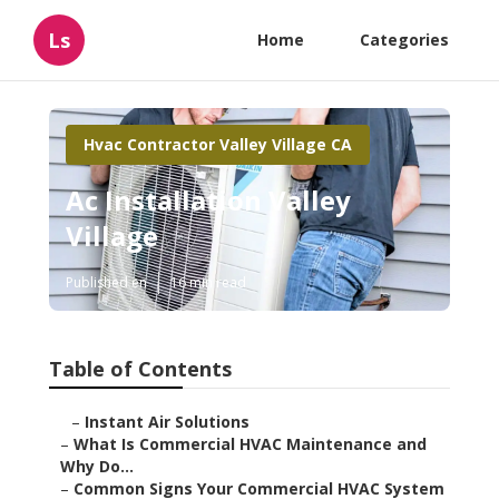
Ls
Home
Categories
Hvac Contractor Valley Village CA
Ac Installation Valley
Village
Published en
16 min read
Table of Contents
–
Instant Air Solutions
–
What Is Commercial HVAC Maintenance and
Why Do...
–
Common Signs Your Commercial HVAC System