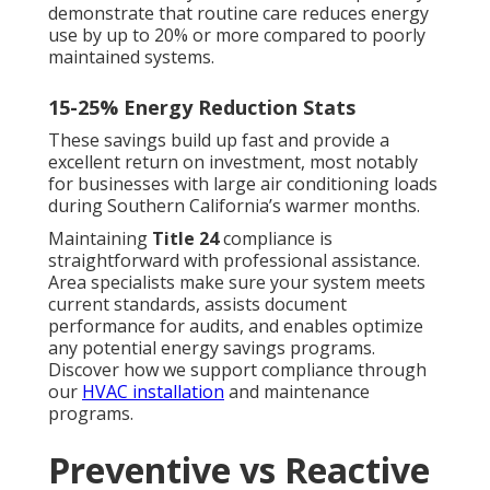
demonstrate that routine care reduces energy
use by up to 20% or more compared to poorly
maintained systems.
15-25% Energy Reduction Stats
These savings build up fast and provide a
excellent return on investment, most notably
for businesses with large air conditioning loads
during Southern California’s warmer months.
Maintaining
Title 24
compliance is
straightforward with professional assistance.
Area specialists make sure your system meets
current standards, assists document
performance for audits, and enables optimize
any potential energy savings programs.
Discover how we support compliance through
our
HVAC installation
and maintenance
programs.
Preventive vs Reactive