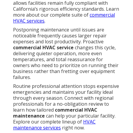
allows facilities remain fully compliant with
California’s rigorous efficiency standards. Learn
more about our complete suite of
commercial
HVAC services
.
Postponing maintenance until issues are
noticeable frequently causes larger repair
expenses and lost productivity. Proactive
commercial HVAC service
changes this cycle,
delivering quieter operation, more even
temperatures, and total reassurance for
owners who need to prioritize on running their
business rather than fretting over equipment
failures.
Routine professional attention stops expensive
emergencies and maintains your facility ideal
through every season. Connect with regional
professionals for a no-obligation review to
learn how tailored
commercial HVAC
maintenance
can help your particular facility.
Explore our complete lineup of
HVAC
maintenance services
right now.