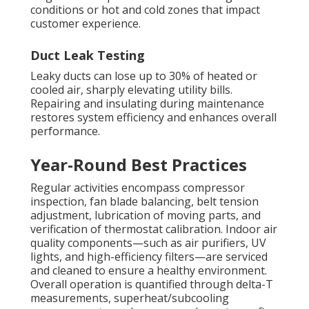
conditions or hot and cold zones that impact
customer experience.
Duct Leak Testing
Leaky ducts can lose up to 30% of heated or
cooled air, sharply elevating utility bills.
Repairing and insulating during maintenance
restores system efficiency and enhances overall
performance.
Year-Round Best Practices
Regular activities encompass compressor
inspection, fan blade balancing, belt tension
adjustment, lubrication of moving parts, and
verification of thermostat calibration. Indoor air
quality components—such as air purifiers, UV
lights, and high-efficiency filters—are serviced
and cleaned to ensure a healthy environment.
Overall operation is quantified through delta-T
measurements, superheat/subcooling