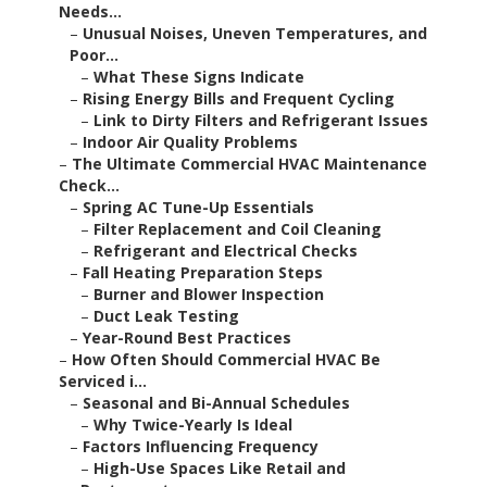
Needs...
–
Unusual Noises, Uneven Temperatures, and
Poor...
–
What These Signs Indicate
–
Rising Energy Bills and Frequent Cycling
–
Link to Dirty Filters and Refrigerant Issues
–
Indoor Air Quality Problems
–
The Ultimate Commercial HVAC Maintenance
Check...
–
Spring AC Tune-Up Essentials
–
Filter Replacement and Coil Cleaning
–
Refrigerant and Electrical Checks
–
Fall Heating Preparation Steps
–
Burner and Blower Inspection
–
Duct Leak Testing
–
Year-Round Best Practices
–
How Often Should Commercial HVAC Be
Serviced i...
–
Seasonal and Bi-Annual Schedules
–
Why Twice-Yearly Is Ideal
–
Factors Influencing Frequency
–
High-Use Spaces Like Retail and