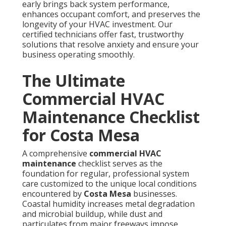
early brings back system performance,
enhances occupant comfort, and preserves the
longevity of your HVAC investment. Our
certified technicians offer fast, trustworthy
solutions that resolve anxiety and ensure your
business operating smoothly.
The Ultimate
Commercial HVAC
Maintenance Checklist
for Costa Mesa
A comprehensive
commercial HVAC
maintenance
checklist serves as the
foundation for regular, professional system
care customized to the unique local conditions
encountered by
Costa Mesa
businesses.
Coastal humidity increases metal degradation
and microbial buildup, while dust and
particulates from major freeways impose