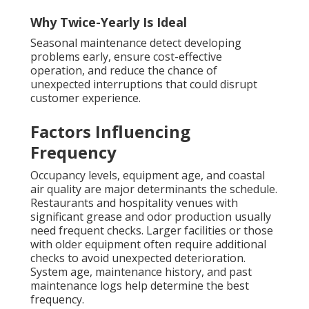
Why Twice-Yearly Is Ideal
Seasonal maintenance detect developing
problems early, ensure cost-effective
operation, and reduce the chance of
unexpected interruptions that could disrupt
customer experience.
Factors Influencing
Frequency
Occupancy levels, equipment age, and coastal
air quality are major determinants the schedule.
Restaurants and hospitality venues with
significant grease and odor production usually
need frequent checks. Larger facilities or those
with older equipment often require additional
checks to avoid unexpected deterioration.
System age, maintenance history, and past
maintenance logs help determine the best
frequency.