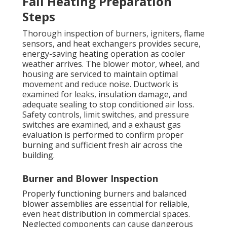
Fall Heating Preparation
Steps
Thorough inspection of burners, igniters, flame
sensors, and heat exchangers provides secure,
energy-saving heating operation as cooler
weather arrives. The blower motor, wheel, and
housing are serviced to maintain optimal
movement and reduce noise. Ductwork is
examined for leaks, insulation damage, and
adequate sealing to stop conditioned air loss.
Safety controls, limit switches, and pressure
switches are examined, and a exhaust gas
evaluation is performed to confirm proper
burning and sufficient fresh air across the
building.
Burner and Blower Inspection
Properly functioning burners and balanced
blower assemblies are essential for reliable,
even heat distribution in commercial spaces.
Neglected components can cause dangerous