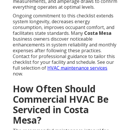
measurements, and amperage draws to confirm
everything operates at optimal levels.
Ongoing commitment to this checklist extends
system longevity, decreases energy
consumption, improves occupant comfort, and
facilitates state standards. Many
Costa Mesa
business owners discover noticeable
enhancements in system reliability and monthly
expenses after following these practices.
Contact for professional guidance to tailor this
checklist for your facility and schedule. See our
full selection of
HVAC maintenance services
now.
How Often Should
Commercial HVAC Be
Serviced in Costa
Mesa?