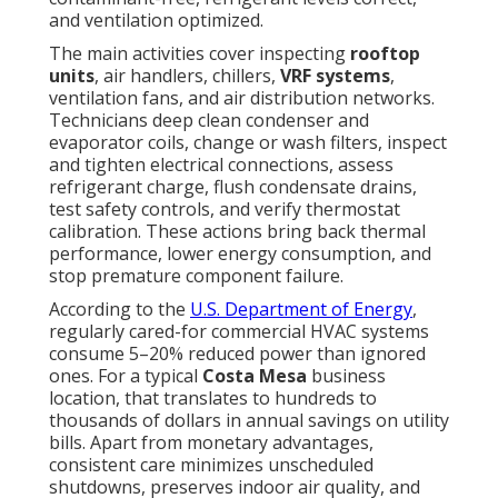
and ventilation optimized.
The main activities cover inspecting
rooftop
units
, air handlers, chillers,
VRF systems
,
ventilation fans, and air distribution networks.
Technicians deep clean condenser and
evaporator coils, change or wash filters, inspect
and tighten electrical connections, assess
refrigerant charge, flush condensate drains,
test safety controls, and verify thermostat
calibration. These actions bring back thermal
performance, lower energy consumption, and
stop premature component failure.
According to the
U.S. Department of Energy
,
regularly cared-for commercial HVAC systems
consume 5–20% reduced power than ignored
ones. For a typical
Costa Mesa
business
location, that translates to hundreds to
thousands of dollars in annual savings on utility
bills. Apart from monetary advantages,
consistent care minimizes unscheduled
shutdowns, preserves indoor air quality, and