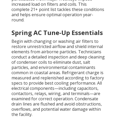
increased load on filters and coils. This
complete 21+ point list tackles these conditions
and helps ensure optimal operation year-
round.
Spring AC Tune-Up Essentials
Begin with changing or washing air filters to
restore unrestricted airflow and shield internal
elements from airborne particles. Technicians
conduct a detailed inspection and deep cleaning
of condenser coils to eliminate dust, salt
particles, and environmental contaminants
common in coastal areas. Refrigerant charge is
measured and replenished according to factory
specs to provide best cooling performance. All
electrical components—including capacitors,
contactors, relays, wiring, and terminals—are
examined for correct operation. Condensate
drain lines are flushed and avoid obstructions,
overflows, and potential water damage within
the facility.