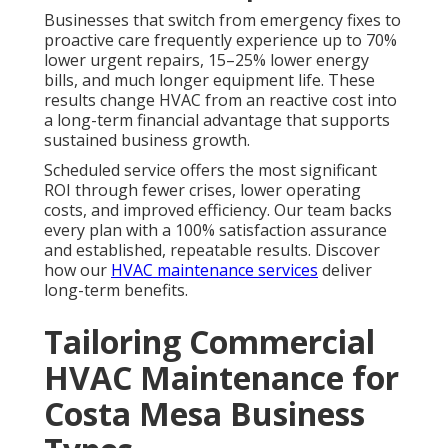
Businesses that switch from emergency fixes to
proactive care frequently experience up to 70%
lower urgent repairs, 15–25% lower energy
bills, and much longer equipment life. These
results change HVAC from an reactive cost into
a long-term financial advantage that supports
sustained business growth.
Scheduled service offers the most significant
ROI through fewer crises, lower operating
costs, and improved efficiency. Our team backs
every plan with a 100% satisfaction assurance
and established, repeatable results. Discover
how our
HVAC maintenance services
deliver
long-term benefits.
Tailoring Commercial
HVAC Maintenance for
Costa Mesa Business