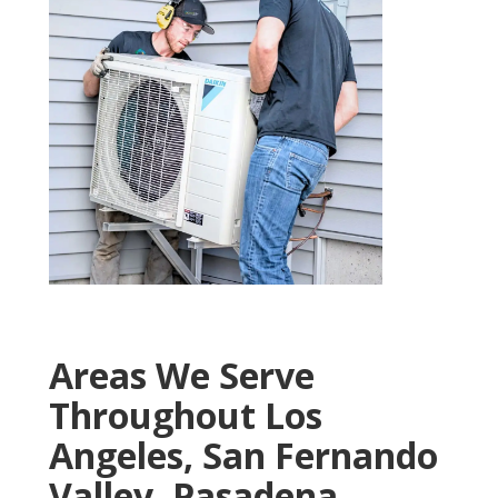
Areas We Serve
Throughout Los
Angeles, San Fernando
Valley, Pasadena,