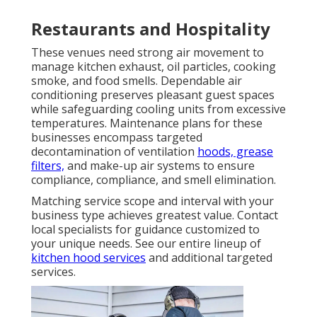
Restaurants and Hospitality
These venues need strong air movement to
manage kitchen exhaust, oil particles, cooking
smoke, and food smells. Dependable air
conditioning preserves pleasant guest spaces
while safeguarding cooling units from excessive
temperatures. Maintenance plans for these
businesses encompass targeted
decontamination of ventilation
hoods, grease
filters,
and make-up air systems to ensure
compliance, compliance, and smell elimination.
Matching service scope and interval with your
business type achieves greatest value. Contact
local specialists for guidance customized to
your unique needs. See our entire lineup of
kitchen hood services
and additional targeted
services.