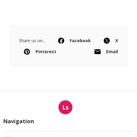
Share us on...
Facebook
X
Pinterest
Email
Ls
Navigation