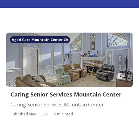
Aged Care Mountain Center CA
Caring Senior Services Mountain Center
Caring Senior Services Mountain Center
Published May 11, 26
5 min read