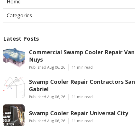
Home
Categories
Latest Posts
Commercial Swamp Cooler Repair Van
Nuys
Published Aug 06, 26
11 min read
Swamp Cooler Repair Contractors San
Gabriel
Published Aug 06, 26
11 min read
Swamp Cooler Repair Universal City
Published Aug 06, 26
11 min read