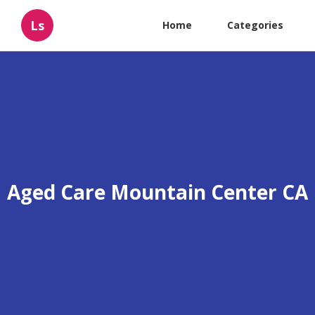
Ls
Home
Categories
Aged Care Mountain Center CA