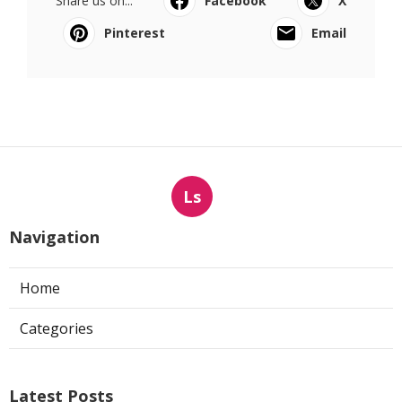
Share us on...
Facebook
X
Pinterest
Email
Ls
Navigation
Home
Categories
Latest Posts