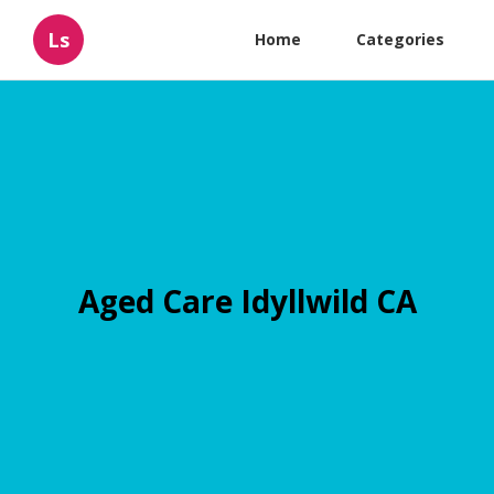
Ls
Home
Categories
Aged Care Idyllwild CA