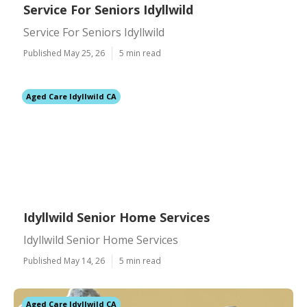
Service For Seniors Idyllwild
Service For Seniors Idyllwild
Published May 25, 26
5 min read
Aged Care Idyllwild CA
Idyllwild Senior Home Services
Idyllwild Senior Home Services
Published May 14, 26
5 min read
Aged Care Idyllwild CA