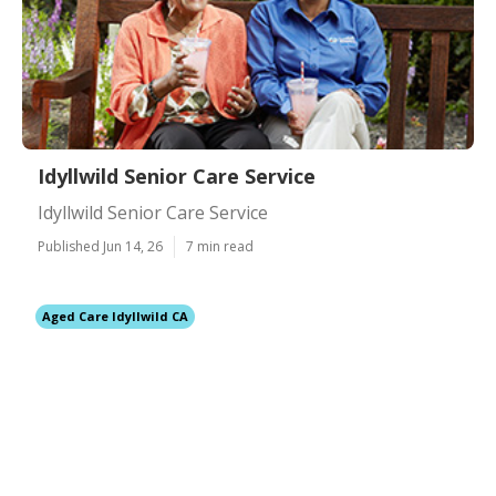
Idyllwild Senior Care Service
Idyllwild Senior Care Service
Published Jun 14, 26
7 min read
Aged Care Idyllwild CA