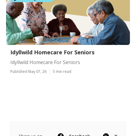
Idyllwild Homecare For Seniors
Idyllwild Homecare For Seniors
Published May 07, 26
5 min read