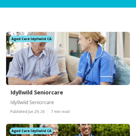
Aged Care Idyllwild CA
Idyllwild Seniorcare
Idyllwild Seniorcare
Published Jun 29, 26
7 min read
Aged Care Idyllwild CA