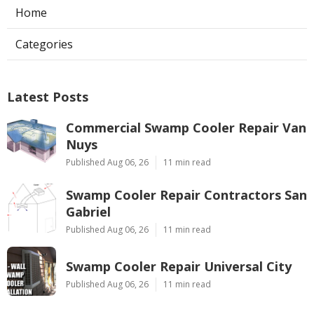
Home
Categories
Latest Posts
Commercial Swamp Cooler Repair Van
Nuys
Published Aug 06, 26
11 min read
Swamp Cooler Repair Contractors San
Gabriel
Published Aug 06, 26
11 min read
Swamp Cooler Repair Universal City
Published Aug 06, 26
11 min read