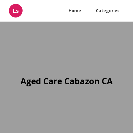
Ls
Home
Categories
Aged Care Cabazon CA