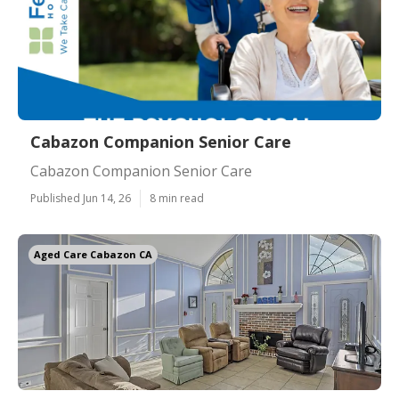
Cabazon Companion Senior Care
Cabazon Companion Senior Care
Published Jun 14, 26
8 min read
Aged Care Cabazon CA