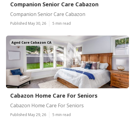
Companion Senior Care Cabazon
Companion Senior Care Cabazon
Published May 30, 26
5 min read
Aged Care Cabazon CA
Cabazon Home Care For Seniors
Cabazon Home Care For Seniors
Published May 29, 26
5 min read