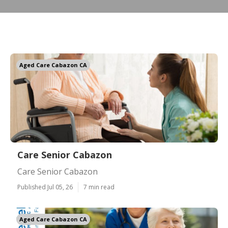
Aged Care Cabazon CA
Care Senior Cabazon
Care Senior Cabazon
Published Jul 05, 26
7 min read
Aged Care Cabazon CA