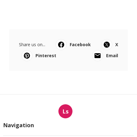
Share us on...
Facebook
X
Pinterest
Email
Ls
Navigation