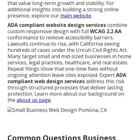
that value long-term growth and stability. For
additional insights into building a strong online
presence, explore our
main website
.
ADA compliant website design services
combine
custom responsive design with full
WCAG 2.2 AA
conformance to remove accessibility barriers.
Lawsuits continue to rise, with California seeing
hundreds of cases under the Unruh Civil Rights Act.
Many target small and mid-sized businesses in home
services, legal practices, healthcare, and real estate.
Repeat filings show that one-time fixes without
ongoing attention leave sites exposed. Expert
ADA
compliant web design services
address this risk
through structured processes that deliver lasting
protection. Learn more about our background on
the
about us page
.
Common Questions Business