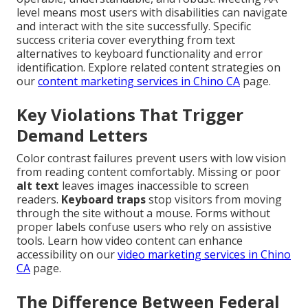
level means most users with disabilities can navigate
and interact with the site successfully. Specific
success criteria cover everything from text
alternatives to keyboard functionality and error
identification. Explore related content strategies on
our
content marketing services in Chino CA
page.
Key Violations That Trigger
Demand Letters
Color contrast failures prevent users with low vision
from reading content comfortably. Missing or poor
alt text
leaves images inaccessible to screen
readers.
Keyboard traps
stop visitors from moving
through the site without a mouse. Forms without
proper labels confuse users who rely on assistive
tools. Learn how video content can enhance
accessibility on our
video marketing services in Chino
CA
page.
The Difference Between Federal