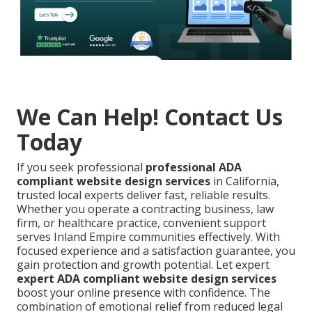
We Can Help! Contact Us
Today
If you seek professional
professional ADA
compliant website design services
in California,
trusted local experts deliver fast, reliable results.
Whether you operate a contracting business, law
firm, or healthcare practice, convenient support
serves Inland Empire communities effectively. With
focused experience and a satisfaction guarantee, you
gain protection and growth potential. Let expert
expert ADA compliant website design services
boost your online presence with confidence. The
combination of emotional relief from reduced legal