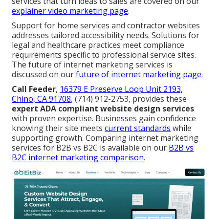
services that turn ideas to sales are covered on our
explainer video marketing page
.
Support for home services and contractor websites
addresses tailored accessibility needs. Solutions for
legal and healthcare practices meet compliance
requirements specific to professional service sites.
The future of internet marketing services is
discussed on our
future of internet marketing page
.
Call Feeder
,
16379 E Preserve Loop Unit 2193,
Chino, CA 91708
, (714) 912-2753, provides these
expert ADA compliant website design services
with proven expertise. Businesses gain confidence
knowing their site meets
current standards
while
supporting growth. Comparing internet marketing
services for B2B vs B2C is available on our
B2B vs
B2C internet marketing comparison
.