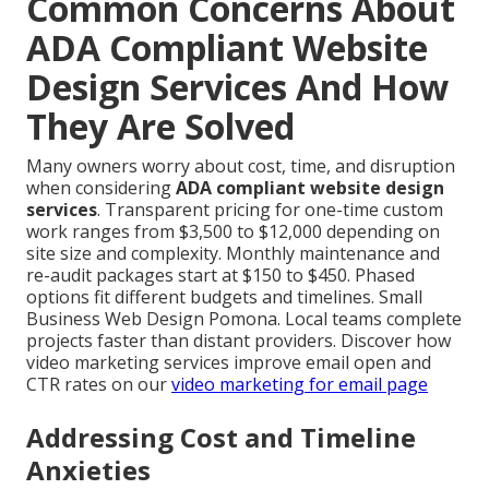
Common Concerns About
ADA Compliant Website
Design Services And How
They Are Solved
Many owners worry about cost, time, and disruption
when considering
ADA compliant website design
services
. Transparent pricing for one-time custom
work ranges from $3,500 to $12,000 depending on
site size and complexity. Monthly maintenance and
re-audit packages start at $150 to $450. Phased
options fit different budgets and timelines. Small
Business Web Design Pomona. Local teams complete
projects faster than distant providers. Discover how
video marketing services improve email open and
CTR rates on our
video marketing for email page
Addressing Cost and Timeline
Anxieties