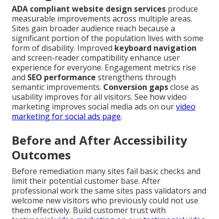
ADA compliant website design services
produce
measurable improvements across multiple areas.
Sites gain broader audience reach because a
significant portion of the population lives with some
form of disability. Improved
keyboard navigation
and screen-reader compatibility enhance user
experience for everyone. Engagement metrics rise
and
SEO performance
strengthens through
semantic improvements.
Conversion gaps
close as
usability improves for all visitors. See how video
marketing improves social media ads on our
video
marketing for social ads page
.
Before and After Accessibility
Outcomes
Before remediation many sites fail basic checks and
limit their potential customer base. After
professional work the same sites pass validators and
welcome new visitors who previously could not use
them effectively. Build customer trust with