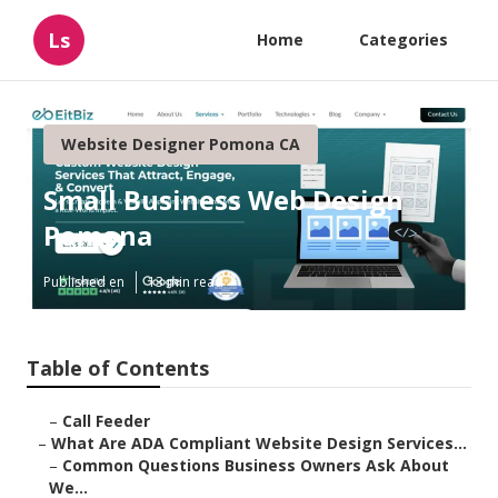
Ls
Home
Categories
Website Designer Pomona CA
Small Business Web Design
Pomona
Published en
13 min read
Table of Contents
–
Call Feeder
–
What Are ADA Compliant Website Design Services...
–
Common Questions Business Owners Ask About
We...