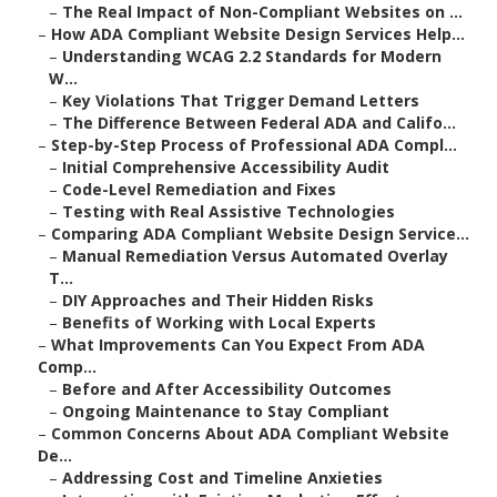
–
The Real Impact of Non-Compliant Websites on ...
–
How ADA Compliant Website Design Services Help...
–
Understanding WCAG 2.2 Standards for Modern
W...
–
Key Violations That Trigger Demand Letters
–
The Difference Between Federal ADA and Califo...
–
Step-by-Step Process of Professional ADA Compl...
–
Initial Comprehensive Accessibility Audit
–
Code-Level Remediation and Fixes
–
Testing with Real Assistive Technologies
–
Comparing ADA Compliant Website Design Service...
–
Manual Remediation Versus Automated Overlay
T...
–
DIY Approaches and Their Hidden Risks
–
Benefits of Working with Local Experts
–
What Improvements Can You Expect From ADA
Comp...
–
Before and After Accessibility Outcomes
–
Ongoing Maintenance to Stay Compliant
–
Common Concerns About ADA Compliant Website
De...
–
Addressing Cost and Timeline Anxieties