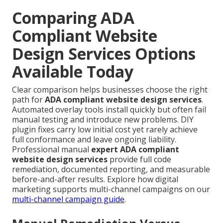
Comparing ADA
Compliant Website
Design Services Options
Available Today
Clear comparison helps businesses choose the right
path for
ADA compliant website design services
.
Automated overlay tools install quickly but often fail
manual testing and introduce new problems. DIY
plugin fixes carry low initial cost yet rarely achieve
full conformance and leave ongoing liability.
Professional manual
expert ADA compliant
website design services
provide full code
remediation, documented reporting, and measurable
before-and-after results. Explore how digital
marketing supports multi-channel campaigns on our
multi-channel campaign guide
.