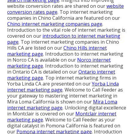
website conversion rates are shared on our
website
conversion rates page
. Top internet marketing
companies in Chino California are featured on our
Chino internet marketing companies page
.
Introduction to the vital role of internet marketing is
covered on our
introduction to internet marketing
page
. Top internet marketing companies in Chino
Hills CA are listed on our
Chino Hills internet
marketing page
. Introduction to internet marketing
in Norco CA is available on our
Norco internet
marketing page
. Introduction to internet marketing
in Ontario CA is detailed on our
Ontario internet
marketing page
. Top internet marketing firms in
Yorba Linda CA are presented on our
Yorba Linda
internet marketing page
. Welcome to Call Feeder as
your gateway to mastering internet marketing in
Mira Loma California is shown on our
Mira Loma
internet marketing page
. Unlocking digital excellence
in Montclair is covered on our
Montclair internet
marketing page
. Welcome to Call Feeder as your
digital catalyst in Pomona California is featured on
our
Pomona internet marketing page
. Introduction