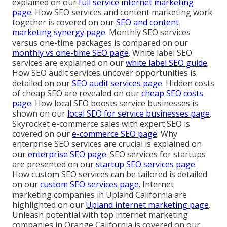
explained on our
full service internet marketing
page
. How SEO services and content marketing work
together is covered on our
SEO and content
marketing synergy page
. Monthly SEO services
versus one-time packages is compared on our
monthly vs one-time SEO page
. White label SEO
services are explained on our
white label SEO guide
.
How SEO audit services uncover opportunities is
detailed on our
SEO audit services page
. Hidden costs
of cheap SEO are revealed on our
cheap SEO costs
page
. How local SEO boosts service businesses is
shown on our
local SEO for service businesses page
.
Skyrocket e-commerce sales with expert SEO is
covered on our
e-commerce SEO page
. Why
enterprise SEO services are crucial is explained on
our
enterprise SEO page
. SEO services for startups
are presented on our
startup SEO services page
.
How custom SEO services can be tailored is detailed
on our
custom SEO services page
. Internet
marketing companies in Upland California are
highlighted on our
Upland internet marketing page
.
Unleash potential with top internet marketing
companies in Orange California is covered on our