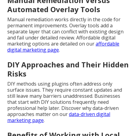
Manual Remediation Versus
Automated Overlay Tools
Manual remediation works directly in the code for
permanent improvements. Overlay tools add a
separate layer that can conflict with existing design
and fail under detailed review. Affordable digital
marketing options are detailed on our
affordable
digital marketing page
.
DIY Approaches and Their Hidden
Risks
DIY methods using plugins often address only
surface issues. They require constant updates and
still leave many barriers unaddressed. Businesses
that start with DIY solutions frequently need
professional help later. Discover why data-driven
approaches matter on our
data-driven digital
marketing page
.
Benefits of Working with Local