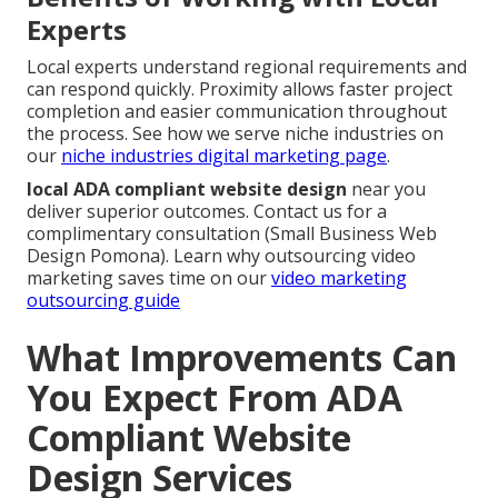
Experts
Local experts understand regional requirements and
can respond quickly. Proximity allows faster project
completion and easier communication throughout
the process. See how we serve niche industries on
our
niche industries digital marketing page
.
local ADA compliant website design
near you
deliver superior outcomes. Contact us for a
complimentary consultation (Small Business Web
Design Pomona). Learn why outsourcing video
marketing saves time on our
video marketing
outsourcing guide
What Improvements Can
You Expect From ADA
Compliant Website
Design Services