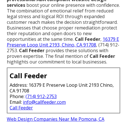
services
boost your online presence with confidence.
The combination of emotional relief from reduced
legal stress and logical ROI through expanded
customer reach makes the decision straightforward.
Businesses that choose proper remediation protect
their reputation and open doors to new
opportunities at the same time.
Call Feeder
,
16379 E
Preserve Loop Unit 2193, Chino, CA 91708
, (714) 912-
2753.
Call Feeder
provides these solutions with
proven expertise. The final mention of
Call Feeder
highlights our commitment to local businesses.
Call Feeder
Address: 16379 E Preserve Loop Unit 2193 Chino,
CA 91708
Phone:
(714) 912-2753
Email:
info@callfeeder.com
Call Feeder
Web Design Companies Near Me Pomona, CA