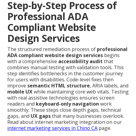
Step-by-Step Process of
Professional ADA
Compliant Website
Design Services
The structured remediation process of
professional
ADA compliant website design services
begins
with a comprehensive
accessibility audit
that
combines manual testing with validation tools. This
step identifies bottlenecks in the customer journey
for users with disabilities. Code-level fixes then
improve
semantic HTML structure
, ARIA labels, and
mobile UX
while maintaining core web vitals. Testing
with real assistive technologies ensures screen
readers and
keyboard-only navigation
work
smoothly. These steps close depth gaps, technical
gaps, and
UX gaps
that many businesses overlook.
Read about internet marketing integration on our
internet marketing services in Chino CA
page.