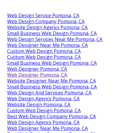
Web Design Service Pomona, CA
Web Design Company Pomona, CA
Website Design Agency Pomona, CA
Small Business Web Design Pomona, CA
Web Design Services Near Me Pomona, CA
Web Designer Near Me Pomona, CA
Custom Web Design Pomona, CA
Custom Web Design Pomona, CA
Small Business Web Design Pomona, CA
Web Designer Pomona, CA
Web Designer Pomona, CA
Website Designer Near Me Pomona, CA
Small Business Web Design Pomona, CA
Web Design And Services Pomona, CA
Web Design Agency Pomona, CA
Website Design Pomona, CA
Custom Web Design Pomona, CA
Best Web Design Company Pomona, CA
Web Design Agency Pomona, CA
Web Designer Near Me Pomona, CA