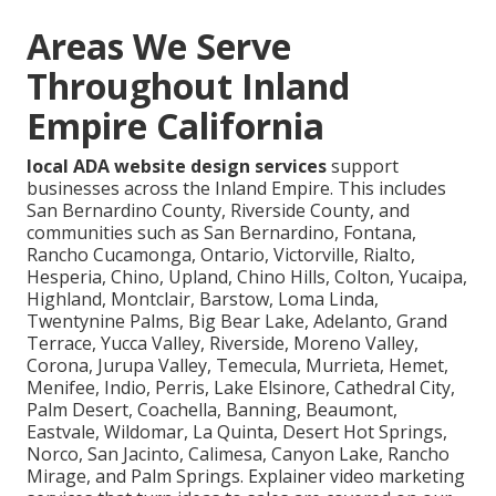
Areas We Serve
Throughout Inland
Empire California
local ADA website design services
support
businesses across the Inland Empire. This includes
San Bernardino County, Riverside County, and
communities such as San Bernardino, Fontana,
Rancho Cucamonga, Ontario, Victorville, Rialto,
Hesperia, Chino, Upland, Chino Hills, Colton, Yucaipa,
Highland, Montclair, Barstow, Loma Linda,
Twentynine Palms, Big Bear Lake, Adelanto, Grand
Terrace, Yucca Valley, Riverside, Moreno Valley,
Corona, Jurupa Valley, Temecula, Murrieta, Hemet,
Menifee, Indio, Perris, Lake Elsinore, Cathedral City,
Palm Desert, Coachella, Banning, Beaumont,
Eastvale, Wildomar, La Quinta, Desert Hot Springs,
Norco, San Jacinto, Calimesa, Canyon Lake, Rancho
Mirage, and Palm Springs. Explainer video marketing