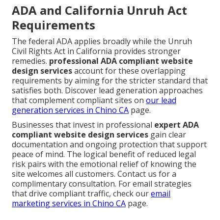
ADA and California Unruh Act
Requirements
The federal ADA applies broadly while the Unruh
Civil Rights Act in California provides stronger
remedies.
professional ADA compliant website
design services
account for these overlapping
requirements by aiming for the stricter standard that
satisfies both. Discover lead generation approaches
that complement compliant sites on
our
lead
generation services in Chino CA
page.
Businesses that invest in professional
expert ADA
compliant website design services
gain clear
documentation and ongoing protection that support
peace of mind. The logical benefit of reduced legal
risk pairs with the emotional relief of knowing the
site welcomes all customers. Contact us for a
complimentary consultation. For email strategies
that drive compliant traffic, check our
email
marketing services in Chino CA
page.