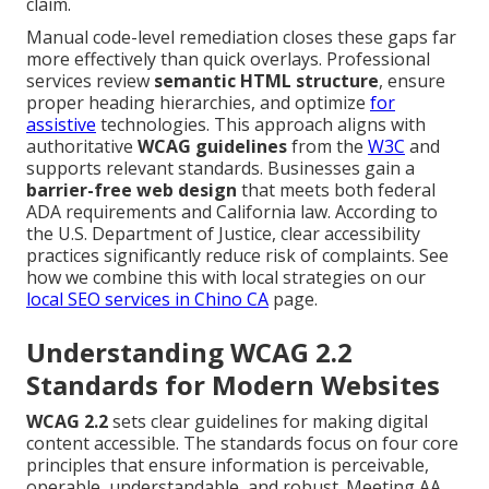
claim.
Manual code-level remediation closes these gaps far
more effectively than quick overlays. Professional
services review
semantic HTML structure
, ensure
proper heading hierarchies, and optimize
for
assistive
technologies. This approach aligns with
authoritative
WCAG guidelines
from the
W3C
and
supports relevant standards. Businesses gain a
barrier-free web design
that meets both federal
ADA requirements and California law. According to
the U.S. Department of Justice, clear accessibility
practices significantly reduce risk of complaints. See
how we combine this with local strategies on our
local SEO services in Chino CA
page.
Understanding WCAG 2.2
Standards for Modern Websites
WCAG 2.2
sets clear guidelines for making digital
content accessible. The standards focus on four core
principles that ensure information is perceivable,
operable, understandable, and robust. Meeting AA