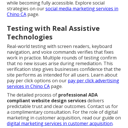
while becoming fully accessible. Explore social
strategies on our
social media marketing services in
Chino CA
page.
Testing with Real Assistive
Technologies
Real-world testing with screen readers, keyboard
navigation, and voice commands verifies that fixes
work in practice. Multiple rounds of testing confirm
that no new issues arise during remediation. This
verification step gives businesses confidence that the
site performs as intended for all users. Learn about
pay per click options on our
pay per click advertising
services in Chino CA
page.
The detailed process of
professional ADA
compliant website design services
delivers
predictable trust and clear outcomes. Contact us for
a complimentary consultation. For the role of digital
marketing in customer acquisition, read our guide on
digital marketing services in customer acquisition
.