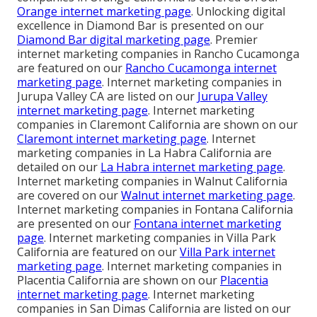
Orange internet marketing page
. Unlocking digital
excellence in Diamond Bar is presented on our
Diamond Bar digital marketing page
. Premier
internet marketing companies in Rancho Cucamonga
are featured on our
Rancho Cucamonga internet
marketing page
. Internet marketing companies in
Jurupa Valley CA are listed on our
Jurupa Valley
internet marketing page
. Internet marketing
companies in Claremont California are shown on our
Claremont internet marketing page
. Internet
marketing companies in La Habra California are
detailed on our
La Habra internet marketing page
.
Internet marketing companies in Walnut California
are covered on our
Walnut internet marketing page
.
Internet marketing companies in Fontana California
are presented on our
Fontana internet marketing
page
. Internet marketing companies in Villa Park
California are featured on our
Villa Park internet
marketing page
. Internet marketing companies in
Placentia California are shown on our
Placentia
internet marketing page
. Internet marketing
companies in San Dimas California are listed on our