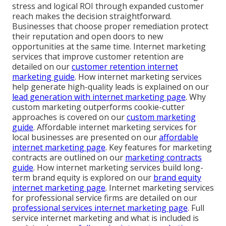
stress and logical ROI through expanded customer
reach makes the decision straightforward.
Businesses that choose proper remediation protect
their reputation and open doors to new
opportunities at the same time. Internet marketing
services that improve customer retention are
detailed on our
customer retention internet
marketing guide
. How internet marketing services
help generate high-quality leads is explained on our
lead generation with internet marketing page
. Why
custom marketing outperforms cookie-cutter
approaches is covered on our
custom marketing
guide
. Affordable internet marketing services for
local businesses are presented on our
affordable
internet marketing page
. Key features for marketing
contracts are outlined on our
marketing contracts
guide
. How internet marketing services build long-
term brand equity is explored on our
brand equity
internet marketing page
. Internet marketing services
for professional service firms are detailed on our
professional services internet marketing page
. Full
service internet marketing and what is included is