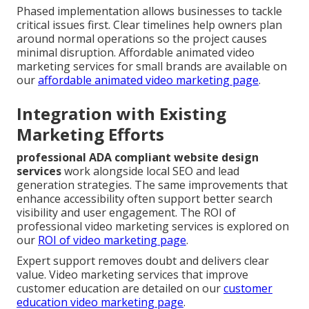
Phased implementation allows businesses to tackle
critical issues first. Clear timelines help owners plan
around normal operations so the project causes
minimal disruption. Affordable animated video
marketing services for small brands are available on
our
affordable animated video marketing page
.
Integration with Existing
Marketing Efforts
professional ADA compliant website design
services
work alongside local SEO and lead
generation strategies. The same improvements that
enhance accessibility often support better search
visibility and user engagement. The ROI of
professional video marketing services is explored on
our
ROI of video marketing page
.
Expert support removes doubt and delivers clear
value. Video marketing services that improve
customer education are detailed on our
customer
education video marketing page
.