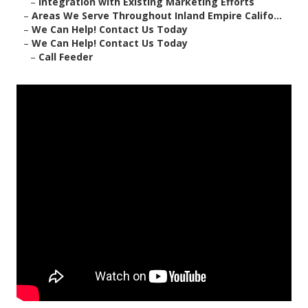
–
Integration with Existing Marketing Efforts
–
Areas We Serve Throughout Inland Empire Califo...
–
We Can Help! Contact Us Today
–
We Can Help! Contact Us Today
–
Call Feeder