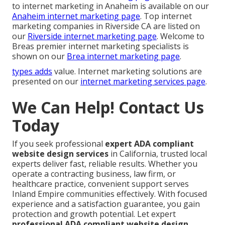
to internet marketing in Anaheim is available on our
Anaheim internet marketing page
. Top internet
marketing companies in Riverside CA are listed on
our
Riverside internet marketing page
. Welcome to
Breas premier internet marketing specialists is
shown on our
Brea internet marketing page
.
types adds
value. Internet marketing solutions are
presented on our
internet marketing services page
.
We Can Help! Contact Us
Today
If you seek professional
expert ADA compliant
website design services
in California, trusted local
experts deliver fast, reliable results. Whether you
operate a contracting business, law firm, or
healthcare practice, convenient support serves
Inland Empire communities effectively. With focused
experience and a satisfaction guarantee, you gain
protection and growth potential. Let expert
professional ADA compliant website design