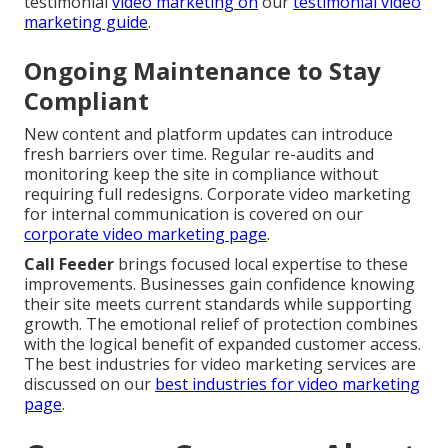
testimonial
video marketing on
our
testimonial video
marketing guide
.
Ongoing Maintenance to Stay
Compliant
New content and platform updates can introduce
fresh barriers over time. Regular re-audits and
monitoring keep the site in compliance without
requiring full redesigns. Corporate video marketing
for internal communication is covered on our
corporate video marketing page
.
Call Feeder
brings focused local expertise to these
improvements. Businesses gain confidence knowing
their site meets current standards while supporting
growth. The emotional relief of protection combines
with the logical benefit of expanded customer access.
The best industries for video marketing services are
discussed on our
best industries for video marketing
page
.