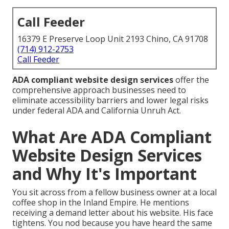
Call Feeder
16379 E Preserve Loop Unit 2193 Chino, CA 91708
(714) 912-2753
Call Feeder
ADA compliant website design services
offer the
comprehensive approach businesses need to
eliminate accessibility barriers and lower legal risks
under federal ADA and California Unruh Act.
What Are ADA Compliant
Website Design Services
and Why It's Important
You sit across from a fellow business owner at a local
coffee shop in the Inland Empire. He mentions
receiving a demand letter about his website. His face
tightens. You nod because you have heard the same