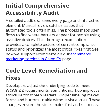
Initial Comprehensive
Accessibility Audit
A detailed audit examines every page and interactive
element. Manual review catches issues that
automated tools often miss. The process maps user
flows to find where barriers appear for people using
assistive devices. This thorough examination
provides a complete picture of current compliance
status and prioritizes the most critical fixes first. See
how we support ecommerce on our
ecommerce
marketing services in Chino CA
page.
Code-Level Remediation and
Fixes
Developers adjust the underlying code to meet
WCAG 2.2
requirements. Semantic markup improves
structure for screen readers. Proper labeling makes
forms and buttons usable without visual cues. These
changes ensure the site remains fast and responsive