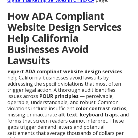
How ADA Compliant
Website Design Services
Help California
Businesses Avoid
Lawsuits
expert ADA compliant website design services
help California businesses avoid lawsuits by
addressing the specific violations that most often
trigger legal action. A thorough audit identifies
issues across
POUR principles
— perceivable,
operable, understandable, and robust. Common
violations include insufficient
color contrast ratios
,
missing or inaccurate
alt text
,
keyboard traps
, and
forms that screen readers cannot interpret. These
gaps trigger demand letters and potential
settlements that average thousands of dollars per