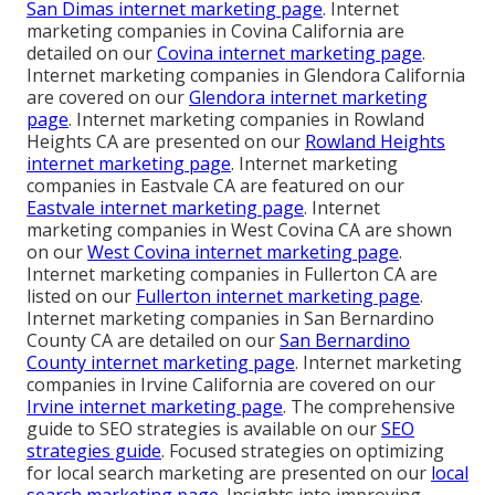
San Dimas internet marketing page
. Internet
marketing companies in Covina California are
detailed on our
Covina internet marketing page
.
Internet marketing companies in Glendora California
are covered on our
Glendora internet marketing
page
. Internet marketing companies in Rowland
Heights CA are presented on our
Rowland Heights
internet marketing page
. Internet marketing
companies in Eastvale CA are featured on our
Eastvale internet marketing page
. Internet
marketing companies in West Covina CA are shown
on our
West Covina internet marketing page
.
Internet marketing companies in Fullerton CA are
listed on our
Fullerton internet marketing page
.
Internet marketing companies in San Bernardino
County CA are detailed on our
San Bernardino
County internet marketing page
. Internet marketing
companies in Irvine California are covered on our
Irvine internet marketing page
. The comprehensive
guide to SEO strategies is available on our
SEO
strategies guide
. Focused strategies on optimizing
for local search marketing are presented on our
local
search marketing page
. Insights into improving