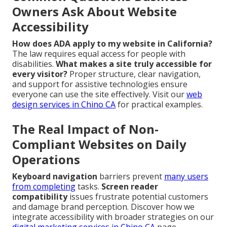
Owners Ask About Website
Accessibility
How does ADA apply to my website in California?
The law requires equal access for people with
disabilities.
What makes a site truly accessible for
every visitor?
Proper structure, clear navigation,
and support for assistive technologies ensure
everyone can use the site effectively. Visit our
web
design services in Chino CA
for practical examples.
The Real Impact of Non-
Compliant Websites on Daily
Operations
Keyboard navigation
barriers prevent
many users
from completing
tasks.
Screen reader
compatibility
issues frustrate potential customers
and damage brand perception. Discover how we
integrate accessibility with broader strategies on our
digital marketing services in Chino CA
page.