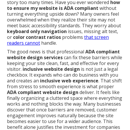
story too many times. Have you ever wondered
how
to ensure my website is ADA compliant
without
turning everything upside down? Many owners feel
overwhelmed when they realize their site may not
meet basic accessibility standards. They worry about
keyboard only navigation
issues, missing alt text,
or
color contrast ratios
problems
that screen
readers cannot
handle.
The good news is that professional
ADA compliant
website design services
can fix these barriers while
keeping your site clean, fast, and effective for every
visitor.
inclusive website design
is not just a legal
checkbox. It expands who can do business with you
and creates an
inclusive web experience
. That shift
from stress to smooth experience is what proper
ADA compliant website design
deliver. It feels like
finally organizing a cluttered space where everything
works and nothing blocks the way. Many businesses
discover that once barriers are removed, customer
engagement improves naturally because the site
becomes easier to use for a wider audience. This
benefit alone justifies the investment for companies