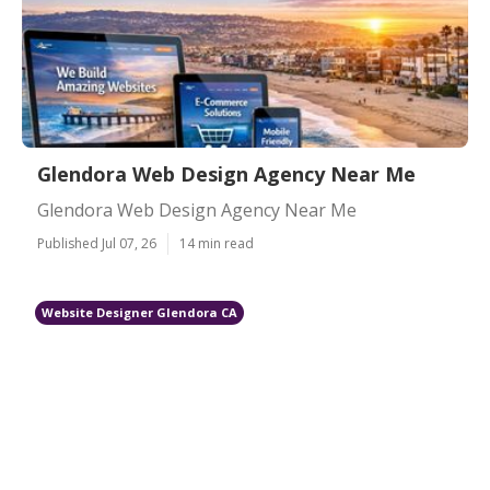
Glendora Web Design Agency Near Me
Glendora Web Design Agency Near Me
Published Jul 07, 26
14 min read
Website Designer Glendora CA