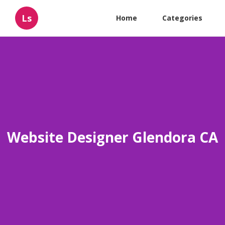
Ls
Home
Categories
Website Designer Glendora CA