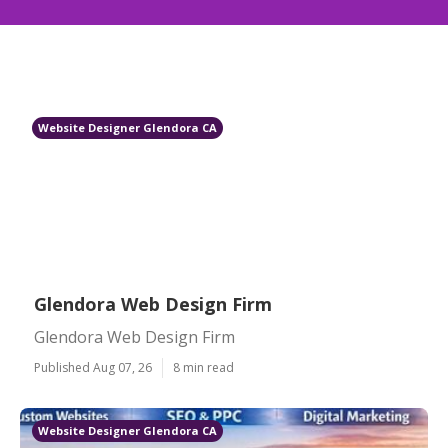
Website Designer Glendora CA
Glendora Web Design Firm
Glendora Web Design Firm
Published Aug 07, 26
8 min read
Website Designer Glendora CA