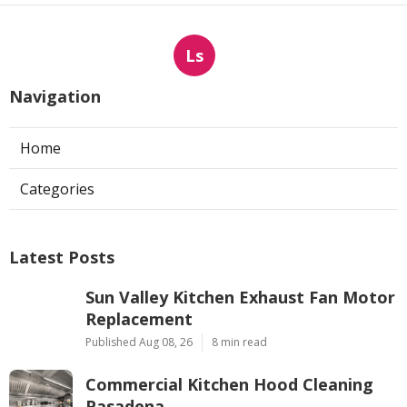
Ls
Navigation
Home
Categories
Latest Posts
Sun Valley Kitchen Exhaust Fan Motor
Replacement
Published Aug 08, 26
8 min read
Commercial Kitchen Hood Cleaning
Pasadena