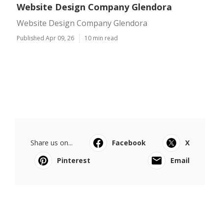
Website Design Company Glendora
Website Design Company Glendora
Published Apr 09, 26
10 min read
Share us on...
Facebook
X
Pinterest
Email