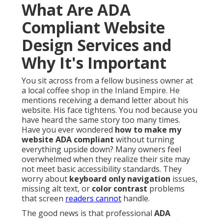
What Are ADA
Compliant Website
Design Services and
Why It's Important
You sit across from a fellow business owner at
a local coffee shop in the Inland Empire. He
mentions receiving a demand letter about his
website. His face tightens. You nod because you
have heard the same story too many times.
Have you ever wondered
how to make my
website ADA compliant
without turning
everything upside down? Many owners feel
overwhelmed when they realize their site may
not meet basic accessibility standards. They
worry about
keyboard only navigation
issues,
missing alt text, or
color contrast
problems
that screen
readers cannot
handle.
The good news is that professional
ADA