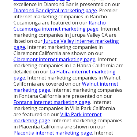
excellence in Diamond Bar is presented on our
Diamond Bar digital marketing page
. Premier
internet marketing companies in Rancho
Cucamonga are featured on our
Rancho
Cucamonga internet marketing page
. Internet
marketing companies in Jurupa Valley CA are
listed on our
Jurupa Valley internet marketing
page
. Internet marketing companies in
Claremont California are shown on our
Claremont internet marketing page
. Internet
marketing companies in La Habra California are
detailed on our
La Habra internet marketing
page
. Internet marketing companies in Walnut
California are covered on our
Walnut internet
marketing page
. Internet marketing companies
in Fontana California are presented on our
Fontana internet marketing page
. Internet
marketing companies in Villa Park California
are featured on our
Villa Park internet
marketing page
. Internet marketing companies
in Placentia California are shown on our
Placentia internet marketing page
. Internet