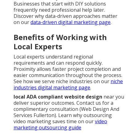
Businesses that start with DIY solutions
frequently need professional help later.
Discover why data-driven approaches matter
on our
data-driven digital marketing page
.
Benefits of Working with
Local Experts
Local experts understand regional
requirements and can respond quickly.
Proximity allows faster project completion and
easier communication throughout the process.
See how we serve niche industries on our
niche
industries digital marketing page
.
local ADA compliant website design
near you
deliver superior outcomes. Contact us for a
complimentary consultation (Web Design And
Services Fullerton). Learn why outsourcing
video marketing saves time on our
video
marketing outsourcing guide