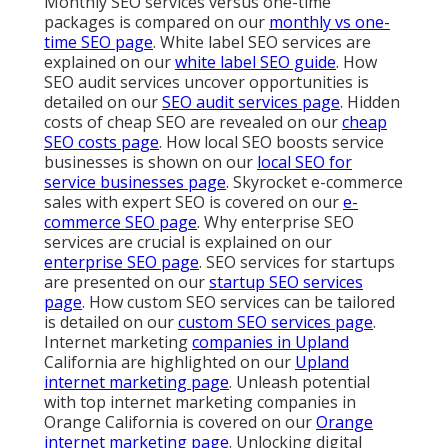
Monthly SEO services versus one-time
packages is compared on our
monthly vs one-
time SEO page
. White label SEO services are
explained on our
white label SEO guide
. How
SEO audit services uncover opportunities is
detailed on our
SEO audit services page
. Hidden
costs of cheap SEO are revealed on our
cheap
SEO costs page
. How local SEO boosts service
businesses is shown on our
local SEO for
service businesses page
. Skyrocket e-commerce
sales with expert SEO is covered on our
e-
commerce SEO page
. Why enterprise SEO
services are crucial is explained on our
enterprise SEO page
. SEO services for startups
are presented on our
startup SEO services
page
. How custom SEO services can be tailored
is detailed on our
custom SEO services page
.
Internet marketing
companies in Upland
California are highlighted on our
Upland
internet marketing page
. Unleash potential
with top internet marketing companies in
Orange California is covered on our
Orange
internet marketing page
. Unlocking digital