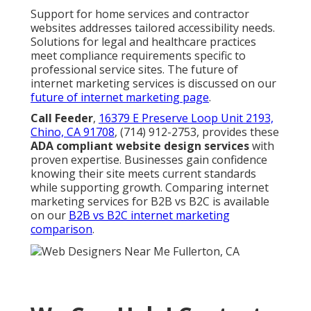
Support for home services and contractor
websites addresses tailored accessibility needs.
Solutions for legal and healthcare practices
meet compliance requirements specific to
professional service sites. The future of
internet marketing services is discussed on our
future of internet marketing page
.
Call Feeder
,
16379 E Preserve Loop Unit 2193,
Chino, CA 91708
, (714) 912-2753, provides these
ADA compliant website design services
with
proven expertise. Businesses gain confidence
knowing their site meets current standards
while supporting growth. Comparing internet
marketing services for B2B vs B2C is available
on our
B2B vs B2C internet marketing
comparison
.