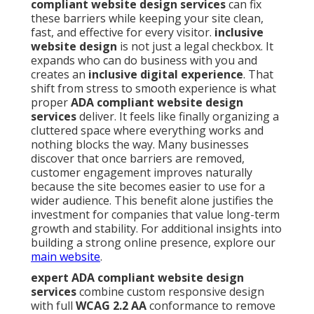
compliant website design services
can fix
these barriers while keeping your site clean,
fast, and effective for every visitor.
inclusive
website design
is not just a legal checkbox. It
expands who can do business with you and
creates an
inclusive digital experience
. That
shift from stress to smooth experience is what
proper
ADA compliant website design
services
deliver. It feels like finally organizing a
cluttered space where everything works and
nothing blocks the way. Many businesses
discover that once barriers are removed,
customer engagement improves naturally
because the site becomes easier to use for a
wider audience. This benefit alone justifies the
investment for companies that value long-term
growth and stability. For additional insights into
building a strong online presence, explore our
main website
.
expert ADA compliant website design
services
combine custom responsive design
with full
WCAG 2.2 AA
conformance to remove