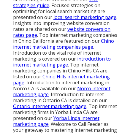
strategies guide
. Focused strategies on
optimizing for local search marketing are
presented on our
local search marketing page
.
Insights into improving website conversion
rates are shared on our
website conversion
rates page
. Top internet marketing companies
in Chino California are featured on our
Chino
internet marketing companies page
.
Introduction to the vital role of internet
marketing is covered on our
introduction to
internet marketing page
. Top internet
marketing companies in Chino Hills CA are
listed on our
Chino Hills internet marketing
page
. Introduction to internet marketing in
Norco CA is available on our
Norco internet
marketing page
. Introduction to internet
marketing in Ontario CA is detailed on our
Ontario internet marketing page
. Top internet
marketing firms in Yorba Linda CA are
presented on our
Yorba Linda internet
marketing page
. Welcome to Call Feeder as
your gateway to mastering internet marketing