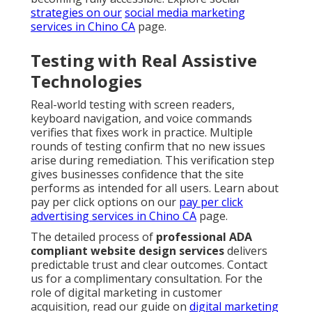
strategies on our
social media marketing
services in Chino CA
page.
Testing with Real Assistive
Technologies
Real-world testing with screen readers,
keyboard navigation, and voice commands
verifies that fixes work in practice. Multiple
rounds of testing confirm that no new issues
arise during remediation. This verification step
gives businesses confidence that the site
performs as intended for all users. Learn about
pay per click options on our
pay per click
advertising services in Chino CA
page.
The detailed process of
professional ADA
compliant website design services
delivers
predictable trust and clear outcomes. Contact
us for a complimentary consultation. For the
role of digital marketing in customer
acquisition, read our guide on
digital marketing