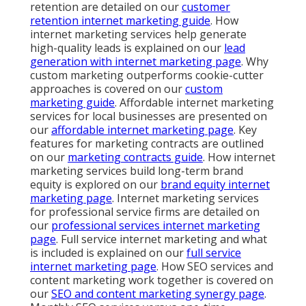
retention are detailed on our
customer
retention internet marketing guide
. How
internet marketing services help generate
high-quality leads is explained on our
lead
generation with internet marketing page
. Why
custom marketing outperforms cookie-cutter
approaches is covered on our
custom
marketing guide
. Affordable internet marketing
services for local businesses are presented on
our
affordable internet marketing page
. Key
features for marketing contracts are outlined
on our
marketing contracts guide
. How internet
marketing services build long-term brand
equity is explored on our
brand equity internet
marketing page
. Internet marketing services
for professional service firms are detailed on
our
professional services internet marketing
page
. Full service internet marketing and what
is included is explained on our
full service
internet marketing page
. How SEO services and
content marketing work together is covered on
our
SEO and content marketing synergy page
.