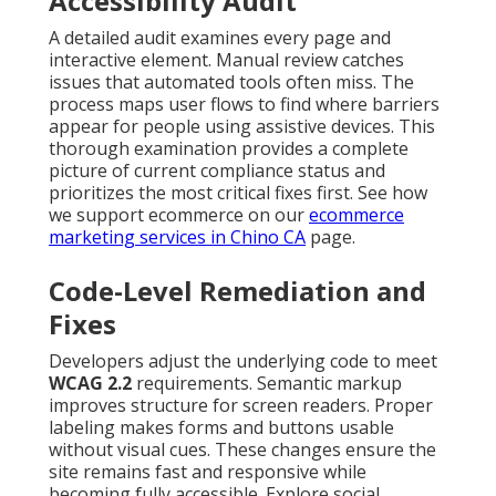
Accessibility Audit
A detailed audit examines every page and
interactive element. Manual review catches
issues that automated tools often miss. The
process maps user flows to find where barriers
appear for people using assistive devices. This
thorough examination provides a complete
picture of current compliance status and
prioritizes the most critical fixes first. See how
we support ecommerce on our
ecommerce
marketing services in Chino CA
page.
Code-Level Remediation and
Fixes
Developers adjust the underlying code to meet
WCAG 2.2
requirements. Semantic markup
improves structure for screen readers. Proper
labeling makes forms and buttons usable
without visual cues. These changes ensure the
site remains fast and responsive while
becoming fully accessible. Explore social