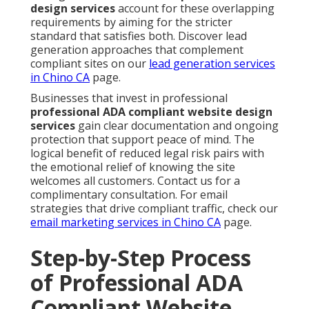
design services
account for these overlapping
requirements by aiming for the stricter
standard that satisfies both. Discover lead
generation approaches that complement
compliant sites on our
lead generation services
in Chino CA
page.
Businesses that invest in professional
professional ADA compliant website design
services
gain clear documentation and ongoing
protection that support peace of mind. The
logical benefit of reduced legal risk pairs with
the emotional relief of knowing the site
welcomes all customers. Contact us for a
complimentary consultation. For email
strategies that drive compliant traffic, check our
email marketing services in Chino CA
page.
Step-by-Step Process
of Professional ADA
Compliant Website