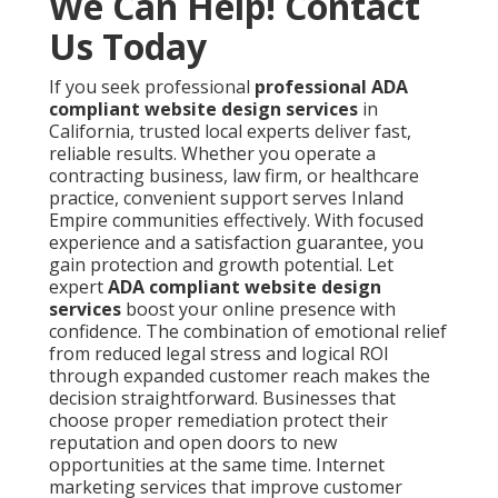
We Can Help! Contact
Us Today
If you seek professional
professional ADA
compliant website design services
in
California, trusted local experts deliver fast,
reliable results. Whether you operate a
contracting business, law firm, or healthcare
practice, convenient support serves Inland
Empire communities effectively. With focused
experience and a satisfaction guarantee, you
gain protection and growth potential. Let
expert
ADA compliant website design
services
boost your online presence with
confidence. The combination of emotional relief
from reduced legal stress and logical ROI
through expanded customer reach makes the
decision straightforward. Businesses that
choose proper remediation protect their
reputation and open doors to new
opportunities at the same time. Internet
marketing services that improve customer