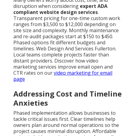
Many owners worry about cost, time, and
disruption when considering
expert ADA
compliant website design services
.
Transparent pricing for one-time custom work
ranges from $3,500 to $12,000 depending on
site size and complexity. Monthly maintenance
and re-audit packages start at $150 to $450.
Phased options fit different budgets and
timelines. Web Design And Services Fullerton.
Local teams complete projects faster than
distant providers. Discover how video
marketing services improve email open and
CTR rates on our
video marketing for email
page
Addressing Cost and Timeline
Anxieties
Phased implementation allows businesses to
tackle critical issues first. Clear timelines help
owners plan around normal operations so the
project causes minimal disruption. Affordable