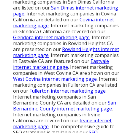
marketing companies in San Dimas California
are listed on our
San Dimas internet marketing
page
. Internet marketing companies in Covina
California are detailed on our
Covina internet
marketing page
. Internet marketing companies
in Glendora California are covered on our
Glendora internet marketing page
. Internet
marketing companies in Rowland Heights CA
are presented on our
Rowland Heights internet
marketing page
. Internet marketing companies
in Eastvale CA are featured on our
Eastvale
internet marketing page
. Internet marketing
companies in West Covina CA are shown on our
West Covina internet marketing page
. Internet
marketing companies in Fullerton CA are listed
on our
Fullerton internet marketing page
.
Internet marketing companies in San
Bernardino County CA are detailed on our
San
Bernardino County internet marketing page
.
Internet marketing companies in Irvine
California are covered on our
Irvine internet
marketing page
. The comprehensive guide to
SEO strategies is available on our
SEO