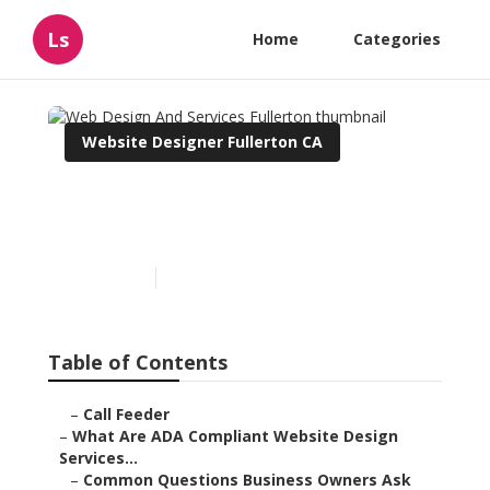
Ls
Home
Categories
Website Designer Fullerton CA
Web Design And Services
Fullerton
Published en
13 min read
Table of Contents
–
Call Feeder
–
What Are ADA Compliant Website Design
Services...
–
Common Questions Business Owners Ask