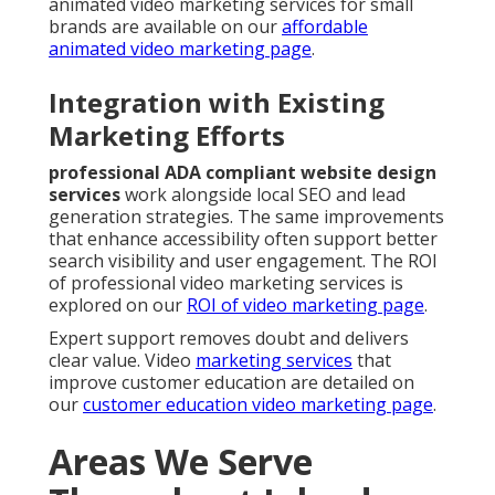
animated video marketing services for small
brands are available on our
affordable
animated video marketing page
.
Integration with Existing
Marketing Efforts
professional ADA compliant website design
services
work alongside local SEO and lead
generation strategies. The same improvements
that enhance accessibility often support better
search visibility and user engagement. The ROI
of professional video marketing services is
explored on our
ROI of video marketing page
.
Expert support removes doubt and delivers
clear value. Video
marketing services
that
improve customer education are detailed on
our
customer education video marketing page
.
Areas We Serve