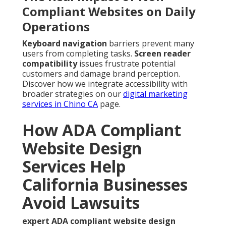
Compliant Websites on Daily
Operations
Keyboard navigation
barriers prevent many
users from completing tasks.
Screen reader
compatibility
issues frustrate potential
customers and damage brand perception.
Discover how we integrate accessibility with
broader strategies on our
digital marketing
services in Chino CA
page.
How ADA Compliant
Website Design
Services Help
California Businesses
Avoid Lawsuits
expert ADA compliant website design