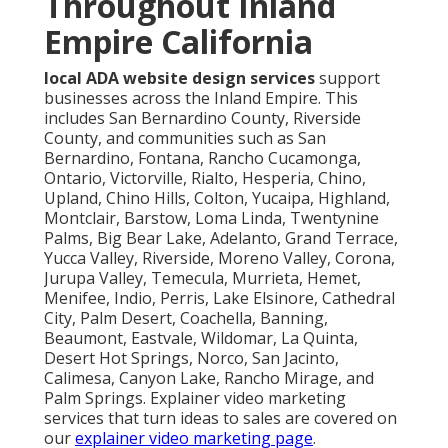
Throughout Inland
Empire California
local ADA website design services
support
businesses across the Inland Empire. This
includes San Bernardino County, Riverside
County, and communities such as San
Bernardino, Fontana, Rancho Cucamonga,
Ontario, Victorville, Rialto, Hesperia, Chino,
Upland, Chino Hills, Colton, Yucaipa, Highland,
Montclair, Barstow, Loma Linda, Twentynine
Palms, Big Bear Lake, Adelanto, Grand Terrace,
Yucca Valley, Riverside, Moreno Valley, Corona,
Jurupa Valley, Temecula, Murrieta, Hemet,
Menifee, Indio, Perris, Lake Elsinore, Cathedral
City, Palm Desert, Coachella, Banning,
Beaumont, Eastvale, Wildomar, La Quinta,
Desert Hot Springs, Norco, San Jacinto,
Calimesa, Canyon Lake, Rancho Mirage, and
Palm Springs. Explainer video marketing
services that turn ideas to sales are covered on
our
explainer video marketing page
.