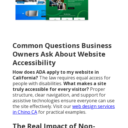
Common Questions Business
Owners Ask About Website
Accessibility
How does ADA apply to my website in
California?
The law requires equal access for
people with disabilities.
What makes a site
truly accessible for every visitor?
Proper
structure, clear navigation, and support for
assistive technologies ensure everyone can use
the site effectively. Visit our
web design services
in Chino CA
for practical examples.
The Real Impact of Non-