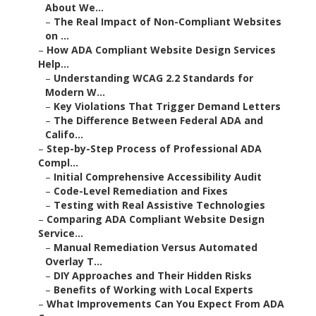
About We...
–
The Real Impact of Non-Compliant Websites
on ...
–
How ADA Compliant Website Design Services
Help...
–
Understanding WCAG 2.2 Standards for
Modern W...
–
Key Violations That Trigger Demand Letters
–
The Difference Between Federal ADA and
Califo...
–
Step-by-Step Process of Professional ADA
Compl...
–
Initial Comprehensive Accessibility Audit
–
Code-Level Remediation and Fixes
–
Testing with Real Assistive Technologies
–
Comparing ADA Compliant Website Design
Service...
–
Manual Remediation Versus Automated
Overlay T...
–
DIY Approaches and Their Hidden Risks
–
Benefits of Working with Local Experts
–
What Improvements Can You Expect From ADA