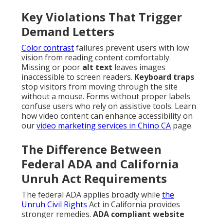
Key Violations That Trigger
Demand Letters
Color contrast
failures prevent users with low
vision from reading content comfortably.
Missing or poor
alt text
leaves images
inaccessible to screen readers.
Keyboard traps
stop visitors from moving through the site
without a mouse. Forms without proper labels
confuse users who rely on assistive tools. Learn
how video content can enhance accessibility on
our
video marketing services in Chino CA
page.
The Difference Between
Federal ADA and California
Unruh Act Requirements
The federal ADA applies broadly while
the
Unruh Civil Rights
Act in California provides
stronger remedies.
ADA compliant website