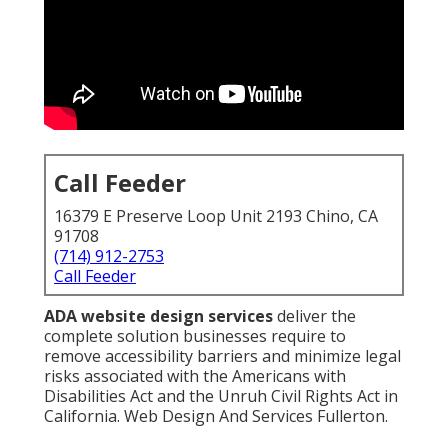
Call Feeder
16379 E Preserve Loop Unit 2193 Chino, CA
91708
(714) 912-2753
Call Feeder
ADA website design services
deliver the
complete solution businesses require to
remove accessibility barriers and minimize legal
risks associated with the Americans with
Disabilities Act and the Unruh Civil Rights Act in
California. Web Design And Services Fullerton.