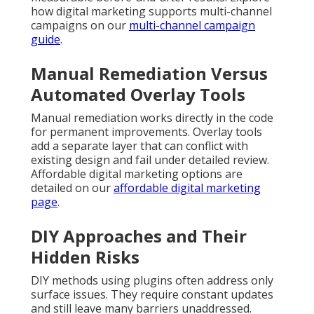
how digital marketing supports multi-channel
campaigns on our
multi-channel campaign
guide
.
Manual Remediation Versus
Automated Overlay Tools
Manual remediation works directly in the code
for permanent improvements. Overlay tools
add a separate layer that can conflict with
existing design and fail under detailed review.
Affordable digital marketing options are
detailed on our
affordable digital marketing
page
.
DIY Approaches and Their
Hidden Risks
DIY methods using plugins often address only
surface issues. They require constant updates
and still leave many barriers unaddressed.