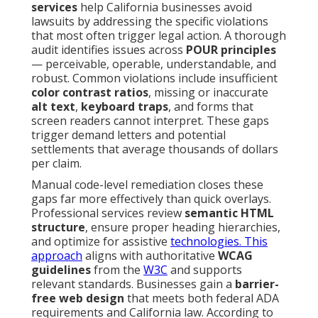
services
help California businesses avoid
lawsuits by addressing the specific violations
that most often trigger legal action. A thorough
audit identifies issues across
POUR principles
— perceivable, operable, understandable, and
robust. Common violations include insufficient
color contrast ratios
, missing or inaccurate
alt text
,
keyboard traps
, and forms that
screen readers cannot interpret. These gaps
trigger demand letters and potential
settlements that average thousands of dollars
per claim.
Manual code-level remediation closes these
gaps far more effectively than quick overlays.
Professional services review
semantic HTML
structure
, ensure proper heading hierarchies,
and optimize for assistive
technologies. This
approach
aligns with authoritative
WCAG
guidelines
from the
W3C
and supports
relevant standards. Businesses gain a
barrier-
free web design
that meets both federal ADA
requirements and California law. According to