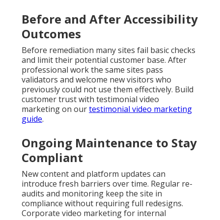
Before and After Accessibility
Outcomes
Before remediation many sites fail basic checks
and limit their potential customer base. After
professional work the same sites pass
validators and welcome new visitors who
previously could not use them effectively. Build
customer trust with testimonial video
marketing on our
testimonial video marketing
guide
.
Ongoing Maintenance to Stay
Compliant
New content and platform updates can
introduce fresh barriers over time. Regular re-
audits and monitoring keep the site in
compliance without requiring full redesigns.
Corporate video marketing for internal