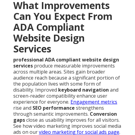
What Improvements
Can You Expect From
ADA Compliant
Website Design
Services
professional ADA compliant website design
services
produce measurable improvements
across multiple areas. Sites gain broader
audience reach because a significant portion of
the population lives with some form of
disability. Improved
keyboard navigation
and
screen-reader compatibility enhance user
experience for everyone.
Engagement metrics
rise and
SEO performance
strengthens
through semantic improvements.
Conversion
gaps
close as usability improves for all visitors.
See how video marketing improves social media
ads on our
video marketing for social ads page
.