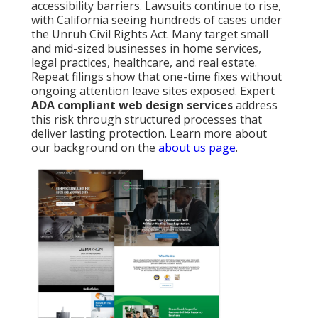
accessibility barriers. Lawsuits continue to rise,
with California seeing hundreds of cases under
the Unruh Civil Rights Act. Many target small
and mid-sized businesses in home services,
legal practices, healthcare, and real estate.
Repeat filings show that one-time fixes without
ongoing attention leave sites exposed. Expert
ADA compliant web design services
address
this risk through structured processes that
deliver lasting protection. Learn more about
our background on the
about us page
.