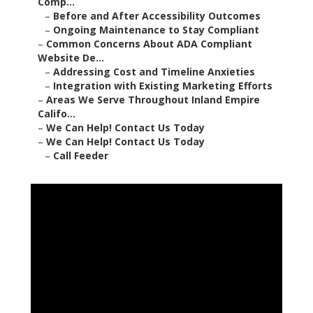
Comp...
–
Before and After Accessibility Outcomes
–
Ongoing Maintenance to Stay Compliant
–
Common Concerns About ADA Compliant
Website De...
–
Addressing Cost and Timeline Anxieties
–
Integration with Existing Marketing Efforts
–
Areas We Serve Throughout Inland Empire
Califo...
–
We Can Help! Contact Us Today
–
We Can Help! Contact Us Today
–
Call Feeder