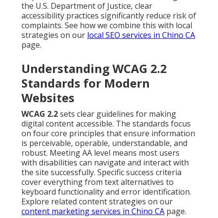
the U.S. Department of Justice, clear
accessibility practices significantly reduce risk of
complaints. See how we combine this with local
strategies on our
local SEO services in Chino CA
page.
Understanding WCAG 2.2
Standards for Modern
Websites
WCAG 2.2
sets clear guidelines for making
digital content accessible. The standards focus
on four core principles that ensure information
is perceivable, operable, understandable, and
robust. Meeting AA level means most users
with disabilities can navigate and interact with
the site successfully. Specific success criteria
cover everything from text alternatives to
keyboard functionality and error identification.
Explore related content strategies on our
content marketing services in Chino CA
page.