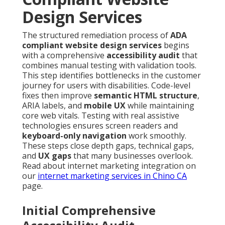
Design Services
The structured remediation process of
ADA
compliant website design services
begins
with a comprehensive
accessibility audit
that
combines manual testing with validation tools.
This step identifies bottlenecks in the customer
journey for users with disabilities. Code-level
fixes then improve
semantic HTML structure
,
ARIA labels, and
mobile UX
while maintaining
core web vitals. Testing with real assistive
technologies ensures screen readers and
keyboard-only navigation
work smoothly.
These steps close depth gaps, technical gaps,
and
UX gaps
that many businesses overlook.
Read about internet marketing integration on
our
internet marketing services in Chino CA
page.
Initial Comprehensive