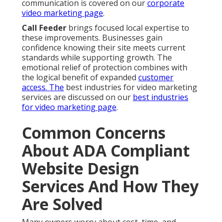
communication is covered on our
corporate
video marketing page
.
Call Feeder
brings focused local expertise to
these improvements. Businesses gain
confidence knowing their site meets current
standards while supporting growth. The
emotional relief of protection combines with
the logical benefit of expanded
customer
access. The
best industries for video marketing
services are discussed on our
best industries
for video marketing page
.
Common Concerns
About ADA Compliant
Website Design
Services And How They
Are Solved