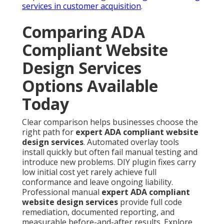
services in customer acquisition
.
Comparing ADA
Compliant Website
Design Services
Options Available
Today
Clear comparison helps businesses choose the
right path for
expert ADA compliant website
design services
. Automated overlay tools
install quickly but often fail manual testing and
introduce new problems. DIY plugin fixes carry
low initial cost yet rarely achieve full
conformance and leave ongoing liability.
Professional manual
expert ADA compliant
website design services
provide full code
remediation, documented reporting, and
measurable before-and-after results. Explore