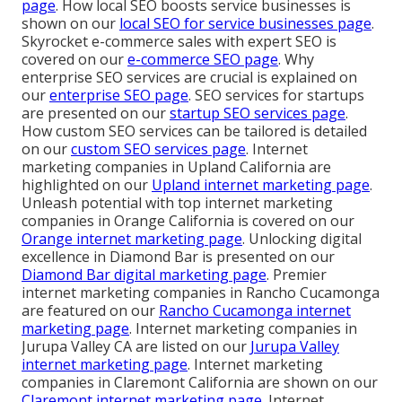
page
. How local SEO boosts service businesses is
shown on our
local SEO for service businesses page
.
Skyrocket e-commerce sales with expert SEO is
covered on our
e-commerce SEO page
. Why
enterprise SEO services are crucial is explained on
our
enterprise SEO page
. SEO services for startups
are presented on our
startup SEO services page
.
How custom SEO services can be tailored is detailed
on our
custom SEO services page
. Internet
marketing companies in Upland California are
highlighted on our
Upland internet marketing page
.
Unleash potential with top internet marketing
companies in Orange California is covered on our
Orange internet marketing page
. Unlocking digital
excellence in Diamond Bar is presented on our
Diamond Bar digital marketing page
. Premier
internet marketing companies in Rancho Cucamonga
are featured on our
Rancho Cucamonga internet
marketing page
. Internet marketing companies in
Jurupa Valley CA are listed on our
Jurupa Valley
internet marketing page
. Internet marketing
companies in Claremont California are shown on our
Claremont internet marketing page
. Internet