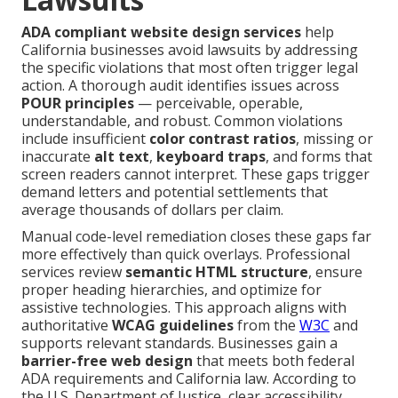
ADA compliant website design services
help
California businesses avoid lawsuits by addressing
the specific violations that most often trigger legal
action. A thorough audit identifies issues across
POUR principles
— perceivable, operable,
understandable, and robust. Common violations
include insufficient
color contrast ratios
, missing or
inaccurate
alt text
,
keyboard traps
, and forms that
screen readers cannot interpret. These gaps trigger
demand letters and potential settlements that
average thousands of dollars per claim.
Manual code-level remediation closes these gaps far
more effectively than quick overlays. Professional
services review
semantic HTML structure
, ensure
proper heading hierarchies, and optimize for
assistive technologies. This approach aligns with
authoritative
WCAG guidelines
from the
W3C
and
supports relevant standards. Businesses gain a
barrier-free web design
that meets both federal
ADA requirements and California law. According to
the U.S. Department of Justice, clear accessibility