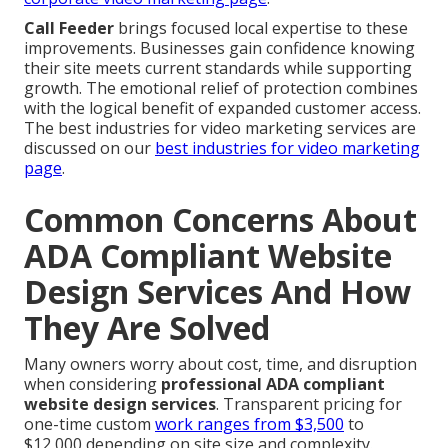
Call Feeder
brings focused local expertise to these
improvements. Businesses gain confidence knowing
their site meets current standards while supporting
growth. The emotional relief of protection combines
with the logical benefit of expanded customer access.
The best industries for video marketing services are
discussed on our
best industries for video marketing
page
.
Common Concerns About
ADA Compliant Website
Design Services And How
They Are Solved
Many owners worry about cost, time, and disruption
when considering
professional ADA compliant
website design services
. Transparent pricing for
one-time custom
work ranges from $3,500
to
$12,000 depending on site size and complexity.