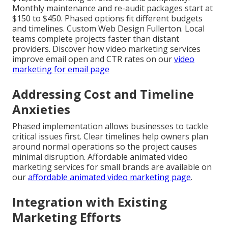
Monthly maintenance and re-audit packages start at
$150 to $450. Phased options fit different budgets
and timelines. Custom Web Design Fullerton. Local
teams complete projects faster than distant
providers. Discover how video marketing services
improve email open and CTR rates on our
video
marketing for email page
Addressing Cost and Timeline
Anxieties
Phased implementation allows businesses to tackle
critical issues first. Clear timelines help owners plan
around normal operations so the project causes
minimal disruption. Affordable animated video
marketing services for small brands are available on
our
affordable animated video marketing page
.
Integration with Existing
Marketing Efforts