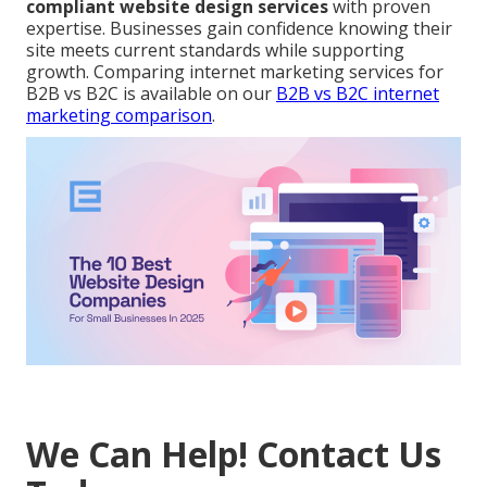
compliant website design services
with proven
expertise. Businesses gain confidence knowing their
site meets current standards while supporting
growth. Comparing internet marketing services for
B2B vs B2C is available on our
B2B vs B2C internet
marketing comparison
.
We Can Help! Contact Us