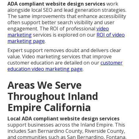
ADA compliant website design services
work
alongside local SEO and lead generation strategies.
The same improvements that enhance accessibility
often support better search visibility and user
engagement. The ROI of professional
video
marketing
services is explored on our
ROI of video
marketing page
.
Expert support removes doubt and delivers clear
value. Video marketing services that improve
customer education are detailed on our
customer
education video marketing page
.
Areas We Serve
Throughout Inland
Empire California
Local ADA compliant website design services
support businesses across the Inland Empire. This
includes San Bernardino County, Riverside County,
and communities such as San Bernardino, Fontana,