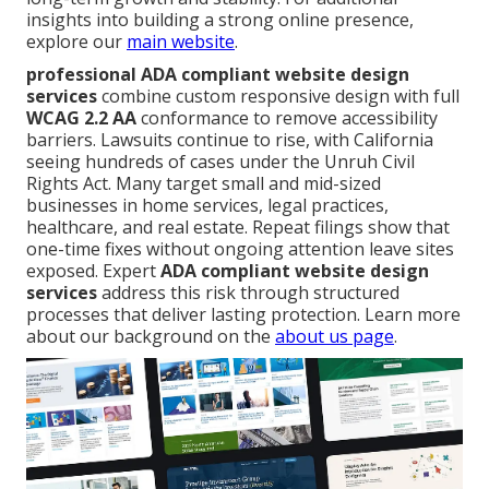
insights into building a strong online presence,
explore our
main website
.
professional ADA compliant website design
services
combine custom responsive design with full
WCAG 2.2 AA
conformance to remove accessibility
barriers. Lawsuits continue to rise, with California
seeing hundreds of cases under the Unruh Civil
Rights Act. Many target small and mid-sized
businesses in home services, legal practices,
healthcare, and real estate. Repeat filings show that
one-time fixes without ongoing attention leave sites
exposed. Expert
ADA compliant website design
services
address this risk through structured
processes that deliver lasting protection. Learn more
about our background on the
about us page
.