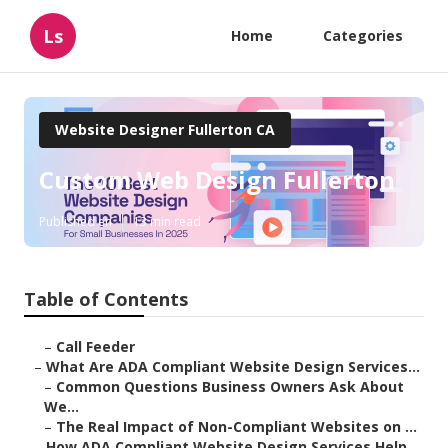
Ls
Home
Categories
Website Designer Fullerton CA
Custom Web Design Fullerton
Published en
13 min read
Table of Contents
–
Call Feeder
–
What Are ADA Compliant Website Design Services...
–
Common Questions Business Owners Ask About
We...
–
The Real Impact of Non-Compliant Websites on ...
–
How ADA Compliant Website Design Services Help...