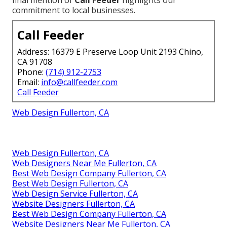
commitment to local businesses.
Call Feeder
Address: 16379 E Preserve Loop Unit 2193 Chino,
CA 91708
Phone:
(714) 912-2753
Email:
info@callfeeder.com
Call Feeder
Web Design Fullerton, CA
Web Design Fullerton, CA
Web Designers Near Me Fullerton, CA
Best Web Design Company Fullerton, CA
Best Web Design Fullerton, CA
Web Design Service Fullerton, CA
Website Designers Fullerton, CA
Best Web Design Company Fullerton, CA
Website Designers Near Me Fullerton, CA