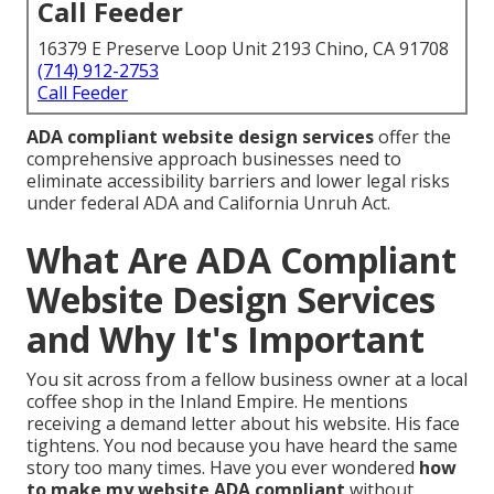
Call Feeder
16379 E Preserve Loop Unit 2193 Chino, CA 91708
(714) 912-2753
Call Feeder
ADA compliant website design services
offer the
comprehensive approach businesses need to
eliminate accessibility barriers and lower legal risks
under federal ADA and California Unruh Act.
What Are ADA Compliant
Website Design Services
and Why It's Important
You sit across from a fellow business owner at a local
coffee shop in the Inland Empire. He mentions
receiving a demand letter about his website. His face
tightens. You nod because you have heard the same
story too many times. Have you ever wondered
how
to make my website ADA compliant
without