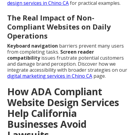
design services in Chino CA
for practical examples.
The Real Impact of Non-
Compliant Websites on Daily
Operations
Keyboard navigation
barriers prevent many users
from completing tasks.
Screen reader
compatibility
issues frustrate potential customers
and damage brand perception. Discover how we
integrate accessibility with broader strategies on our
digital marketing services in Chino CA
page.
How ADA Compliant
Website Design Services
Help California
Businesses Avoid
Lawsuits