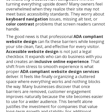
turning everything upside down? Many owners feel
overwhelmed when they realize their site may not
meet basic accessibility standards. They worry about
keyboard navigation
issues, missing alt text, or
color contrast
problems that screen readers cannot
handle.
The good news is that professional
ADA compliant
website design
can fix these barriers while keeping
your site clean, fast, and effective for every visitor.
Accessible website design
is not just a legal
checkbox. It expands who can do business with you
and creates an
inclusive online experience
. That
shift from stress to smooth experience is what
proper
ADA compliant website design services
deliver. It feels like finally organizing a cluttered
space where everything works and nothing blocks
the way. Many businesses discover that once
barriers are removed, customer engagement
improves naturally because the site becomes easier
to use for a wider audience. This benefit alone
justifies the investment for companies that value
long-term growth and stability. For additional