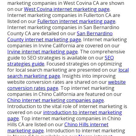
marketing companies in West Covina CA are shown
on our
West Covina internet marketing page
.
Internet marketing companies in Fullerton CA are
listed on our
Fullerton internet marketing page
.
Internet marketing companies in San Bernardino
County CA are detailed on our
San Bernardino
County internet marketing page
. Internet marketing
companies in Irvine California are covered on our
Irvine internet marketing page
. The comprehensive
guide to SEO strategies is available on our
SEO
strategies guide
. Focused strategies on optimizing
for local search marketing are presented on our
local
search marketing page
. Insights into improving
website conversion rates are shared on our
website
conversion rates page
. Top internet marketing
companies in Chino California are featured on our
Chino internet marketing companies page
.
Introduction to the vital role of internet marketing is
covered on our
introduction to internet marketing
page
. Top internet marketing companies in Chino
Hills CA are listed on our
Chino Hills internet
marketing page
. Introduction to internet marketing