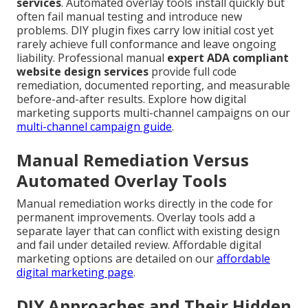
services
. Automated overlay tools install quickly but
often fail manual testing and introduce new
problems. DIY plugin fixes carry low initial cost yet
rarely achieve full conformance and leave ongoing
liability. Professional manual
expert ADA compliant
website design services
provide full code
remediation, documented reporting, and measurable
before-and-after results. Explore how digital
marketing supports multi-channel campaigns on our
multi-channel campaign guide
.
Manual Remediation Versus
Automated Overlay Tools
Manual remediation works directly in the code for
permanent improvements. Overlay tools add a
separate layer that can conflict with existing design
and fail under detailed review. Affordable digital
marketing options are detailed on our
affordable
digital marketing page
.
DIY Approaches and Their Hidden