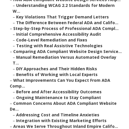
–
Understanding WCAG 2.2 Standards for Modern
W...
–
Key Violations That Trigger Demand Letters
–
The Difference Between Federal ADA and Califo...
–
Step-by-Step Process of Professional ADA Compl...
–
Initial Comprehensive Accessibility Audit
–
Code-Level Remediation and Fixes
–
Testing with Real Assistive Technologies
–
Comparing ADA Compliant Website Design Service...
–
Manual Remediation Versus Automated Overlay
T...
–
DIY Approaches and Their Hidden Risks
–
Benefits of Working with Local Experts
–
What Improvements Can You Expect From ADA
Comp...
–
Before and After Accessibility Outcomes
–
Ongoing Maintenance to Stay Compliant
–
Common Concerns About ADA Compliant Website
De...
–
Addressing Cost and Timeline Anxieties
–
Integration with Existing Marketing Efforts
–
Areas We Serve Throughout Inland Empire Califo...