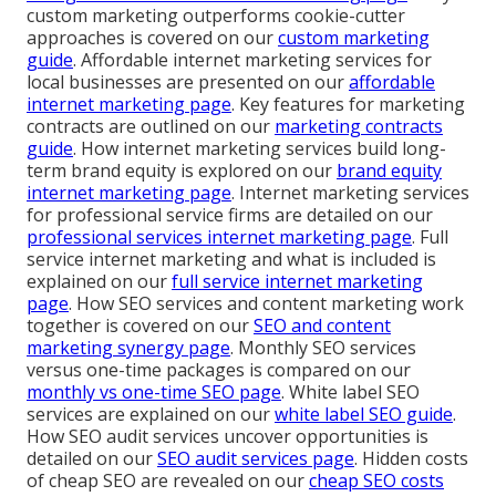
custom marketing outperforms cookie-cutter
approaches is covered on our
custom marketing
guide
. Affordable internet marketing services for
local businesses are presented on our
affordable
internet marketing page
. Key features for marketing
contracts are outlined on our
marketing contracts
guide
. How internet marketing services build long-
term brand equity is explored on our
brand equity
internet marketing page
. Internet marketing services
for professional service firms are detailed on our
professional services internet marketing page
. Full
service internet marketing and what is included is
explained on our
full service internet marketing
page
. How SEO services and content marketing work
together is covered on our
SEO and content
marketing synergy page
. Monthly SEO services
versus one-time packages is compared on our
monthly vs one-time SEO page
. White label SEO
services are explained on our
white label SEO guide
.
How SEO audit services uncover opportunities is
detailed on our
SEO audit services page
. Hidden costs
of cheap SEO are revealed on our
cheap SEO costs