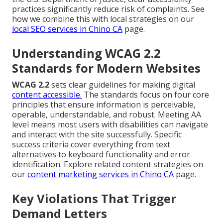
practices significantly reduce risk of complaints. See
how we combine this with local strategies on our
local SEO services in Chino CA
page.
Understanding WCAG 2.2
Standards for Modern Websites
WCAG 2.2
sets clear guidelines for making digital
content accessible.
The standards focus on four core
principles that ensure information is perceivable,
operable, understandable, and robust. Meeting AA
level means most users with disabilities can navigate
and interact with the site successfully. Specific
success criteria cover everything from text
alternatives to keyboard functionality and error
identification. Explore related content strategies on
our
content marketing services in Chino CA
page.
Key Violations That Trigger
Demand Letters