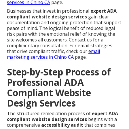
services in Chino CA
page.
Businesses that invest in professional
expert ADA
compliant website design services
gain clear
documentation and ongoing protection that support
peace of mind. The logical benefit of reduced legal
risk pairs with the emotional relief of knowing the
site welcomes all customers. Contact us for a
complimentary consultation. For email strategies
that drive compliant traffic, check our
email
marketing services in Chino CA
page.
Step-by-Step Process of
Professional ADA
Compliant Website
Design Services
The structured remediation process of
expert ADA
compliant website design services
begins with a
comprehensive
accessibility audit
that combines