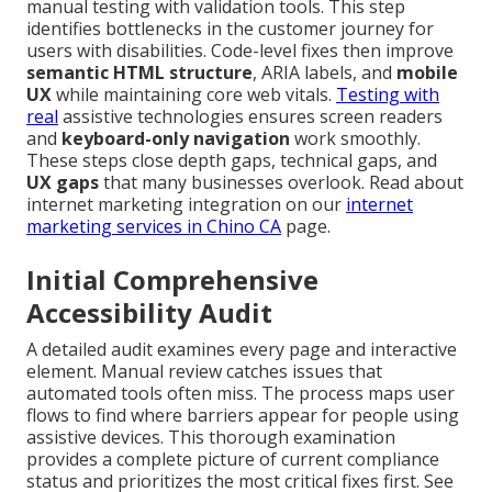
manual testing with validation tools. This step
identifies bottlenecks in the customer journey for
users with disabilities. Code-level fixes then improve
semantic HTML structure
, ARIA labels, and
mobile
UX
while maintaining core web vitals.
Testing with
real
assistive technologies ensures screen readers
and
keyboard-only navigation
work smoothly.
These steps close depth gaps, technical gaps, and
UX gaps
that many businesses overlook. Read about
internet marketing integration on our
internet
marketing services in Chino CA
page.
Initial Comprehensive
Accessibility Audit
A detailed audit examines every page and interactive
element. Manual review catches issues that
automated tools often miss. The process maps user
flows to find where barriers appear for people using
assistive devices. This thorough examination
provides a complete picture of current compliance
status and prioritizes the most critical fixes first. See