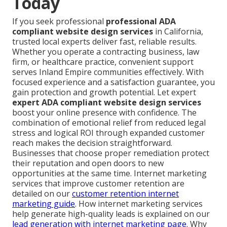
Today
If you seek professional
professional ADA
compliant website design services
in California,
trusted local experts deliver fast, reliable results.
Whether you operate a contracting business, law
firm, or healthcare practice, convenient support
serves Inland Empire communities effectively. With
focused experience and a satisfaction guarantee, you
gain protection and growth potential. Let expert
expert ADA compliant website design services
boost your online presence with confidence. The
combination of emotional relief from reduced legal
stress and logical ROI through expanded customer
reach makes the decision straightforward.
Businesses that choose proper remediation protect
their reputation and open doors to new
opportunities at the same time. Internet marketing
services that improve customer retention are
detailed on our
customer retention internet
marketing guide
. How internet marketing services
help generate high-quality leads is explained on our
lead generation with internet marketing page
. Why