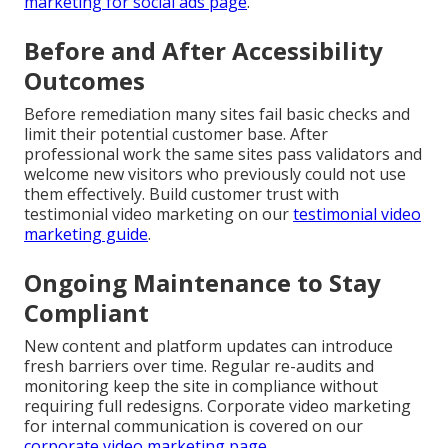
marketing for social ads page
.
Before and After Accessibility
Outcomes
Before remediation many sites fail basic checks and
limit their potential customer base. After
professional work the same sites pass validators and
welcome new visitors who previously could not use
them effectively. Build customer trust with
testimonial video marketing on our
testimonial video
marketing guide
.
Ongoing Maintenance to Stay
Compliant
New content and platform updates can introduce
fresh barriers over time. Regular re-audits and
monitoring keep the site in compliance without
requiring full redesigns. Corporate video marketing
for internal communication is covered on our
corporate video marketing page
.