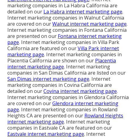
marketing companies in La Habra California are
detailed on our
La Habra internet marketing page
.
Internet marketing companies in Walnut California
are covered on our
Walnut internet marketing page
.
Internet marketing companies in Fontana California
are presented on our
Fontana internet marketing
page
. Internet marketing companies in Villa Park
California are featured on our
Villa Park internet
marketing page
. Internet marketing companies in
Placentia California are shown on our
Placentia
internet marketing page
. Internet marketing
companies in San Dimas California are listed on our
San Dimas internet marketing page
. Internet
marketing companies in Covina California are
detailed on our
Covina internet marketing page
.
Internet marketing companies in Glendora California
are covered on our
Glendora internet marketing
page
. Internet marketing companies in Rowland
Heights CA are presented on our
Rowland Heights
internet marketing page
. Internet marketing
companies in Eastvale CA are featured on our
Eastvale internet marketing page
. Internet