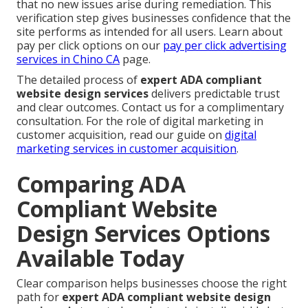
that no new issues arise during remediation. This
verification step gives businesses confidence that the
site performs as intended for all users. Learn about
pay per click options on our
pay per click advertising
services in Chino CA
page.
The detailed process of
expert ADA compliant
website design services
delivers predictable trust
and clear outcomes. Contact us for a complimentary
consultation. For the role of digital marketing in
customer acquisition, read our guide on
digital
marketing services in customer acquisition
.
Comparing ADA
Compliant Website
Design Services Options
Available Today
Clear comparison helps businesses choose the right
path for
expert ADA compliant website design