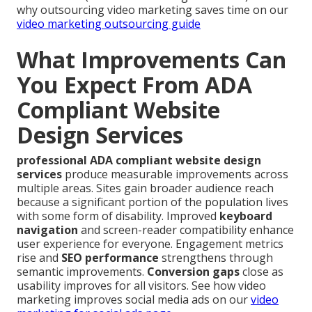
why outsourcing video marketing saves time on our
video marketing outsourcing guide
What Improvements Can
You Expect From ADA
Compliant Website
Design Services
professional ADA compliant website design
services
produce measurable improvements across
multiple areas. Sites gain broader audience reach
because a significant portion of the population lives
with some form of disability. Improved
keyboard
navigation
and screen-reader compatibility enhance
user experience for everyone. Engagement metrics
rise and
SEO performance
strengthens through
semantic improvements.
Conversion gaps
close as
usability improves for all visitors. See how video
marketing improves social media ads on our
video