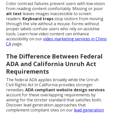
Color contrast failures prevent users with low vision
from reading content comfortably. Missing or poor
alt text
leaves images inaccessible to screen
readers.
Keyboard traps
stop visitors from moving
through the site without a mouse. Forms without
proper labels confuse users who rely on assistive
tools. Learn how video content can enhance
accessibility on our
video marketing services in Chino
CA
page.
The Difference Between Federal
ADA and California Unruh Act
Requirements
The federal ADA applies broadly while the Unruh
Civil Rights Act in California provides stronger
remedies.
ADA compliant website design services
account for these overlapping requirements by
aiming for the stricter standard that satisfies both.
Discover lead generation approaches that
complement compliant sites on our
lead generation