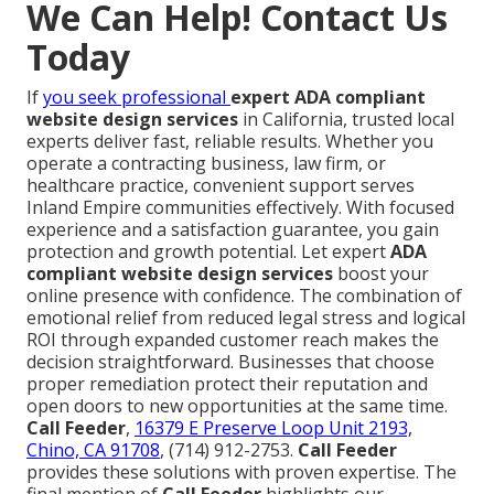
We Can Help! Contact Us
Today
If
you seek professional
expert ADA compliant
website design services
in California, trusted local
experts deliver fast, reliable results. Whether you
operate a contracting business, law firm, or
healthcare practice, convenient support serves
Inland Empire communities effectively. With focused
experience and a satisfaction guarantee, you gain
protection and growth potential. Let expert
ADA
compliant website design services
boost your
online presence with confidence. The combination of
emotional relief from reduced legal stress and logical
ROI through expanded customer reach makes the
decision straightforward. Businesses that choose
proper remediation protect their reputation and
open doors to new opportunities at the same time.
Call Feeder
,
16379 E Preserve Loop Unit 2193,
Chino, CA 91708
, (714) 912-2753.
Call Feeder
provides these solutions with proven expertise. The
final mention of
Call Feeder
highlights our