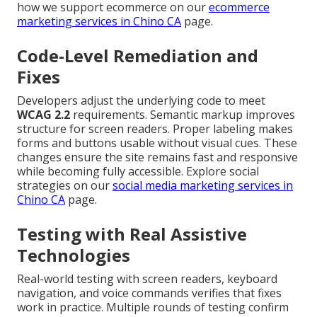
how we support ecommerce on our
ecommerce
marketing services in Chino CA
page.
Code-Level Remediation and
Fixes
Developers adjust the underlying code to meet
WCAG 2.2
requirements. Semantic markup improves
structure for screen readers. Proper labeling makes
forms and buttons usable without visual cues. These
changes ensure the site remains fast and responsive
while becoming fully accessible. Explore social
strategies on our
social media marketing services in
Chino CA
page.
Testing with Real Assistive
Technologies
Real-world testing with screen readers, keyboard
navigation, and voice commands verifies that fixes
work in practice. Multiple rounds of testing confirm