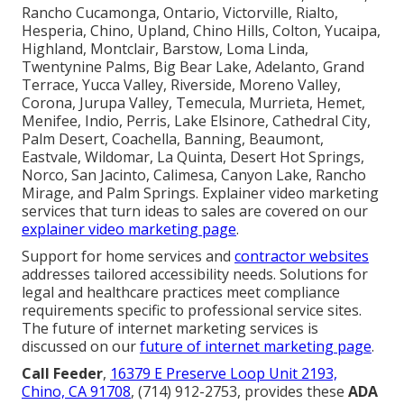
Rancho Cucamonga, Ontario, Victorville, Rialto,
Hesperia, Chino, Upland, Chino Hills, Colton, Yucaipa,
Highland, Montclair, Barstow, Loma Linda,
Twentynine Palms, Big Bear Lake, Adelanto, Grand
Terrace, Yucca Valley, Riverside, Moreno Valley,
Corona, Jurupa Valley, Temecula, Murrieta, Hemet,
Menifee, Indio, Perris, Lake Elsinore, Cathedral City,
Palm Desert, Coachella, Banning, Beaumont,
Eastvale, Wildomar, La Quinta, Desert Hot Springs,
Norco, San Jacinto, Calimesa, Canyon Lake, Rancho
Mirage, and Palm Springs. Explainer video marketing
services that turn ideas to sales are covered on our
explainer video marketing page
.
Support for home services and
contractor websites
addresses tailored accessibility needs. Solutions for
legal and healthcare practices meet compliance
requirements specific to professional service sites.
The future of internet marketing services is
discussed on our
future of internet marketing page
.
Call Feeder
,
16379 E Preserve Loop Unit 2193,
Chino, CA 91708
, (714) 912-2753, provides these
ADA