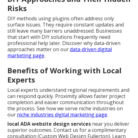
Risks
DIY methods using plugins often address only
surface issues. They require constant updates and
still leave many barriers unaddressed. Businesses
that start with DIY solutions frequently need
professional help later. Discover why data-driven
approaches matter on our
data-driven digital
marketing page
.
Benefits of Working with Local
Experts
Local experts understand regional requirements and
can respond quickly. Proximity allows faster project
completion and easier communication throughout
the process. See how we serve niche industries on
our
niche industries digital marketing page
.
local ADA website design services
near you deliver
superior outcomes. Contact us for a complimentary
consultation (Custom Web Design Fullerton). Learn