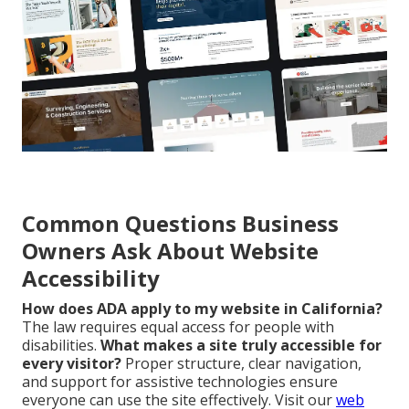
Common Questions Business
Owners Ask About Website
Accessibility
How does ADA apply to my website in California?
The law requires equal access for people with
disabilities.
What makes a site truly accessible for
every visitor?
Proper structure, clear navigation,
and support for assistive technologies ensure
everyone can use the site effectively. Visit our
web