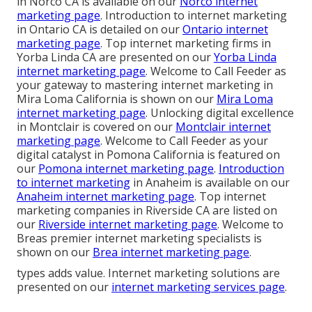
in Norco CA is available on our
Norco internet
marketing page
. Introduction to internet marketing
in Ontario CA is detailed on our
Ontario internet
marketing page
. Top internet marketing firms in
Yorba Linda CA are presented on our
Yorba Linda
internet marketing page
. Welcome to Call Feeder as
your gateway to mastering internet marketing in
Mira Loma California is shown on our
Mira Loma
internet marketing page
. Unlocking digital excellence
in Montclair is covered on our
Montclair internet
marketing page
. Welcome to Call Feeder as your
digital catalyst in Pomona California is featured on
our
Pomona internet marketing page
.
Introduction
to internet marketing
in Anaheim is available on our
Anaheim internet marketing page
. Top internet
marketing companies in Riverside CA are listed on
our
Riverside internet marketing page
. Welcome to
Breas premier internet marketing specialists is
shown on our
Brea internet marketing page
.
types adds value. Internet marketing solutions are
presented on our
internet marketing services page
.