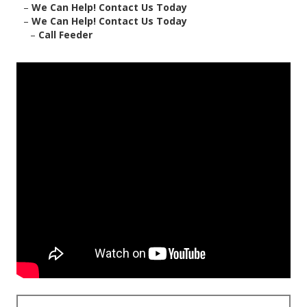
–
We Can Help! Contact Us Today
–
We Can Help! Contact Us Today
–
Call Feeder