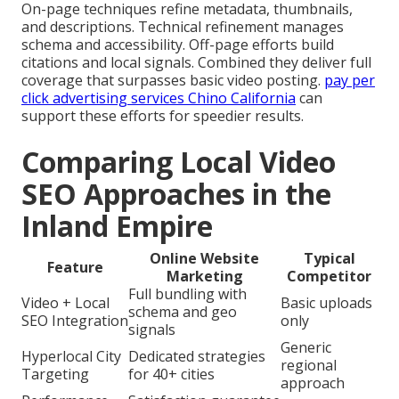
On-page techniques refine metadata, thumbnails,
and descriptions. Technical refinement manages
schema and accessibility. Off-page efforts build
citations and local signals. Combined they deliver full
coverage that surpasses basic video posting.
pay per
click advertising services Chino California
can
support these efforts for speedier results.
Comparing Local Video
SEO Approaches in the
Inland Empire
Online Website
Typical
Feature
Marketing
Competitor
Full bundling with
Video + Local
Basic uploads
schema and geo
SEO Integration
only
signals
Generic
Hyperlocal City
Dedicated strategies
regional
Targeting
for 40+ cities
approach