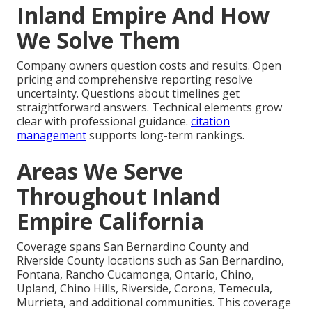
Inland Empire And How
We Solve Them
Company owners question costs and results. Open
pricing and comprehensive reporting resolve
uncertainty. Questions about timelines get
straightforward answers. Technical elements grow
clear with professional guidance.
citation
management
supports long-term rankings.
Areas We Serve
Throughout Inland
Empire California
Coverage spans San Bernardino County and
Riverside County locations such as San Bernardino,
Fontana, Rancho Cucamonga, Ontario, Chino,
Upland, Chino Hills, Riverside, Corona, Temecula,
Murrieta, and additional communities. This coverage