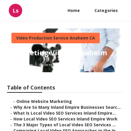
Ls
Home
Categories
Video Production Service Anaheim CA
Marketing Videos Anaheim
Published en
4 min read
Table of Contents
–
Online Website Marketing
–
Why Are So Many Inland Empire Businesses Searc...
–
What Is Local Video SEO Services Inland Empire...
–
How Local Video SEO Services Inland Empire Work
–
The 3 Major Types of Local Video SEO Services ...
–
Comparing Local Video SEO Approaches in the In...