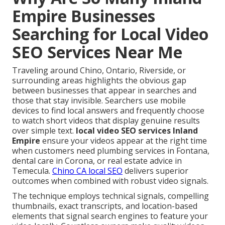
Empire Businesses
Searching for Local Video
SEO Services Near Me
Traveling around Chino, Ontario, Riverside, or
surrounding areas highlights the obvious gap
between businesses that appear in searches and
those that stay invisible. Searchers use mobile
devices to find local answers and frequently choose
to watch short videos that display genuine results
over simple text.
local video SEO services Inland
Empire
ensure your videos appear at the right time
when customers need plumbing services in Fontana,
dental care in Corona, or real estate advice in
Temecula.
Chino CA local SEO
delivers superior
outcomes when combined with robust video signals.
The technique employs technical signals, compelling
thumbnails, exact transcripts, and location-based
elements that signal search engines to feature your