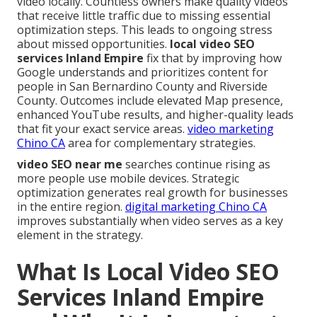
video locally. Countless owners make quality videos
that receive little traffic due to missing essential
optimization steps. This leads to ongoing stress
about missed opportunities.
local video SEO
services Inland Empire
fix that by improving how
Google understands and prioritizes content for
people in San Bernardino County and Riverside
County. Outcomes include elevated Map presence,
enhanced YouTube results, and higher-quality leads
that fit your exact service areas.
video marketing
Chino CA
area for complementary strategies.
video SEO near me
searches continue rising as
more people use mobile devices. Strategic
optimization generates real growth for businesses
in the entire region.
digital marketing Chino CA
improves substantially when video serves as a key
element in the strategy.
What Is Local Video SEO
Services Inland Empire