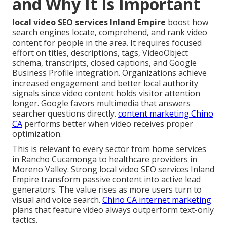
and Why It Is Important
local video SEO services Inland Empire
boost how
search engines locate, comprehend, and rank video
content for people in the area. It requires focused
effort on titles, descriptions, tags, VideoObject
schema, transcripts, closed captions, and Google
Business Profile integration. Organizations achieve
increased engagement and better local authority
signals since video content holds visitor attention
longer. Google favors multimedia that answers
searcher questions directly.
content marketing Chino
CA
performs better when video receives proper
optimization.
This is relevant to every sector from home services
in Rancho Cucamonga to healthcare providers in
Moreno Valley. Strong local video SEO services Inland
Empire transform passive content into active lead
generators. The value rises as more users turn to
visual and voice search.
Chino CA internet marketing
plans that feature video always outperform text-only
tactics.