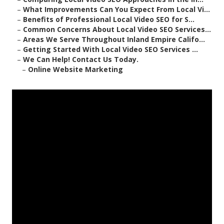
–
What Improvements Can You Expect From Local Vi...
–
Benefits of Professional Local Video SEO for S...
–
Common Concerns About Local Video SEO Services...
–
Areas We Serve Throughout Inland Empire Califo...
–
Getting Started With Local Video SEO Services ...
–
We Can Help! Contact Us Today.
–
Online Website Marketing