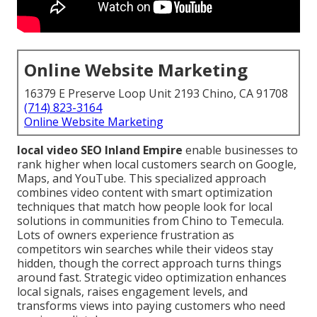
Online Website Marketing
16379 E Preserve Loop Unit 2193 Chino, CA 91708
(714) 823-3164
Online Website Marketing
local video SEO Inland Empire
enable businesses to
rank higher when local customers search on Google,
Maps, and YouTube. This specialized approach
combines video content with smart optimization
techniques that match how people look for local
solutions in communities from Chino to Temecula.
Lots of owners experience frustration as
competitors win searches while their videos stay
hidden, though the correct approach turns things
around fast. Strategic video optimization enhances
local signals, raises engagement levels, and
transforms views into paying customers who need