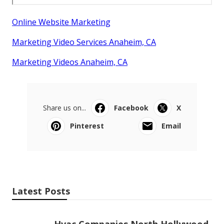
Online Website Marketing
Marketing Video Services Anaheim, CA
Marketing Videos Anaheim, CA
Share us on...
Facebook
X
Pinterest
Email
Latest Posts
Hvac Companies North Hollywood