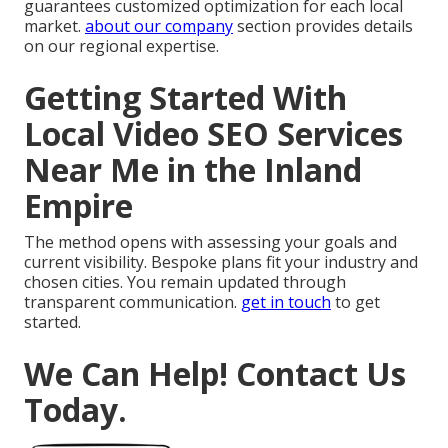
guarantees customized optimization for each local
market.
about our company
section provides details
on our regional expertise.
Getting Started With
Local Video SEO Services
Near Me in the Inland
Empire
The method opens with assessing your goals and
current visibility. Bespoke plans fit your industry and
chosen cities. You remain updated through
transparent communication.
get in touch
to get
started.
We Can Help! Contact Us
Today.