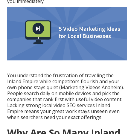
you immediately.
You understand the frustration of traveling the
Inland Empire while competitors flourish and your
own phone stays quiet (Marketing Videos Anaheim).
People search daily on mobile devices and pick the
companies that rank first with useful video content.
Lacking strong local video SEO services Inland
Empire means your great work stays unseen even
when searchers need your exact offerings
Why Are So Many Inland