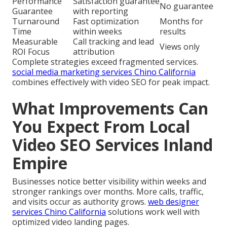
Performance
Satisfaction guarantee
No guarantee
Guarantee
with reporting
Turnaround
Fast optimization
Months for
Time
within weeks
results
Measurable
Call tracking and lead
Views only
ROI Focus
attribution
Complete strategies exceed fragmented services.
social media marketing services Chino California
combines effectively with video SEO for peak impact.
What Improvements Can
You Expect From Local
Video SEO Services Inland
Empire
Businesses notice better visibility within weeks and
stronger rankings over months. More calls, traffic,
and visits occur as authority grows.
web designer
services Chino California
solutions work well with
optimized video landing pages.