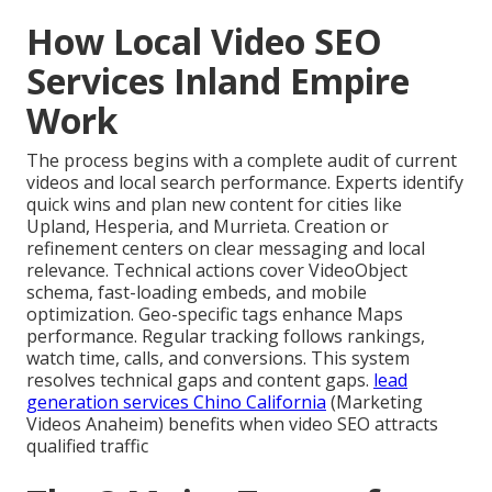
How Local Video SEO
Services Inland Empire
Work
The process begins with a complete audit of current
videos and local search performance. Experts identify
quick wins and plan new content for cities like
Upland, Hesperia, and Murrieta. Creation or
refinement centers on clear messaging and local
relevance. Technical actions cover VideoObject
schema, fast-loading embeds, and mobile
optimization. Geo-specific tags enhance Maps
performance. Regular tracking follows rankings,
watch time, calls, and conversions. This system
resolves technical gaps and content gaps.
lead
generation services Chino California
(Marketing
Videos Anaheim) benefits when video SEO attracts
qualified traffic