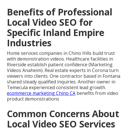
Benefits of Professional
Local Video SEO for
Specific Inland Empire
Industries
Home services companies in Chino Hills build trust
with demonstration videos. Healthcare facilities in
Riverside establish patient confidence (Marketing
Videos Anaheim). Real estate experts in Corona turn
viewers into clients. One contractor based in Fontana
shared steady qualified inquiries. Another owner in
Temecula experienced consistent lead growth.
ecommerce marketing Chino CA
benefits from video
product demonstrations
Common Concerns About
Local Video SEO Services