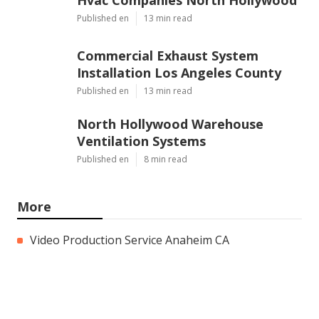
Published en
13 min read
Commercial Exhaust System
Installation Los Angeles County
Published en
13 min read
North Hollywood Warehouse
Ventilation Systems
Published en
8 min read
More
Video Production Service Anaheim CA