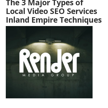
The 3 Major Types of
Local Video SEO Services
Inland Empire Techniques