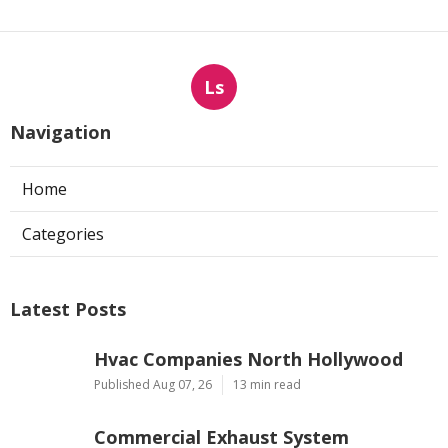
Ls
Navigation
Home
Categories
Latest Posts
Hvac Companies North Hollywood
Published Aug 07, 26
13 min read
Commercial Exhaust System