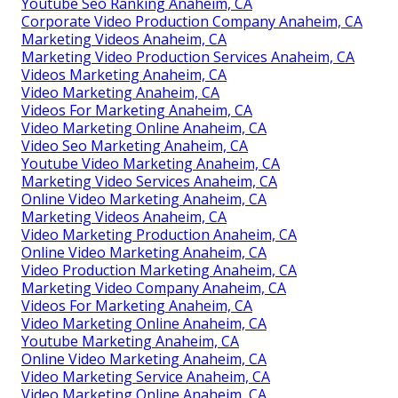
Youtube Seo Ranking Anaheim, CA
Corporate Video Production Company Anaheim, CA
Marketing Videos Anaheim, CA
Marketing Video Production Services Anaheim, CA
Videos Marketing Anaheim, CA
Video Marketing Anaheim, CA
Videos For Marketing Anaheim, CA
Video Marketing Online Anaheim, CA
Video Seo Marketing Anaheim, CA
Youtube Video Marketing Anaheim, CA
Marketing Video Services Anaheim, CA
Online Video Marketing Anaheim, CA
Marketing Videos Anaheim, CA
Video Marketing Production Anaheim, CA
Online Video Marketing Anaheim, CA
Video Production Marketing Anaheim, CA
Marketing Video Company Anaheim, CA
Videos For Marketing Anaheim, CA
Video Marketing Online Anaheim, CA
Youtube Marketing Anaheim, CA
Online Video Marketing Anaheim, CA
Video Marketing Service Anaheim, CA
Video Marketing Online Anaheim, CA