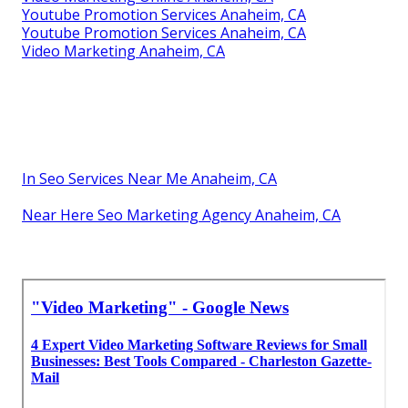
Youtube Promotion Services Anaheim, CA
Youtube Promotion Services Anaheim, CA
Video Marketing Anaheim, CA
In Seo Services Near Me Anaheim, CA
Near Here Seo Marketing Agency Anaheim, CA