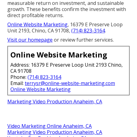
measurable return on investment, and sustainable
growth. These benefits confirm the investment with
direct profitable returns.
Online Website Marketing
, 16379 E Preserve Loop
Unit 2193, Chino, CA 91708,
(714) 823-3164
.
Visit our homepage
or review further services.
Online Website Marketing
Address: 16379 E Preserve Loop Unit 2193 Chino,
CA 91708
Phone:
(714) 823-3164
Email:
terrysr@online-website-marketing.com
Online Website Marketing
Marketing Video Production Anaheim, CA
Video Marketing Online Anaheim, CA
Marketing Video Production Anaheim, CA