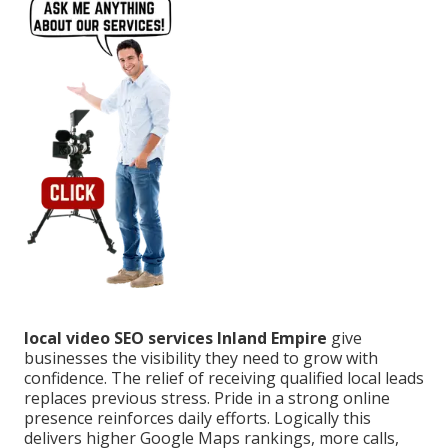
local video SEO services Inland Empire
give
businesses the visibility they need to grow with
confidence. The relief of receiving qualified local leads
replaces previous stress. Pride in a strong online
presence reinforces daily efforts. Logically this
delivers higher Google Maps rankings, more calls,