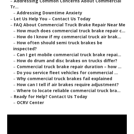
–
Addressing Common Concerns About Commercial
Tr...
–
Addressing Downtime Anxiety
–
Let Us Help You – Contact Us Today
–
FAQ About Commercial Truck Brake Repair Near Me
–
How much does commercial truck brake repair c...
–
How do I know if my commercial truck air brak...
–
How often should semi truck brakes be
inspected?
–
Can I get mobile commercial truck brake repai...
–
How do drum and disc brakes on trucks differ?
–
Commercial truck brake repair duration – how ...
–
Do you service fleet vehicles for commercial ...
–
Why commercial truck brakes fail explained
–
How can I tell if air brakes require adjustment?
–
Where to locate reliable commercial truck bra...
–
Ready for Help? Contact Us Today
–
OCRV Center