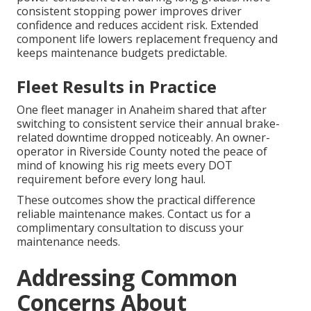
consistent stopping power improves driver
confidence and reduces accident risk. Extended
component life lowers replacement frequency and
keeps maintenance budgets predictable.
Fleet Results in Practice
One fleet manager in Anaheim shared that after
switching to consistent service their annual brake-
related downtime dropped noticeably. An owner-
operator in Riverside County noted the peace of
mind of knowing his rig meets every DOT
requirement before every long haul.
These outcomes show the practical difference
reliable maintenance makes. Contact us for a
complimentary consultation to discuss your
maintenance needs.
Addressing Common
Concerns About