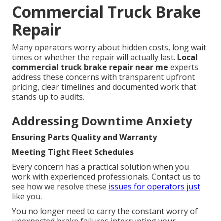
Commercial Truck Brake
Repair
Many operators worry about hidden costs, long wait
times or whether the repair will actually last.
Local
commercial truck brake repair near me
experts
address these concerns with transparent upfront
pricing, clear timelines and documented work that
stands up to audits.
Addressing Downtime Anxiety
Ensuring Parts Quality and Warranty
Meeting Tight Fleet Schedules
Every concern has a practical solution when you
work with experienced professionals. Contact us to
see how we resolve these
issues for operators just
like you.
You no longer need to carry the constant worry of