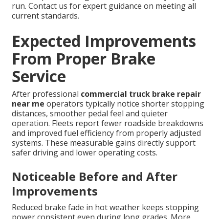
run. Contact us for expert guidance on meeting all
current standards.
Expected Improvements
From Proper Brake
Service
After professional
commercial truck brake repair
near me
operators typically notice shorter stopping
distances, smoother pedal feel and quieter
operation. Fleets report fewer roadside breakdowns
and improved fuel efficiency from properly adjusted
systems. These measurable gains directly support
safer driving and lower operating costs.
Noticeable Before and After
Improvements
Reduced brake fade in hot weather keeps stopping
power consistent even during long grades. More