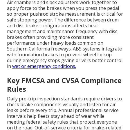
Air chambers and slack adjusters work together to
apply force to the brakes when you press the pedal
so proper pushrod stroke measurement is critical for
safe stopping power. The difference between drum
and disc brake configurations affects heat
management and maintenance frequency with disc
brakes often providing more consistent
performance under heavy loads common on
Southern California freeways. ABS systems integrate
with foundation brakes to prevent wheel lockup
during emergency stops giving drivers better control
in
wet or emergency conditions.
Key FMCSA and CVSA Compliance
Rules
Daily pre-trip inspection standards require drivers to
check brake components visually and listen for air
leaks before every trip. Annual professional service
intervals help fleets stay ahead of wear while
meeting federal safety rules that protect everyone
on the road. Out-of-service criteria for brake-related