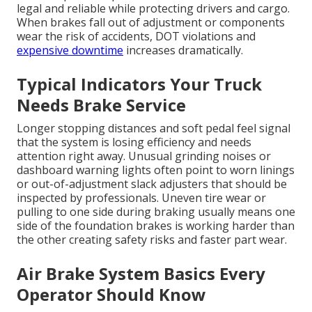
legal and reliable while protecting drivers and cargo.
When brakes fall out of adjustment or components
wear the risk of accidents, DOT violations and
expensive downtime
increases dramatically.
Typical Indicators Your Truck
Needs Brake Service
Longer stopping distances and soft pedal feel signal
that the system is losing efficiency and needs
attention right away. Unusual grinding noises or
dashboard warning lights often point to worn linings
or out-of-adjustment slack adjusters that should be
inspected by professionals. Uneven tire wear or
pulling to one side during braking usually means one
side of the foundation brakes is working harder than
the other creating safety risks and faster part wear.
Air Brake System Basics Every
Operator Should Know