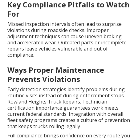
Key Compliance Pitfalls to Watch
For
Missed inspection intervals often lead to surprise
violations during roadside checks. Improper
adjustment techniques can cause uneven braking
and accelerated wear. Outdated parts or incomplete
repairs leave vehicles vulnerable and out of
compliance.
Ways Proper Maintenance
Prevents Violations
Early detection strategies identify problems during
routine visits instead of during enforcement stops.
Rowland Heights Truck Repairs. Technician
certification importance guarantees work meets
current federal standards. Integration with overall
fleet safety programs creates a culture of prevention
that keeps trucks rolling legally
Full compliance brings confidence on every route you