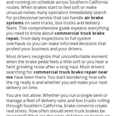
and running on schedule across Southern California
routes. When brakes start to feel soft or make
unusual noises many operators immediately search
for professional service that can handle
air brake
systems
on semi trucks, box trucks and delivery
fleets. This comprehensive guide explains everything
you need to know about
commercial truck brake
repair
, from daily inspections to full system
overhauls so you can make informed decisions that
protect your business and your drivers.
Most drivers recognize that uncomfortable moment
when the brake pedal feels a little soft or you hear a
faint grinding noise after a long haul. Most drivers
searching for
commercial truck brake repair near
me
have been there. You start wondering how safe
the rig really is and whether you will make your next
delivery on time.
You are not alone. Whether you run a single semi or
manage a fleet of delivery vans and box trucks rolling
through Southern California, brake concerns create
real stress. How often should semi truck brakes be