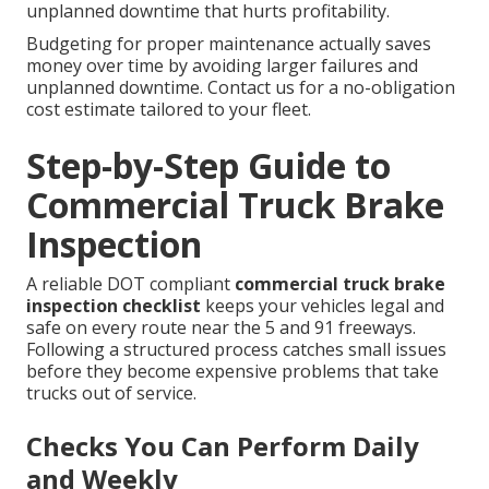
unplanned downtime that hurts profitability.
Budgeting for proper maintenance actually saves
money over time by avoiding larger failures and
unplanned downtime. Contact us for a no-obligation
cost estimate tailored to your fleet.
Step-by-Step Guide to
Commercial Truck Brake
Inspection
A reliable DOT compliant
commercial truck brake
inspection checklist
keeps your vehicles legal and
safe on every route near the 5 and 91 freeways.
Following a structured process catches small issues
before they become expensive problems that take
trucks out of service.
Checks You Can Perform Daily
and Weekly