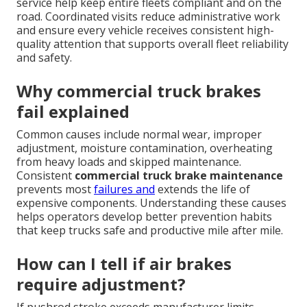
service help keep entire fleets compliant and on the
road. Coordinated visits reduce administrative work
and ensure every vehicle receives consistent high-
quality attention that supports overall fleet reliability
and safety.
Why commercial truck brakes
fail explained
Common causes include normal wear, improper
adjustment, moisture contamination, overheating
from heavy loads and skipped maintenance.
Consistent
commercial truck brake maintenance
prevents most
failures and
extends the life of
expensive components. Understanding these causes
helps operators develop better prevention habits
that keep trucks safe and productive mile after mile.
How can I tell if air brakes
require adjustment?
If pushrod stroke exceeds manufacturer limits