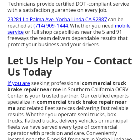
Technicians provide certified DOT-compliant service
with a satisfaction guarantee on every job.
23281 La Palma Ave. Yorba Linda CA 92887
can be
reached at
(714) 909-1444
. Whether you need
mobile
service
or full shop capabilities near the 5 and 91
freeways the team delivers dependable results that
protect your business and your drivers.
Let Us Help You – Contact
Us Today
If you are
seeking professional
commercial truck
brake repair near me
in Southern California OCRV
Center is your trusted partner. Our certified experts
specialize in
commercial truck brake repair near
me
and related fleet services delivering fast reliable
results. Whether you operate semi trucks, box
trucks, flatbed trucks, delivery vehicles or municipal
fleets we have served every type of commercial
operator with precision and care. Conveniently
located near the 5 and 91 freeways in Yorba Linda we