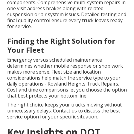
components. Comprehensive multi-system repairs in
one visit address brakes along with related
suspension or air system issues. Detailed testing and
final quality control ensure every truck leaves ready
for service.
Finding the Right Solution for
Your Fleet
Emergency versus scheduled maintenance
determines whether mobile response or shop work
makes more sense. Fleet size and location
considerations help match the service type to your
daily operations - Rowland Heights Truck Repairs.
Cost and time comparisons let you choose the option
that best protects your bottom line
The right choice keeps your trucks moving without
unnecessary delays. Contact us to discuss the best
service option for your specific situation.
Key Insights on DOT