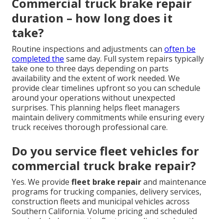
Commercial truck brake repair
duration – how long does it
take?
Routine inspections and adjustments can
often be
completed the
same day. Full system repairs typically
take one to three days depending on parts
availability and the extent of work needed. We
provide clear timelines upfront so you can schedule
around your operations without unexpected
surprises. This planning helps fleet managers
maintain delivery commitments while ensuring every
truck receives thorough professional care.
Do you service fleet vehicles for
commercial truck brake repair?
Yes. We provide
fleet brake repair
and maintenance
programs for trucking companies, delivery services,
construction fleets and municipal vehicles across
Southern California. Volume pricing and scheduled