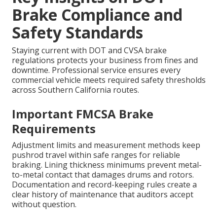
Brake Compliance and
Safety Standards
Staying current with DOT and CVSA brake
regulations protects your business from fines and
downtime. Professional service ensures every
commercial vehicle meets required safety thresholds
across Southern California routes.
Important FMCSA Brake
Requirements
Adjustment limits and measurement methods keep
pushrod travel within safe ranges for reliable
braking. Lining thickness minimums prevent metal-
to-metal contact that damages drums and rotors.
Documentation and record-keeping rules create a
clear history of maintenance that auditors accept
without question.