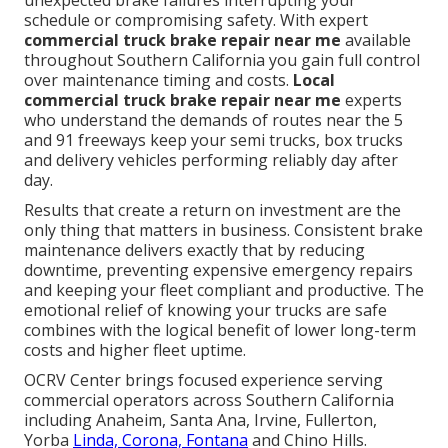
unexpected brake failures interrupting your
schedule or compromising safety. With expert
commercial truck brake repair near me
available
throughout Southern California you gain full control
over maintenance timing and costs.
Local
commercial truck brake repair near me
experts
who understand the demands of routes near the 5
and 91 freeways keep your semi trucks, box trucks
and delivery vehicles performing reliably day after
day.
Results that create a return on investment are the
only thing that matters in business. Consistent brake
maintenance delivers exactly that by reducing
downtime, preventing expensive emergency repairs
and keeping your fleet compliant and productive. The
emotional relief of knowing your trucks are safe
combines with the logical benefit of lower long-term
costs and higher fleet uptime.
OCRV Center brings focused experience serving
commercial operators across Southern California
including Anaheim, Santa Ana, Irvine, Fullerton,
Yorba
Linda, Corona, Fontana
and Chino Hills.