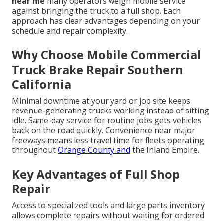
near me
many operators weigh mobile service
against bringing the truck to a full shop. Each
approach has clear advantages depending on your
schedule and repair complexity.
Why Choose Mobile Commercial
Truck Brake Repair Southern
California
Minimal downtime at your yard or job site keeps
revenue-generating trucks working instead of sitting
idle. Same-day service for routine jobs gets vehicles
back on the road quickly. Convenience near major
freeways means less travel time for fleets operating
throughout
Orange County and
the Inland Empire.
Key Advantages of Full Shop
Repair
Access to specialized tools and large parts inventory
allows complete repairs without waiting for ordered