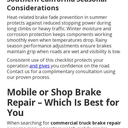
Considerations
Heat-related brake fade prevention in summer
protects against reduced stopping power during
long climbs or heavy traffic. Winter moisture and
corrosion protection keeps components working
smoothly even when temperatures drop. Rainy
season performance adjustments ensure brakes
maintain grip when roads are wet and visibility is low.
Consistent use of this checklist protects your
operation
and gives
you confidence on the road.
Contact us for a complimentary consultation using
our proven process.
Mobile or Shop Brake
Repair – Which Is Best for
You
When searching for
commercial truck brake repair