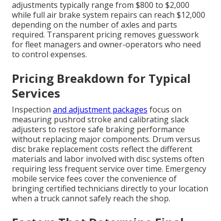
adjustments typically range from $800 to $2,000
while full air brake system repairs can reach $12,000
depending on the number of axles and parts
required. Transparent pricing removes guesswork
for fleet managers and owner-operators who need
to control expenses.
Pricing Breakdown for Typical
Services
Inspection
and adjustment packages
focus on
measuring pushrod stroke and calibrating slack
adjusters to restore safe braking performance
without replacing major components. Drum versus
disc brake replacement costs reflect the different
materials and labor involved with disc systems often
requiring less frequent service over time. Emergency
mobile service fees cover the convenience of
bringing certified technicians directly to your location
when a truck cannot safely reach the shop.