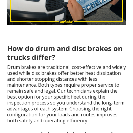
How do drum and disc brakes on
trucks differ?
Drum brakes are traditional, cost-effective and widely
used while disc brakes offer better heat dissipation
and shorter stopping distances with less
maintenance. Both types require proper service to
remain safe and legal. Our technicians explain the
best option for your specific fleet during the
inspection process so you understand the long-term
advantages of each system. Choosing the right
configuration for your loads and routes improves
both safety and operating efficiency.