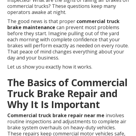
inspected? What are the signs of failing air brakes on
commercial trucks? These questions keep many
operators awake at night.
The good news is that proper
commercial truck
brake maintenance
can prevent most problems
before they start. Imagine pulling out of the yard
each morning with complete confidence that your
brakes will perform exactly as needed on every route.
That peace of mind changes everything about your
day and your business.
Let us show you exactly how it works.
The Basics of Commercial
Truck Brake Repair and
Why It Is Important
Commercial truck brake repair near me
involves
routine inspections and adjustments to complete air
brake system overhauls on heavy-duty vehicles.
These repairs keep commercial motor vehicles safe,