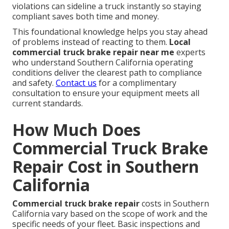
violations can sideline a truck instantly so staying
compliant saves both time and money.
This foundational knowledge helps you stay ahead
of problems instead of reacting to them.
Local
commercial truck brake repair near me
experts
who understand Southern California operating
conditions deliver the clearest path to compliance
and safety.
Contact us
for a complimentary
consultation to ensure your equipment meets all
current standards.
How Much Does
Commercial Truck Brake
Repair Cost in Southern
California
Commercial truck brake repair
costs in Southern
California vary based on the scope of work and the
specific needs of your fleet. Basic inspections and