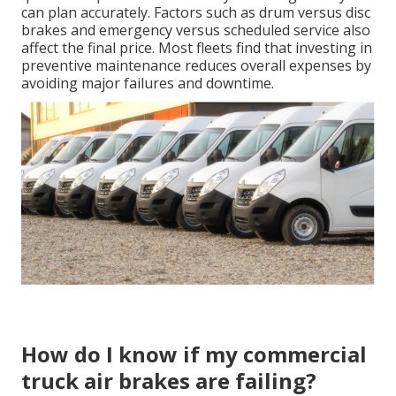
can plan accurately. Factors such as drum versus disc
brakes and emergency versus scheduled service also
affect the final price. Most fleets find that investing in
preventive maintenance reduces overall expenses by
avoiding major failures and downtime.
How do I know if my commercial
truck air brakes are failing?