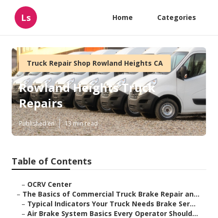
Ls
Home
Categories
Truck Repair Shop Rowland Heights CA
Rowland Heights Truck
Repairs
Published en
13 min read
Table of Contents
–
OCRV Center
–
The Basics of Commercial Truck Brake Repair an...
–
Typical Indicators Your Truck Needs Brake Ser...
–
Air Brake System Basics Every Operator Should...