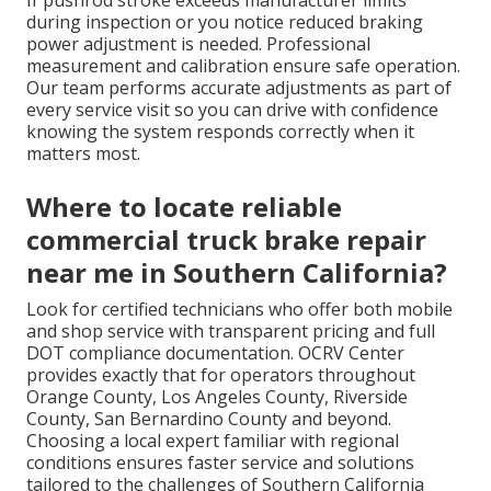
during inspection or you notice reduced braking
power adjustment is needed. Professional
measurement and calibration ensure safe operation.
Our team performs accurate adjustments as part of
every service visit so you can drive with confidence
knowing the system responds correctly when it
matters most.
Where to locate reliable
commercial truck brake repair
near me in Southern California?
Look for certified technicians who offer both mobile
and shop service with transparent pricing and full
DOT compliance documentation. OCRV Center
provides exactly that for operators throughout
Orange County, Los Angeles County, Riverside
County, San Bernardino County and beyond.
Choosing a local expert familiar with regional
conditions ensures faster service and solutions
tailored to the challenges of Southern California