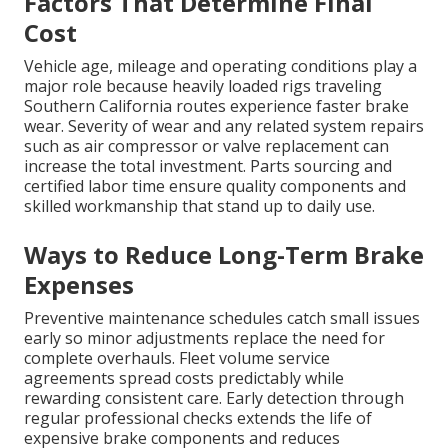
Factors That Determine Final
Cost
Vehicle age, mileage and operating conditions play a
major role because heavily loaded rigs traveling
Southern California routes experience faster brake
wear. Severity of wear and any related system repairs
such as air compressor or valve replacement can
increase the total investment. Parts sourcing and
certified labor time ensure quality components and
skilled workmanship that stand up to daily use.
Ways to Reduce Long-Term Brake
Expenses
Preventive maintenance schedules catch small issues
early so minor adjustments replace the need for
complete overhauls. Fleet volume service
agreements spread costs predictably while
rewarding consistent care. Early detection through
regular professional checks extends the life of
expensive brake components and reduces