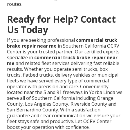
routes.
Ready for Help? Contact
Us Today
If you are seeking professional
commercial truck
brake repair near me
in Southern California OCRV
Center is your trusted partner. Our certified experts
specialize in
commercial truck brake repair near
me
and related fleet services delivering fast reliable
results. Whether you operate semi trucks, box
trucks, flatbed trucks, delivery vehicles or municipal
fleets we have served every type of commercial
operator with precision and care. Conveniently
located near the 5 and 91 freeways in Yorba Linda we
serve all of Southern California including Orange
County, Los Angeles County, Riverside County and
San Bernardino County. With a satisfaction
guarantee and clear communication we ensure your
fleet stays safe and productive. Let OCRV Center
boost your operation with confidence.