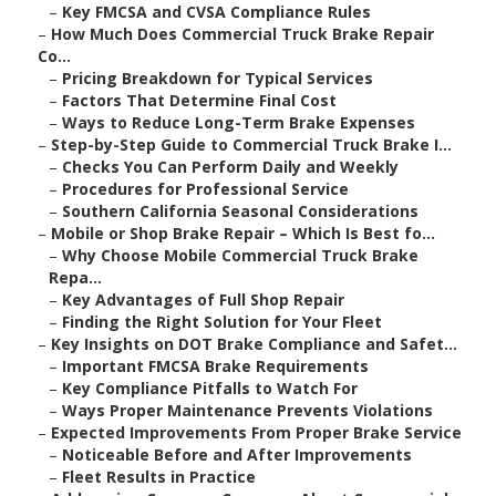
–
Key FMCSA and CVSA Compliance Rules
–
How Much Does Commercial Truck Brake Repair
Co...
–
Pricing Breakdown for Typical Services
–
Factors That Determine Final Cost
–
Ways to Reduce Long-Term Brake Expenses
–
Step-by-Step Guide to Commercial Truck Brake I...
–
Checks You Can Perform Daily and Weekly
–
Procedures for Professional Service
–
Southern California Seasonal Considerations
–
Mobile or Shop Brake Repair – Which Is Best fo...
–
Why Choose Mobile Commercial Truck Brake
Repa...
–
Key Advantages of Full Shop Repair
–
Finding the Right Solution for Your Fleet
–
Key Insights on DOT Brake Compliance and Safet...
–
Important FMCSA Brake Requirements
–
Key Compliance Pitfalls to Watch For
–
Ways Proper Maintenance Prevents Violations
–
Expected Improvements From Proper Brake Service
–
Noticeable Before and After Improvements
–
Fleet Results in Practice