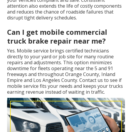
attention also extends the life of costly components
and reduces the chance of roadside failures that
disrupt tight delivery schedules.
Can I get mobile commercial
truck brake repair near me?
Yes. Mobile service brings certified technicians
directly to your yard or job site for many routine
repairs and adjustments. This option minimizes
downtime for fleets operating near the 5 and 91
freeways and throughout Orange County, Inland
Empire and Los Angeles County. Contact us to see if
mobile service fits your needs and keeps your trucks
earning revenue instead of waiting in traffic.