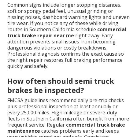
Common signs include longer stopping distances,
soft or spongy pedal feel, unusual grinding or
hissing noises, dashboard warning lights and uneven
tire wear. If you notice any of these while driving
routes in Southern California schedule
commercial
truck brake repair near me
right away. Early
attention prevents small issues from becoming
dangerous violations or costly breakdowns.
Professional diagnosis confirms the exact cause so
the right repair restores full braking performance
quickly and safely.
How often should semi truck
brakes be inspected?
FMCSA guidelines recommend daily pre-trip checks
plus professional inspection at least annually or
every 25,000 miles. High-mileage or severe-duty
fleets in Southern California often benefit from more
frequent service. Regular
commercial truck brake
maintenance
catches problems early and keeps
your vehicles compliant and safe. Consistent