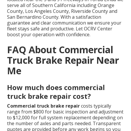
serve all of Southern California including Orange
County, Los Angeles County, Riverside County and
San Bernardino County. With a satisfaction
guarantee and clear communication we ensure your
fleet stays safe and productive. Let OCRV Center
boost your operation with confidence.
FAQ About Commercial
Truck Brake Repair Near
Me
How much does commercial
truck brake repair cost?
Commercial truck brake repair
costs typically
range from $800 for basic inspection and adjustment
to $12,000 for full system replacement depending on
the number of axles and parts needed. Transparent
quotes are provided before any work begins so you