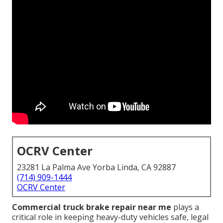
OCRV Center
23281 La Palma Ave Yorba Linda, CA 92887
(714) 909-1444
OCRV Center
Commercial truck brake repair near me
plays a
critical role in keeping heavy-duty vehicles safe, legal