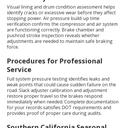
Visual lining and drum condition assessment helps
identify cracks or excessive wear before they affect
stopping power. Air pressure build-up time
verification confirms the compressor and air system
are functioning correctly. Brake chamber and
pushrod stroke inspection reveals whether
adjustments are needed to maintain safe braking
force.
Procedures for Professional
Service
Full system pressure testing identifies leaks and
weak points that could cause sudden failure on the
road. Slack adjuster calibration and adjustment
restore proper travel so the brakes respond
immediately when needed. Complete documentation
for your records satisfies DOT requirements and
provides proof of proper care during audits.
Southern California Seasonal