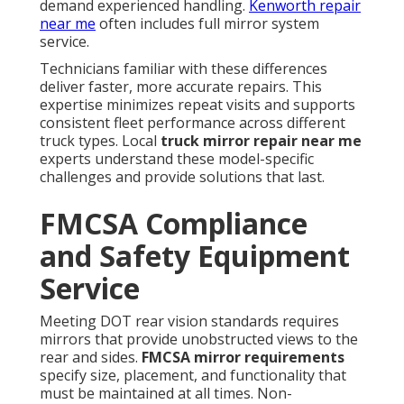
demand experienced handling.
Kenworth repair
near me
often includes full mirror system
service.
Technicians familiar with these differences
deliver faster, more accurate repairs. This
expertise minimizes repeat visits and supports
consistent fleet performance across different
truck types. Local
truck mirror repair near me
experts understand these model-specific
challenges and provide solutions that last.
FMCSA Compliance
and Safety Equipment
Service
Meeting DOT rear vision standards requires
mirrors that provide unobstructed views to the
rear and sides.
FMCSA mirror requirements
specify size, placement, and functionality that
must be maintained at all times. Non-