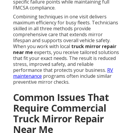
specific failure points while maintaining full
FMCSA compliance.
Combining techniques in one visit delivers
maximum efficiency for busy fleets. Technicians
skilled in all three methods provide
comprehensive care that extends mirror
lifespan and supports overall vehicle safety.
When you work with local
truck mirror repair
near me
experts, you receive tailored solutions
that fit your exact needs. The result is reduced
stress, improved safety, and reliable
performance that protects your business.
RV
maintenance
programs often include similar
preventive mirror checks.
Common Issues That
Require Commercial
Truck Mirror Repair
Near Me