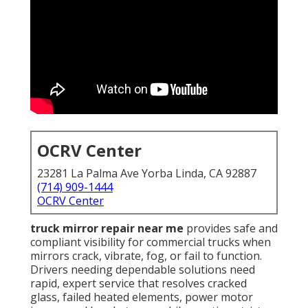
OCRV Center
23281 La Palma Ave Yorba Linda, CA 92887
(714) 909-1444
OCRV Center
truck mirror repair near me
provides safe and
compliant visibility for commercial trucks when
mirrors crack, vibrate, fog, or fail to function.
Drivers needing dependable solutions need
rapid, expert service that resolves cracked
glass, failed heated elements, power motor