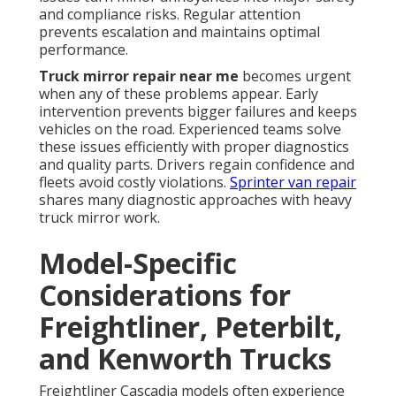
and compliance risks. Regular attention
prevents escalation and maintains optimal
performance.
Truck mirror repair near me
becomes urgent
when any of these problems appear. Early
intervention prevents bigger failures and keeps
vehicles on the road. Experienced teams solve
these issues efficiently with proper diagnostics
and quality parts. Drivers regain confidence and
fleets avoid costly violations.
Sprinter van repair
shares many diagnostic approaches with heavy
truck mirror work.
Model-Specific
Considerations for
Freightliner, Peterbilt,
and Kenworth Trucks
Freightliner Cascadia models often experience