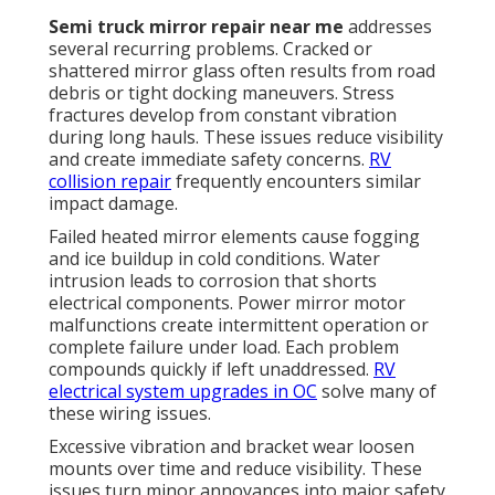
Semi truck mirror repair near me
addresses
several recurring problems. Cracked or
shattered mirror glass often results from road
debris or tight docking maneuvers. Stress
fractures develop from constant vibration
during long hauls. These issues reduce visibility
and create immediate safety concerns.
RV
collision repair
frequently encounters similar
impact damage.
Failed heated mirror elements cause fogging
and ice buildup in cold conditions. Water
intrusion leads to corrosion that shorts
electrical components. Power mirror motor
malfunctions create intermittent operation or
complete failure under load. Each problem
compounds quickly if left unaddressed.
RV
electrical system upgrades in OC
solve many of
these wiring issues.
Excessive vibration and bracket wear loosen
mounts over time and reduce visibility. These
issues turn minor annoyances into major safety