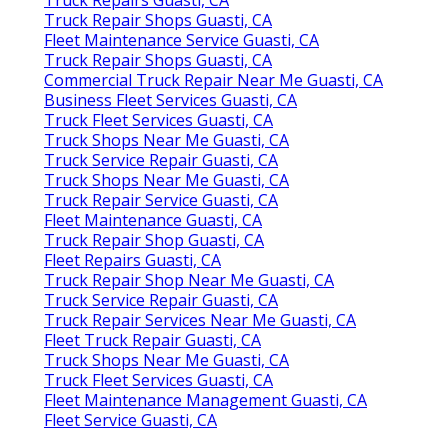
Truck Repair Shops Guasti, CA
Fleet Maintenance Service Guasti, CA
Truck Repair Shops Guasti, CA
Commercial Truck Repair Near Me Guasti, CA
Business Fleet Services Guasti, CA
Truck Fleet Services Guasti, CA
Truck Shops Near Me Guasti, CA
Truck Service Repair Guasti, CA
Truck Shops Near Me Guasti, CA
Truck Repair Service Guasti, CA
Fleet Maintenance Guasti, CA
Truck Repair Shop Guasti, CA
Fleet Repairs Guasti, CA
Truck Repair Shop Near Me Guasti, CA
Truck Service Repair Guasti, CA
Truck Repair Services Near Me Guasti, CA
Fleet Truck Repair Guasti, CA
Truck Shops Near Me Guasti, CA
Truck Fleet Services Guasti, CA
Fleet Maintenance Management Guasti, CA
Fleet Service Guasti, CA