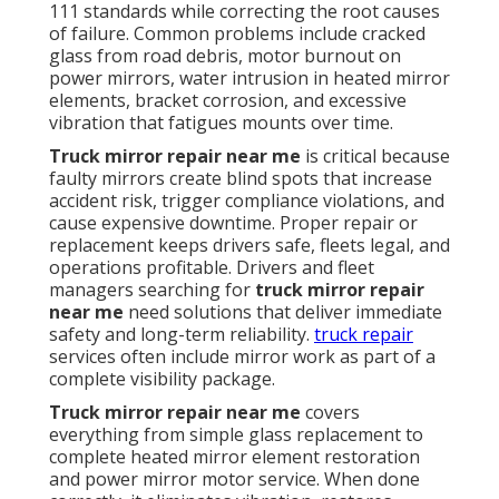
111 standards while correcting the root causes
of failure. Common problems include cracked
glass from road debris, motor burnout on
power mirrors, water intrusion in heated mirror
elements, bracket corrosion, and excessive
vibration that fatigues mounts over time.
Truck mirror repair near me
is critical because
faulty mirrors create blind spots that increase
accident risk, trigger compliance violations, and
cause expensive downtime. Proper repair or
replacement keeps drivers safe, fleets legal, and
operations profitable. Drivers and fleet
managers searching for
truck mirror repair
near me
need solutions that deliver immediate
safety and long-term reliability.
truck repair
services often include mirror work as part of a
complete visibility package.
Truck mirror repair near me
covers
everything from simple glass replacement to
complete heated mirror element restoration
and power mirror motor service. When done