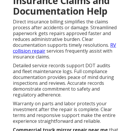
Insurance Claims and
Documentation Help
Direct insurance billing simplifies the claims
process after accidents or damage. Streamlined
paperwork gets repairs approved faster and
reduces administrative burden. Clear
documentation supports timely resolutions.
RV
collision repair
services frequently assist with
insurance claims.
Detailed service records support DOT audits
and fleet maintenance logs. Full compliance
documentation provides peace of mind during
inspections and reviews. Accurate records
demonstrate commitment to safety and
regulatory adherence.
Warranty on parts and labor protects your
investment after the repair is complete. Clear
terms and responsive support make the entire
experience straightforward and reliable.
Commercial truck mirror repair near me
that