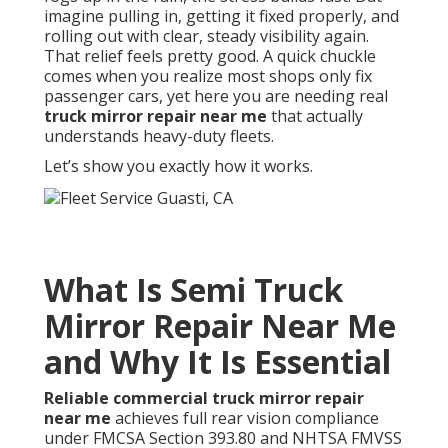
imagine pulling in, getting it fixed properly, and
rolling out with clear, steady visibility again.
That relief feels pretty good. A quick chuckle
comes when you realize most shops only fix
passenger cars, yet here you are needing real
truck mirror repair near me
that actually
understands heavy-duty fleets.
Let’s show you exactly how it works.
What Is Semi Truck
Mirror Repair Near Me
and Why It Is Essential
Reliable commercial truck mirror repair
near me
achieves full rear vision compliance
under FMCSA Section 393.80 and NHTSA FMVSS