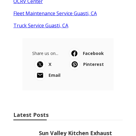
OCRV Center
Fleet Maintenance Service Guasti, CA
Truck Service Guasti, CA
Share us on...
Facebook
X
Pinterest
Email
Latest Posts
Sun Valley Kitchen Exhaust