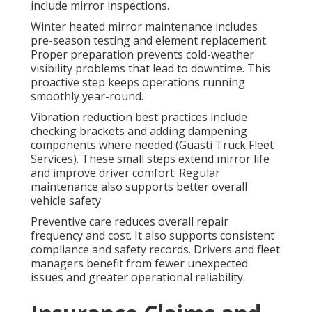
include mirror inspections.
Winter heated mirror maintenance includes
pre-season testing and element replacement.
Proper preparation prevents cold-weather
visibility problems that lead to downtime. This
proactive step keeps operations running
smoothly year-round.
Vibration reduction best practices include
checking brackets and adding dampening
components where needed (Guasti Truck Fleet
Services). These small steps extend mirror life
and improve driver comfort. Regular
maintenance also supports better overall
vehicle safety
Preventive care reduces overall repair
frequency and cost. It also supports consistent
compliance and safety records. Drivers and fleet
managers benefit from fewer unexpected
issues and greater operational reliability.