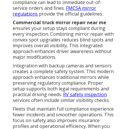
compliance can lead to immediate out-of-
service orders and fines.
FMCSA mirror
regulations
provide the official guidelines.
Commercial truck mirror repair near me
ensures your setup stays compliant during
every inspection. Combining mirror repair with
convex spot upgrades reduces blind spots and
improves overall visibility. This integrated
approach enhances driver awareness without
major modifications.
Integration with backup cameras and sensors
creates a complete safety system. This modern
approach enhances traditional mirrors while
preserving regulatory compliance. Proper
setup supports both legal requirements and
practical driving needs.
RV safety inspection
services often include similar visibility checks.
Fleets that maintain full compliance experience
fewer incidents and smoother operations. This
focus on safety also improves insurance
profiles and operational efficiency. When you