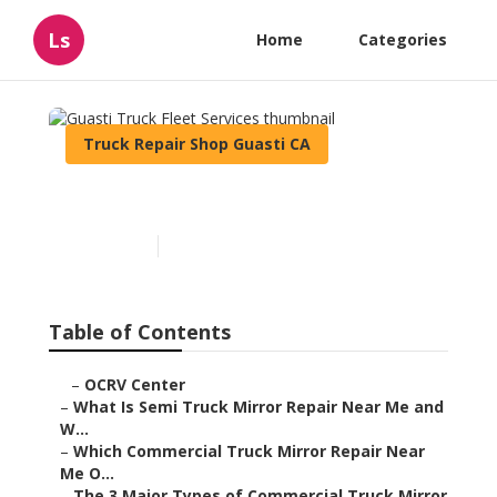
Ls
Home
Categories
Truck Repair Shop Guasti CA
Guasti Truck Fleet Services
Published en
10 min read
Table of Contents
–
OCRV Center
–
What Is Semi Truck Mirror Repair Near Me and
W...
–
Which Commercial Truck Mirror Repair Near
Me O...
–
The 3 Major Types of Commercial Truck Mirror