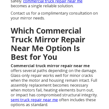
safely.
commercial truck repair near me
becomes a single reliable solution.
Contact us for a complimentary consultation on
your mirror needs.
Which Commercial
Truck Mirror Repair
Near Me Option Is
Best for You
Commercial truck mirror repair near me
offers several paths depending on the damage.
Glass-only repair works well for minor cracks
when the motor and housing remain intact. Full
assembly replacement becomes necessary
when motors fail, heating elements burn out,
or impact has compromised structural integrity.
semi truck repair near me
often includes these
options as standard.