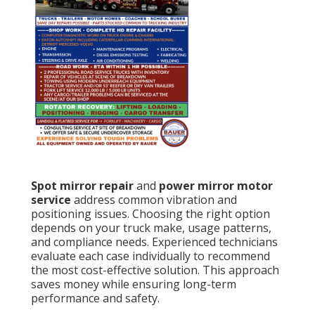
Spot mirror repair
and
power mirror motor
service
address common vibration and
positioning issues. Choosing the right option
depends on your truck make, usage patterns,
and compliance needs. Experienced technicians
evaluate each case individually to recommend
the most cost-effective solution. This approach
saves money while ensuring long-term
performance and safety.