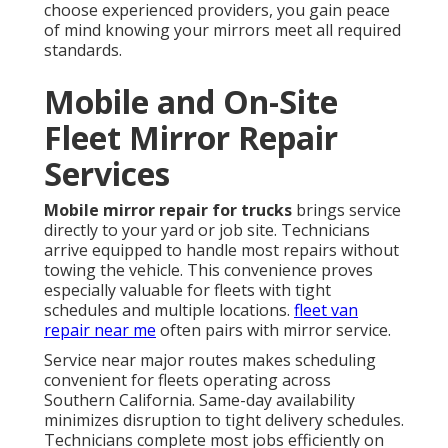
choose experienced providers, you gain peace
of mind knowing your mirrors meet all required
standards.
Mobile and On-Site
Fleet Mirror Repair
Services
Mobile mirror repair for trucks
brings service
directly to your yard or job site. Technicians
arrive equipped to handle most repairs without
towing the vehicle. This convenience proves
especially valuable for fleets with tight
schedules and multiple locations.
fleet van
repair near me
often pairs with mirror service.
Service near major routes makes scheduling
convenient for fleets operating across
Southern California. Same-day availability
minimizes disruption to tight delivery schedules.
Technicians complete most jobs efficiently on