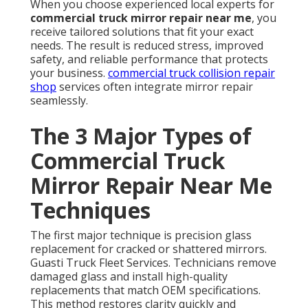
When you choose experienced local experts for
commercial truck mirror repair near me
, you
receive tailored solutions that fit your exact
needs. The result is reduced stress, improved
safety, and reliable performance that protects
your business.
commercial truck collision repair
shop
services often integrate mirror repair
seamlessly.
The 3 Major Types of
Commercial Truck
Mirror Repair Near Me
Techniques
The first major technique is precision glass
replacement for cracked or shattered mirrors.
Guasti Truck Fleet Services. Technicians remove
damaged glass and install high-quality
replacements that match OEM specifications.
This method restores clarity quickly and