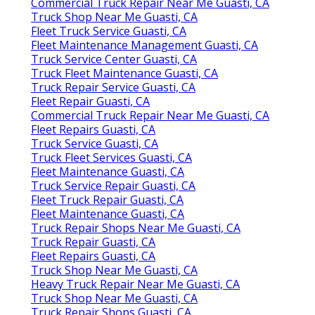
Commercial Truck Repair Near Me Guasti, CA
Truck Shop Near Me Guasti, CA
Fleet Truck Service Guasti, CA
Fleet Maintenance Management Guasti, CA
Truck Service Center Guasti, CA
Truck Fleet Maintenance Guasti, CA
Truck Repair Service Guasti, CA
Fleet Repair Guasti, CA
Commercial Truck Repair Near Me Guasti, CA
Fleet Repairs Guasti, CA
Truck Service Guasti, CA
Truck Fleet Services Guasti, CA
Fleet Maintenance Guasti, CA
Truck Service Repair Guasti, CA
Fleet Truck Repair Guasti, CA
Fleet Maintenance Guasti, CA
Truck Repair Shops Near Me Guasti, CA
Truck Repair Guasti, CA
Fleet Repairs Guasti, CA
Truck Shop Near Me Guasti, CA
Heavy Truck Repair Near Me Guasti, CA
Truck Shop Near Me Guasti, CA
Truck Repair Shops Guasti, CA