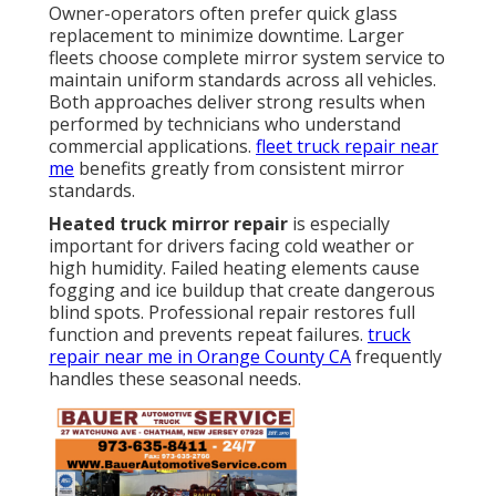
Owner-operators often prefer quick glass
replacement to minimize downtime. Larger
fleets choose complete mirror system service to
maintain uniform standards across all vehicles.
Both approaches deliver strong results when
performed by technicians who understand
commercial applications.
fleet truck repair near
me
benefits greatly from consistent mirror
standards.
Heated truck mirror repair
is especially
important for drivers facing cold weather or
high humidity. Failed heating elements cause
fogging and ice buildup that create dangerous
blind spots. Professional repair restores full
function and prevents repeat failures.
truck
repair near me in Orange County CA
frequently
handles these seasonal needs.