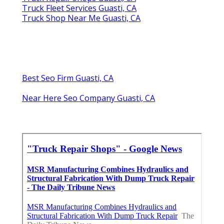
Truck Fleet Services Guasti, CA
Truck Shop Near Me Guasti, CA
Best Seo Firm Guasti, CA
Near Here Seo Company Guasti, CA