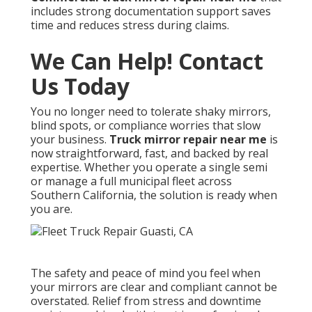
includes strong documentation support saves
time and reduces stress during claims.
We Can Help! Contact
Us Today
You no longer need to tolerate shaky mirrors,
blind spots, or compliance worries that slow
your business.
Truck mirror repair near me
is
now straightforward, fast, and backed by real
expertise. Whether you operate a single semi
or manage a full municipal fleet across
Southern California, the solution is ready when
you are.
The safety and peace of mind you feel when
your mirrors are clear and compliant cannot be
overstated. Relief from stress and downtime