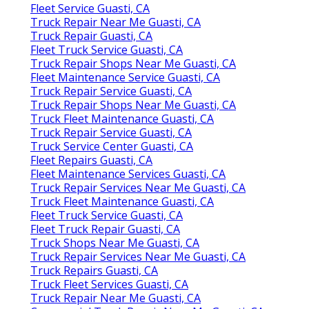
Fleet Service Guasti, CA
Truck Repair Near Me Guasti, CA
Truck Repair Guasti, CA
Fleet Truck Service Guasti, CA
Truck Repair Shops Near Me Guasti, CA
Fleet Maintenance Service Guasti, CA
Truck Repair Service Guasti, CA
Truck Repair Shops Near Me Guasti, CA
Truck Fleet Maintenance Guasti, CA
Truck Repair Service Guasti, CA
Truck Service Center Guasti, CA
Fleet Repairs Guasti, CA
Fleet Maintenance Services Guasti, CA
Truck Repair Services Near Me Guasti, CA
Truck Fleet Maintenance Guasti, CA
Fleet Truck Service Guasti, CA
Fleet Truck Repair Guasti, CA
Truck Shops Near Me Guasti, CA
Truck Repair Services Near Me Guasti, CA
Truck Repairs Guasti, CA
Truck Fleet Services Guasti, CA
Truck Repair Near Me Guasti, CA