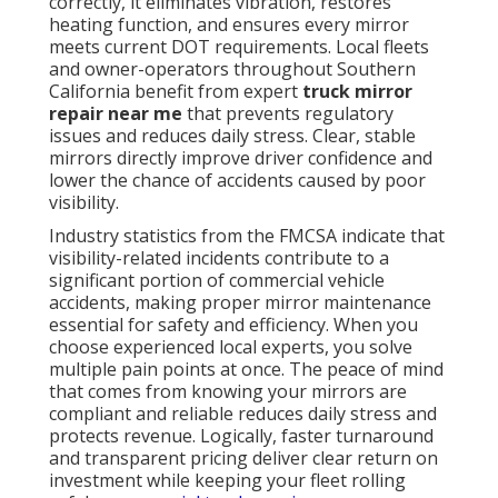
correctly, it eliminates vibration, restores
heating function, and ensures every mirror
meets current DOT requirements. Local fleets
and owner-operators throughout Southern
California benefit from expert
truck mirror
repair near me
that prevents regulatory
issues and reduces daily stress. Clear, stable
mirrors directly improve driver confidence and
lower the chance of accidents caused by poor
visibility.
Industry statistics from the FMCSA indicate that
visibility-related incidents contribute to a
significant portion of commercial vehicle
accidents, making proper mirror maintenance
essential for safety and efficiency. When you
choose experienced local experts, you solve
multiple pain points at once. The peace of mind
that comes from knowing your mirrors are
compliant and reliable reduces daily stress and
protects revenue. Logically, faster turnaround
and transparent pricing deliver clear return on
investment while keeping your fleet rolling