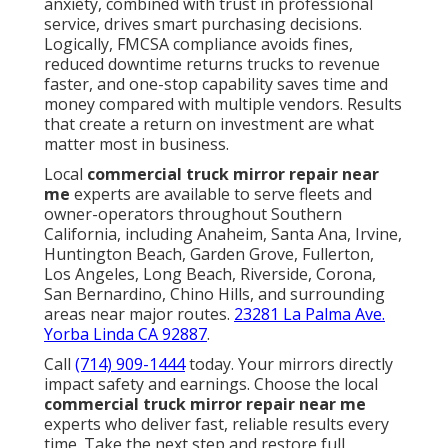
anxiety, combined with trust in professional
service, drives smart purchasing decisions.
Logically, FMCSA compliance avoids fines,
reduced downtime returns trucks to revenue
faster, and one-stop capability saves time and
money compared with multiple vendors. Results
that create a return on investment are what
matter most in business.
Local
commercial truck mirror repair near
me
experts are available to serve fleets and
owner-operators throughout Southern
California, including Anaheim, Santa Ana, Irvine,
Huntington Beach, Garden Grove, Fullerton,
Los Angeles, Long Beach, Riverside, Corona,
San Bernardino, Chino Hills, and surrounding
areas near major routes.
23281 La Palma Ave.
Yorba Linda CA 92887
.
Call
(714) 909-1444
today. Your mirrors directly
impact safety and earnings. Choose the local
commercial truck mirror repair near me
experts who deliver fast, reliable results every
time. Take the next step and restore full