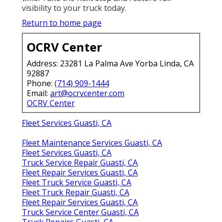
visibility to your truck today.
Return to home page
OCRV Center
Address: 23281 La Palma Ave Yorba Linda, CA
92887
Phone:
(714) 909-1444
Email:
art@ocrvcenter.com
OCRV Center
Fleet Services Guasti, CA
Fleet Maintenance Services Guasti, CA
Fleet Services Guasti, CA
Truck Service Repair Guasti, CA
Fleet Repair Services Guasti, CA
Fleet Truck Service Guasti, CA
Fleet Truck Repair Guasti, CA
Fleet Repair Services Guasti, CA
Truck Service Center Guasti, CA
Truck Repairs Guasti, CA