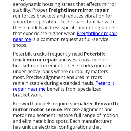
aerodynamic housing stress that affects mirror
stability. Proper
Freightliner mirror repair
reinforces brackets and reduces vibration for
smoother operation. Technicians familiar with
these models address specific mounting points
that experience higher wear.
Freightliner repair
near me
is a common request at full-service
shops.
Peterbilt trucks frequently need
Peterbilt
truck mirror repair
and west coast mirror
bracket reinforcement. These trucks operate
under heavy loads where durability matters
most. Precise alignment ensures mirrors
remain stable during extended hauls.
Peterbilt
repair near me
benefits from specialized
bracket work.
Kenworth models require specialized
Kenworth
mirror motor service
. Precise alignment and
motor replacement restore full range of motion
and eliminate blind spots. Each manufacturer
has unique electrical configurations that