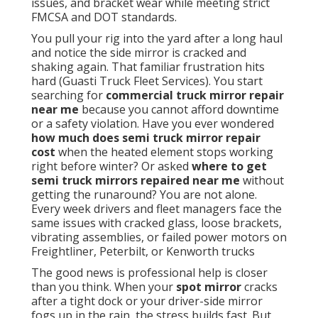
issues, and bracket wear while meeting strict
FMCSA and DOT standards.
You pull your rig into the yard after a long haul
and notice the side mirror is cracked and
shaking again. That familiar frustration hits
hard (Guasti Truck Fleet Services). You start
searching for
commercial truck mirror repair
near me
because you cannot afford downtime
or a safety violation. Have you ever wondered
how much does semi truck mirror repair
cost
when the heated element stops working
right before winter? Or asked
where to get
semi truck mirrors repaired near me
without
getting the runaround? You are not alone.
Every week drivers and fleet managers face the
same issues with cracked glass, loose brackets,
vibrating assemblies, or failed power motors on
Freightliner, Peterbilt, or Kenworth trucks
The good news is professional help is closer
than you think. When your
spot mirror
cracks
after a tight dock or your driver-side mirror
fogs up in the rain, the stress builds fast. But