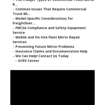
R...
–
Common Issues That Require Commercial
Truck Mi...
–
Model-Specific Considerations for
Freightliner...
–
FMCSA Compliance and Safety Equipment
Service
–
Mobile and On-Site Fleet Mirror Repair
Services
–
Preventing Future Mirror Problems
–
Insurance Claims and Documentation Help
–
We Can Help! Contact Us Today
–
OCRV Center