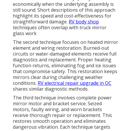
economically when the underlying assembly is
still sound. Short descriptions of this approach
highlight its speed and cost-effectiveness for
straightforward damage.
RV body shop
techniques often overlap with truck mirror
glass work
The second technique focuses on heated mirror
element and wiring restoration. Burned-out
circuits or water-damaged elements receive full
diagnostics and replacement. Proper heating
function returns, eliminating fog and ice issues
that compromise safety. This restoration keeps
mirrors clear during challenging weather
conditions.
RV electrical repair upgrade in OC
shares similar diagnostic methods.
The third technique involves complete power
mirror motor and bracket service. Seized
motors, faulty wiring, and worn brackets
receive thorough repair or replacement. This
restores smooth operation and eliminates
dangerous vibration. Each technique targets