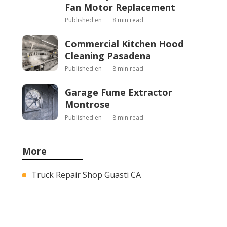
Fan Motor Replacement
Published en
8 min read
Commercial Kitchen Hood
Cleaning Pasadena
Published en
8 min read
Garage Fume Extractor
Montrose
Published en
8 min read
More
Truck Repair Shop Guasti CA