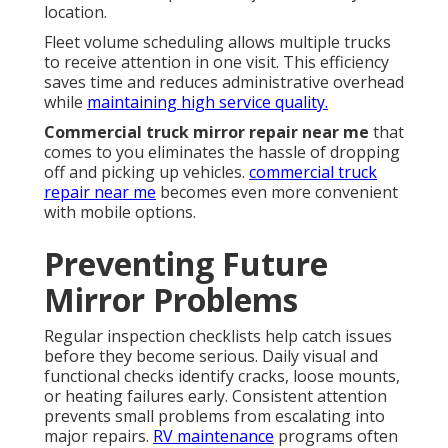
location.
Fleet volume scheduling allows multiple trucks
to receive attention in one visit. This efficiency
saves time and reduces administrative overhead
while
maintaining high service quality.
Commercial truck mirror repair near me
that
comes to you eliminates the hassle of dropping
off and picking up vehicles.
commercial truck
repair near me
becomes even more convenient
with mobile options.
Preventing Future
Mirror Problems
Regular inspection checklists help catch issues
before they become serious. Daily visual and
functional checks identify cracks, loose mounts,
or heating failures early. Consistent attention
prevents small problems from escalating into
major repairs.
RV maintenance
programs often