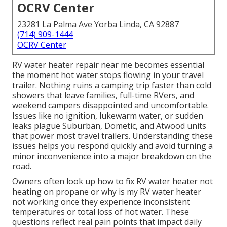
OCRV Center
23281 La Palma Ave Yorba Linda, CA 92887
(714) 909-1444
OCRV Center
RV water heater repair near me becomes essential
the moment hot water stops flowing in your travel
trailer. Nothing ruins a camping trip faster than cold
showers that leave families, full-time RVers, and
weekend campers disappointed and uncomfortable.
Issues like no ignition, lukewarm water, or sudden
leaks plague Suburban, Dometic, and Atwood units
that power most travel trailers. Understanding these
issues helps you respond quickly and avoid turning a
minor inconvenience into a major breakdown on the
road.
Owners often look up how to fix RV water heater not
heating on propane or why is my RV water heater
not working once they experience inconsistent
temperatures or total loss of hot water. These
questions reflect real pain points that impact daily