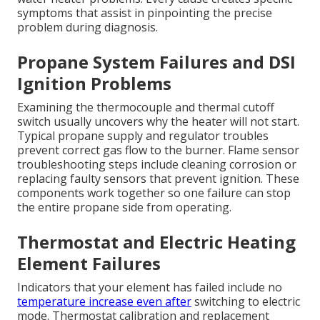
symptoms that assist in pinpointing the precise
problem during diagnosis.
Propane System Failures and DSI
Ignition Problems
Examining the thermocouple and thermal cutoff
switch usually uncovers why the heater will not start.
Typical propane supply and regulator troubles
prevent correct gas flow to the burner. Flame sensor
troubleshooting steps include cleaning corrosion or
replacing faulty sensors that prevent ignition. These
components work together so one failure can stop
the entire propane side from operating.
Thermostat and Electric Heating
Element Failures
Indicators that your element has failed include no
temperature increase even after
switching to electric
mode. Thermostat calibration and replacement