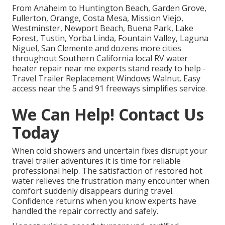
From Anaheim to Huntington Beach, Garden Grove,
Fullerton, Orange, Costa Mesa, Mission Viejo,
Westminster, Newport Beach, Buena Park, Lake
Forest, Tustin, Yorba Linda, Fountain Valley, Laguna
Niguel, San Clemente and dozens more cities
throughout Southern California local RV water
heater repair near me experts stand ready to help -
Travel Trailer Replacement Windows Walnut. Easy
access near the 5 and 91 freeways simplifies service.
We Can Help! Contact Us
Today
When cold showers and uncertain fixes disrupt your
travel trailer adventures it is time for reliable
professional help. The satisfaction of restored hot
water relieves the frustration many encounter when
comfort suddenly disappears during travel.
Confidence returns when you know experts have
handled the repair correctly and safely.