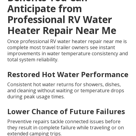
Anticipate from
Professional RV Water
Heater Repair Near Me
Once professional RV water heater repair near me is
complete most travel trailer owners see instant
improvements in water temperature consistency and
total system reliability.
Restored Hot Water Performance
Consistent hot water returns for showers, dishes,
and cleaning without waiting or temperature drops
during peak usage times.
Lower Chance of Future Failures
Preventive repairs tackle connected issues before
they result in complete failure while traveling or on
extended camping trips.