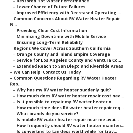
–
Restored Hot Water Performance
–
Lower Chance of Future Failures
–
Improved Efficiency with Decreased Operating ...
–
Common Concerns About RV Water Heater Repair
N...
–
Providing Clear Cost Information
–
Minimizing Downtime with Mobile Service
–
Ensuring Long-Term Reliability
–
Regions We Cover Across Southern California
–
Orange County and Inland Empire Coverage
–
Service for Los Angeles County and Ventura Co...
–
Extended Reach to San Diego and Riverside Areas
–
We Can Help! Contact Us Today
–
Common Questions Regarding RV Water Heater
Rep...
–
Why has my RV water heater suddenly quit?
–
How much does RV water heater repair cost nea...
–
Is it possible to repair my RV water heater o...
–
How much time does RV water heater repair req...
–
What brands do you service?
–
Is mobile RV water heater repair near me avai...
–
How frequently should RV water heater mainten...
–
Is converting to tankless worthwhile for trav...