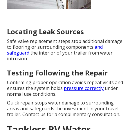
Locating Leak Sources
Safe valve replacement steps stop additional damage
to flooring or surrounding components
and
safeguard
the interior of your trailer from water
intrusion.
Testing Following the Repair
Confirming proper operation avoids repeat visits and
ensures the system holds
pressure correctly
under
normal use conditions.
Quick repair stops water damage to surrounding
areas and safeguards the investment in your travel
trailer. Contact us for a complimentary consultation.
Tankless RV Water