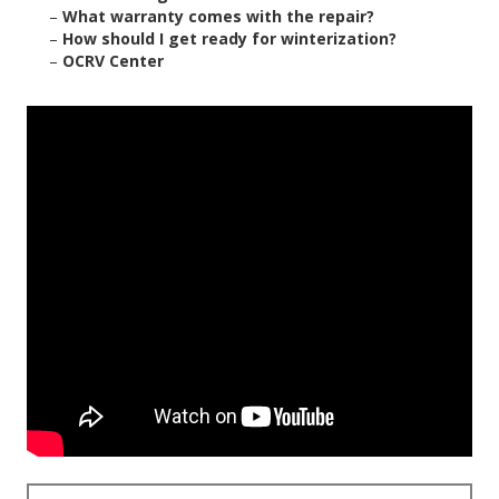
–
What warranty comes with the repair?
–
How should I get ready for winterization?
–
OCRV Center