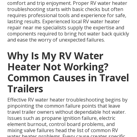
comfort and trip enjoyment. Proper RV water heater
troubleshooting starts with basic checks but often
requires professional tools and experience for safe,
lasting results. Experienced local RV water heater
repair near me specialists supply the expertise and
components required to bring hot water back quickly
and ease the worry of unexpected failures.
Why Is My RV Water
Heater Not Working?
Common Causes in Travel
Trailers
Effective RV water heater troubleshooting begins by
pinpointing the common failure points that leave
travel trailer owners without dependable hot water.
Issues such as propane ignition failure, electric
element burnout, control board problems, and
mixing valve failures head the list of common RV
water heater problems. Every cause creates specific