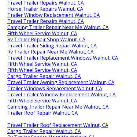
Travel Trailer Repairs Walnut, CA
Horse Trailer Repairs Walnut, CA
Trailer Window Replacement Walnut, CA
Travel Trailer Repairs Walnut, CA
Camping Trailer Repair Near Me Walnut, CA
Fifth Wheel Service Walnut, CA
Rv Trailer Repair Shop Walnut, CA
Travel Trailer Siding Repair Walnut, CA
Rv Trailer Repair Near Me Walnut, CA
Travel Trailer Replacement Windows Walnut, CA
Fifth Wheel Service Walnut, CA
Fifth Wheel Service Walnut, CA
Cargo Trailer Repair Walnut, CA
Travel Trailer Awning Replacement Walnut, CA
Trailer Windows Replacement Walnut, CA
Travel Trailer Window Replacement Walnut, CA
Fifth Wheel Service Walnut, CA
Camping Trailer Repair Near Me Walnut, CA
Trailer Roof Repair Walnut, CA
Travel Trailer Roof Replacement Walnut, CA
Cargo Trailer Repair Walnut, CA