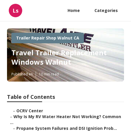
Ls
Home
Categories
Trailer Repair Shop Walnut CA
Travel Trailer Replacement
Windows Walnut
Published en
10 min read
Table of Contents
–
OCRV Center
–
Why Is My RV Water Heater Not Working? Common
...
–
Propane System Failures and DSI Ignition Prob...