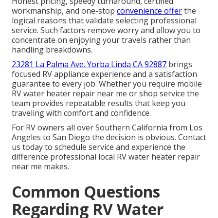
Honest pricing, speedy turnaround, certified
workmanship, and one-stop
convenience offer
the
logical reasons that validate selecting professional
service. Such factors remove worry and allow you to
concentrate on enjoying your travels rather than
handling breakdowns.
23281 La Palma Ave. Yorba Linda CA 92887
brings
focused RV appliance experience and a satisfaction
guarantee to every job. Whether you require mobile
RV water heater repair near me or shop service the
team provides repeatable results that keep you
traveling with comfort and confidence.
For RV owners all over Southern California from Los
Angeles to San Diego the decision is obvious. Contact
us today to schedule service and experience the
difference professional local RV water heater repair
near me makes.
Common Questions
Regarding RV Water