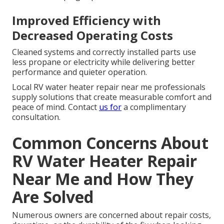
Improved Efficiency with
Decreased Operating Costs
Cleaned systems and correctly installed parts use
less propane or electricity while delivering better
performance and quieter operation.
Local RV water heater repair near me professionals
supply solutions that create measurable comfort and
peace of mind. Contact
us for
a complimentary
consultation.
Common Concerns About
RV Water Heater Repair
Near Me and How They
Are Solved
Numerous owners are concerned about repair costs,