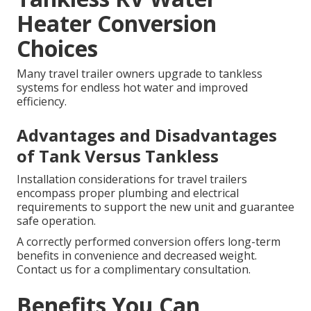
Heater Conversion
Choices
Many travel trailer owners upgrade to tankless
systems for endless hot water and improved
efficiency.
Advantages and Disadvantages
of Tank Versus Tankless
Installation considerations for travel trailers
encompass proper plumbing and electrical
requirements to support the new unit and guarantee
safe operation.
A correctly performed conversion offers long-term
benefits in convenience and decreased weight.
Contact us for a complimentary consultation.
Benefits You Can