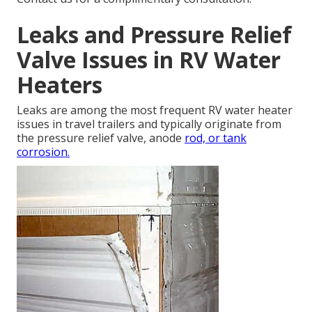
Leaks and Pressure Relief
Valve Issues in RV Water
Heaters
Leaks are among the most frequent RV water heater
issues in travel trailers and typically originate from
the pressure relief valve, anode
rod, or tank
corrosion.