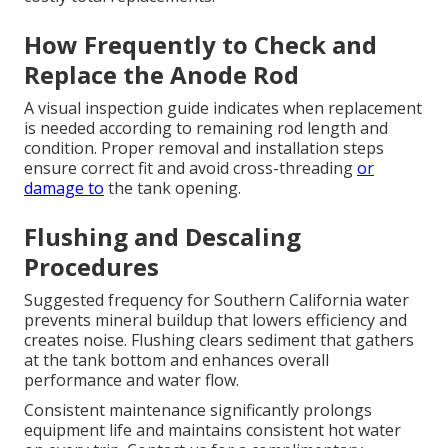
How Frequently to Check and
Replace the Anode Rod
A visual inspection guide indicates when replacement
is needed according to remaining rod length and
condition. Proper removal and installation steps
ensure correct fit and avoid cross-threading
or
damage to
the tank opening.
Flushing and Descaling
Procedures
Suggested frequency for Southern California water
prevents mineral buildup that lowers efficiency and
creates noise. Flushing clears sediment that gathers
at the tank bottom and enhances overall
performance and water flow.
Consistent maintenance significantly prolongs
equipment life and maintains consistent hot water