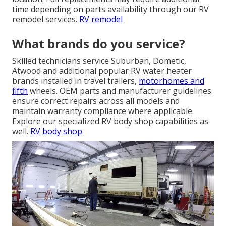
time depending on parts availability through our RV
remodel services.
RV remodel
What brands do you service?
Skilled technicians service Suburban, Dometic,
Atwood and additional popular RV water heater
brands installed in travel trailers,
motorhomes and
fifth
wheels. OEM parts and manufacturer guidelines
ensure correct repairs across all models and
maintain warranty compliance where applicable.
Explore our specialized RV body shop capabilities as
well.
RV body shop