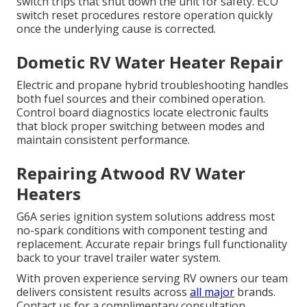
switch trips that shut down the unit for safety. ECO
switch reset procedures restore operation quickly
once the underlying cause is corrected.
Dometic RV Water Heater Repair
Electric and propane hybrid troubleshooting handles
both fuel sources and their combined operation.
Control board diagnostics locate electronic faults
that block proper switching between modes and
maintain consistent performance.
Repairing Atwood RV Water
Heaters
G6A series ignition system solutions address most
no-spark conditions with component testing and
replacement. Accurate repair brings full functionality
back to your travel trailer water system.
With proven experience serving RV owners our team
delivers consistent results across
all major
brands.
Contact us for a complimentary consultation.