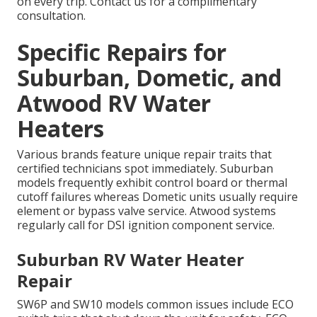
on every trip. Contact us for a complimentary
consultation.
Specific Repairs for
Suburban, Dometic, and
Atwood RV Water
Heaters
Various brands feature unique repair traits that
certified technicians spot immediately. Suburban
models frequently exhibit control board or thermal
cutoff failures whereas Dometic units usually require
element or bypass valve service. Atwood systems
regularly call for DSI ignition component service.
Suburban RV Water Heater
Repair
SW6P and SW10 models common issues include ECO