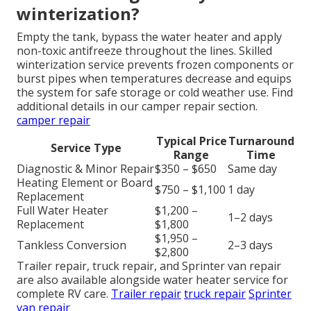
winterization?
Empty the tank, bypass the water heater and apply
non-toxic antifreeze throughout the lines. Skilled
winterization service prevents frozen components or
burst pipes when temperatures decrease and equips
the system for safe storage or cold weather use. Find
additional details in our camper repair section.
camper repair
Typical Price
Turnaround
Service Type
Range
Time
Diagnostic & Minor Repair
$350 – $650
Same day
Heating Element or Board
$750 – $1,100
1 day
Replacement
Full Water Heater
$1,200 –
1–2 days
Replacement
$1,800
$1,950 –
Tankless Conversion
2–3 days
$2,800
Trailer repair, truck repair, and Sprinter van repair
are also available alongside water heater service for
complete RV care.
Trailer repair
truck repair
Sprinter
van repair