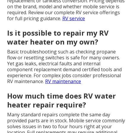
replacement or tankless conversion. Pricing depends
on the brand, model and whether mobile service is
required. Review our complete RV service offerings
for full pricing guidance.
RV service
Is it possible to repair my RV
water heater on my own?
Basic troubleshooting such as checking propane
flow or resetting switches is safe for many owners.
Yet gas leaks, electrical faults and internal
component replacement demand certified tools and
experience. For complex jobs consider professional
RV maintenance.
RV maintenance
How much time does RV water
heater repair require?
Many standard repairs complete the same day
provided parts are in stock. Mobile service commonly
solves issues in two to four hours right at your
location. Full replacements may require additional