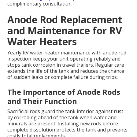
complimentary consultation.
Anode Rod Replacement
and Maintenance for RV
Water Heaters
Yearly RV water heater maintenance with anode rod
inspection keeps your unit operating reliably and
stops tank corrosion in travel trailers. Regular care
extends the life of the tank and reduces the chance
of sudden leaks or complete failure during trips.
The Importance of Anode Rods
and Their Function
Sacrificial rods guard the tank interior against rust
by corroding ahead of the tank when water and
minerals are present. Installing new rods before
complete dissolution protects the tank and prevents
costly total replacements.