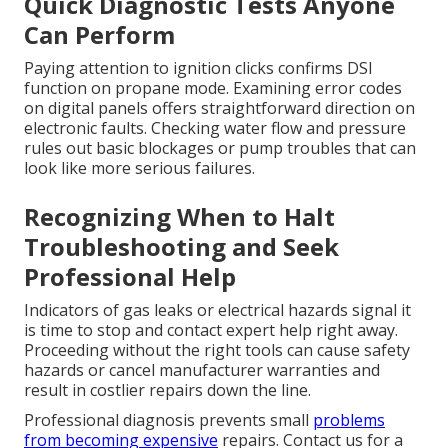
Quick Diagnostic Tests Anyone
Can Perform
Paying attention to ignition clicks confirms DSI
function on propane mode. Examining error codes
on digital panels offers straightforward direction on
electronic faults. Checking water flow and pressure
rules out basic blockages or pump troubles that can
look like more serious failures.
Recognizing When to Halt
Troubleshooting and Seek
Professional Help
Indicators of gas leaks or electrical hazards signal it
is time to stop and contact expert help right away.
Proceeding without the right tools can cause safety
hazards or cancel manufacturer warranties and
result in costlier repairs down the line.
Professional diagnosis prevents small
problems
from becoming expensive
repairs. Contact us for a