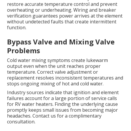
restore accurate temperature control and prevent
overheating or underheating. Wiring and breaker
verification guarantees power arrives at the element
without undetected faults that create intermittent
function.
Bypass Valve and Mixing Valve
Problems
Cold water mixing symptoms create lukewarm
output even when the unit reaches proper
temperature. Correct valve adjustment or
replacement resolves inconsistent temperatures and
stops ongoing mixing of hot and cold water.
Industry sources indicate that ignition and element
failures account for a large portion of service calls
for RV water heaters. Finding the underlying cause
promptly keeps small issues from becoming major
headaches. Contact us for a complimentary
consultation.