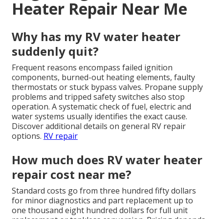
Heater Repair Near Me
Why has my RV water heater
suddenly quit?
Frequent reasons encompass failed ignition
components, burned-out heating elements, faulty
thermostats or stuck bypass valves. Propane supply
problems and tripped safety switches also stop
operation. A systematic check of fuel, electric and
water systems usually identifies the exact cause.
Discover additional details on general RV repair
options.
RV repair
How much does RV water heater
repair cost near me?
Standard costs go from three hundred fifty dollars
for minor diagnostics and part replacement up to
one thousand eight hundred dollars for full unit