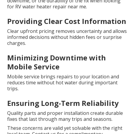
downtime, or the durability of the fix when looking
for RV water heater repair near me.
Providing Clear Cost Information
Clear upfront pricing removes uncertainty and allows
informed decisions without hidden fees or surprise
charges.
Minimizing Downtime with
Mobile Service
Mobile service brings repairs to your location and
reduces time without hot water during important
trips.
Ensuring Long-Term Reliability
Quality parts and proper installation create durable
fixes that last through many trips and seasons.
These concerns are valid yet solvable with the right