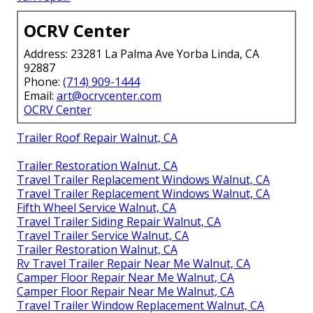
OCRV Center
Address: 23281 La Palma Ave Yorba Linda, CA
92887
Phone:
(714) 909-1444
Email:
art@ocrvcenter.com
OCRV Center
Trailer Roof Repair Walnut, CA
Trailer Restoration Walnut, CA
Travel Trailer Replacement Windows Walnut, CA
Travel Trailer Replacement Windows Walnut, CA
Fifth Wheel Service Walnut, CA
Travel Trailer Siding Repair Walnut, CA
Travel Trailer Service Walnut, CA
Trailer Restoration Walnut, CA
Rv Travel Trailer Repair Near Me Walnut, CA
Camper Floor Repair Near Me Walnut, CA
Camper Floor Repair Near Me Walnut, CA
Travel Trailer Window Replacement Walnut, CA