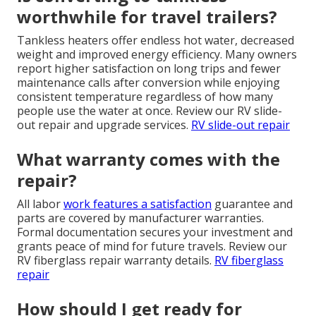
worthwhile for travel trailers?
Tankless heaters offer endless hot water, decreased
weight and improved energy efficiency. Many owners
report higher satisfaction on long trips and fewer
maintenance calls after conversion while enjoying
consistent temperature regardless of how many
people use the water at once. Review our RV slide-
out repair and upgrade services.
RV slide-out repair
What warranty comes with the
repair?
All labor
work features a satisfaction
guarantee and
parts are covered by manufacturer warranties.
Formal documentation secures your investment and
grants peace of mind for future travels. Review our
RV fiberglass repair warranty details.
RV fiberglass
repair
How should I get ready for