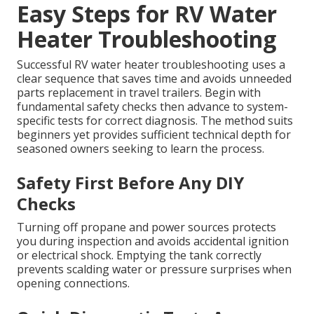
Easy Steps for RV Water
Heater Troubleshooting
Successful RV water heater troubleshooting uses a
clear sequence that saves time and avoids unneeded
parts replacement in travel trailers. Begin with
fundamental safety checks then advance to system-
specific tests for correct diagnosis. The method suits
beginners yet provides sufficient technical depth for
seasoned owners seeking to learn the process.
Safety First Before Any DIY
Checks
Turning off propane and power sources protects
you during inspection and avoids accidental ignition
or electrical shock. Emptying the tank correctly
prevents scalding water or pressure surprises when
opening connections.