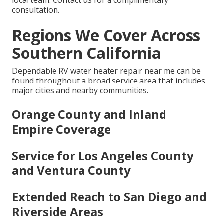
local team. Contact us for a complimentary
consultation.
Regions We Cover Across
Southern California
Dependable RV water heater repair near me can be
found throughout a broad service area that includes
major cities and nearby communities.
Orange County and Inland
Empire Coverage
Service for Los Angeles County
and Ventura County
Extended Reach to San Diego and
Riverside Areas