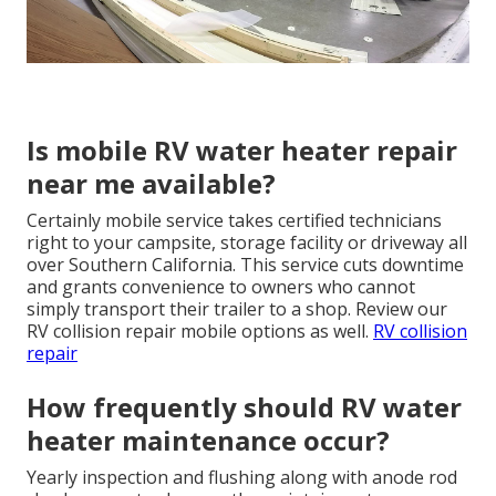
Is mobile RV water heater repair
near me available?
Certainly mobile service takes certified technicians
right to your campsite, storage facility or driveway all
over Southern California. This service cuts downtime
and grants convenience to owners who cannot
simply transport their trailer to a shop. Review our
RV collision repair mobile options as well.
RV collision
repair
How frequently should RV water
heater maintenance occur?
Yearly inspection and flushing along with anode rod