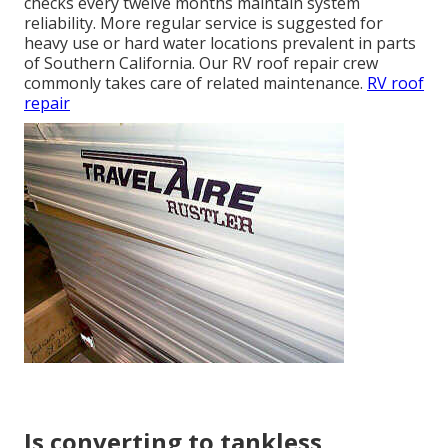
checks every twelve months maintain system
reliability. More regular service is suggested for
heavy use or hard water locations prevalent in parts
of Southern California. Our RV roof repair crew
commonly takes care of related maintenance.
RV roof
repair
Is converting to tankless