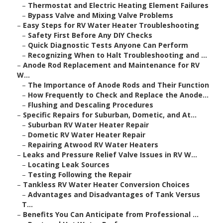
–
Thermostat and Electric Heating Element Failures
–
Bypass Valve and Mixing Valve Problems
–
Easy Steps for RV Water Heater Troubleshooting
–
Safety First Before Any DIY Checks
–
Quick Diagnostic Tests Anyone Can Perform
–
Recognizing When to Halt Troubleshooting and ...
–
Anode Rod Replacement and Maintenance for RV
W...
–
The Importance of Anode Rods and Their Function
–
How Frequently to Check and Replace the Anode...
–
Flushing and Descaling Procedures
–
Specific Repairs for Suburban, Dometic, and At...
–
Suburban RV Water Heater Repair
–
Dometic RV Water Heater Repair
–
Repairing Atwood RV Water Heaters
–
Leaks and Pressure Relief Valve Issues in RV W...
–
Locating Leak Sources
–
Testing Following the Repair
–
Tankless RV Water Heater Conversion Choices
–
Advantages and Disadvantages of Tank Versus
T...
–
Benefits You Can Anticipate from Professional ...