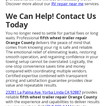
Discover more about our
RV repair near me
services.
We Can Help! Contact Us
Today
You no longer need to settle for partial fixes or long
waits. Professional
fifth wheel trailer repair
Orange County
delivers the peace of mind that
comes from knowing your rig is safe and reliable.
The emotional relief of eliminating leaks, restoring
smooth operation, and regaining confidence in your
towing setup cannot be overstated. Logically, the
one-stop convenience saves time and money
compared with coordinating multiple vendors.
Certified expertise combined with transparent
pricing and satisfaction guarantee provides clear
value and repeatable results.
23281 La Palma Ave. Yorba Linda CA 92887
provides
reliable
fifth wheel trailer repair Orange County
with the experience and capabilities to deliver results