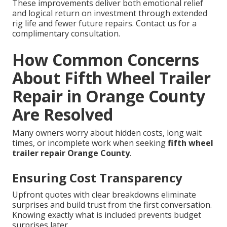
These improvements deliver both emotional relief
and logical return on investment through extended
rig life and fewer future repairs. Contact us for a
complimentary consultation.
How Common Concerns
About Fifth Wheel Trailer
Repair in Orange County
Are Resolved
Many owners worry about hidden costs, long wait
times, or incomplete work when seeking
fifth wheel
trailer repair Orange County
.
Ensuring Cost Transparency
Upfront quotes with clear breakdowns eliminate
surprises and build trust from the first conversation.
Knowing exactly what is included prevents budget
surprises later.