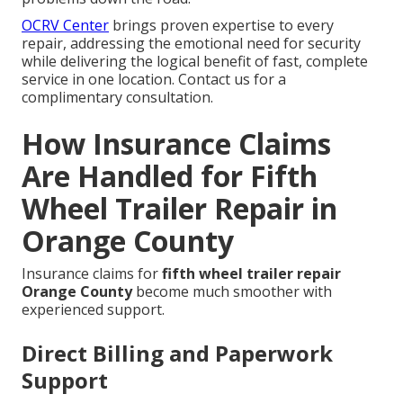
OCRV Center
brings proven expertise to every
repair, addressing the emotional need for security
while delivering the logical benefit of fast, complete
service in one location. Contact us for a
complimentary consultation.
How Insurance Claims
Are Handled for Fifth
Wheel Trailer Repair in
Orange County
Insurance claims for
fifth wheel trailer repair
Orange County
become much smoother with
experienced support.
Direct Billing and Paperwork
Support