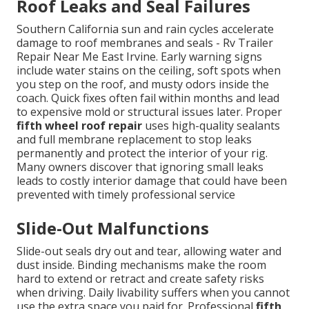
Roof Leaks and Seal Failures
Southern California sun and rain cycles accelerate
damage to roof membranes and seals - Rv Trailer
Repair Near Me East Irvine. Early warning signs
include water stains on the ceiling, soft spots when
you step on the roof, and musty odors inside the
coach. Quick fixes often fail within months and lead
to expensive mold or structural issues later. Proper
fifth wheel roof repair
uses high-quality sealants
and full membrane replacement to stop leaks
permanently and protect the interior of your rig.
Many owners discover that ignoring small leaks
leads to costly interior damage that could have been
prevented with timely professional service
Slide-Out Malfunctions
Slide-out seals dry out and tear, allowing water and
dust inside. Binding mechanisms make the room
hard to extend or retract and create safety risks
when driving. Daily livability suffers when you cannot
use the extra space you paid for. Professional
fifth