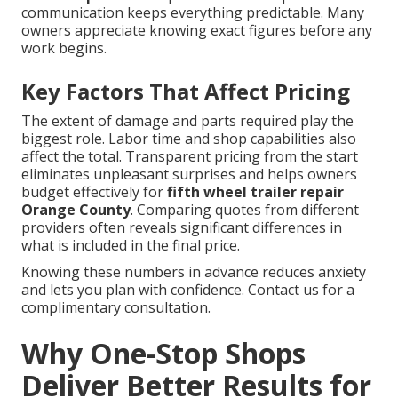
communication keeps everything predictable. Many
owners appreciate knowing exact figures before any
work begins.
Key Factors That Affect Pricing
The extent of damage and parts required play the
biggest role. Labor time and shop capabilities also
affect the total. Transparent pricing from the start
eliminates unpleasant surprises and helps owners
budget effectively for
fifth wheel trailer repair
Orange County
. Comparing quotes from different
providers often reveals significant differences in
what is included in the final price.
Knowing these numbers in advance reduces anxiety
and lets you plan with confidence. Contact us for a
complimentary consultation.
Why One-Stop Shops
Deliver Better Results for