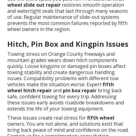
wheel slide out repair
restores smooth operation
and watertight seals that last through many seasons
of use. Regular maintenance of slide-out systems
prevents the most common failures reported by fifth
wheel owners in the region.
Hitch, Pin Box and Kingpin Issues
Towing stress on Orange County freeways and
mountain grades wears down hitch components
quickly. Loose kingpins or damaged pin boxes affect
towing stability and create dangerous handling
issues. Compatibility problems with different tow
vehicles make the situation worse. Expert
fifth
wheel hitch repair
and
pin box repair
bring back
safe, confident towing for every trip. Addressing
these issues early avoids roadside breakdowns and
extends the life of your towing equipment.
These issues create real stress for
fifth wheel
owners. You are not alone, and solutions exist that
bring back peace of mind and confidence on the road.