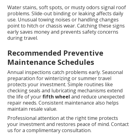
Water stains, soft spots, or musty odors signal roof
problems. Slide-out binding or leaking affects daily
use. Unusual towing noises or handling changes
point to hitch or chassis wear. Catching these signs
early saves money and prevents safety concerns
during travel.
Recommended Preventive
Maintenance Schedules
Annual inspections catch problems early. Seasonal
preparation for winterizing or summer travel
protects your investment. Simple routines like
checking seals and lubricating mechanisms extend
the life of your
fifth wheel
and reduce unexpected
repair needs. Consistent maintenance also helps
maintain resale value.
Professional attention at the right time protects
your investment and restores peace of mind. Contact
us for a complimentary consultation.