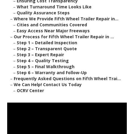
–
Ensuring Cost Transparency
–
What Turnaround Time Looks Like
–
Quality Assurance Steps
–
Where We Provide Fifth Wheel Trailer Repair in...
–
Cities and Communities Covered
–
Easy Access Near Major Freeways
–
Our Process for Fifth Wheel Trailer Repair in ...
–
Step 1 – Detailed Inspection
–
Step 2 – Transparent Quote
–
Step 3 – Expert Repair
–
Step 4 – Quality Testing
–
Step 5 – Final Walkthrough
–
Step 6 – Warranty and Follow-Up
–
Frequently Asked Questions on Fifth Wheel Trai...
–
We Can Help! Contact Us Today
–
OCRV Center