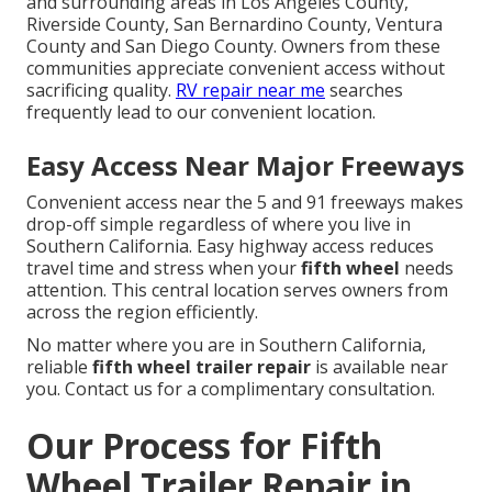
and surrounding areas in Los Angeles County,
Riverside County, San Bernardino County, Ventura
County and San Diego County. Owners from these
communities appreciate convenient access without
sacrificing quality.
RV repair near me
searches
frequently lead to our convenient location.
Easy Access Near Major Freeways
Convenient access near the 5 and 91 freeways makes
drop-off simple regardless of where you live in
Southern California. Easy highway access reduces
travel time and stress when your
fifth wheel
needs
attention. This central location serves owners from
across the region efficiently.
No matter where you are in Southern California,
reliable
fifth wheel trailer repair
is available near
you. Contact us for a complimentary consultation.
Our Process for Fifth
Wheel Trailer Repair in