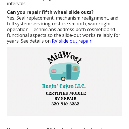
intervals.
Can you repair fifth wheel slide outs?
Yes. Seal replacement, mechanism realignment, and
full system servicing restore smooth, watertight
operation. Technicians address both cosmetic and
functional aspects so the slide-out works reliably for
years. See details on
RV slide out repair
.