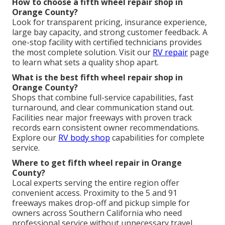
How to choose a fifth wheel repair shop in
Orange County?
Look for transparent pricing, insurance experience,
large bay capacity, and strong customer feedback. A
one-stop facility with certified technicians provides
the most complete solution. Visit our
RV repair
page
to learn what sets a quality shop apart.
What is the best fifth wheel repair shop in
Orange County?
Shops that combine full-service capabilities, fast
turnaround, and clear communication stand out.
Facilities near major freeways with proven track
records earn consistent owner recommendations.
Explore our
RV body shop
capabilities for complete
service.
Where to get fifth wheel repair in Orange
County?
Local experts serving the entire region offer
convenient access. Proximity to the 5 and 91
freeways makes drop-off and pickup simple for
owners across Southern California who need
professional service without unnecessary travel.