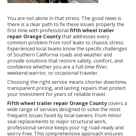
You are not alone in that stress. The good news is
there is a clear path to fix these issues properly the
first time with professional
fifth wheel trailer
repair Orange County
that addresses every
common problem from roof leaks to chassis stress.
Experienced local teams know the specific challenges
of Southern California roads and weather and
provide solutions that restore safety, comfort, and
confidence whether you are a full-time RVer,
weekend warrior, or occasional traveler.
Choosing the right service means shorter downtime,
transparent pricing, and lasting repairs that protect
your investment for years of reliable travel.
Fifth wheel trailer repair Orange County
covers a
wide range of services designed to solve the most
frequent issues faced by local owners. From minor
seal replacements to major structural work,
professional service keeps your rig road-ready and
worry-free. This comprehensive approach ensures