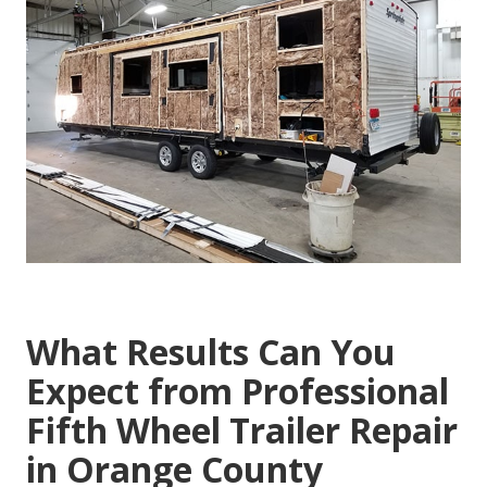
What Results Can You
Expect from Professional
Fifth Wheel Trailer Repair
in Orange County