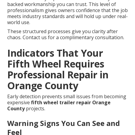
backed workmanship you can trust. This level of
professionalism gives owners confidence that the job
meets industry standards and will hold up under real-
world use.
These structured processes give you clarity after
chaos. Contact us for a complimentary consultation.
Indicators That Your
Fifth Wheel Requires
Professional Repair in
Orange County
Early detection prevents small issues from becoming
expensive
fifth wheel trailer repair Orange
County
projects.
Warning Signs You Can See and
Feel