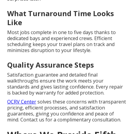
What Turnaround Time Looks
Like
Most jobs complete in one to five days thanks to
dedicated bays and experienced crews. Efficient
scheduling keeps your travel plans on track and
minimizes disruption to your lifestyle.
Quality Assurance Steps
Satisfaction guarantee and detailed final
walkthroughs ensure the work meets your
standards and gives lasting confidence. Every repair
is backed by warranty for added protection.
OCRV Center
solves these concerns with transparent
pricing, efficient processes, and satisfaction
guarantees, giving you confidence and peace of
mind. Contact us for a complimentary consultation.