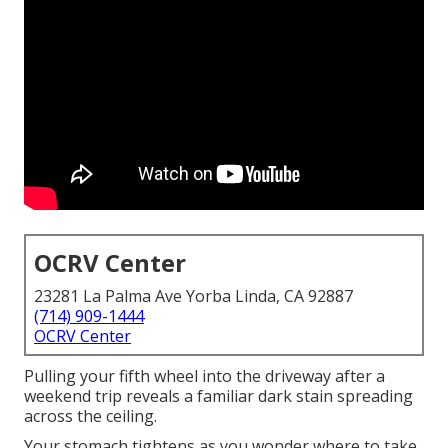
OCRV Center
23281 La Palma Ave Yorba Linda, CA 92887
(714) 909-1444
OCRV Center
Pulling your fifth wheel into the driveway after a
weekend trip reveals a familiar dark stain spreading
across the ceiling.
Your stomach tightens as you wonder where to take