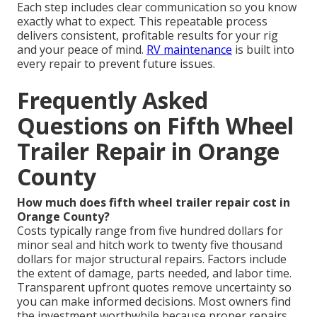
Each step includes clear communication so you know
exactly what to expect. This repeatable process
delivers consistent, profitable results for your rig
and your peace of mind.
RV maintenance
is built into
every repair to prevent future issues.
Frequently Asked
Questions on Fifth Wheel
Trailer Repair in Orange
County
How much does fifth wheel trailer repair cost in
Orange County?
Costs typically range from five hundred dollars for
minor seal and hitch work to twenty five thousand
dollars for major structural repairs. Factors include
the extent of damage, parts needed, and labor time.
Transparent upfront quotes remove uncertainty so
you can make informed decisions. Most owners find
the investment worthwhile because proper repairs