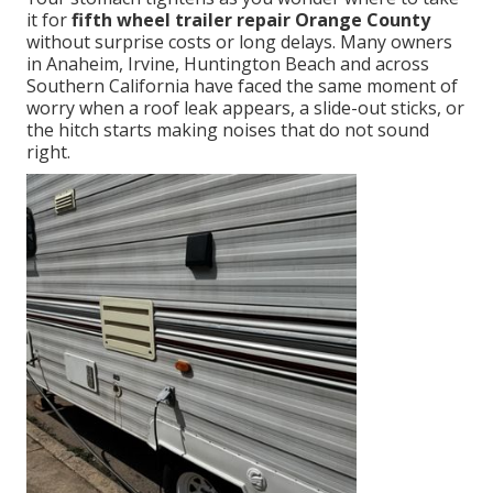
it for
fifth wheel trailer repair Orange County
without surprise costs or long delays. Many owners
in Anaheim, Irvine, Huntington Beach and across
Southern California have faced the same moment of
worry when a roof leak appears, a slide-out sticks, or
the hitch starts making noises that do not sound
right.