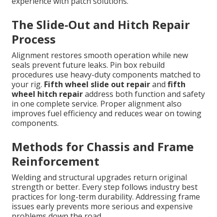
experience with patch solutions.
The Slide-Out and Hitch Repair
Process
Alignment restores smooth operation while new
seals prevent future leaks. Pin box rebuild
procedures use heavy-duty components matched to
your rig.
Fifth wheel slide out repair
and
fifth
wheel hitch repair
address both function and safety
in one complete service. Proper alignment also
improves fuel efficiency and reduces wear on towing
components.
Methods for Chassis and Frame
Reinforcement
Welding and structural upgrades return original
strength or better. Every step follows industry best
practices for long-term durability. Addressing frame
issues early prevents more serious and expensive
problems down the road.