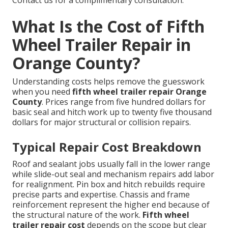
Contact us for a complimentary consultation.
What Is the Cost of Fifth
Wheel Trailer Repair in
Orange County?
Understanding costs helps remove the guesswork
when you need
fifth wheel trailer repair Orange
County
. Prices range from five hundred dollars for
basic seal and hitch work up to twenty five thousand
dollars for major structural or collision repairs.
Typical Repair Cost Breakdown
Roof and sealant jobs usually fall in the lower range
while slide-out seal and mechanism repairs add labor
for realignment. Pin box and hitch rebuilds require
precise parts and expertise. Chassis and frame
reinforcement represent the higher end because of
the structural nature of the work.
Fifth wheel
trailer repair cost
depends on the scope but clear