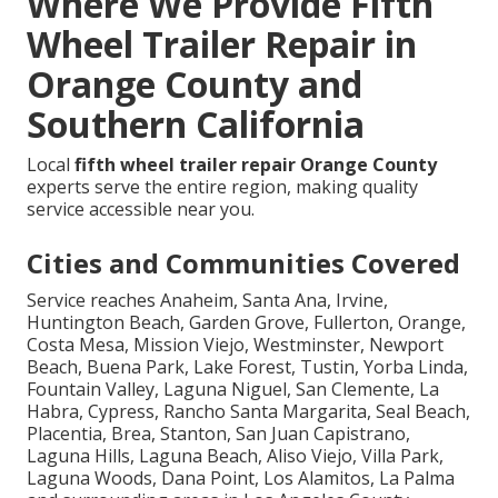
Where We Provide Fifth
Wheel Trailer Repair in
Orange County and
Southern California
Local
fifth wheel trailer repair Orange County
experts serve the entire region, making quality
service accessible near you.
Cities and Communities Covered
Service reaches Anaheim, Santa Ana, Irvine,
Huntington Beach, Garden Grove, Fullerton, Orange,
Costa Mesa, Mission Viejo, Westminster, Newport
Beach, Buena Park, Lake Forest, Tustin, Yorba Linda,
Fountain Valley, Laguna Niguel, San Clemente, La
Habra, Cypress, Rancho Santa Margarita, Seal Beach,
Placentia, Brea, Stanton, San Juan Capistrano,
Laguna Hills, Laguna Beach, Aliso Viejo, Villa Park,
Laguna Woods, Dana Point, Los Alamitos, La Palma