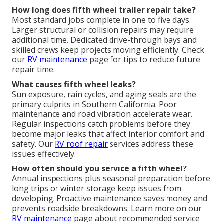
How long does fifth wheel trailer repair take?
Most standard jobs complete in one to five days.
Larger structural or collision repairs may require
additional time. Dedicated drive-through bays and
skilled crews keep projects moving efficiently. Check
our
RV maintenance
page for tips to reduce future
repair time.
What causes fifth wheel leaks?
Sun exposure, rain cycles, and aging seals are the
primary culprits in Southern California. Poor
maintenance and road vibration accelerate wear.
Regular inspections catch problems before they
become major leaks that affect interior comfort and
safety. Our
RV roof repair
services address these
issues effectively.
How often should you service a fifth wheel?
Annual inspections plus seasonal preparation before
long trips or winter storage keep issues from
developing. Proactive maintenance saves money and
prevents roadside breakdowns. Learn more on our
RV maintenance
page about recommended service