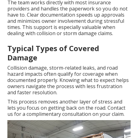
The team works directly with most insurance
providers and handles the paperwork so you do not
have to. Clear documentation speeds up approvals
and minimizes owner involvement during stressful
times. This support is especially valuable when
dealing with collision or storm damage claims.
Typical Types of Covered
Damage
Collision damage, storm-related leaks, and road
hazard impacts often qualify for coverage when
documented properly. Knowing what to expect helps
owners navigate the process with less frustration
and faster resolution.
This process removes another layer of stress and
lets you focus on getting back on the road. Contact
us for a complimentary consultation on your claim.