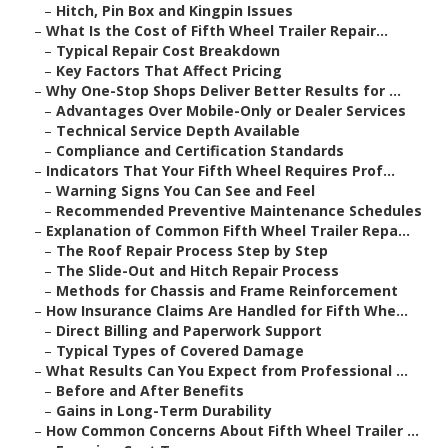
–
Hitch, Pin Box and Kingpin Issues
–
What Is the Cost of Fifth Wheel Trailer Repair...
–
Typical Repair Cost Breakdown
–
Key Factors That Affect Pricing
–
Why One-Stop Shops Deliver Better Results for ...
–
Advantages Over Mobile-Only or Dealer Services
–
Technical Service Depth Available
–
Compliance and Certification Standards
–
Indicators That Your Fifth Wheel Requires Prof...
–
Warning Signs You Can See and Feel
–
Recommended Preventive Maintenance Schedules
–
Explanation of Common Fifth Wheel Trailer Repa...
–
The Roof Repair Process Step by Step
–
The Slide-Out and Hitch Repair Process
–
Methods for Chassis and Frame Reinforcement
–
How Insurance Claims Are Handled for Fifth Whe...
–
Direct Billing and Paperwork Support
–
Typical Types of Covered Damage
–
What Results Can You Expect from Professional ...
–
Before and After Benefits
–
Gains in Long-Term Durability
–
How Common Concerns About Fifth Wheel Trailer ...