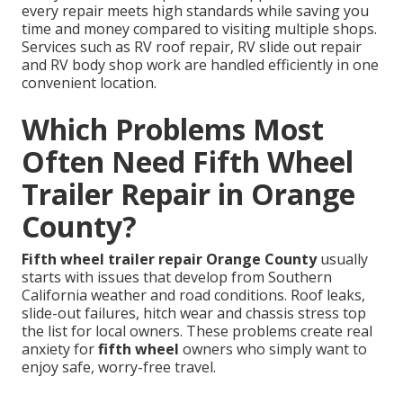
every repair meets high standards while saving you
time and money compared to visiting multiple shops.
Services such as RV roof repair, RV slide out repair
and RV body shop work are handled efficiently in one
convenient location.
Which Problems Most
Often Need Fifth Wheel
Trailer Repair in Orange
County?
Fifth wheel trailer repair Orange County
usually
starts with issues that develop from Southern
California weather and road conditions. Roof leaks,
slide-out failures, hitch wear and chassis stress top
the list for local owners. These problems create real
anxiety for
fifth wheel
owners who simply want to
enjoy safe, worry-free travel.