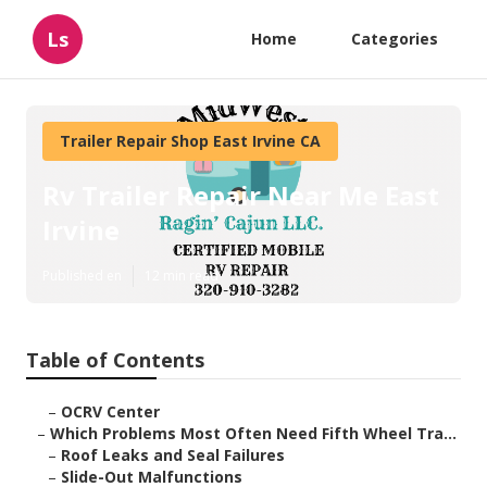
Ls
Home
Categories
Trailer Repair Shop East Irvine CA
Rv Trailer Repair Near Me East
Irvine
Published en
12 min read
Table of Contents
–
OCRV Center
–
Which Problems Most Often Need Fifth Wheel Tra...
–
Roof Leaks and Seal Failures
–
Slide-Out Malfunctions