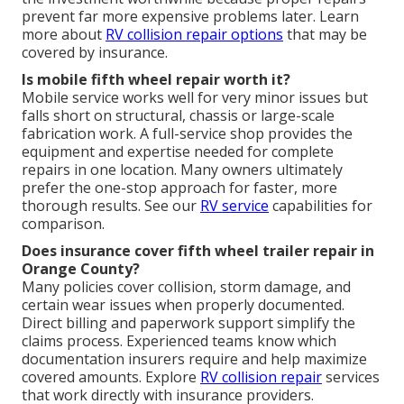
prevent far more expensive problems later. Learn
more about
RV collision repair
options
that may be
covered by insurance.
Is mobile fifth wheel repair worth it?
Mobile service works well for very minor issues but
falls short on structural, chassis or large-scale
fabrication work. A full-service shop provides the
equipment and expertise needed for complete
repairs in one location. Many owners ultimately
prefer the one-stop approach for faster, more
thorough results. See our
RV service
capabilities for
comparison.
Does insurance cover fifth wheel trailer repair in
Orange County?
Many policies cover collision, storm damage, and
certain wear issues when properly documented.
Direct billing and paperwork support simplify the
claims process. Experienced teams know which
documentation insurers require and help maximize
covered amounts. Explore
RV collision repair
services
that work directly with insurance providers.