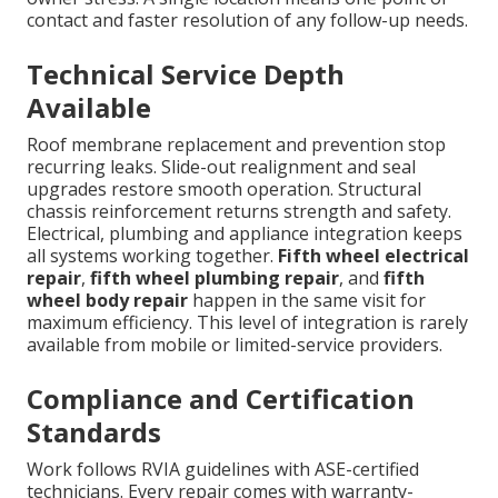
contact and faster resolution of any follow-up needs.
Technical Service Depth
Available
Roof membrane replacement and prevention stop
recurring leaks. Slide-out realignment and seal
upgrades restore smooth operation. Structural
chassis reinforcement returns strength and safety.
Electrical, plumbing and appliance integration keeps
all systems working together.
Fifth wheel electrical
repair
,
fifth wheel plumbing repair
, and
fifth
wheel body repair
happen in the same visit for
maximum efficiency. This level of integration is rarely
available from mobile or limited-service providers.
Compliance and Certification
Standards
Work follows RVIA guidelines with ASE-certified
technicians. Every repair comes with warranty-