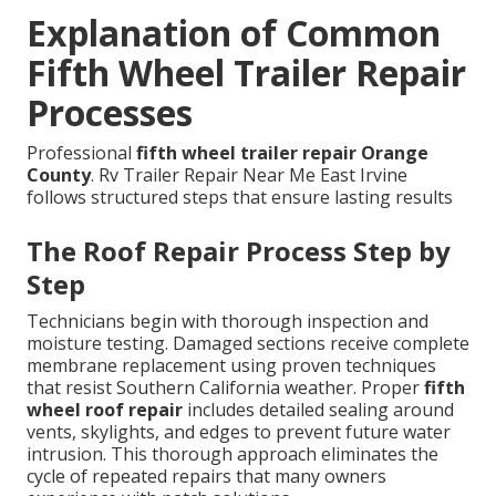
Explanation of Common
Fifth Wheel Trailer Repair
Processes
Professional
fifth wheel trailer repair Orange
County
. Rv Trailer Repair Near Me East Irvine
follows structured steps that ensure lasting results
The Roof Repair Process Step by
Step
Technicians begin with thorough inspection and
moisture testing. Damaged sections receive complete
membrane replacement using proven techniques
that resist Southern California weather. Proper
fifth
wheel roof repair
includes detailed sealing around
vents, skylights, and edges to prevent future water
intrusion. This thorough approach eliminates the
cycle of repeated repairs that many owners