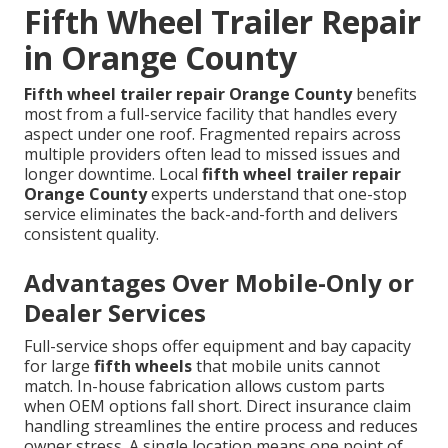
Fifth Wheel Trailer Repair
in Orange County
Fifth wheel trailer repair Orange County
benefits
most from a full-service facility that handles every
aspect under one roof. Fragmented repairs across
multiple providers often lead to missed issues and
longer downtime. Local
fifth wheel trailer repair
Orange County
experts understand that one-stop
service eliminates the back-and-forth and delivers
consistent quality.
Advantages Over Mobile-Only or
Dealer Services
Full-service shops offer equipment and bay capacity
for large
fifth wheels
that mobile units cannot
match. In-house fabrication allows custom parts
when OEM options fall short. Direct insurance claim
handling streamlines the entire process and reduces
owner stress. A single location means one point of