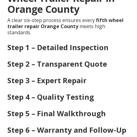
Orange County
A clear six-step process ensures every
fifth wheel
trailer repair Orange County
meets high
standards.
Step 1 – Detailed Inspection
Step 2 – Transparent Quote
Step 3 – Expert Repair
Step 4 – Quality Testing
Step 5 – Final Walkthrough
Step 6 – Warranty and Follow-Up