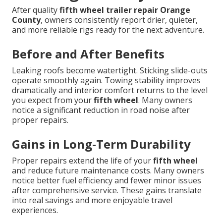
After quality
fifth wheel trailer repair Orange
County
, owners consistently report drier, quieter,
and more reliable rigs ready for the next adventure.
Before and After Benefits
Leaking roofs become watertight. Sticking slide-outs
operate smoothly again. Towing stability improves
dramatically and interior comfort returns to the level
you expect from your
fifth wheel
. Many owners
notice a significant reduction in road noise after
proper repairs.
Gains in Long-Term Durability
Proper repairs extend the life of your
fifth wheel
and reduce future maintenance costs. Many owners
notice better fuel efficiency and fewer minor issues
after comprehensive service. These gains translate
into real savings and more enjoyable travel
experiences.