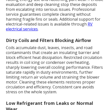
evaluation and deep cleaning stop these deposits
from escalating into serious issues. Professional
service guarantees complete cleaning without
harming fragile fins or seals. Additional support for
electrical-related issues is available through
RV
electrical services
.
Dirty Coils and Filters Blocking Airflow
Coils accumulate dust, leaves, insects, and road
contaminants that create an insulating barrier and
block efficient heat dissipation. Restricted circulation
results in coil icing or condenser overheating,
sharply lowering overall cooling performance. Filters
saturate rapidly in dusty environments, further
limiting return air volume and straining the blower
motor. Cleaning these elements restores proper
circulation and efficiency. Consistent care avoids
stress on the whole system.
Low Refrigerant from Leaks or Normal
Wear