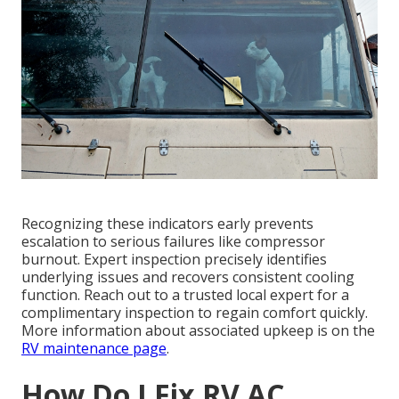
Recognizing these indicators early prevents
escalation to serious failures like compressor
burnout. Expert inspection precisely identifies
underlying issues and recovers consistent cooling
function. Reach out to a trusted local expert for a
complimentary inspection to regain comfort quickly.
More information about associated upkeep is on the
RV maintenance page
.
How Do I Fix RV AC