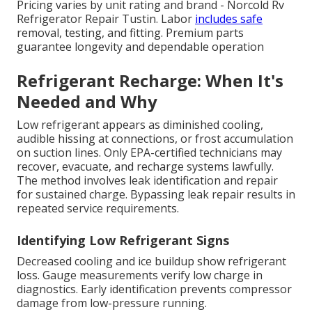
Pricing varies by unit rating and brand - Norcold Rv
Refrigerator Repair Tustin. Labor
includes safe
removal, testing, and fitting. Premium parts
guarantee longevity and dependable operation
Refrigerant Recharge: When It's
Needed and Why
Low refrigerant appears as diminished cooling,
audible hissing at connections, or frost accumulation
on suction lines. Only EPA-certified technicians may
recover, evacuate, and recharge systems lawfully.
The method involves leak identification and repair
for sustained charge. Bypassing leak repair results in
repeated service requirements.
Identifying Low Refrigerant Signs
Decreased cooling and ice buildup show refrigerant
loss. Gauge measurements verify low charge in
diagnostics. Early identification prevents compressor
damage from low-pressure running.