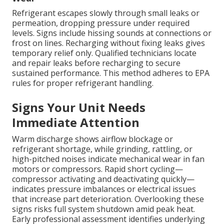
Refrigerant escapes slowly through small leaks or
permeation, dropping pressure under required
levels. Signs include hissing sounds at connections or
frost on lines. Recharging without fixing leaks gives
temporary relief only. Qualified technicians locate
and repair leaks before recharging to secure
sustained performance. This method adheres to EPA
rules for proper refrigerant handling.
Signs Your Unit Needs
Immediate Attention
Warm discharge shows airflow blockage or
refrigerant shortage, while grinding, rattling, or
high-pitched noises indicate mechanical wear in fan
motors or compressors. Rapid short cycling—
compressor activating and deactivating quickly—
indicates pressure imbalances or electrical issues
that increase part deterioration. Overlooking these
signs risks full system shutdown amid peak heat.
Early professional assessment identifies underlying