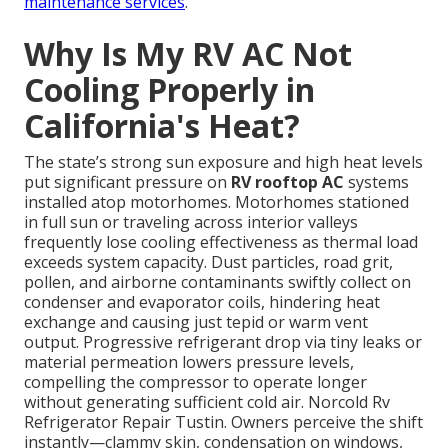
maintenance services
.
Why Is My RV AC Not
Cooling Properly in
California's Heat?
The state’s strong sun exposure and high heat levels
put significant pressure on
RV rooftop AC
systems
installed atop motorhomes. Motorhomes stationed
in full sun or traveling across interior valleys
frequently lose cooling effectiveness as thermal load
exceeds system capacity. Dust particles, road grit,
pollen, and airborne contaminants swiftly collect on
condenser and evaporator coils, hindering heat
exchange and causing just tepid or warm vent
output. Progressive refrigerant drop via tiny leaks or
material permeation lowers pressure levels,
compelling the compressor to operate longer
without generating sufficient cold air. Norcold Rv
Refrigerator Repair Tustin. Owners perceive the shift
instantly—clammy skin, condensation on windows,