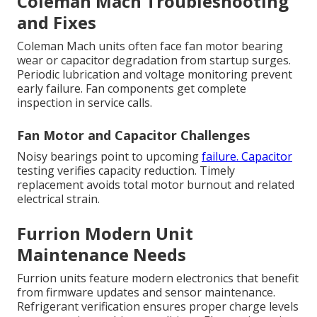
Coleman Mach Troubleshooting
and Fixes
Coleman Mach units often face fan motor bearing
wear or capacitor degradation from startup surges.
Periodic lubrication and voltage monitoring prevent
early failure. Fan components get complete
inspection in service calls.
Fan Motor and Capacitor Challenges
Noisy bearings point to upcoming
failure. Capacitor
testing verifies capacity reduction. Timely
replacement avoids total motor burnout and related
electrical strain.
Furrion Modern Unit
Maintenance Needs
Furrion units feature modern electronics that benefit
from firmware updates and sensor maintenance.
Refrigerant verification ensures proper charge levels