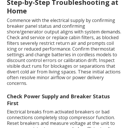
Step-by-Step Troubleshooting at
Home
Commence with the electrical supply by confirming
breaker panel status and confirming
shore/generator output aligns with system demands.
Check and service or replace cabin filters, as blocked
filters severely restrict return air and prompts coil
icing or reduced performance. Confirm thermostat
settings and change batteries in cordless models to
discount control errors or calibration drift. Inspect
visible duct runs for blockages or separations that
divert cold air from living spaces. These initial actions
often resolve minor airflow or power delivery
concerns.
Check Power Supply and Breaker Status
First
Electrical breaks from activated breakers or bad
connections completely stop compressor function.
Reset breakers and measure voltage at the unit to