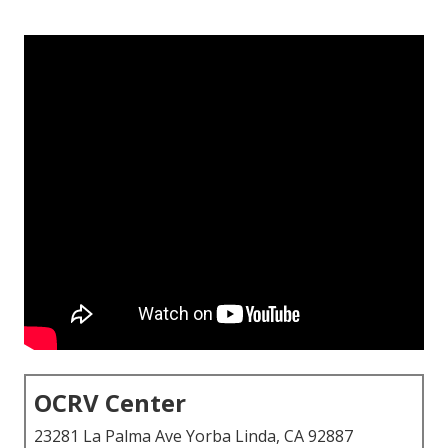
OCRV Center
23281 La Palma Ave Yorba Linda, CA 92887