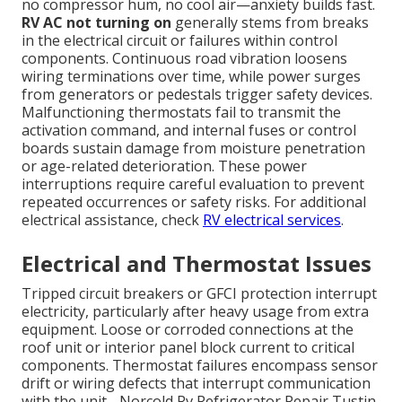
no compressor hum, no cool air—anxiety builds fast.
RV AC not turning on
generally stems from breaks
in the electrical circuit or failures within control
components. Continuous road vibration loosens
wiring terminations over time, while power surges
from generators or pedestals trigger safety devices.
Malfunctioning thermostats fail to transmit the
activation command, and internal fuses or control
boards sustain damage from moisture penetration
or age-related deterioration. These power
interruptions require careful evaluation to prevent
repeated occurrences or safety risks. For additional
electrical assistance, check
RV electrical services
.
Electrical and Thermostat Issues
Tripped circuit breakers or GFCI protection interrupt
electricity, particularly after heavy usage from extra
equipment. Loose or corroded connections at the
roof unit or interior panel block current to critical
components. Thermostat failures encompass sensor
drift or wiring defects that interrupt communication
with the unit - Norcold Rv Refrigerator Repair Tustin.