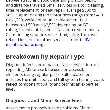
between $150 and $300 depending on complexity
and distance traveled. Small services like coil cleaning,
filter replacement, or seal repair average $300 to
$800. Capacitor and fan motor fixes range from $400
to $1,200, while entire unit replacement falls
between $1,500 and $2,500 depending on BTU
rating, brand match, and installation requirements.
Clear pricing supports smart budgeting. For cost-
related insights on other services, refer to
RV
maintenance pricing
.
Breakdown by Repair Type
Diagnostic fees encompass detailed inspection and
reporting. Minor work focuses on accessible
elements using regular parts. Full replacement
includes the unit, labor, and full system testing. Costs
reflect component quality and technician expertise
level.
Diagnostic and Minor Service Fees
Assessments precisely locate problems. Minor