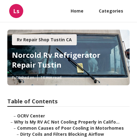
Ls
Home
Categories
Rv Repair Shop Tustin CA
Norcold Rv Refrigerator
Repair Tustin
Published en
16 min read
Table of Contents
–
OCRV Center
–
Why Is My RV AC Not Cooling Properly in Califo...
–
Common Causes of Poor Cooling in Motorhomes
–
Dirty Coils and Filters Blocking Airflow