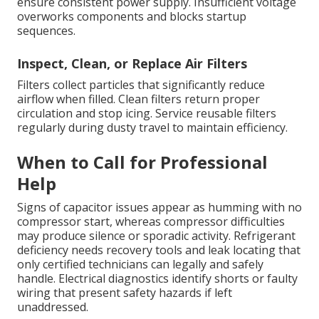
ensure consistent power supply. Insufficient voltage
overworks components and blocks startup
sequences.
Inspect, Clean, or Replace Air Filters
Filters collect particles that significantly reduce
airflow when filled. Clean filters return proper
circulation and stop icing. Service reusable filters
regularly during dusty travel to maintain efficiency.
When to Call for Professional
Help
Signs of capacitor issues appear as humming with no
compressor start, whereas compressor difficulties
may produce silence or sporadic activity. Refrigerant
deficiency needs recovery tools and leak locating that
only certified technicians can legally and safely
handle. Electrical diagnostics identify shorts or faulty
wiring that present safety hazards if left
unaddressed.