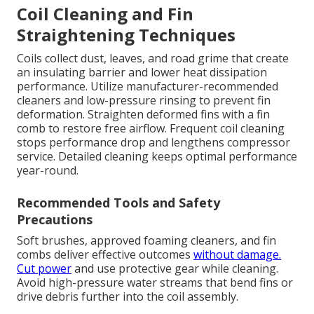
Coil Cleaning and Fin
Straightening Techniques
Coils collect dust, leaves, and road grime that create
an insulating barrier and lower heat dissipation
performance. Utilize manufacturer-recommended
cleaners and low-pressure rinsing to prevent fin
deformation. Straighten deformed fins with a fin
comb to restore free airflow. Frequent coil cleaning
stops performance drop and lengthens compressor
service. Detailed cleaning keeps optimal performance
year-round.
Recommended Tools and Safety
Precautions
Soft brushes, approved foaming cleaners, and fin
combs deliver effective outcomes
without damage.
Cut power
and use protective gear while cleaning.
Avoid high-pressure water streams that bend fins or
drive debris further into the coil assembly.