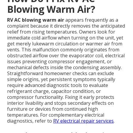
Blowing Warm Air?
RV AC blowing warm air
appears frequently as a
complaint because it directly removes the anticipated
relief from rising temperatures. Owners look for
immediate cold airflow when turning on the unit, yet
get merely lukewarm circulation or warmer air from
vents. This malfunction commonly originates from
obstructed airflow over the evaporator coil, electrical
issues preventing compressor engagement, or
mechanical defects inside the condensing assembly.
Straightforward homeowner checks can exclude
simple origins, yet persistent symptoms typically
require advanced diagnostic tools to evaluate
refrigerant charge, capacitor condition, or
compressor functionality. Fixing it early protects
interior livability and stops secondary effects on
furniture or devices from continued high
temperatures. For complementary electrical
diagnostics, refer to
RV electrical repair services
.