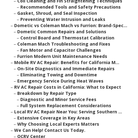
–
Coil Cleaning and Fin Straightening Techniques
–
Recommended Tools and Safety Precautions
–
Gasket, Shroud, and Seal Inspection
–
Preventing Water Intrusion and Leaks
–
Dometic vs Coleman Mach vs Furrion: Brand-Spec...
–
Dometic Common Repairs and Solutions
–
Control Board and Thermostat Calibration
–
Coleman Mach Troubleshooting and Fixes
–
Fan Motor and Capacitor Challenges
–
Furrion Modern Unit Maintenance Needs
–
Mobile RV AC Repair: Benefits for California M...
–
On-Site Diagnostics and Immediate Repairs
–
Eliminating Towing and Downtime
–
Emergency Service During Heat Waves
–
RV AC Repair Costs in California: What to Expect
–
Breakdown by Repair Type
–
Diagnostic and Minor Service Fees
–
Full System Replacement Considerations
–
Local RV AC Repair Near You: Serving Southern ...
–
Extensive Coverage in Key Areas
–
Why Choosing Local Experts Matters
–
We Can Help! Contact Us Today.
–
OCRV Center