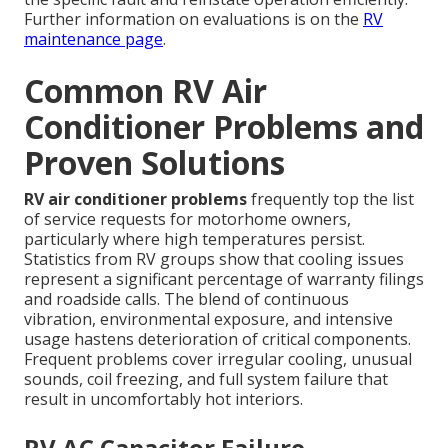
Further information on evaluations is on the
RV
maintenance page
.
Common RV Air
Conditioner Problems and
Proven Solutions
RV air conditioner problems
frequently top the list
of service requests for motorhome owners,
particularly where high temperatures persist.
Statistics from RV groups show that cooling issues
represent a significant percentage of warranty filings
and roadside calls. The blend of continuous
vibration, environmental exposure, and intensive
usage hastens deterioration of critical components.
Frequent problems cover irregular cooling, unusual
sounds, coil freezing, and full system failure that
result in uncomfortably hot interiors.
RV AC Capacitor Failure