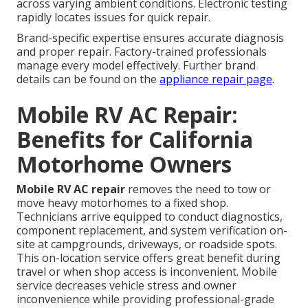
across varying ambient conditions. Electronic testing
rapidly locates issues for quick repair.
Brand-specific expertise ensures accurate diagnosis
and proper repair. Factory-trained professionals
manage every model effectively. Further brand
details can be found on the
appliance repair page
.
Mobile RV AC Repair:
Benefits for California
Motorhome Owners
Mobile RV AC repair
removes the need to tow or
move heavy motorhomes to a fixed shop.
Technicians arrive equipped to conduct diagnostics,
component replacement, and system verification on-
site at campgrounds, driveways, or roadside spots.
This on-location service offers great benefit during
travel or when shop access is inconvenient. Mobile
service decreases vehicle stress and owner
inconvenience while providing professional-grade