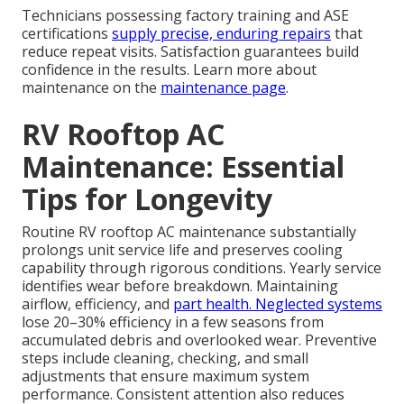
Technicians possessing factory training and ASE
certifications
supply precise, enduring repairs
that
reduce repeat visits. Satisfaction guarantees build
confidence in the results. Learn more about
maintenance on the
maintenance page
.
RV Rooftop AC
Maintenance: Essential
Tips for Longevity
Routine RV rooftop AC maintenance substantially
prolongs unit service life and preserves cooling
capability through rigorous conditions. Yearly service
identifies wear before breakdown. Maintaining
airflow, efficiency, and
part health. Neglected systems
lose 20–30% efficiency in a few seasons from
accumulated debris and overlooked wear. Preventive
steps include cleaning, checking, and small
adjustments that ensure maximum system
performance. Consistent attention also reduces