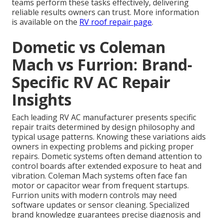
teams perform these tasks effectively, delivering
reliable results owners can trust. More information
is available on the
RV roof repair page
.
Dometic vs Coleman
Mach vs Furrion: Brand-
Specific RV AC Repair
Insights
Each leading RV AC manufacturer presents specific
repair traits determined by design philosophy and
typical usage patterns. Knowing these variations aids
owners in expecting problems and picking proper
repairs. Dometic systems often demand attention to
control boards after extended exposure to heat and
vibration. Coleman Mach systems often face fan
motor or capacitor wear from frequent startups.
Furrion units with modern controls may need
software updates or sensor cleaning. Specialized
brand knowledge guarantees precise diagnosis and