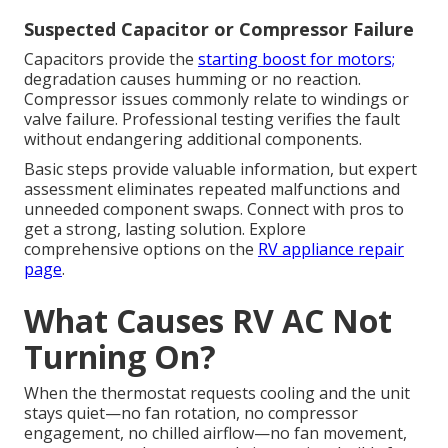
Suspected Capacitor or Compressor Failure
Capacitors provide the
starting boost for motors;
degradation causes humming or no reaction.
Compressor issues commonly relate to windings or
valve failure. Professional testing verifies the fault
without endangering additional components.
Basic steps provide valuable information, but expert
assessment eliminates repeated malfunctions and
unneeded component swaps. Connect with pros to
get a strong, lasting solution. Explore
comprehensive options on the
RV appliance repair
page
.
What Causes RV AC Not
Turning On?
When the thermostat requests cooling and the unit
stays quiet—no fan rotation, no compressor
engagement, no chilled airflow—no fan movement,