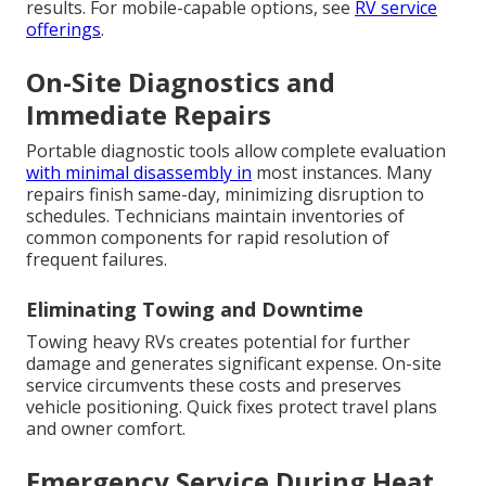
results. For mobile-capable options, see
RV service
offerings
.
On-Site Diagnostics and
Immediate Repairs
Portable diagnostic tools allow complete evaluation
with minimal disassembly in
most instances. Many
repairs finish same-day, minimizing disruption to
schedules. Technicians maintain inventories of
common components for rapid resolution of
frequent failures.
Eliminating Towing and Downtime
Towing heavy RVs creates potential for further
damage and generates significant expense. On-site
service circumvents these costs and preserves
vehicle positioning. Quick fixes protect travel plans
and owner comfort.
Emergency Service During Heat