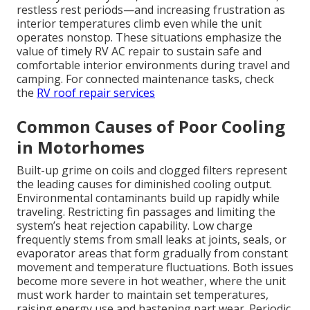
restless rest periods—and increasing frustration as
interior temperatures climb even while the unit
operates nonstop. These situations emphasize the
value of timely RV AC repair to sustain safe and
comfortable interior environments during travel and
camping. For connected maintenance tasks, check
the
RV roof repair services
Common Causes of Poor Cooling
in Motorhomes
Built-up grime on coils and clogged filters represent
the leading causes for diminished cooling output.
Environmental contaminants build up rapidly while
traveling. Restricting fin passages and limiting the
system’s heat rejection capability. Low charge
frequently stems from small leaks at joints, seals, or
evaporator areas that form gradually from constant
movement and temperature fluctuations. Both issues
become more severe in hot weather, where the unit
must work harder to maintain set temperatures,
raising energy use and hastening part wear. Periodic