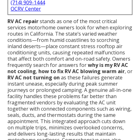
(714) 909-1444
OCRV Center
RV AC repair
stands as one of the most critical
services motorhome owners look for when exploring
routes in California. The state’s varied weather
conditions—from humid coastlines to scorching
inland deserts—place constant stress rooftop air
conditioning units, causing repeated malfunctions
that affect both comfort and on-road safety. Owners
frequently search for answers for
why is my RV AC
not cooling
,
how to fix RV AC blowing warm air
, or
RV AC not turning on
as these failures generate
instant unease, especially during peak summer
journeys or prolonged camping. A genuine all-in-one
facility handles these problems far better than
fragmented vendors by evaluating the AC unit
together with connected components such as wiring,
seals, ducts, and thermostats during the same
appointment. This integrated approach cuts down
on multiple trips, minimizes overlooked concerns,
and delivers long-lasting results that maintain