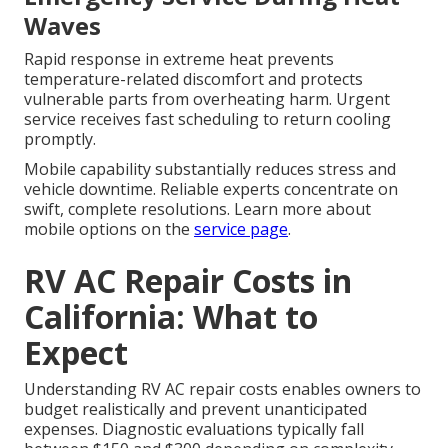
Waves
Rapid response in extreme heat prevents
temperature-related discomfort and protects
vulnerable parts from overheating harm. Urgent
service receives fast scheduling to return cooling
promptly.
Mobile capability substantially reduces stress and
vehicle downtime. Reliable experts concentrate on
swift, complete resolutions. Learn more about
mobile options on the
service page
.
RV AC Repair Costs in
California: What to
Expect
Understanding RV AC repair costs enables owners to
budget realistically and prevent unanticipated
expenses. Diagnostic evaluations typically fall