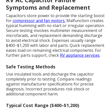
Symptoms and Replacement
Capacitors store power to provide the starting boost
for
compressor and fan motors.
Malfunction creates
typical humming with no start or irregular operation.
Secure testing involves multimeter measurement of
microfarads, and replacement demanding discharge
to avoid electrical shock. Expenses usually range
$400–$1,200 with labor and parts. Quick replacement
eases load on remaining electrical components. For
further parts support, check
RV appliance services
.
Safe Testing Methods
Use insulated tools and discharge the capacitor
completely prior to testing. Compare readings
against manufacturer specifications for precise
diagnosis. Incorrect procedures risk shock or
additional component harm.
Typical Cost Range ($400–$1,200)