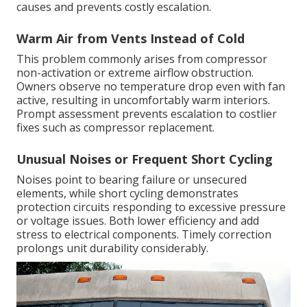
causes and prevents costly escalation.
Warm Air from Vents Instead of Cold
This problem commonly arises from compressor
non-activation or extreme airflow obstruction.
Owners observe no temperature drop even with fan
active, resulting in uncomfortably warm interiors.
Prompt assessment prevents escalation to costlier
fixes such as compressor replacement.
Unusual Noises or Frequent Short Cycling
Noises point to bearing failure or unsecured
elements, while short cycling demonstrates
protection circuits responding to excessive pressure
or voltage issues. Both lower efficiency and add
stress to electrical components. Timely correction
prolongs unit durability considerably.