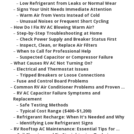
–
Low Refrigerant from Leaks or Normal Wear
–
Signs Your Unit Needs Immediate Attention
–
Warm Air from Vents Instead of Cold
–
Unusual Noises or Frequent Short Cycling
–
How Do I Fix RV AC Blowing Warm Air?
–
Step-by-Step Troubleshooting at Home
–
Check Power Supply and Breaker Status First
–
Inspect, Clean, or Replace Air Filters
–
When to Call for Professional Help
–
Suspected Capacitor or Compressor Failure
–
What Causes RV AC Not Turning On?
–
Electrical and Thermostat Issues
–
Tripped Breakers or Loose Connections
–
Fuse and Control Board Problems
–
Common RV Air Conditioner Problems and Proven ...
–
RV AC Capacitor Failure Symptoms and
Replacement
–
Safe Testing Methods
–
Typical Cost Range ($400–$1,200)
–
Refrigerant Recharge: When It's Needed and Why
–
Identifying Low Refrigerant Signs
–
RV Rooftop AC Maintenance: Essential Tips for ...