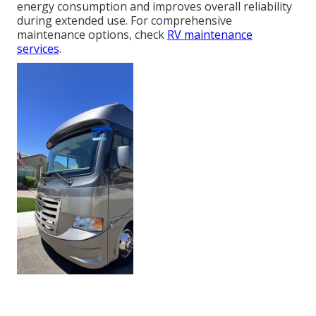
energy consumption and improves overall reliability
during extended use. For comprehensive
maintenance options, check
RV maintenance
services
.