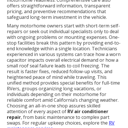
motorhome readiness. Comprehensive care also
offers straightforward information, transparent
pricing, and preventive recommendations that
safeguard long-term investment in the vehicle.
Many motorhome owners start with short-term self-
repairs or seek out individual specialists only to deal
with ongoing problems or mounting expenses. One-
stop facilities break this pattern by providing end-to-
end knowledge within a single location. Technicians
experienced in various systems can trace how a worn
capacitor impacts overall electrical demand or how a
small roof seal failure leads to coil freezing. The
result is faster fixes, reduced follow-up visits, and
heightened peace of mind while traveling. This
unified method provides special benefits for full-time
RVers, groups organizing long vacations, or
individuals depending on their motorhome for
reliable comfort amid California’s changing weather.
Choosing an all-in-one shop assures skilled
attention of every aspect of
RV air conditioner
repair
, from basic maintenance to complex part
swaps. For regular upkeep choices, explore the
RV