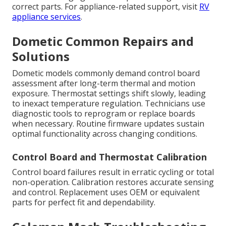
correct parts. For appliance-related support, visit
RV
appliance services
.
Dometic Common Repairs and
Solutions
Dometic models commonly demand control board
assessment after long-term thermal and motion
exposure. Thermostat settings shift slowly, leading
to inexact temperature regulation. Technicians use
diagnostic tools to reprogram or replace boards
when necessary. Routine firmware updates sustain
optimal functionality across changing conditions.
Control Board and Thermostat Calibration
Control board failures result in erratic cycling or total
non-operation. Calibration restores accurate sensing
and control. Replacement uses OEM or equivalent
parts for perfect fit and dependability.