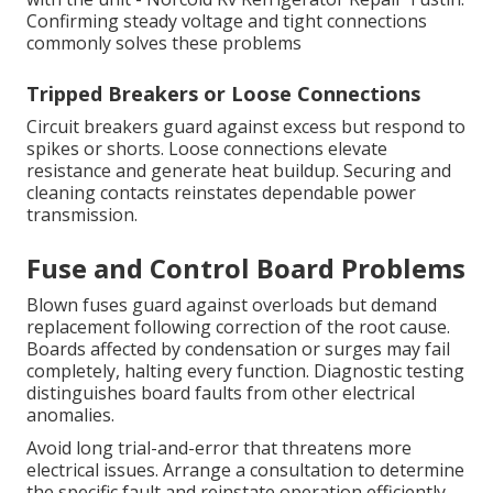
Confirming steady voltage and tight connections
commonly solves these problems
Tripped Breakers or Loose Connections
Circuit breakers guard against excess but respond to
spikes or shorts. Loose connections elevate
resistance and generate heat buildup. Securing and
cleaning contacts reinstates dependable power
transmission.
Fuse and Control Board Problems
Blown fuses guard against overloads but demand
replacement following correction of the root cause.
Boards affected by condensation or surges may fail
completely, halting every function. Diagnostic testing
distinguishes board faults from other electrical
anomalies.
Avoid long trial-and-error that threatens more
electrical issues. Arrange a consultation to determine
the specific fault and reinstate operation efficiently.