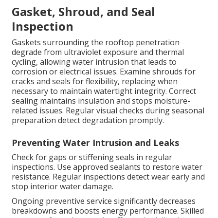
Gasket, Shroud, and Seal
Inspection
Gaskets surrounding the rooftop penetration
degrade from ultraviolet exposure and thermal
cycling, allowing water intrusion that leads to
corrosion or electrical issues. Examine shrouds for
cracks and seals for flexibility, replacing when
necessary to maintain watertight integrity. Correct
sealing maintains insulation and stops moisture-
related issues. Regular visual checks during seasonal
preparation detect degradation promptly.
Preventing Water Intrusion and Leaks
Check for gaps or stiffening seals in regular
inspections. Use approved sealants to restore water
resistance. Regular inspections detect wear early and
stop interior water damage.
Ongoing preventive service significantly decreases
breakdowns and boosts energy performance. Skilled