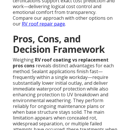
certifications support exact cost prediction and
work—delivering logical cost control and
emotional comfort from transparency.
Compare our approach with other options on
our
RV roof repair page
.
Pros, Cons, and
Decision Framework
Weighing
RV roof coating vs replacement
pros cons
reveals distinct advantages for each
method. Sealant applications finish fast—
frequently within a single workday—require
substantially lower initial outlay, and deliver
immediate waterproof protection while also
enhancing protection to UV breakdown and
environmental weathering. They perform
reliably for ongoing maintenance plans or
when base structure stays solid. The main
limitation appears when concealed rot,
widespread separation, or multiple failed
attempts have occurred; these treatments when