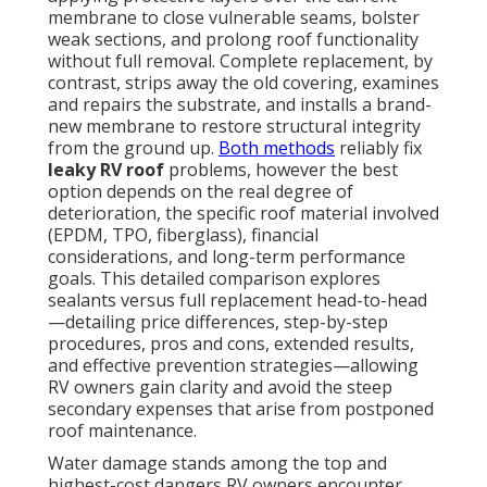
membrane to close vulnerable seams, bolster
weak sections, and prolong roof functionality
without full removal. Complete replacement, by
contrast, strips away the old covering, examines
and repairs the substrate, and installs a brand-
new membrane to restore structural integrity
from the ground up.
Both methods
reliably fix
leaky RV roof
problems, however the best
option depends on the real degree of
deterioration, the specific roof material involved
(EPDM, TPO, fiberglass), financial
considerations, and long-term performance
goals. This detailed comparison explores
sealants versus full replacement head-to-head
—detailing price differences, step-by-step
procedures, pros and cons, extended results,
and effective prevention strategies—allowing
RV owners gain clarity and avoid the steep
secondary expenses that arise from postponed
roof maintenance.
Water damage stands among the top and
highest-cost dangers RV owners encounter,