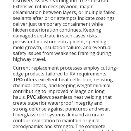
discovers issues reaching into the substrate.
Extensive rot in deck plywood, major
delamination between layers, or multiple failed
sealants after prior attempts indicate coatings
deliver just temporary containment while
hidden deterioration continues. Keeping
damaged substrate in such cases risks
persistent moisture entrapment, speeding
mold growth, insulation failure, and eventual
safety issues from weakened framing during
highway travel.
Current replacement processes employ cutting-
edge products tailored to RV requirements.
TPO
offers excellent heat deflection, resisting
chemical attack, and keeping weight minimal
contributing to improved mileage on long
hauls.
PVC
allows seamless heat welding that
create superior waterproof integrity and
strong defense against punctures and wear.
Fiberglass roof systems demand accurate
contour replication to maintain original
aerodynamics and strength. The complete