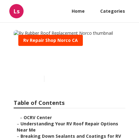
Ls
Home
Categories
Rv Repair Shop Norco CA
Rv Rubber Roof
Replacement Norco
Published en
13 min read
Table of Contents
–
OCRV Center
–
Understanding Your RV Roof Repair Options
Near Me
–
Breaking Down Sealants and Coatings for RV