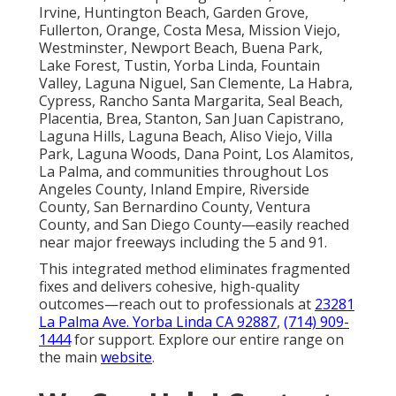
Irvine, Huntington Beach, Garden Grove,
Fullerton, Orange, Costa Mesa, Mission Viejo,
Westminster, Newport Beach, Buena Park,
Lake Forest, Tustin, Yorba Linda, Fountain
Valley, Laguna Niguel, San Clemente, La Habra,
Cypress, Rancho Santa Margarita, Seal Beach,
Placentia, Brea, Stanton, San Juan Capistrano,
Laguna Hills, Laguna Beach, Aliso Viejo, Villa
Park, Laguna Woods, Dana Point, Los Alamitos,
La Palma, and communities throughout Los
Angeles County, Inland Empire, Riverside
County, San Bernardino County, Ventura
County, and San Diego County—easily reached
near major freeways including the 5 and 91.
This integrated method eliminates fragmented
fixes and delivers cohesive, high-quality
outcomes—reach out to professionals at
23281
La Palma Ave. Yorba Linda CA 92887
,
(714) 909-
1444
for support. Explore our entire range on
the main
website
.