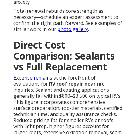
anxiety.
Total renewal rebuilds core strength as
necessary—schedule an expert assessment to
confirm the right path forward. See examples of
similar work in our
photo gallery
.
Direct Cost
Comparison: Sealants
vs Full Replacement
Expense remains
at the forefront of
evaluations for
RV roof repair near me
inquiries. Sealant and coating applications
generally fall within $800–$3,500 on typical RVs.
This figure incorporates comprehensive
surface preparation, top-tier materials, certified
technician time, and quality assurance checks.
Reduced pricing fits for smaller RVs or roofs
with light prep, higher figures account for
larger roofs, extensive oxidation removal, seam