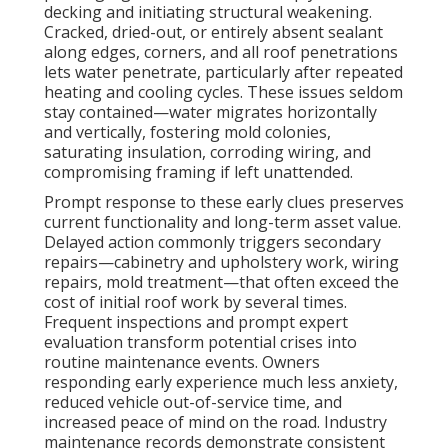
decking and initiating structural weakening.
Cracked, dried-out, or entirely absent sealant
along edges, corners, and all roof penetrations
lets water penetrate, particularly after repeated
heating and cooling cycles. These issues seldom
stay contained—water migrates horizontally
and vertically, fostering mold colonies,
saturating insulation, corroding wiring, and
compromising framing if left unattended.
Prompt response to these early clues preserves
current functionality and long-term asset value.
Delayed action commonly triggers secondary
repairs—cabinetry and upholstery work, wiring
repairs, mold treatment—that often exceed the
cost of initial roof work by several times.
Frequent inspections and prompt expert
evaluation transform potential crises into
routine maintenance events. Owners
responding early experience much less anxiety,
reduced vehicle out-of-service time, and
increased peace of mind on the road. Industry
maintenance records demonstrate consistent