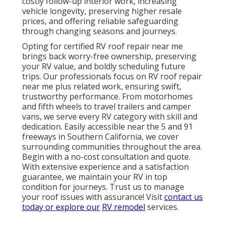
costly follow-up interior work, increasing
vehicle longevity, preserving higher resale
prices, and offering reliable safeguarding
through changing seasons and journeys.
Opting for certified RV roof repair near me
brings back worry-free ownership, preserving
your RV value, and boldly scheduling future
trips. Our professionals focus on RV roof repair
near me plus related work, ensuring swift,
trustworthy performance. From motorhomes
and fifth wheels to travel trailers and camper
vans, we serve every RV category with skill and
dedication. Easily accessible near the 5 and 91
freeways in Southern California, we cover
surrounding communities throughout the area.
Begin with a no-cost consultation and quote.
With extensive experience and a satisfaction
guarantee, we maintain your RV in top
condition for journeys. Trust us to manage
your roof issues with assurance! Visit
contact us
today or explore our
RV remodel
services.