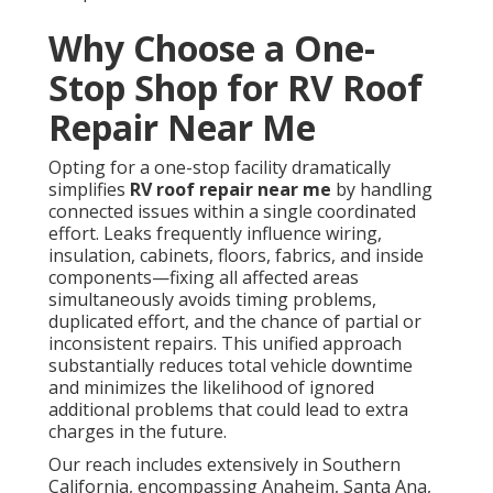
Why Choose a One-
Stop Shop for RV Roof
Repair Near Me
Opting for a one-stop facility dramatically
simplifies
RV roof repair near me
by handling
connected issues within a single coordinated
effort. Leaks frequently influence wiring,
insulation, cabinets, floors, fabrics, and inside
components—fixing all affected areas
simultaneously avoids timing problems,
duplicated effort, and the chance of partial or
inconsistent repairs. This unified approach
substantially reduces total vehicle downtime
and minimizes the likelihood of ignored
additional problems that could lead to extra
charges in the future.
Our reach includes extensively in Southern
California, encompassing Anaheim, Santa Ana,