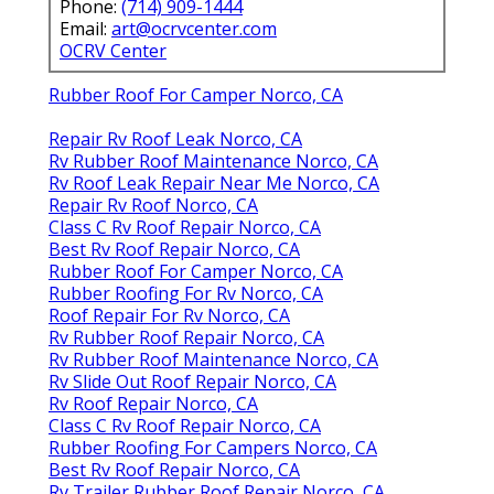
Phone:
(714) 909-1444
Email:
art@ocrvcenter.com
OCRV Center
Rubber Roof For Camper Norco, CA
Repair Rv Roof Leak Norco, CA
Rv Rubber Roof Maintenance Norco, CA
Rv Roof Leak Repair Near Me Norco, CA
Repair Rv Roof Norco, CA
Class C Rv Roof Repair Norco, CA
Best Rv Roof Repair Norco, CA
Rubber Roof For Camper Norco, CA
Rubber Roofing For Rv Norco, CA
Roof Repair For Rv Norco, CA
Rv Rubber Roof Repair Norco, CA
Rv Rubber Roof Maintenance Norco, CA
Rv Slide Out Roof Repair Norco, CA
Rv Roof Repair Norco, CA
Class C Rv Roof Repair Norco, CA
Rubber Roofing For Campers Norco, CA
Best Rv Roof Repair Norco, CA
Rv Trailer Rubber Roof Repair Norco, CA