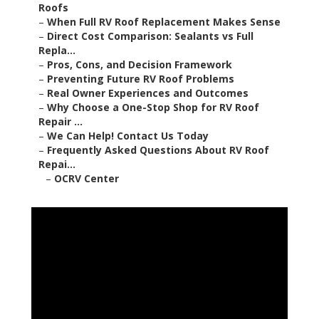
Roofs
–
When Full RV Roof Replacement Makes Sense
–
Direct Cost Comparison: Sealants vs Full
Repla...
–
Pros, Cons, and Decision Framework
–
Preventing Future RV Roof Problems
–
Real Owner Experiences and Outcomes
–
Why Choose a One-Stop Shop for RV Roof
Repair ...
–
We Can Help! Contact Us Today
–
Frequently Asked Questions About RV Roof
Repai...
–
OCRV Center