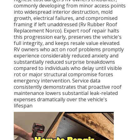
commonly developing from minor access points
into widespread interior destruction, mold
growth, electrical failures, and compromised
framing if left unaddressed (Rv Rubber Roof
Replacement Norco). Expert roof repair halts
this progression early, preserves the vehicle's
full integrity, and keeps resale value elevated.
RV owners who act on roof problems promptly
experience considerably reduced anxiety and
substantially reduced surprise breakdowns
compared to individuals who delay until visible
rot or major structural compromise forces
emergency intervention. Service data
consistently demonstrates that proactive roof
maintenance lowers substantial leak-related
expenses dramatically over the vehicle's
lifespan