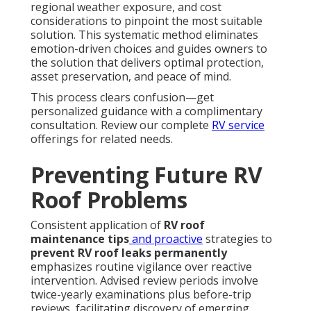
regional weather exposure, and cost
considerations to pinpoint the most suitable
solution. This systematic method eliminates
emotion-driven choices and guides owners to
the solution that delivers optimal protection,
asset preservation, and peace of mind.
This process clears confusion—get
personalized guidance with a complimentary
consultation. Review our complete
RV service
offerings for related needs.
Preventing Future RV
Roof Problems
Consistent application of
RV roof
maintenance tips
and proactive
strategies to
prevent RV roof leaks permanently
emphasizes routine vigilance over reactive
intervention. Advised review periods involve
twice-yearly examinations plus before-trip
reviews, facilitating discovery of emerging