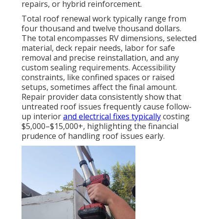
repairs, or hybrid reinforcement.
Total roof renewal work typically range from
four thousand and twelve thousand dollars.
The total encompasses RV dimensions, selected
material, deck repair needs, labor for safe
removal and precise reinstallation, and any
custom sealing requirements. Accessibility
constraints, like confined spaces or raised
setups, sometimes affect the final amount.
Repair provider data consistently show that
untreated roof issues frequently cause follow-
up interior
and electrical fixes typically
costing
$5,000–$15,000+, highlighting the financial
prudence of handling roof issues early.