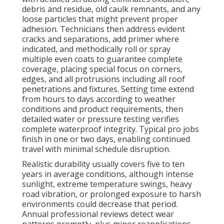
debris and residue, old caulk remnants, and any
loose particles that might prevent proper
adhesion. Technicians then address evident
cracks and separations, add primer where
indicated, and methodically roll or spray
multiple even coats to guarantee complete
coverage, placing special focus on corners,
edges, and all protrusions including all roof
penetrations and fixtures. Setting time extend
from hours to days according to weather
conditions and product requirements, then
detailed water or pressure testing verifies
complete waterproof integrity. Typical pro jobs
finish in one or two days, enabling continued
travel with minimal schedule disruption.
Realistic durability usually covers five to ten
years in average conditions, although intense
sunlight, extreme temperature swings, heavy
road vibration, or prolonged exposure to harsh
environments could decrease that period.
Annual professional reviews detect wear