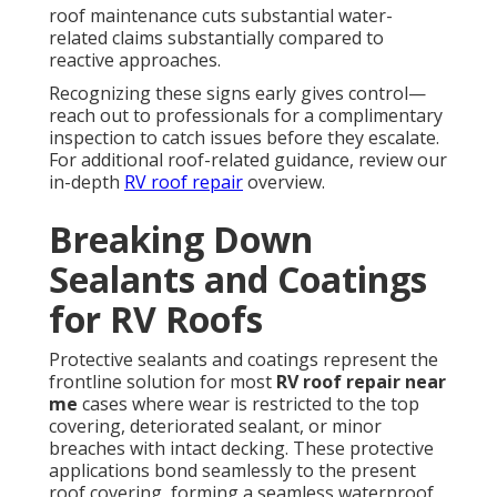
roof maintenance cuts substantial water-
related claims substantially compared to
reactive approaches.
Recognizing these signs early gives control—
reach out to professionals for a complimentary
inspection to catch issues before they escalate.
For additional roof-related guidance, review our
in-depth
RV roof repair
overview.
Breaking Down
Sealants and Coatings
for RV Roofs
Protective sealants and coatings represent the
frontline solution for most
RV roof repair near
me
cases where wear is restricted to the top
covering, deteriorated sealant, or minor
breaches with intact decking. These protective
applications bond seamlessly to the present
roof covering, forming a seamless waterproof