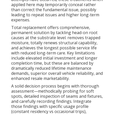
applied here may temporarily conceal rather
than correct the fundamental issue, possibly
leading to repeat issues and higher long-term
expenses.
Total replacement offers comprehensive,
permanent solution by tackling head-on root
causes at the substrate level. removes trapped
moisture, totally renews structural capability,
and achieves the longest possible service life
with reduced long-term care. Key limitations
include elevated initial investment and longer
completion time, but these are balanced by
dramatically reduced lifetime maintenance
demands, superior overall vehicle reliability, and
enhanced resale marketability.
A solid decision process begins with thorough
assessment—methodically probing for soft
spots, detailed inspection of seams and fixtures,
and carefully recording findings. Integrate
those findings with specific usage profile
(constant residency vs occasional trips),