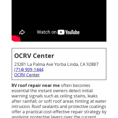
OCRV Center
23281 La Palma Ave Yorba Linda, CA 92887
(714) 909-1444
OCRV Center
RV roof repair near me
often becomes
essential the instant owners detect initial
warning signals such as ceiling stains, leaks
after rainfall, or soft roof areas hinting at water
intrusion. Roof sealants and protective coatings
offer a practical cost-effective repair strategy by
applying protective layers over the current