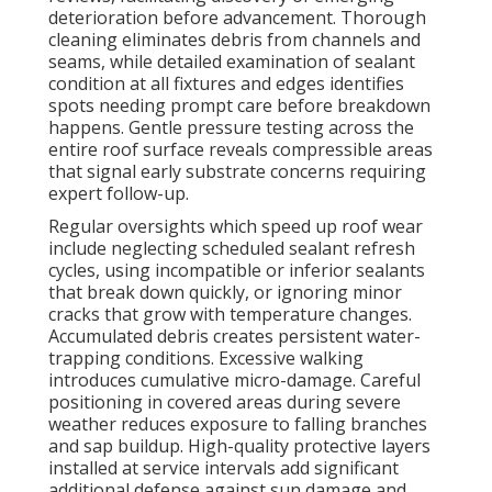
deterioration before advancement. Thorough
cleaning eliminates debris from channels and
seams, while detailed examination of sealant
condition at all fixtures and edges identifies
spots needing prompt care before breakdown
happens. Gentle pressure testing across the
entire roof surface reveals compressible areas
that signal early substrate concerns requiring
expert follow-up.
Regular oversights which speed up roof wear
include neglecting scheduled sealant refresh
cycles, using incompatible or inferior sealants
that break down quickly, or ignoring minor
cracks that grow with temperature changes.
Accumulated debris creates persistent water-
trapping conditions. Excessive walking
introduces cumulative micro-damage. Careful
positioning in covered areas during severe
weather reduces exposure to falling branches
and sap buildup. High-quality protective layers
installed at service intervals add significant
additional defense against sun damage and