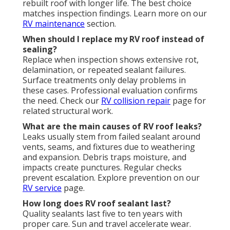
rebuilt roof with longer life. The best choice
matches inspection findings. Learn more on our
RV maintenance
section.
When should I replace my RV roof instead of
sealing?
Replace when inspection shows extensive rot,
delamination, or repeated sealant failures.
Surface treatments only delay problems in
these cases. Professional evaluation confirms
the need. Check our
RV collision repair
page for
related structural work.
What are the main causes of RV roof leaks?
Leaks usually stem from failed sealant around
vents, seams, and fixtures due to weathering
and expansion. Debris traps moisture, and
impacts create punctures. Regular checks
prevent escalation. Explore prevention on our
RV service
page.
How long does RV roof sealant last?
Quality sealants last five to ten years with
proper care. Sun and travel accelerate wear.