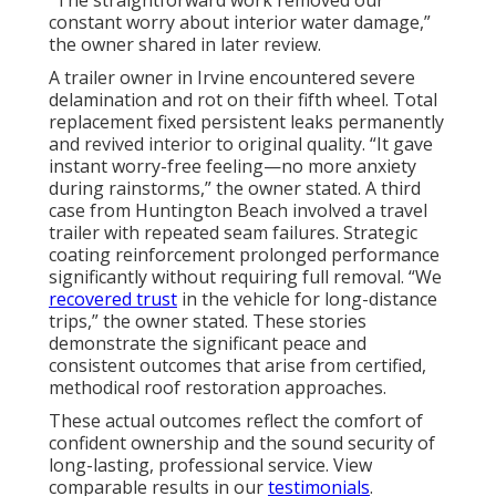
“The straightforward work removed our
constant worry about interior water damage,”
the owner shared in later review.
A trailer owner in Irvine encountered severe
delamination and rot on their fifth wheel. Total
replacement fixed persistent leaks permanently
and revived interior to original quality. “It gave
instant worry-free feeling—no more anxiety
during rainstorms,” the owner stated. A third
case from Huntington Beach involved a travel
trailer with repeated seam failures. Strategic
coating reinforcement prolonged performance
significantly without requiring full removal. “We
recovered trust
in the vehicle for long-distance
trips,” the owner stated. These stories
demonstrate the significant peace and
consistent outcomes that arise from certified,
methodical roof restoration approaches.
These actual outcomes reflect the comfort of
confident ownership and the sound security of
long-lasting, professional service. View
comparable results in our
testimonials
.