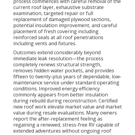
process commences with careful removal of the
current roof layer, exhaustive substrate
examination, targeted repair or full
replacement of damaged plywood sections,
potential insulation improvement, and careful
placement of fresh covering including
reinforced seals at all roof penetrations
including vents and fixtures.
Outcomes extend considerably beyond
immediate leak resolution—the process
completely renews structural strength,
removes hidden water pockets, and provides
fifteen to twenty-plus years of dependable, low-
maintenance service under standard operating
conditions. Improved energy efficiency
commonly appears from better insulation
during rebuild during reconstruction. Certified
new roof work elevate market value and market
value during resale evaluations. Many owners
report the after-replacement feeling as
regaining a renewed, stress-free RV capable of
extended adventures without ongoing roof