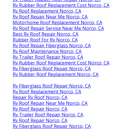
Rv Rubber Roof Replacement Cost Norco, CA
Rv Roof Replacement Norco, CA
Rv Roof Repair Near Me Norco, CA
Motorhome Roof Replacement Norco, CA
Rv Roof Repair Service Near Me Norco, CA
Best Rv Roof Repair Norco, CA
Rubber Roof For Rv Norco, CA
Rv Roof Repair Fiberglass Norco, CA
Rv Roof Maintenance Norco, CA
Rv Trailer Roof Repair Norco, CA
Rv Rubber Roof Replacement Cost Norco, CA
Rv Fiberglass Roof Repair Norco, CA
Rv Rubber Roof Replacement Norco, CA
Rv Fiberglass Roof Repair Norco, CA
Rv Roof Replacement Norco, CA
Repair Rv Roof Norco, CA
Rv Roof Repair Near Me Norco, CA
Rv Roof Repair Norco, CA
Rv Trailer Roof Repair Norco, CA
Rv Roof Repair Norco, CA
Rv Fiberglass Roof Repair Norco, CA