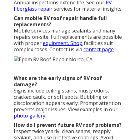
Annual inspections extend life. See our
RV
fiberglass repair
services for material insights.
Can mobile RV roof repair handle full
replacements?
Mobile services manage sealants and many
repairs on-site. Full replacements are possible
with proper
equipment. Shop
facilities suit
complex cases. Contact us via
contact page
.
What are the early signs of RV roof
damage?
Signs include ceiling stains, musty odors,
cracked caulk, or soft spots. Bubbling or
discoloration appears early. Prompt attention
prevents major issues. View examples in our
photo gallery
.
How do I prevent future RV roof problems?
Inspect twice yearly, clean seams, reapply
sealant, and use protective coatings. Avoid