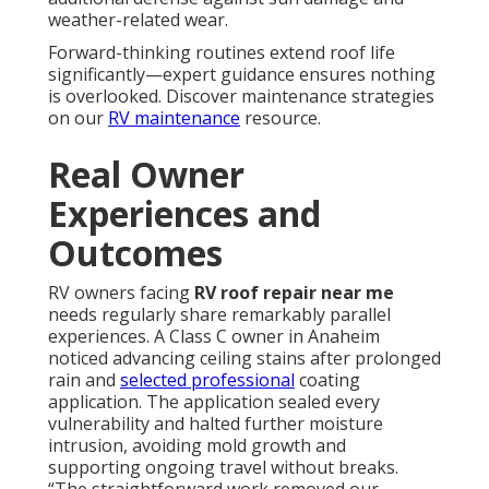
weather-related wear.
Forward-thinking routines extend roof life
significantly—expert guidance ensures nothing
is overlooked. Discover maintenance strategies
on our
RV maintenance
resource.
Real Owner
Experiences and
Outcomes
RV owners facing
RV roof repair near me
needs regularly share remarkably parallel
experiences. A Class C owner in Anaheim
noticed advancing ceiling stains after prolonged
rain and
selected professional
coating
application. The application sealed every
vulnerability and halted further moisture
intrusion, avoiding mold growth and
supporting ongoing travel without breaks.