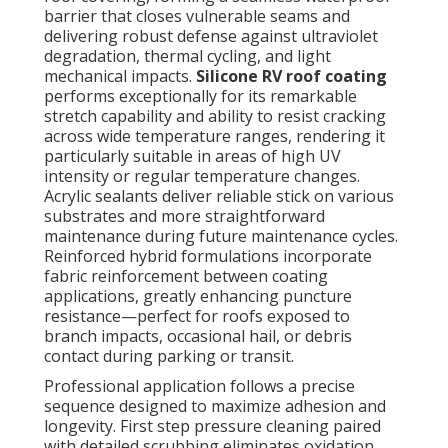
barrier that closes vulnerable seams and
delivering robust defense against ultraviolet
degradation, thermal cycling, and light
mechanical impacts.
Silicone RV roof coating
performs exceptionally for its remarkable
stretch capability and ability to resist cracking
across wide temperature ranges, rendering it
particularly suitable in areas of high UV
intensity or regular temperature changes.
Acrylic sealants deliver reliable stick on various
substrates and more straightforward
maintenance during future maintenance cycles.
Reinforced hybrid formulations incorporate
fabric reinforcement between coating
applications, greatly enhancing puncture
resistance—perfect for roofs exposed to
branch impacts, occasional hail, or debris
contact during parking or transit.
Professional application follows a precise
sequence designed to maximize adhesion and
longevity. First step pressure cleaning paired
with detailed scrubbing eliminates oxidation,