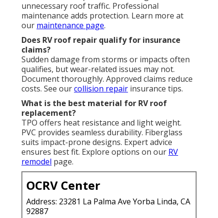
unnecessary roof traffic. Professional
maintenance adds protection. Learn more at
our
maintenance page
.
Does RV roof repair qualify for insurance
claims?
Sudden damage from storms or impacts often
qualifies, but wear-related issues may not.
Document thoroughly. Approved claims reduce
costs. See our
collision repair
insurance tips.
What is the best material for RV roof
replacement?
TPO offers heat resistance and light weight.
PVC provides seamless durability. Fiberglass
suits impact-prone designs. Expert advice
ensures best fit. Explore options on our
RV
remodel
page.
OCRV Center
Address: 23281 La Palma Ave Yorba Linda, CA
92887