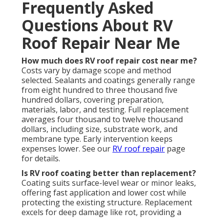
Frequently Asked
Questions About RV
Roof Repair Near Me
How much does RV roof repair cost near me?
Costs vary by damage scope and method
selected. Sealants and coatings generally range
from eight hundred to three thousand five
hundred dollars, covering preparation,
materials, labor, and testing. Full replacement
averages four thousand to twelve thousand
dollars, including size, substrate work, and
membrane type. Early intervention keeps
expenses lower. See our
RV roof repair
page
for details.
Is RV roof coating better than replacement?
Coating suits surface-level wear or minor leaks,
offering fast application and lower cost while
protecting the existing structure. Replacement
excels for deep damage like rot, providing a