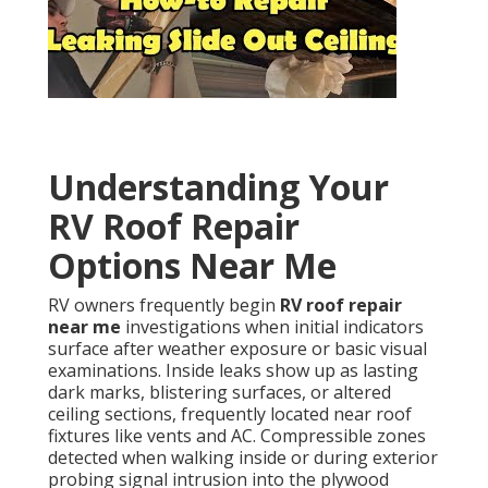
Understanding Your
RV Roof Repair
Options Near Me
RV owners frequently begin
RV roof repair
near me
investigations when initial indicators
surface after weather exposure or basic visual
examinations. Inside leaks show up as lasting
dark marks, blistering surfaces, or altered
ceiling sections, frequently located near roof
fixtures like vents and AC. Compressible zones
detected when walking inside or during exterior
probing signal intrusion into the plywood