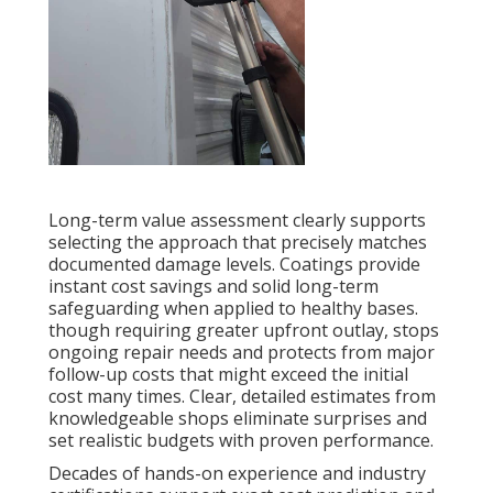
Long-term value assessment clearly supports
selecting the approach that precisely matches
documented damage levels. Coatings provide
instant cost savings and solid long-term
safeguarding when applied to healthy bases.
though requiring greater upfront outlay, stops
ongoing repair needs and protects from major
follow-up costs that might exceed the initial
cost many times. Clear, detailed estimates from
knowledgeable shops eliminate surprises and
set realistic budgets with proven performance.
Decades of hands-on experience and industry