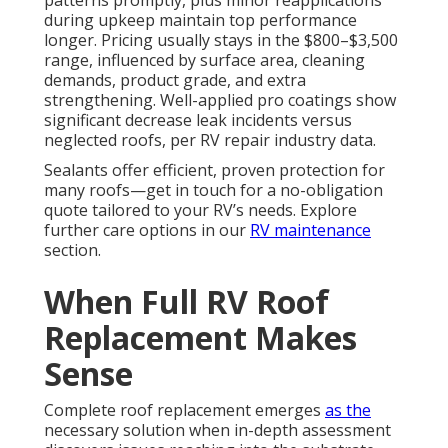
patterns promptly, plus minor reapplications
during upkeep maintain top performance
longer. Pricing usually stays in the $800–$3,500
range, influenced by surface area, cleaning
demands, product grade, and extra
strengthening. Well-applied pro coatings show
significant decrease leak incidents versus
neglected roofs, per RV repair industry data.
Sealants offer efficient, proven protection for
many roofs—get in touch for a no-obligation
quote tailored to your RV’s needs. Explore
further care options in our
RV maintenance
section.
When Full RV Roof
Replacement Makes
Sense
Complete roof replacement emerges
as the
necessary solution when in-depth assessment