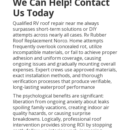
We Can Help! Contact
Us Today
Qualified RV roof repair near me always
surpasses short-term solutions or DIY
attempts across nearly all cases. Rv Rubber
Roof Replacement Norco. Home attempts
frequently overlook concealed rot, utilize
incompatible materials, or fail to achieve proper
adhesion and uniform coverage, causing
ongoing issues and gradually mounting overall
expenses. Expert crews use approved materials,
exact installation methods, and thorough
verification processes that produce verifiable,
long-lasting waterproof performance
The psychological benefits are significant:
liberation from ongoing anxiety about leaks
spoiling family vacations, creating indoor air
quality hazards, or causing surprise
breakdowns. Logically, professional roof
intervention provides strong ROI by stopping