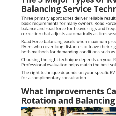
Balancing Service Tech
Three primary approaches deliver reliable result
basic requirements for many owners. Road Force
balance and road force for heavier rigs and fre
correction that adjusts automatically as tires we
Road Force balancing excels when maximum preci
RVers who cover long distances or leave their r
both methods for demanding conditions such as
Choosing the right technique depends on your RV 
Professional evaluation helps match the best solu
The right technique depends on your specific RV
for a complimentary consultation
What Improvements Can
Rotation and Balancing