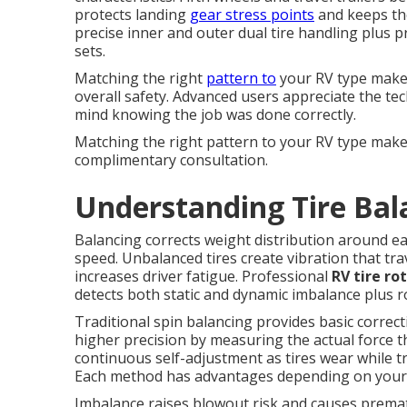
protects landing
gear stress points
and keeps the
precise inner and outer dual tire handling plus 
sets.
Matching the right
pattern to
your RV type makes 
overall safety. Advanced users appreciate the te
mind knowing the job was done correctly.
Matching the right pattern to your RV type make
complimentary consultation.
Understanding Tire Bal
Balancing corrects weight distribution around e
speed. Unbalanced tires create vibration that tra
increases driver fatigue. Professional
RV tire ro
detects both static and dynamic imbalance plus ro
Traditional spin balancing provides basic correc
higher precision by measuring the actual force t
continuous self-adjustment as tires wear while tr
Each method has advantages depending on your tr
Imbalance raises blowout risk and causes prem