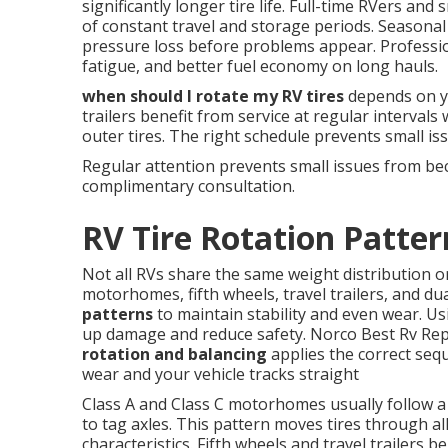
significantly longer tire life. Full-time RVers a
of constant travel and storage periods. Seasonal 
pressure loss before problems appear. Profession
fatigue, and better fuel economy on long hauls.
when should I rotate my RV tires
depends on y
trailers benefit from service at regular intervals
outer tires. The right schedule prevents small i
Regular attention prevents small issues from b
complimentary consultation.
RV Tire Rotation Patter
Not all RVs share the same weight distribution o
motorhomes, fifth wheels, travel trailers, and dua
patterns
to maintain stability and even wear. Us
up damage and reduce safety. Norco Best Rv Rep
rotation and balancing
applies the correct sequ
wear and your vehicle tracks straight
Class A and Class C motorhomes usually follow a
to tag axles. This pattern moves tires through al
characteristics. Fifth wheels and travel trailers 