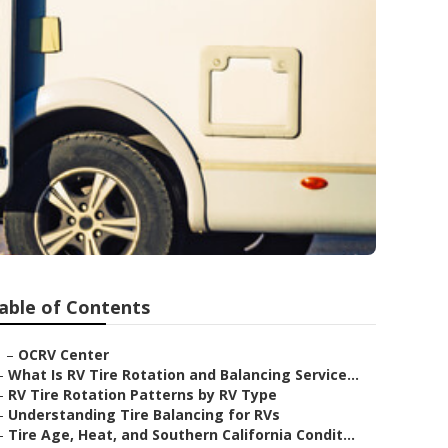
able of Contents
–
OCRV Center
–
What Is RV Tire Rotation and Balancing Service...
–
RV Tire Rotation Patterns by RV Type
–
Understanding Tire Balancing for RVs
–
Tire Age, Heat, and Southern California Condit...