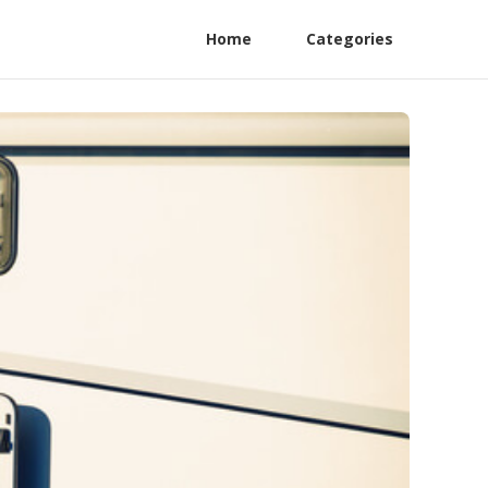
Home
Categories