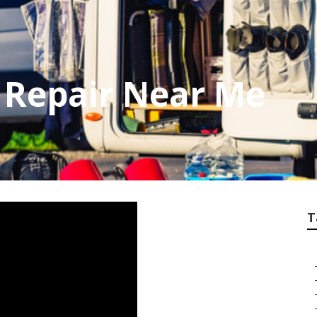
 Repair Near Me
T