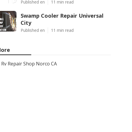
Published en
11 min read
Swamp Cooler Repair Universal
City
Published en
11 min read
ore
Rv Repair Shop Norco CA