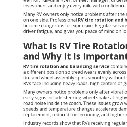
warrior, full-time RVer, or fleet manager, unde
investment and enjoy every mile with confidence.
Many RV owners only notice problems after the s
on one side. Professional
RV tire rotation and 
become dangerous or expensive. Regular service 
driver fatigue, and gives you peace of mind on l
What Is RV Tire Rotatio
and Why It Is Importan
RV tire rotation and balancing service
combines
a different position so tread wears evenly across 
tire and wheel assembly spins smoothly without 
RVs face including heavy loads, high centers of g
Many owners notice problems only after vibratio
early signs include steering wheel shake at hig
road noise inside the coach. These issues grow 
speeds and temperature changes accelerate dama
replacement, reduced fuel economy, and higher ri
Industry records show that RVs receiving regula