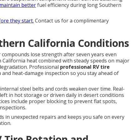
maintain better
fuel efficiency during long Southern
fore they start.
Contact us for a complimentary
thern California Conditions
r compounds lose strength after seven years even
rn California heat combined with steady speeds on major
 degradation. Professional
professional RV tire
on and heat-damage inspection so you stay ahead of
nternal steel belts and cords weaken over time. Real-
eft in hot storage or driven daily in desert conditions
ices include proper blocking to prevent flat spots,
inspections.
ds in unexpected repairs and keeps you safe on every
tion.
 Tire Rotation and