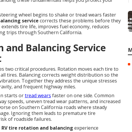
rstanding these fundamentals helps you protect your
teering wheel begins to shake or tread wears faster
balancing service
corrects these problems before they
extends tire life, improves fuel economy, reduces
ong trips through Southern California.
n and Balancing Service
M
t
 two critical procedures. Rotation moves each tire to
all tires. Balancing corrects weight distribution so the
vibration. Together they address the unique stresses
ravity, and frequent highway miles.
n starts or
tread wears
faster on one side. Common
hway speeds, uneven tread wear patterns, and increased
worse on Southern California roads where steady
ge. Ignoring them leads to premature tire
sk of roadside failures.
r
RV tire rotation and balancing
experience