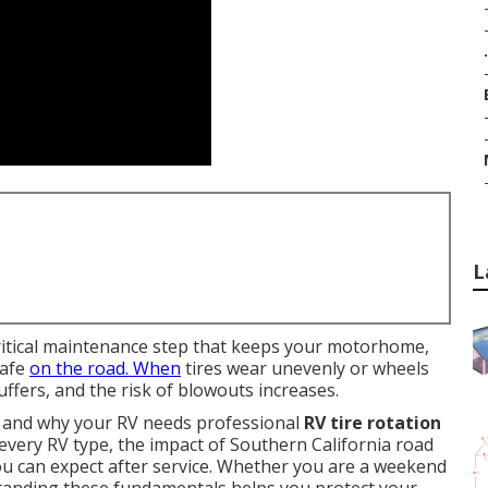
.
L
ritical maintenance step that keeps your motorhome,
safe
on the road. When
tires wear unevenly or wheels
uffers, and the risk of blowouts increases.
n and why your RV needs professional
RV tire rotation
 every RV type, the impact of Southern California road
ou can expect after service. Whether you are a weekend