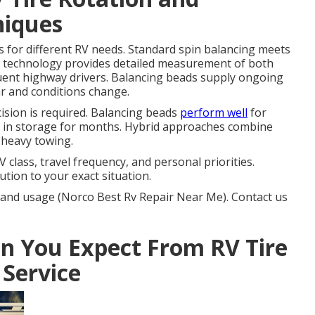
niques
s for different RV needs. Standard spin balancing meets
 technology provides detailed measurement of both
quent highway drivers. Balancing beads supply ongoing
ar and conditions change.
sion is required. Balancing beads
perform well
for
ig in storage for months. Hybrid approaches combine
 heavy towing.
class, travel frequency, and personal priorities.
tion to your exact situation.
 and usage (Norco Best Rv Repair Near Me). Contact us
 You Expect From RV Tire
 Service