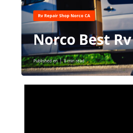
Rv Repair Shop Norco CA
Norco Best Rv
Published en
8 min read