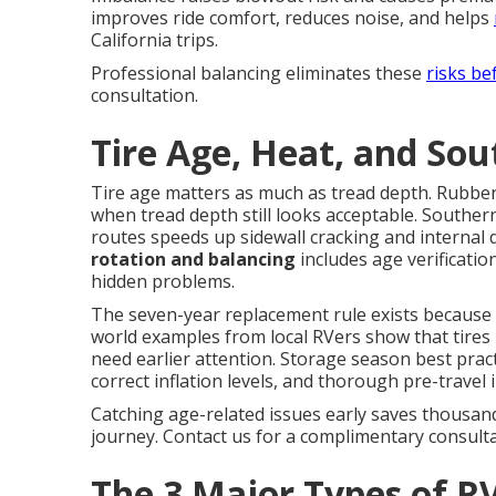
improves ride comfort, reduces noise, and helps
California trips.
Professional balancing eliminates these
risks be
consultation.
Tire Age, Heat, and Sou
Tire age matters as much as tread depth. Rubbe
when tread depth still looks acceptable. Southe
routes speeds up sidewall cracking and internal
rotation and balancing
includes age verificati
hidden problems.
The seven-year replacement rule exists because i
world examples from local RVers show that tires l
need earlier attention. Storage season best pract
correct inflation levels, and thorough pre-travel 
Catching age-related issues early saves thousan
journey. Contact us for a complimentary consulta
The 3 Major Types of RV