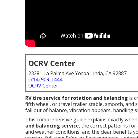
OCRV Center
23281 La Palma Ave Yorba Linda, CA 92887
(714) 909-1444
OCRV Center
RV tire service for rotation and balancing
is c
fifth wheel, or travel trailer stable, smooth, and 
fall out of balance, vibration appears, handling s
This comprehensive guide explains exactly whe
and balancing service
, the correct patterns for
and weather conditions, and the clear benefits y