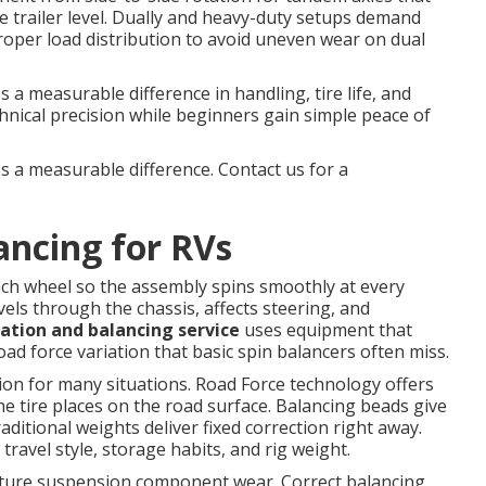
 trailer level. Dually and heavy-duty setups demand
proper load distribution to avoid uneven wear on dual
a measurable difference in handling, tire life, and
chnical precision while beginners gain simple peace of
s a measurable difference. Contact us for a
ancing for RVs
ach wheel so the assembly spins smoothly at every
vels through the chassis, affects steering, and
tation and balancing service
uses equipment that
ad force variation that basic spin balancers often miss.
tion for many situations. Road Force technology offers
he tire places on the road surface. Balancing beads give
aditional weights deliver fixed correction right away.
avel style, storage habits, and rig weight.
ature suspension component wear. Correct balancing