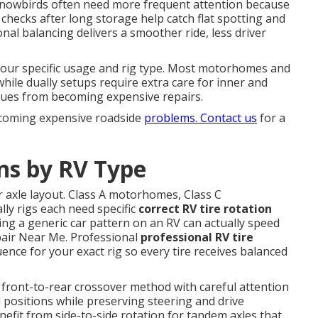
nd snowbirds often need more frequent attention because
checks after long storage help catch flat spotting and
al balancing delivers a smoother ride, less driver
our specific usage and rig type. Most motorhomes and
 while dually setups require extra care for inner and
ssues from becoming expensive repairs.
ecoming expensive roadside
problems. Contact us
for a
ns by RV Type
r axle layout. Class A motorhomes, Class C
lly rigs each need specific
correct RV tire rotation
ing a generic car pattern on an RV can actually speed
air Near Me. Professional
professional RV tire
ence for your exact rig so every tire receives balanced
 front-to-rear crossover method with careful attention
l positions while preserving steering and drive
benefit from side-to-side rotation for tandem axles that