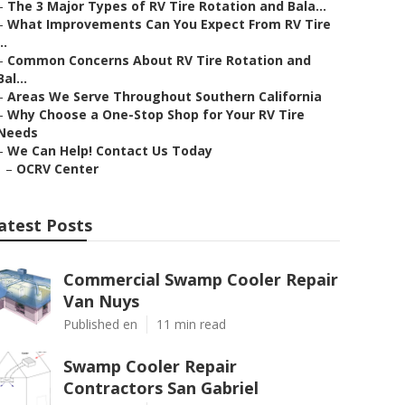
–
The 3 Major Types of RV Tire Rotation and Bala...
–
What Improvements Can You Expect From RV Tire
..
–
Common Concerns About RV Tire Rotation and
Bal...
–
Areas We Serve Throughout Southern California
–
Why Choose a One-Stop Shop for Your RV Tire
Needs
–
We Can Help! Contact Us Today
–
OCRV Center
atest Posts
Commercial Swamp Cooler Repair
Van Nuys
Published en
11 min read
Swamp Cooler Repair
Contractors San Gabriel