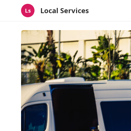
Local Services
Ls