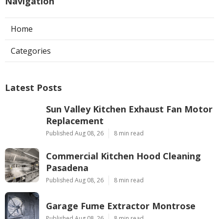
Navigation
Home
Categories
Latest Posts
Sun Valley Kitchen Exhaust Fan Motor
Replacement
Published Aug 08, 26
8 min read
Commercial Kitchen Hood Cleaning
Pasadena
Published Aug 08, 26
8 min read
Garage Fume Extractor Montrose
Published Aug 08, 26
8 min read