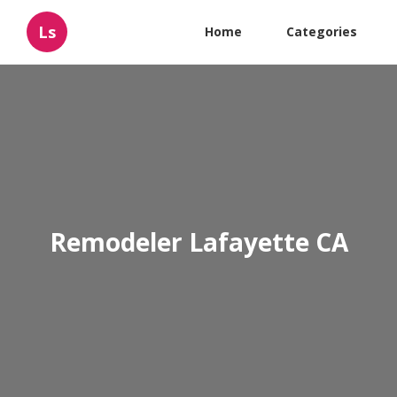
Ls
Home
Categories
Remodeler Lafayette CA