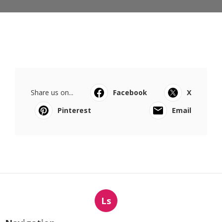
Share us on...
Facebook
X
Pinterest
Email
Ls