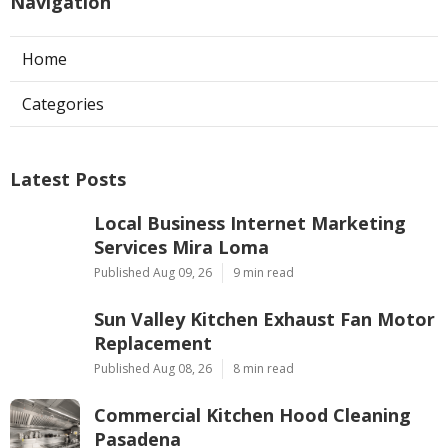
Navigation
Home
Categories
Latest Posts
Local Business Internet Marketing
Services Mira Loma
Published Aug 09, 26
9 min read
Sun Valley Kitchen Exhaust Fan Motor
Replacement
Published Aug 08, 26
8 min read
Commercial Kitchen Hood Cleaning
Pasadena