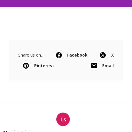
Share us on...
Facebook
X
Pinterest
Email
Ls