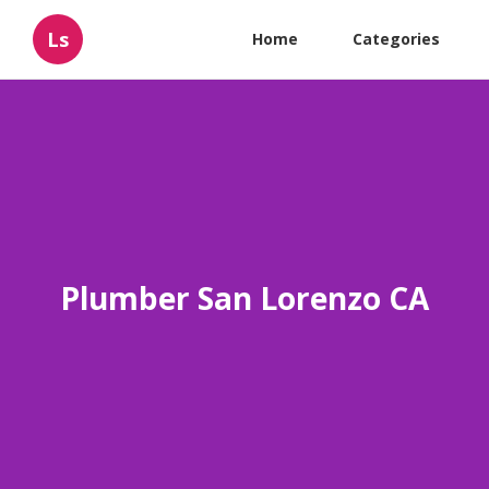
Ls
Home
Categories
Plumber San Lorenzo CA