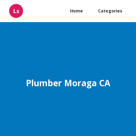
Ls
Home
Categories
Plumber Moraga CA