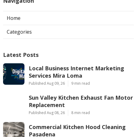
Navigation
Home
Categories
Latest Posts
Local Business Internet Marketing
Services Mira Loma
Published Aug 09, 26
9 min read
Sun Valley Kitchen Exhaust Fan Motor
Replacement
Published Aug 08, 26
8 min read
Commercial Kitchen Hood Cleaning
Pasadena