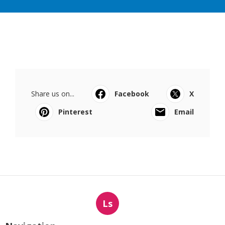
Share us on...
Facebook
X
Pinterest
Email
Ls