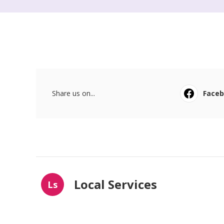
Share us on...
Face
Local Services
Ls