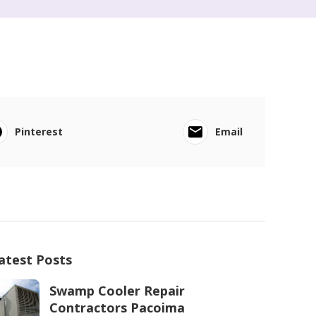
Pinterest
Email
atest Posts
Swamp Cooler Repair
Contractors Pacoima