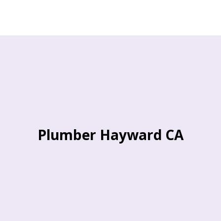
Plumber Hayward CA