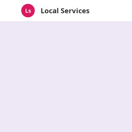
Local Services
Ls