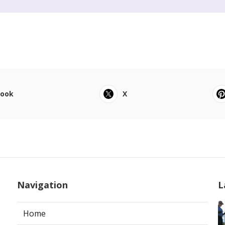
book
X
Navigation
L
Home