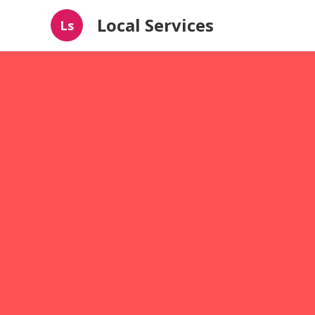
Local Services
Ls