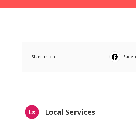
Share us on...
Face
Local Services
Ls