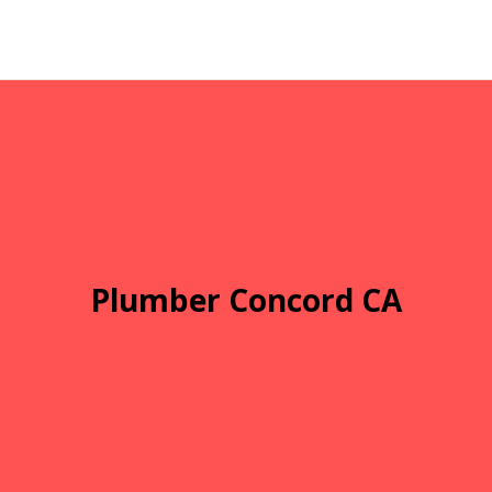
Plumber Concord CA