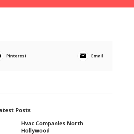
Pinterest
Email
atest Posts
Hvac Companies North
Hollywood