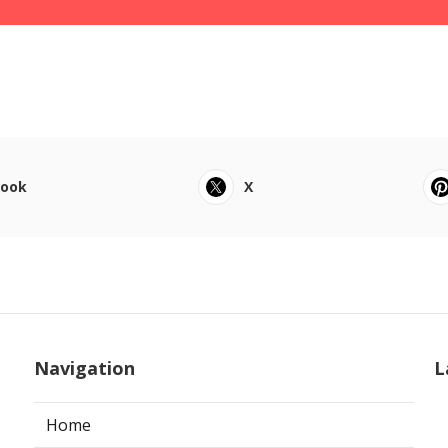
book
X
Navigation
L
Home