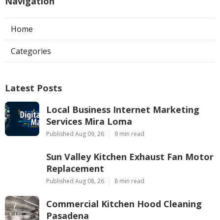
Navigation
Home
Categories
Latest Posts
Local Business Internet Marketing
Services Mira Loma
Published Aug 09, 26
9 min read
Sun Valley Kitchen Exhaust Fan Motor
Replacement
Published Aug 08, 26
8 min read
Commercial Kitchen Hood Cleaning
Pasadena