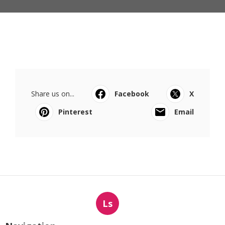
Share us on...
Facebook
X
Pinterest
Email
Ls