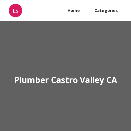
Ls
Home
Categories
Plumber Castro Valley CA