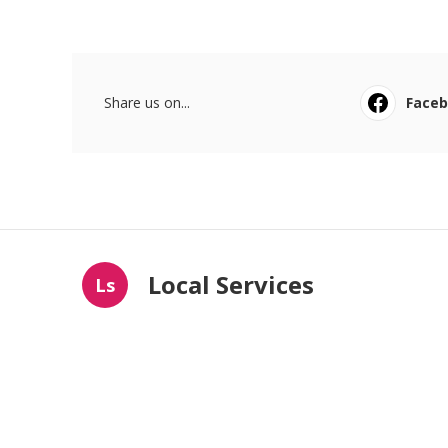
Share us on...
Face
Local Services
Ls