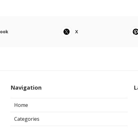
book
X
Navigation
L
Home
Categories