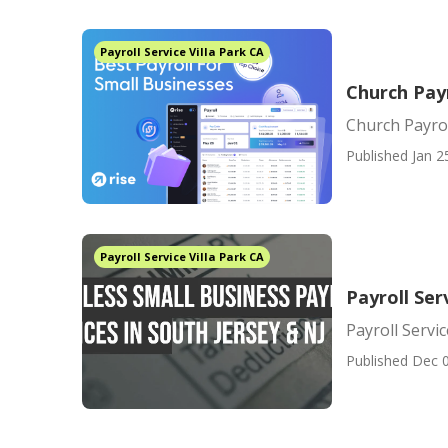
Payroll Service Villa Park CA
Church Payr
Church Payrol
Published Jan 2
Payroll Service Villa Park CA
Payroll Ser
Payroll Servi
Published Dec 0