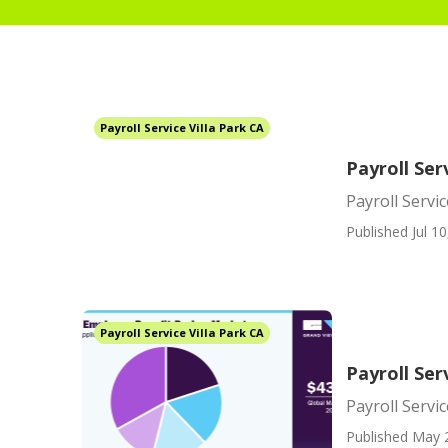
Payroll Service Villa Park CA
Payroll Ser
Payroll Servic
Published Jul 10
Payroll Service Villa Park CA
Payroll Ser
Payroll Servi
Published May 