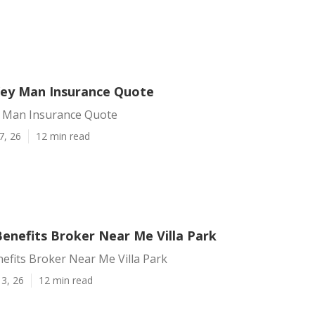
 Key Man Insurance Quote
ey Man Insurance Quote
7, 26
12 min read
enefits Broker Near Me Villa Park
efits Broker Near Me Villa Park
3, 26
12 min read