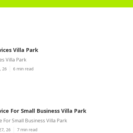
vices Villa Park
es Villa Park
, 26
6 min read
vice For Small Business Villa Park
ce For Small Business Villa Park
27, 26
7 min read