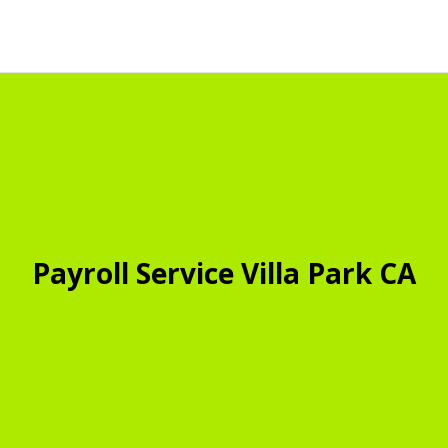
Payroll Service Villa Park CA