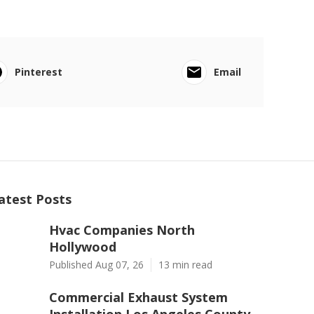
Pinterest
Email
atest Posts
Hvac Companies North
Hollywood
Published Aug 07, 26
13 min read
Commercial Exhaust System