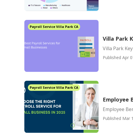
Payroll Service Villa Park CA
Villa Park
Villa Park K
Published Apr 0
Payroll Service Villa Park CA
Employee B
Employee Ben
Published Mar 1