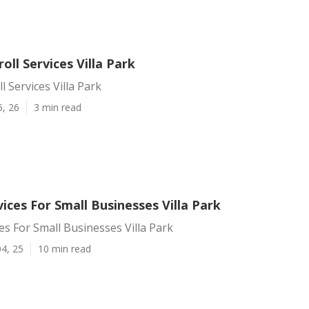
oll Services Villa Park
l Services Villa Park
5, 26
3 min read
vices For Small Businesses Villa Park
ces For Small Businesses Villa Park
4, 25
10 min read