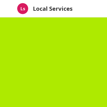
Local Services
Ls