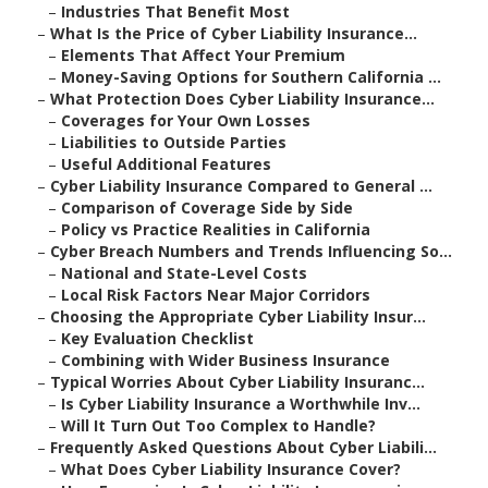
–
Industries That Benefit Most
–
What Is the Price of Cyber Liability Insurance...
–
Elements That Affect Your Premium
–
Money-Saving Options for Southern California ...
–
What Protection Does Cyber Liability Insurance...
–
Coverages for Your Own Losses
–
Liabilities to Outside Parties
–
Useful Additional Features
–
Cyber Liability Insurance Compared to General ...
–
Comparison of Coverage Side by Side
–
Policy vs Practice Realities in California
–
Cyber Breach Numbers and Trends Influencing So...
–
National and State-Level Costs
–
Local Risk Factors Near Major Corridors
–
Choosing the Appropriate Cyber Liability Insur...
–
Key Evaluation Checklist
–
Combining with Wider Business Insurance
–
Typical Worries About Cyber Liability Insuranc...
–
Is Cyber Liability Insurance a Worthwhile Inv...
–
Will It Turn Out Too Complex to Handle?
–
Frequently Asked Questions About Cyber Liabili...
–
What Does Cyber Liability Insurance Cover?