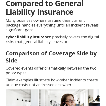
Compared to General
Liability Insurance
Many business owners assume their current
package handles everything until an incident reveals
significant gaps.
cyber liability insurance
precisely covers the digital
risks that general liability leaves out.
Comparison of Coverage Side by
Side
Covered events differ dramatically between the two
policy types.
Claim examples illustrate how cyber incidents create
unique costs not addressed elsewhere.