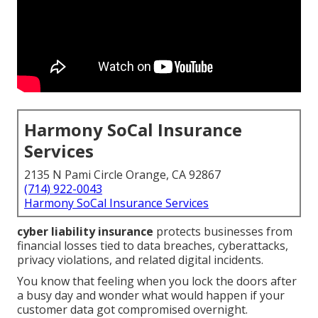
Harmony SoCal Insurance
Services
2135 N Pami Circle Orange, CA 92867
(714) 922-0043
Harmony SoCal Insurance Services
cyber liability insurance
protects businesses from
financial losses tied to data breaches, cyberattacks,
privacy violations, and related digital incidents.
You know that feeling when you lock the doors after
a busy day and wonder what would happen if your
customer data got compromised overnight.