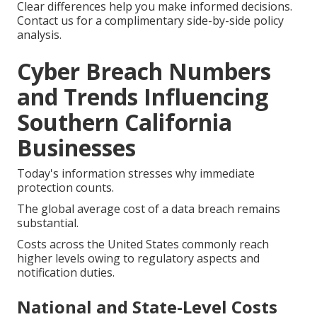
Clear differences help you make informed decisions.
Contact us for a complimentary side-by-side policy
analysis.
Cyber Breach Numbers
and Trends Influencing
Southern California
Businesses
Today's information stresses why immediate
protection counts.
The global average cost of a data breach remains
substantial.
Costs across the United States commonly reach
higher levels owing to regulatory aspects and
notification duties.
National and State-Level Costs