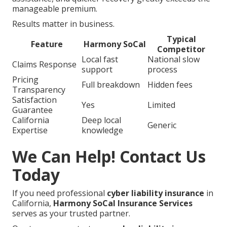
manageable premium.
Results matter in business.
Typical
Feature
Harmony SoCal
Competitor
Local fast
National slow
Claims Response
support
process
Pricing
Full breakdown
Hidden fees
Transparency
Satisfaction
Yes
Limited
Guarantee
California
Deep local
Generic
Expertise
knowledge
We Can Help! Contact Us
Today
If you need professional
cyber liability insurance
in
California,
Harmony SoCal Insurance Services
serves as your trusted partner.