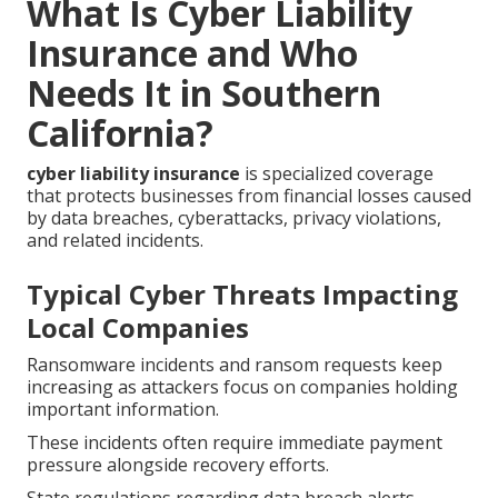
What Is Cyber Liability
Insurance and Who
Needs It in Southern
California?
cyber liability insurance
is specialized coverage
that protects businesses from financial losses caused
by data breaches, cyberattacks, privacy violations,
and related incidents.
Typical Cyber Threats Impacting
Local Companies
Ransomware incidents and ransom requests keep
increasing as attackers focus on companies holding
important information.
These incidents often require immediate payment
pressure alongside recovery efforts.