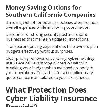
Money-Saving Options for
Southern California Companies
Bundling with other business policies often reduces
overall expenses while improving coordination.
Discounts for strong security posture reward
businesses that maintain updated protections.
Transparent pricing expectations help owners plan
budgets effectively without surprises.
Clear pricing removes uncertainty.
cyber liability
insurance
delivers strong protection without
breaking your budget when matched properly to
your operations. Contact us for a complimentary
quote comparison tailored to your exact needs.
What Protection Does
Cyber Liability Insurance
Provide?