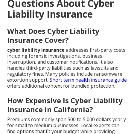
Questions About Cyber
Liability Insurance
What Does Cyber Liability
Insurance Cover?
cyber liability insurance
addresses first-party costs
including forensic investigations, business
interruption, and customer notifications. It also
handles third-party liabilities such as lawsuits and
regulatory fines. Many policies include ransomware
extortion support.
Short term health insurance guide
offers additional context for bundled protection.
How Expensive Is Cyber Liability
Insurance in California?
Premiums commonly span 500 to 5,000 dollars yearly
for small to medium businesses. Local experts can
find options that fit your budget while providing