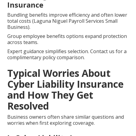
Insurance
Bundling benefits improve efficiency and often lower
total costs (Laguna Niguel Payroll Services Small
Business).
Group employee benefits options expand protection
across teams.
Expert guidance simplifies selection. Contact us for a
complimentary policy comparison.
Typical Worries About
Cyber Liability Insurance
and How They Get
Resolved
Business owners often share similar questions and
worries when first exploring coverage.