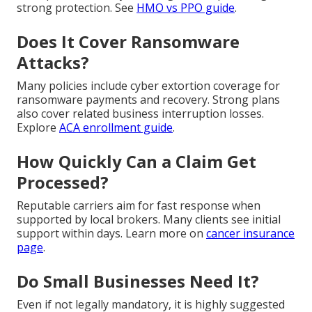
strong protection. See
HMO vs PPO guide
.
Does It Cover Ransomware
Attacks?
Many policies include cyber extortion coverage for
ransomware payments and recovery. Strong plans
also cover related business interruption losses.
Explore
ACA enrollment guide
.
How Quickly Can a Claim Get
Processed?
Reputable carriers aim for fast response when
supported by local brokers. Many clients see initial
support within days. Learn more on
cancer insurance
page
.
Do Small Businesses Need It?
Even if not legally mandatory, it is highly suggested