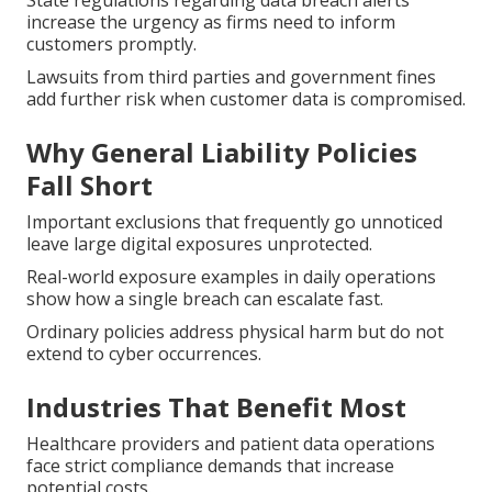
State regulations regarding data breach alerts
increase the urgency as firms need to inform
customers promptly.
Lawsuits from third parties and government fines
add further risk when customer data is compromised.
Why General Liability Policies
Fall Short
Important exclusions that frequently go unnoticed
leave large digital exposures unprotected.
Real-world exposure examples in daily operations
show how a single breach can escalate fast.
Ordinary policies address physical harm but do not
extend to cyber occurrences.
Industries That Benefit Most
Healthcare providers and patient data operations
face strict compliance demands that increase
potential costs.