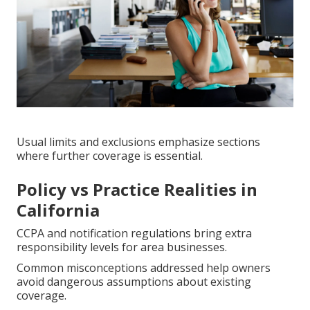
Usual limits and exclusions emphasize sections
where further coverage is essential.
Policy vs Practice Realities in
California
CCPA and notification regulations bring extra
responsibility levels for area businesses.
Common misconceptions addressed help owners
avoid dangerous assumptions about existing
coverage.