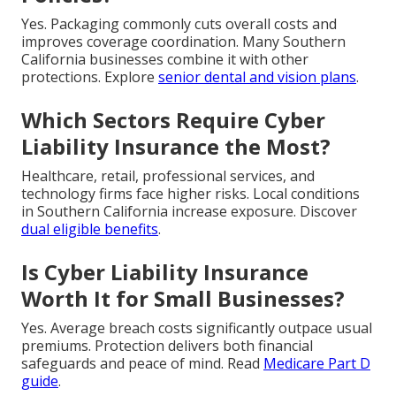
Yes. Packaging commonly cuts overall costs and
improves coverage coordination. Many Southern
California businesses combine it with other
protections. Explore
senior dental and vision plans
.
Which Sectors Require Cyber
Liability Insurance the Most?
Healthcare, retail, professional services, and
technology firms face higher risks. Local conditions
in Southern California increase exposure. Discover
dual eligible benefits
.
Is Cyber Liability Insurance
Worth It for Small Businesses?
Yes. Average breach costs significantly outpace usual
premiums. Protection delivers both financial
safeguards and peace of mind. Read
Medicare Part D
guide
.