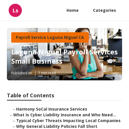
Ls
Home
Categories
Payroll Service Laguna Niguel CA
Laguna Niguel Payroll Services
Small Business
Published en
7 min read
Table of Contents
–
Harmony SoCal Insurance Services
–
What Is Cyber Liability Insurance and Who Need...
–
Typical Cyber Threats Impacting Local Companies
–
Why General Liability Policies Fall Short