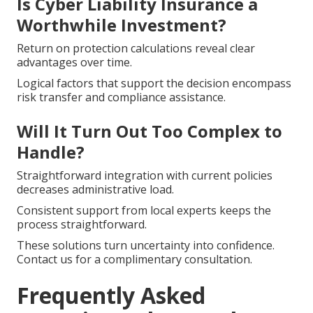
Is Cyber Liability Insurance a
Worthwhile Investment?
Return on protection calculations reveal clear
advantages over time.
Logical factors that support the decision encompass
risk transfer and compliance assistance.
Will It Turn Out Too Complex to
Handle?
Straightforward integration with current policies
decreases administrative load.
Consistent support from local experts keeps the
process straightforward.
These solutions turn uncertainty into confidence.
Contact us for a complimentary consultation.
Frequently Asked