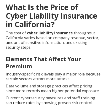
What Is the Price of
Cyber Liability Insurance
in California?
The cost of
cyber liability insurance
throughout
California varies based on company revenue, sector,
amount of sensitive information, and existing
security steps.
Elements That Affect Your
Premium
Industry-specific risk levels play a major role because
certain sectors attract more attacks.
Data volume and storage practices affect pricing
since more records mean higher potential exposure.
Current cybersecurity measures and staff training
can reduce rates by showing proven risk control.