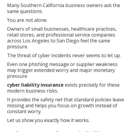
Many Southern California business owners ask the
same questions.
You are not alone.
Owners of small businesses, healthcare practices,
retail stores, and professional service companies
across Los Angeles to San Diego feel the same
pressure.
The threat of cyber incidents never seems to let up.
Even one phishing message or supplier weakness
may trigger extended worry and major monetary
pressure.
cyber liability insurance
exists precisely for these
modern business risks.
It provides the safety net that standard policies leave
missing and helps you focus on growth instead of
constant worry.
Let us show you exactly how it works.