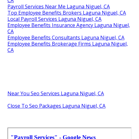
CA
Payroll Services Near Me Laguna Niguel, CA
Top Employee Benefits Brokers Laguna Niguel, CA
Local Payroll Services Laguna Niguel, CA
Employee Benefits Insurance Agency Laguna Niguel,
CA
Employee Benefits Consultants Laguna Niguel, CA
Employee Benefits Brokerage Firms Laguna Niguel,
CA
Near You Seo Services Laguna Niguel, CA
Close To Seo Packages Laguna Niguel, CA