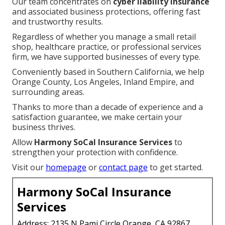
Our team concentrates on
cyber liability insurance
and associated business protections, offering fast
and trustworthy results.
Regardless of whether you manage a small retail
shop, healthcare practice, or professional services
firm, we have supported businesses of every type.
Conveniently based in Southern California, we help
Orange County, Los Angeles, Inland Empire, and
surrounding areas.
Thanks to more than a decade of experience and a
satisfaction guarantee, we make certain your
business thrives.
Allow
Harmony SoCal Insurance Services
to
strengthen your protection with confidence.
Visit our
homepage
or
contact page
to get started.
Harmony SoCal Insurance
Services
Address: 2135 N Pami Circle Orange, CA 92867