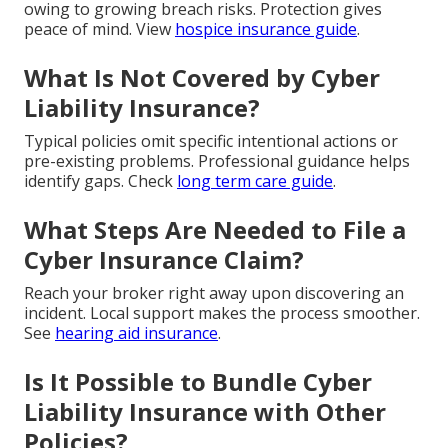
owing to growing breach risks. Protection gives
peace of mind. View
hospice insurance guide
.
What Is Not Covered by Cyber
Liability Insurance?
Typical policies omit specific intentional actions or
pre-existing problems. Professional guidance helps
identify gaps. Check
long term care guide
.
What Steps Are Needed to File a
Cyber Insurance Claim?
Reach your broker right away upon discovering an
incident. Local support makes the process smoother.
See
hearing aid insurance
.
Is It Possible to Bundle Cyber
Liability Insurance with Other
Policies?