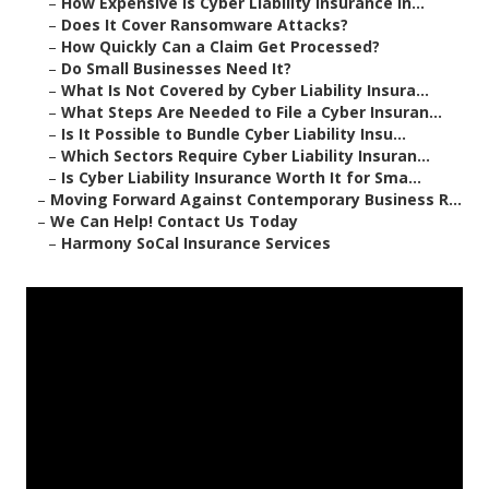
–
How Expensive Is Cyber Liability Insurance in...
–
Does It Cover Ransomware Attacks?
–
How Quickly Can a Claim Get Processed?
–
Do Small Businesses Need It?
–
What Is Not Covered by Cyber Liability Insura...
–
What Steps Are Needed to File a Cyber Insuran...
–
Is It Possible to Bundle Cyber Liability Insu...
–
Which Sectors Require Cyber Liability Insuran...
–
Is Cyber Liability Insurance Worth It for Sma...
–
Moving Forward Against Contemporary Business R...
–
We Can Help! Contact Us Today
–
Harmony SoCal Insurance Services