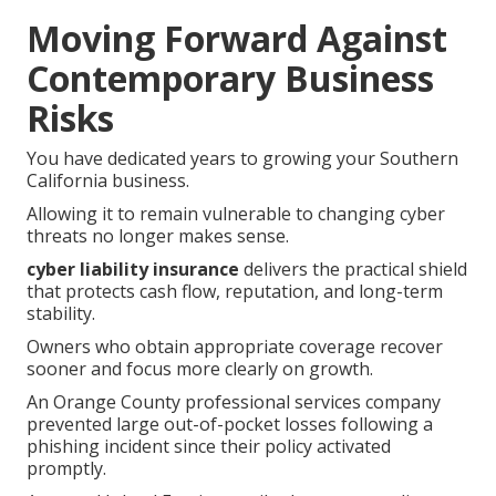
Moving Forward Against
Contemporary Business
Risks
You have dedicated years to growing your Southern
California business.
Allowing it to remain vulnerable to changing cyber
threats no longer makes sense.
cyber liability insurance
delivers the practical shield
that protects cash flow, reputation, and long-term
stability.
Owners who obtain appropriate coverage recover
sooner and focus more clearly on growth.
An Orange County professional services company
prevented large out-of-pocket losses following a
phishing incident since their policy activated
promptly.