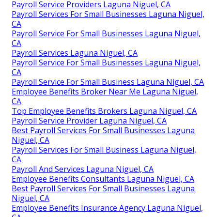
Payroll Service Providers Laguna Niguel, CA
Payroll Services For Small Businesses Laguna Niguel,
CA
Payroll Service For Small Businesses Laguna Niguel,
CA
Payroll Services Laguna Niguel, CA
Payroll Service For Small Businesses Laguna Niguel,
CA
Payroll Service For Small Business Laguna Niguel, CA
Employee Benefits Broker Near Me Laguna Niguel,
CA
Top Employee Benefits Brokers Laguna Niguel, CA
Payroll Service Provider Laguna Niguel, CA
Best Payroll Services For Small Businesses Laguna
Niguel, CA
Payroll Services For Small Business Laguna Niguel,
CA
Payroll And Services Laguna Niguel, CA
Employee Benefits Consultants Laguna Niguel, CA
Best Payroll Services For Small Businesses Laguna
Niguel, CA
Employee Benefits Insurance Agency Laguna Niguel,