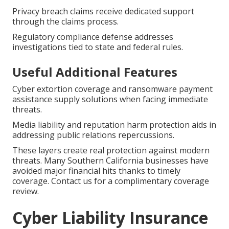
Privacy breach claims receive dedicated support
through the claims process.
Regulatory compliance defense addresses
investigations tied to state and federal rules.
Useful Additional Features
Cyber extortion coverage and ransomware payment
assistance supply solutions when facing immediate
threats.
Media liability and reputation harm protection aids in
addressing public relations repercussions.
These layers create real protection against modern
threats. Many Southern California businesses have
avoided major financial hits thanks to timely
coverage. Contact us for a complimentary coverage
review.
Cyber Liability Insurance