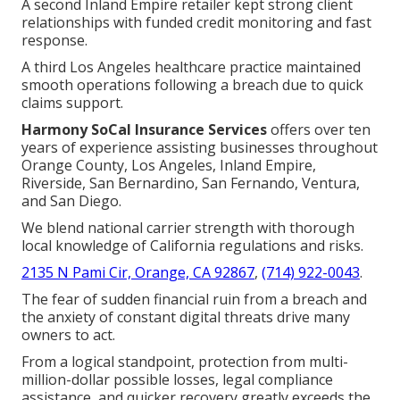
A second Inland Empire retailer kept strong client
relationships with funded credit monitoring and fast
response.
A third Los Angeles healthcare practice maintained
smooth operations following a breach due to quick
claims support.
Harmony SoCal Insurance Services
offers over ten
years of experience assisting businesses throughout
Orange County, Los Angeles, Inland Empire,
Riverside, San Bernardino, San Fernando, Ventura,
and San Diego.
We blend national carrier strength with thorough
local knowledge of California regulations and risks.
2135 N Pami Cir, Orange, CA 92867
,
(714) 922-0043
.
The fear of sudden financial ruin from a breach and
the anxiety of constant digital threats drive many
owners to act.
From a logical standpoint, protection from multi-
million-dollar possible losses, legal compliance
assistance, and quicker recovery greatly exceeds the