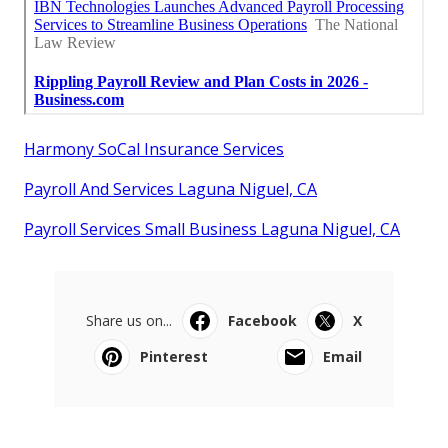
Harmony SoCal Insurance Services
Payroll And Services Laguna Niguel, CA
Payroll Services Small Business Laguna Niguel, CA
Share us on...
Facebook
X
Pinterest
Email