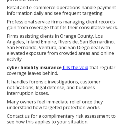
Retail and e-commerce operations handle payment
information daily and see frequent targeting.
Professional service firms managing client records
gain from coverage that fits their consultative work.
Firms assisting clients in Orange County, Los
Angeles, Inland Empire, Riverside, San Bernardino,
San Fernando, Ventura, and San Diego deal with
elevated exposure from crowded areas and online
activity.
cyber liability insurance
fills the void
that regular
coverage leaves behind.
It handles forensic investigations, customer
notifications, legal defense, and business
interruption losses.
Many owners feel immediate relief once they
understand how targeted protection works.
Contact us for a complimentary risk assessment to
see how this applies to your situation.