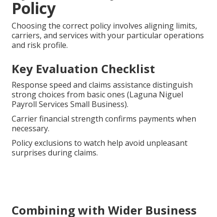
Policy
Choosing the correct policy involves aligning limits,
carriers, and services with your particular operations
and risk profile.
Key Evaluation Checklist
Response speed and claims assistance distinguish
strong choices from basic ones (Laguna Niguel
Payroll Services Small Business).
Carrier financial strength confirms payments when
necessary.
Policy exclusions to watch help avoid unpleasant
surprises during claims.
Combining with Wider Business