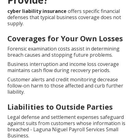
cyber liability insurance
offers specific financial
defenses that typical business coverage does not
supply.
Coverages for Your Own Losses
Forensic examination costs assist in determining
breach causes and stopping future problems.
Business interruption and income loss coverage
maintains cash flow during recovery periods.
Customer alerts and credit monitoring decrease
follow-on harm to those affected and curb further
liability.
Liabilities to Outside Parties
Legal defense and settlement expenses safeguard
against suits from customers whose information is
breached - Laguna Niguel Payroll Services Small
Business.