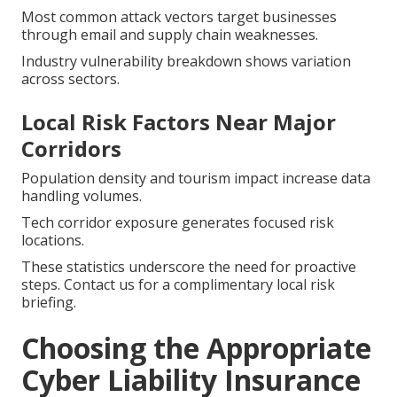
Most common attack vectors target businesses
through email and supply chain weaknesses.
Industry vulnerability breakdown shows variation
across sectors.
Local Risk Factors Near Major
Corridors
Population density and tourism impact increase data
handling volumes.
Tech corridor exposure generates focused risk
locations.
These statistics underscore the need for proactive
steps. Contact us for a complimentary local risk
briefing.
Choosing the Appropriate
Cyber Liability Insurance