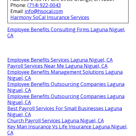
Phone:
(714) 922-0043
Email:
info@hsocal.com
Harmony SoCal Insurance Services
Employee Benefits Consulting Firms Laguna Niguel,
CA
Employee Benefits Services Laguna Niguel, CA
Payroll Services Near Me Laguna Niguel, CA
Employee Benefits Management Solutions Laguna
Niguel, CA
Employee Benefits Outsourcing Companies Laguna
Niguel, CA
Employee Benefits Outsourcing Companies Laguna
Niguel, CA
Best Payroll Services For Small Businesses Laguna
Niguel, CA
Church Payroll Services Laguna Niguel, CA
Key Man Insurance Vs Life Insurance Laguna Niguel,
CA