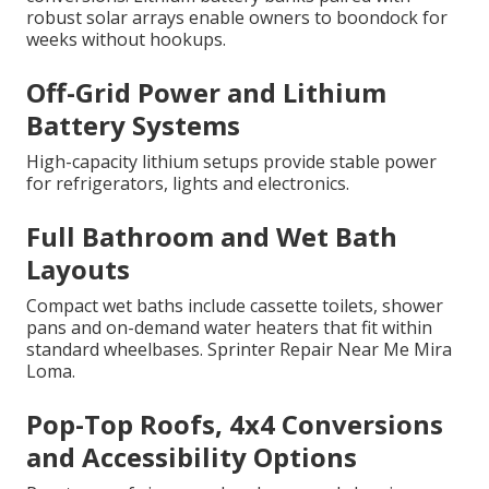
robust solar arrays enable owners to boondock for
weeks without hookups.
Off-Grid Power and Lithium
Battery Systems
High-capacity lithium setups provide stable power
for refrigerators, lights and electronics.
Full Bathroom and Wet Bath
Layouts
Compact wet baths include cassette toilets, shower
pans and on-demand water heaters that fit within
standard wheelbases. Sprinter Repair Near Me Mira
Loma.
Pop-Top Roofs, 4x4 Conversions
and Accessibility Options