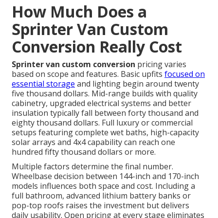
How Much Does a
Sprinter Van Custom
Conversion Really Cost
Sprinter van custom conversion
pricing varies
based on scope and features. Basic upfits
focused on
essential storage
and lighting begin around twenty
five thousand dollars. Mid-range builds with quality
cabinetry, upgraded electrical systems and better
insulation typically fall between forty thousand and
eighty thousand dollars. Full luxury or commercial
setups featuring complete wet baths, high-capacity
solar arrays and 4x4 capability can reach one
hundred fifty thousand dollars or more.
Multiple factors determine the final number.
Wheelbase decision between 144-inch and 170-inch
models influences both space and cost. Including a
full bathroom, advanced lithium battery banks or
pop-top roofs raises the investment but delivers
daily usability. Open pricing at every stage eliminates