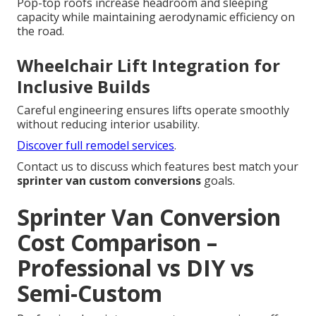
Pop-top roofs increase headroom and sleeping
capacity while maintaining aerodynamic efficiency on
the road.
Wheelchair Lift Integration for
Inclusive Builds
Careful engineering ensures lifts operate smoothly
without reducing interior usability.
Discover full remodel services
.
Contact us to discuss which features best match your
sprinter van custom conversions
goals.
Sprinter Van Conversion
Cost Comparison –
Professional vs DIY vs
Semi-Custom