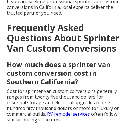
If you are seeking professional sprinter van custom
conversions in California, local experts deliver the
trusted partner you need.
Frequently Asked
Questions About Sprinter
Van Custom Conversions
How much does a sprinter van
custom conversion cost in
Southern California?
Cost for sprinter van custom conversions generally
ranges from twenty five thousand dollars for
essential storage and electrical upgrades to one
hundred fifty thousand dollars or more for luxury or
commercial builds.
RV remodel services
often follow
similar pricing structures.