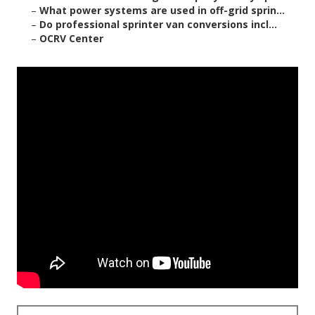
–
What power systems are used in off-grid sprin...
–
Do professional sprinter van conversions incl...
–
OCRV Center