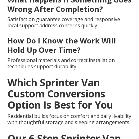
Wrong After Completion?
Satisfaction guarantee coverage and responsive
local support address concerns quickly.
How Do I Know the Work Will
Hold Up Over Time?
Professional materials and correct installation
techniques support durability.
Which Sprinter Van
Custom Conversions
Option Is Best for You
Residential builds focus on comfort and daily livability
with thoughtful storage and sleeping arrangements.
Our 6 Step Sprinter Van