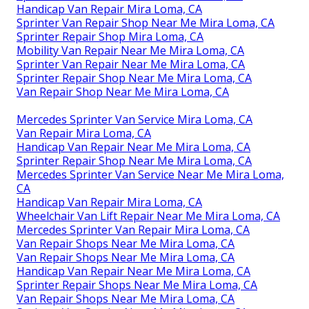
Handicap Van Repair Mira Loma, CA
Sprinter Van Repair Shop Near Me Mira Loma, CA
Sprinter Repair Shop Mira Loma, CA
Mobility Van Repair Near Me Mira Loma, CA
Sprinter Van Repair Near Me Mira Loma, CA
Sprinter Repair Shop Near Me Mira Loma, CA
Van Repair Shop Near Me Mira Loma, CA
Mercedes Sprinter Van Service Mira Loma, CA
Van Repair Mira Loma, CA
Handicap Van Repair Near Me Mira Loma, CA
Sprinter Repair Shop Near Me Mira Loma, CA
Mercedes Sprinter Van Service Near Me Mira Loma,
CA
Handicap Van Repair Mira Loma, CA
Wheelchair Van Lift Repair Near Me Mira Loma, CA
Mercedes Sprinter Van Repair Mira Loma, CA
Van Repair Shops Near Me Mira Loma, CA
Van Repair Shops Near Me Mira Loma, CA
Handicap Van Repair Near Me Mira Loma, CA
Sprinter Repair Shops Near Me Mira Loma, CA
Van Repair Shops Near Me Mira Loma, CA