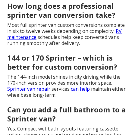
How long does a professional
sprinter van conversion take?
Most full sprinter van custom conversions complete
in six to twelve weeks depending on complexity.
RV
maintenance
schedules help keep converted vans
running smoothly after delivery.
144 or 170 Sprinter – which is
better for custom conversion?
The 144-inch model shines in city driving while the
170-inch version provides more interior space.
Sprinter van repair
services
can help
maintain either
wheelbase long-term.
Can you add a full bathroom to a
Sprinter van?
Yes. Compact wet bath layouts featuring cassette
toilets, shower pans and on-demand water heaters