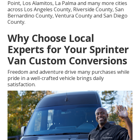
Point, Los Alamitos, La Palma and many more cities
across Los Angeles County, Riverside County, San
Bernardino County, Ventura County and San Diego
County.
Why Choose Local
Experts for Your Sprinter
Van Custom Conversions
Freedom and adventure drive many purchases while
pride in a well-crafted vehicle brings daily
satisfaction.