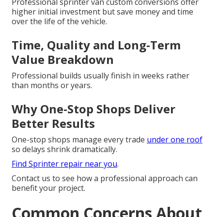
Professional sprinter van custom conversions offer
higher initial investment but save money and time
over the life of the vehicle.
Time, Quality and Long-Term
Value Breakdown
Professional builds usually finish in weeks rather
than months or years.
Why One-Stop Shops Deliver
Better Results
One-stop shops manage every trade
under one roof
so delays shrink dramatically.
Find Sprinter repair near you
.
Contact us to see how a professional approach can
benefit your project.
Common Concerns About