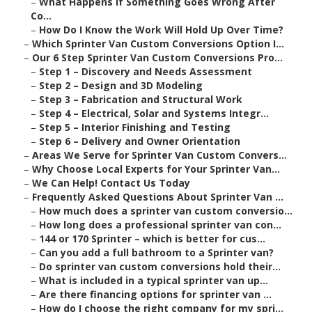
–
What Happens If Something Goes Wrong After
Co...
–
How Do I Know the Work Will Hold Up Over Time?
–
Which Sprinter Van Custom Conversions Option I...
–
Our 6 Step Sprinter Van Custom Conversions Pro...
–
Step 1 – Discovery and Needs Assessment
–
Step 2 – Design and 3D Modeling
–
Step 3 – Fabrication and Structural Work
–
Step 4 – Electrical, Solar and Systems Integr...
–
Step 5 – Interior Finishing and Testing
–
Step 6 – Delivery and Owner Orientation
–
Areas We Serve for Sprinter Van Custom Convers...
–
Why Choose Local Experts for Your Sprinter Van...
–
We Can Help! Contact Us Today
–
Frequently Asked Questions About Sprinter Van ...
–
How much does a sprinter van custom conversio...
–
How long does a professional sprinter van con...
–
144 or 170 Sprinter – which is better for cus...
–
Can you add a full bathroom to a Sprinter van?
–
Do sprinter van custom conversions hold their...
–
What is included in a typical sprinter van up...
–
Are there financing options for sprinter van ...
–
How do I choose the right company for my spri...