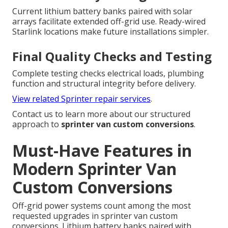
Current lithium battery banks paired with solar
arrays facilitate extended off-grid use. Ready-wired
Starlink locations make future installations simpler.
Final Quality Checks and Testing
Complete testing checks electrical loads, plumbing
function and structural integrity before delivery.
View related Sprinter repair services
.
Contact us to learn more about our structured
approach to
sprinter van custom conversions
.
Must-Have Features in
Modern Sprinter Van
Custom Conversions
Off-grid power systems count among the most
requested upgrades in sprinter van custom
conversions. Lithium battery banks paired with