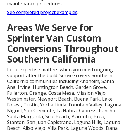
maintenance procedures.
See completed project examples
.
Areas We Serve for
Sprinter Van Custom
Conversions Throughout
Southern California
Local expertise matters when you need ongoing
support after the build. Service covers Southern
California communities including Anaheim, Santa
Ana, Irvine, Huntington Beach, Garden Grove,
Fullerton, Orange, Costa Mesa, Mission Viejo,
Westminster, Newport Beach, Buena Park, Lake
Forest, Tustin, Yorba Linda, Fountain Valley, Laguna
Niguel, San Clemente, La Habra, Cypress, Rancho
Santa Margarita, Seal Beach, Placentia, Brea,
Stanton, San Juan Capistrano, Laguna Hills, Laguna
Beach, Aliso Viejo, Villa Park, Laguna Woods, Dana