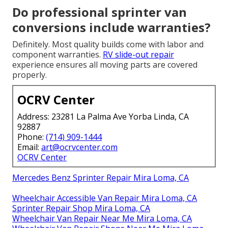
Do professional sprinter van
conversions include warranties?
Definitely. Most quality builds come with labor and
component warranties.
RV slide-out repair
experience ensures all moving parts are covered
properly.
OCRV Center
Address: 23281 La Palma Ave Yorba Linda, CA
92887
Phone:
(714) 909-1444
Email:
art@ocrvcenter.com
OCRV Center
Mercedes Benz Sprinter Repair Mira Loma, CA
Wheelchair Accessible Van Repair Mira Loma, CA
Sprinter Repair Shop Mira Loma, CA
Wheelchair Van Repair Near Me Mira Loma, CA