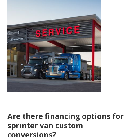
Are there financing options for
sprinter van custom
conversions?