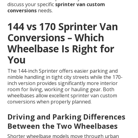
discuss your specific
sprinter van custom
conversions
needs.
144 vs 170 Sprinter Van
Conversions – Which
Wheelbase Is Right for
You
The 144-inch Sprinter offers easier parking and
nimble handling in tight city streets while the 170-
inch version provides significantly more interior
room for living, working or hauling gear. Both
wheelbases allow excellent sprinter van custom
conversions when properly planned.
Driving and Parking Differences
Between the Two Wheelbases
Shorter wheelbase models move through urban