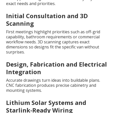
exact needs and priorities.
Initial Consultation and 3D
Scanning
First meetings highlight priorities such as off-grid
capability, bathroom requirements or commercial
workflow needs. 3D scanning captures exact
dimensions so designs fit the specific van without
surprises.
Design, Fabrication and Electrical
Integration
Accurate drawings turn ideas into buildable plans.
CNC fabrication produces precise cabinetry and
mounting systems.
Lithium Solar Systems and
Starlink-Ready Wiring