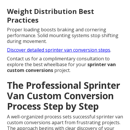
Weight Distribution Best
Practices
Proper loading boosts braking and cornering
performance. Solid mounting systems stop shifting
during movement.
Discover detailed sprinter van conversion steps
.
Contact us for a complimentary consultation to
explore the best wheelbase for your
sprinter van
custom conversions
project.
The Professional Sprinter
Van Custom Conversion
Process Step by Step
A well-organized process sets successful sprinter van
custom conversions apart from frustrating projects.
The approach begins with clear discovery of your