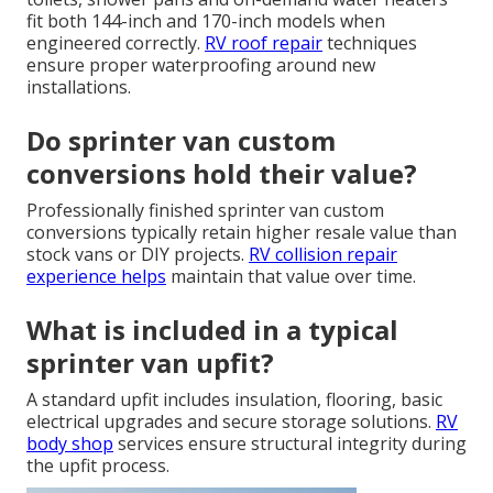
fit both 144-inch and 170-inch models when
engineered correctly.
RV roof repair
techniques
ensure proper waterproofing around new
installations.
Do sprinter van custom
conversions hold their value?
Professionally finished sprinter van custom
conversions typically retain higher resale value than
stock vans or DIY projects.
RV collision repair
experience helps
maintain that value over time.
What is included in a typical
sprinter van upfit?
A standard upfit includes insulation, flooring, basic
electrical upgrades and secure storage solutions.
RV
body shop
services ensure structural integrity during
the upfit process.