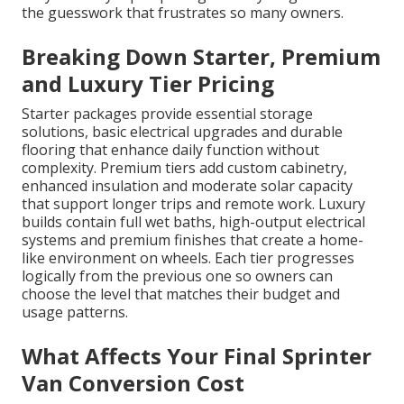
the guesswork that frustrates so many owners.
Breaking Down Starter, Premium
and Luxury Tier Pricing
Starter packages provide essential storage
solutions, basic electrical upgrades and durable
flooring that enhance daily function without
complexity. Premium tiers add custom cabinetry,
enhanced insulation and moderate solar capacity
that support longer trips and remote work. Luxury
builds contain full wet baths, high-output electrical
systems and premium finishes that create a home-
like environment on wheels. Each tier progresses
logically from the previous one so owners can
choose the level that matches their budget and
usage patterns.
What Affects Your Final Sprinter
Van Conversion Cost