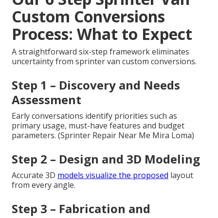
Custom Conversions
Process: What to Expect
A straightforward six-step framework eliminates
uncertainty from sprinter van custom conversions.
Step 1 – Discovery and Needs
Assessment
Early conversations identify priorities such as
primary usage, must-have features and budget
parameters. (Sprinter Repair Near Me Mira Loma)
Step 2 – Design and 3D Modeling
Accurate 3D
models visualize the proposed
layout
from every angle.
Step 3 – Fabrication and