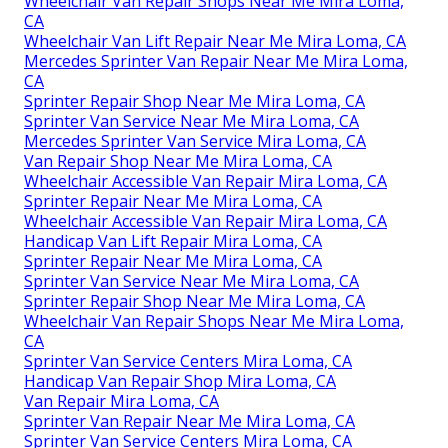
Wheelchair Van Repair Shops Near Me Mira Loma,
CA
Wheelchair Van Lift Repair Near Me Mira Loma, CA
Mercedes Sprinter Van Repair Near Me Mira Loma,
CA
Sprinter Repair Shop Near Me Mira Loma, CA
Sprinter Van Service Near Me Mira Loma, CA
Mercedes Sprinter Van Service Mira Loma, CA
Van Repair Shop Near Me Mira Loma, CA
Wheelchair Accessible Van Repair Mira Loma, CA
Sprinter Repair Near Me Mira Loma, CA
Wheelchair Accessible Van Repair Mira Loma, CA
Handicap Van Lift Repair Mira Loma, CA
Sprinter Repair Near Me Mira Loma, CA
Sprinter Van Service Near Me Mira Loma, CA
Sprinter Repair Shop Near Me Mira Loma, CA
Wheelchair Van Repair Shops Near Me Mira Loma,
CA
Sprinter Van Service Centers Mira Loma, CA
Handicap Van Repair Shop Mira Loma, CA
Van Repair Mira Loma, CA
Sprinter Van Repair Near Me Mira Loma, CA
Sprinter Van Service Centers Mira Loma, CA