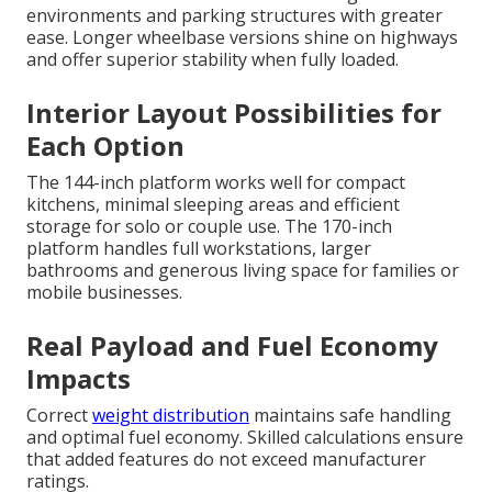
environments and parking structures with greater
ease. Longer wheelbase versions shine on highways
and offer superior stability when fully loaded.
Interior Layout Possibilities for
Each Option
The 144-inch platform works well for compact
kitchens, minimal sleeping areas and efficient
storage for solo or couple use. The 170-inch
platform handles full workstations, larger
bathrooms and generous living space for families or
mobile businesses.
Real Payload and Fuel Economy
Impacts
Correct
weight distribution
maintains safe handling
and optimal fuel economy. Skilled calculations ensure
that added features do not exceed manufacturer
ratings.