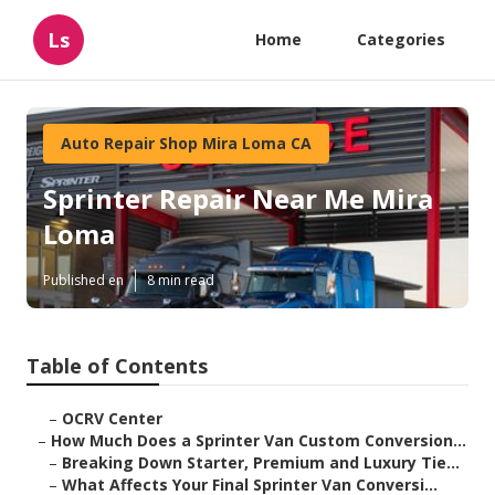
Ls
Home
Categories
Auto Repair Shop Mira Loma CA
Sprinter Repair Near Me Mira
Loma
Published en
8 min read
Table of Contents
–
OCRV Center
–
How Much Does a Sprinter Van Custom Conversion...
–
Breaking Down Starter, Premium and Luxury Tie...
–
What Affects Your Final Sprinter Van Conversi...