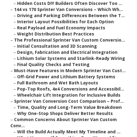
–
Hidden Costs DIY Builders Often Discover Too ...
–
144 vs 170 Sprinter Van Conversions – Which Wh...
–
Driving and Parking Differences Between the T...
–
Interior Layout Possibilities for Each Option
–
Real Payload and Fuel Economy Impacts
–
Weight Distribution Best Practices
–
The Professional Sprinter Van Custom Conversio...
–
Initial Consultation and 3D Scanning
–
Design, Fabrication and Electrical Integration
–
Lithium Solar Systems and Starlink-Ready Wiring
–
Final Quality Checks and Testing
–
Must-Have Features in Modern Sprinter Van Cust...
–
Off-Grid Power and Lithium Battery Systems
–
Full Bathroom and Wet Bath Layouts
–
Pop-Top Roofs, 4x4 Conversions and Accessibil...
–
Wheelchair Lift Integration for Inclusive Builds
–
Sprinter Van Conversion Cost Comparison – Prof...
–
Time, Quality and Long-Term Value Breakdown
–
Why One-Stop Shops Deliver Better Results
–
Common Concerns About Sprinter Van Custom
Conv...
–
Will the Build Actually Meet My Timeline and ...