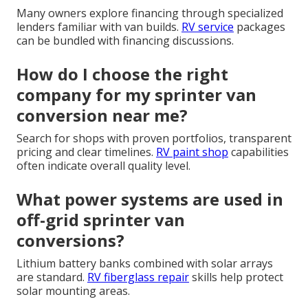
Many owners explore financing through specialized
lenders familiar with van builds.
RV service
packages
can be bundled with financing discussions.
How do I choose the right
company for my sprinter van
conversion near me?
Search for shops with proven portfolios, transparent
pricing and clear timelines.
RV paint shop
capabilities
often indicate overall quality level.
What power systems are used in
off-grid sprinter van
conversions?
Lithium battery banks combined with solar arrays
are standard.
RV fiberglass repair
skills help protect
solar mounting areas.