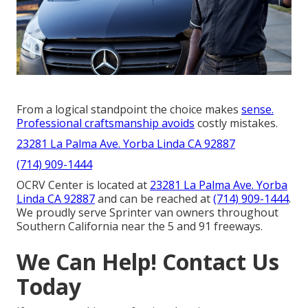
From a logical standpoint the choice makes
sense.
Professional craftsmanship avoids
costly mistakes.
23281 La Palma Ave. Yorba Linda CA 92887
(714) 909-1444
OCRV Center is located at
23281 La Palma Ave. Yorba
Linda CA 92887
and can be reached at
(714) 909-1444
.
We proudly serve Sprinter van owners throughout
Southern California near the 5 and 91 freeways.
We Can Help! Contact Us
Today