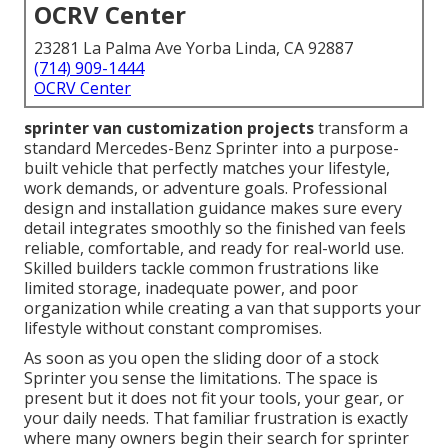
OCRV Center
23281 La Palma Ave Yorba Linda, CA 92887
(714) 909-1444
OCRV Center
sprinter van customization projects
transform a
standard Mercedes-Benz Sprinter into a purpose-
built vehicle that perfectly matches your lifestyle,
work demands, or adventure goals. Professional
design and installation guidance makes sure every
detail integrates smoothly so the finished van feels
reliable, comfortable, and ready for real-world use.
Skilled builders tackle common frustrations like
limited storage, inadequate power, and poor
organization while creating a van that supports your
lifestyle without constant compromises.
As soon as you open the sliding door of a stock
Sprinter you sense the limitations. The space is
present but it does not fit your tools, your gear, or
your daily needs. That familiar frustration is exactly
where many owners begin their search for sprinter