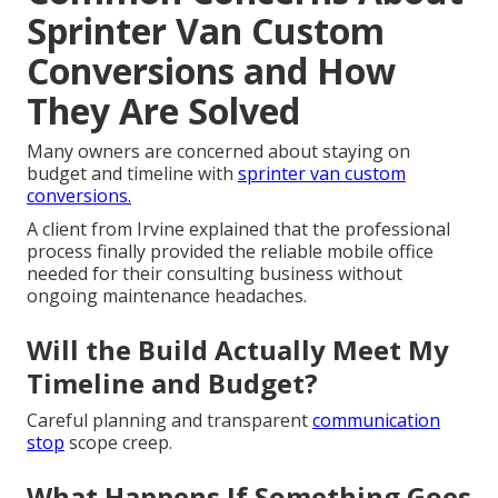
Sprinter Van Custom
Conversions and How
They Are Solved
Many owners are concerned about staying on
budget and timeline with
sprinter van custom
conversions.
A client from Irvine explained that the professional
process finally provided the reliable mobile office
needed for their consulting business without
ongoing maintenance headaches.
Will the Build Actually Meet My
Timeline and Budget?
Careful planning and transparent
communication
stop
scope creep.
What Happens If Something Goes