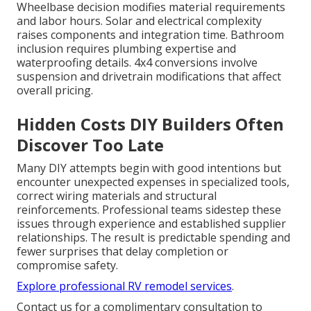
Wheelbase decision modifies material requirements
and labor hours. Solar and electrical complexity
raises components and integration time. Bathroom
inclusion requires plumbing expertise and
waterproofing details. 4x4 conversions involve
suspension and drivetrain modifications that affect
overall pricing.
Hidden Costs DIY Builders Often
Discover Too Late
Many DIY attempts begin with good intentions but
encounter unexpected expenses in specialized tools,
correct wiring materials and structural
reinforcements. Professional teams sidestep these
issues through experience and established supplier
relationships. The result is predictable spending and
fewer surprises that delay completion or
compromise safety.
Explore professional RV remodel services
.
Contact us for a complimentary consultation to