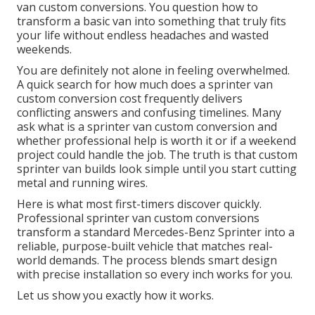
van custom conversions. You question how to
transform a basic van into something that truly fits
your life without endless headaches and wasted
weekends.
You are definitely not alone in feeling overwhelmed.
A quick search for how much does a sprinter van
custom conversion cost frequently delivers
conflicting answers and confusing timelines. Many
ask what is a sprinter van custom conversion and
whether professional help is worth it or if a weekend
project could handle the job. The truth is that custom
sprinter van builds look simple until you start cutting
metal and running wires.
Here is what most first-timers discover quickly.
Professional sprinter van custom conversions
transform a standard Mercedes-Benz Sprinter into a
reliable, purpose-built vehicle that matches real-
world demands. The process blends smart design
with precise installation so every inch works for you.
Let us show you exactly how it works.