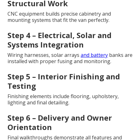
Structural Work
CNC equipment builds precise cabinetry and
mounting systems that fit the van perfectly.
Step 4 – Electrical, Solar and
Systems Integration
Wiring harnesses, solar arrays
and battery
banks are
installed with proper fusing and monitoring.
Step 5 – Interior Finishing and
Testing
Finishing elements include flooring, upholstery,
lighting and final detailing.
Step 6 – Delivery and Owner
Orientation
Final walkthroughs demonstrate all features and