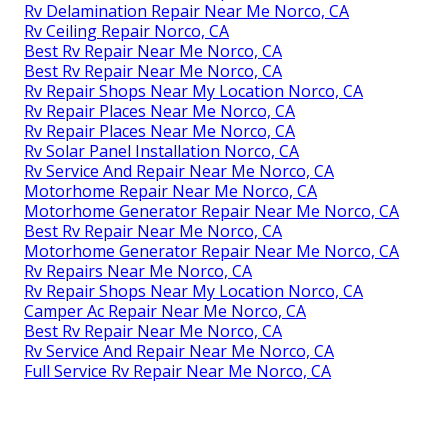
Rv Delamination Repair Near Me Norco, CA
Rv Ceiling Repair Norco, CA
Best Rv Repair Near Me Norco, CA
Best Rv Repair Near Me Norco, CA
Rv Repair Shops Near My Location Norco, CA
Rv Repair Places Near Me Norco, CA
Rv Repair Places Near Me Norco, CA
Rv Solar Panel Installation Norco, CA
Rv Service And Repair Near Me Norco, CA
Motorhome Repair Near Me Norco, CA
Motorhome Generator Repair Near Me Norco, CA
Best Rv Repair Near Me Norco, CA
Motorhome Generator Repair Near Me Norco, CA
Rv Repairs Near Me Norco, CA
Rv Repair Shops Near My Location Norco, CA
Camper Ac Repair Near Me Norco, CA
Best Rv Repair Near Me Norco, CA
Rv Service And Repair Near Me Norco, CA
Full Service Rv Repair Near Me Norco, CA