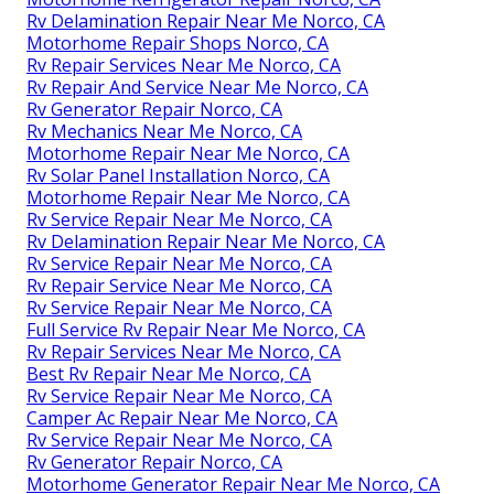
Rv Delamination Repair Near Me Norco, CA
Motorhome Repair Shops Norco, CA
Rv Repair Services Near Me Norco, CA
Rv Repair And Service Near Me Norco, CA
Rv Generator Repair Norco, CA
Rv Mechanics Near Me Norco, CA
Motorhome Repair Near Me Norco, CA
Rv Solar Panel Installation Norco, CA
Motorhome Repair Near Me Norco, CA
Rv Service Repair Near Me Norco, CA
Rv Delamination Repair Near Me Norco, CA
Rv Service Repair Near Me Norco, CA
Rv Repair Service Near Me Norco, CA
Rv Service Repair Near Me Norco, CA
Full Service Rv Repair Near Me Norco, CA
Rv Repair Services Near Me Norco, CA
Best Rv Repair Near Me Norco, CA
Rv Service Repair Near Me Norco, CA
Camper Ac Repair Near Me Norco, CA
Rv Service Repair Near Me Norco, CA
Rv Generator Repair Norco, CA
Motorhome Generator Repair Near Me Norco, CA