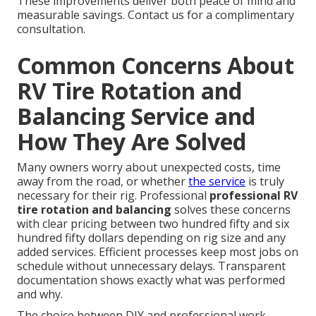
These improvements deliver both peace of mind and
measurable savings. Contact us for a complimentary
consultation.
Common Concerns About
RV Tire Rotation and
Balancing Service and
How They Are Solved
Many owners worry about unexpected costs, time
away from the road, or whether
the service
is truly
necessary for their rig. Professional
professional RV
tire rotation and balancing
solves these concerns
with clear pricing between two hundred fifty and six
hundred fifty dollars depending on rig size and any
added services. Efficient processes keep most jobs on
schedule without unnecessary delays. Transparent
documentation shows exactly what was performed
and why.
The choice between DIY and professional work