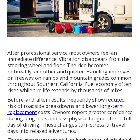
After professional service most owners feel an
immediate difference. Vibration disappears from the
steering wheel and floor. The ride becomes
noticeably smoother and quieter. Handling improves
on freeway on-ramps and mountain grades common
throughout Southern California. Fuel economy often
rises while tire life extends by thousands of miles.
Before-and-after results frequently show reduced
risk of roadside breakdowns and lower
long-term
replacement
costs. Owners report greater confidence
during long trips and less physical fatigue after a full
day of driving. These changes turn stressful travel
days into relaxed adventures.