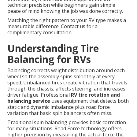
technical precision while beginners gain simple
peace of mind knowing the job was done correctly.
Matching the right pattern to your RV type makes a
measurable difference. Contact us for a
complimentary consultation.
Understanding Tire
Balancing for RVs
Balancing corrects weight distribution around each
wheel so the assembly spins smoothly at every
speed. Unbalanced tires create vibration that travels
through the chassis, affects steering, and increases
driver fatigue. Professional
RV tire rotation and
balancing service
uses equipment that detects both
static and dynamic imbalance plus road force
variation that basic spin balancers often miss.
Traditional spin balancing provides basic correction
for many situations. Road Force technology offers
higher precision by measuring the actual force the