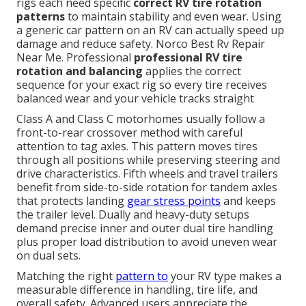
rigs each need specific
correct RV tire rotation
patterns
to maintain stability and even wear. Using
a generic car pattern on an RV can actually speed up
damage and reduce safety. Norco Best Rv Repair
Near Me. Professional
professional RV tire
rotation and balancing
applies the correct
sequence for your exact rig so every tire receives
balanced wear and your vehicle tracks straight
Class A and Class C motorhomes usually follow a
front-to-rear crossover method with careful
attention to tag axles. This pattern moves tires
through all positions while preserving steering and
drive characteristics. Fifth wheels and travel trailers
benefit from side-to-side rotation for tandem axles
that protects landing
gear stress points
and keeps
the trailer level. Dually and heavy-duty setups
demand precise inner and outer dual tire handling
plus proper load distribution to avoid uneven wear
on dual sets.
Matching the right
pattern to
your RV type makes a
measurable difference in handling, tire life, and
overall safety. Advanced users appreciate the