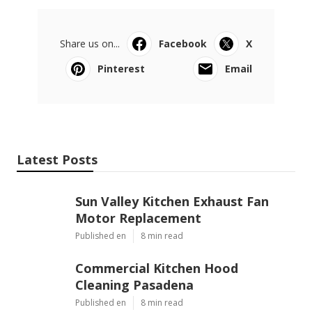
Share us on...
Facebook
X
Pinterest
Email
Latest Posts
Sun Valley Kitchen Exhaust Fan
Motor Replacement
Published en
8 min read
Commercial Kitchen Hood
Cleaning Pasadena
Published en
8 min read