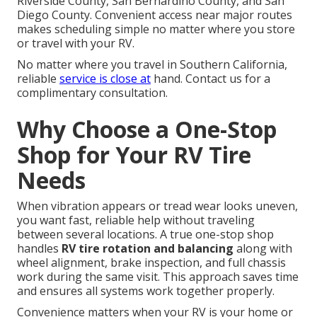
Riverside County, San Bernardino County, and San
Diego County. Convenient access near major routes
makes scheduling simple no matter where you store
or travel with your RV.
No matter where you travel in Southern California,
reliable
service is close at
hand. Contact us for a
complimentary consultation.
Why Choose a One-Stop
Shop for Your RV Tire
Needs
When vibration appears or tread wear looks uneven,
you want fast, reliable help without traveling
between several locations. A true one-stop shop
handles
RV tire rotation and balancing
along with
wheel alignment, brake inspection, and full chassis
work during the same visit. This approach saves time
and ensures all systems work together properly.
Convenience matters when your RV is your home or