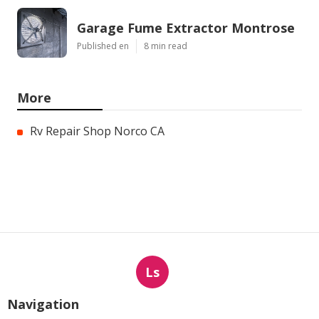
Garage Fume Extractor Montrose
Published en
8 min read
More
Rv Repair Shop Norco CA
Ls
Navigation