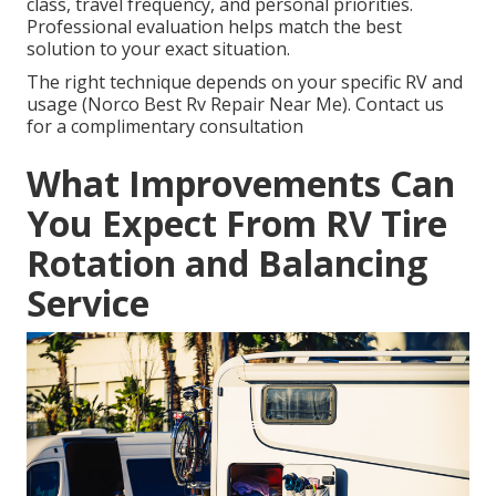
class, travel frequency, and personal priorities.
Professional evaluation helps match the best
solution to your exact situation.
The right technique depends on your specific RV and
usage (Norco Best Rv Repair Near Me). Contact us
for a complimentary consultation
What Improvements Can
You Expect From RV Tire
Rotation and Balancing
Service