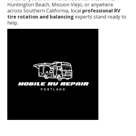
Huntington Beach, Mission Viejo, or anywhere
across Southern California, local
professional RV
tire rotation and balancing
experts stand ready to
help.