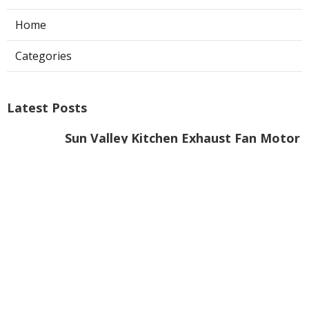
Home
Categories
Latest Posts
Sun Valley Kitchen Exhaust Fan Motor
Replacement
Published Aug 08, 26
8 min read
Commercial Kitchen Hood Cleaning
Pasadena
Published Aug 08, 26
8 min read
Garage Fume Extractor Montrose
Published Aug 08, 26
8 min read