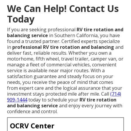
We Can Help! Contact Us
Today
If you are seeking professional
RV tire rotation and
balancing service
in Southern California, you have
found a trusted partner. Certified experts specialize
in
professional RV tire rotation and balancing
and
deliver fast, reliable results. Whether you own a
motorhome, fifth wheel, travel trailer, camper van, or
manage a fleet of commercial vehicles, convenient
service is available near major routes. With a
satisfaction guarantee and steady focus on your
needs, you receive the peace of mind that comes
from expert care and the logical assurance that your
investment stays protected mile after mile. Call
(714)
909-1444
today to schedule your
RV tire rotation
and balancing service
and enjoy every journey with
confidence and control.
OCRV Center