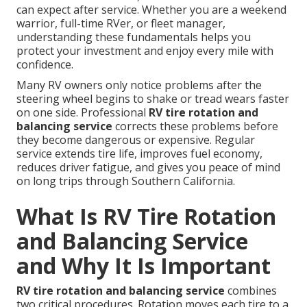
can expect after service. Whether you are a weekend
warrior, full-time RVer, or fleet manager,
understanding these fundamentals helps you
protect your investment and enjoy every mile with
confidence.
Many RV owners only notice problems after the
steering wheel begins to shake or tread wears faster
on one side. Professional
RV tire rotation and
balancing service
corrects these problems before
they become dangerous or expensive. Regular
service extends tire life, improves fuel economy,
reduces driver fatigue, and gives you peace of mind
on long trips through Southern California.
What Is RV Tire Rotation
and Balancing Service
and Why It Is Important
RV tire rotation and balancing service
combines
two critical procedures. Rotation moves each tire to a