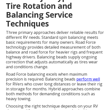
Tire Rotation and
Balancing Service
Techniques
Three primary approaches deliver reliable results for
different RV needs. Standard spin balancing meets
basic requirements for many owners. Road Force
technology provides detailed measurement of both
balance and road force for heavier rigs and frequent
highway drivers. Balancing beads supply ongoing
correction that adjusts automatically as tires wear
and conditions change.
Road Force balancing excels when maximum
precision is required. Balancing beads
perform well
for RVers who cover long distances or leave their rig
in storage for months. Hybrid approaches combine
both methods for demanding conditions such as
heavy towing.
Choosing the right technique depends on your RV