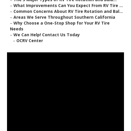
–
What Improvements Can You Expect From RV Tire ...
–
Common Concerns About RV Tire Rotation and Bal...
–
Areas We Serve Throughout Southern California
–
Why Choose a One-Stop Shop for Your RV Tire
Needs
–
We Can Help! Contact Us Today
–
OCRV Center