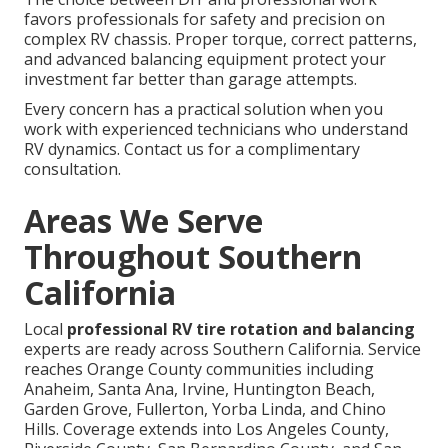
favors professionals for safety and precision on
complex RV chassis. Proper torque, correct patterns,
and advanced balancing equipment protect your
investment far better than garage attempts.
Every concern has a practical solution when you
work with experienced technicians who understand
RV dynamics. Contact us for a complimentary
consultation.
Areas We Serve
Throughout Southern
California
Local
professional RV tire rotation and balancing
experts are ready across Southern California. Service
reaches Orange County communities including
Anaheim, Santa Ana, Irvine, Huntington Beach,
Garden Grove, Fullerton, Yorba Linda, and Chino
Hills. Coverage extends into Los Angeles County,