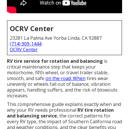
OCRV Center
23281 La Palma Ave Yorba Linda, CA 92887
(714) 909-1444
OCRV Center
RV tire service for rotation and balancing
is
critical maintenance step that keeps your
motorhome, fifth wheel, or travel trailer stable,
smooth, and safe
on the road. When
tires wear
unevenly or wheels fall out of balance, vibration
appears, handling suffers, and the risk of blowouts
increases.
This comprehensive guide explains exactly when and
why your RV needs professional
RV tire rotation
and balancing service
, the correct patterns for
every RV type, the impact of Southern California road
and weather conditions, and the clear benefits you