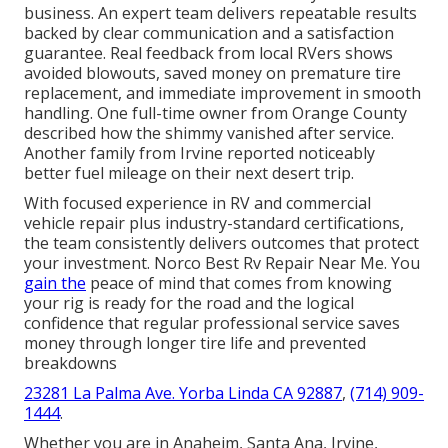
business. An expert team delivers repeatable results
backed by clear communication and a satisfaction
guarantee. Real feedback from local RVers shows
avoided blowouts, saved money on premature tire
replacement, and immediate improvement in smooth
handling. One full-time owner from Orange County
described how the shimmy vanished after service.
Another family from Irvine reported noticeably
better fuel mileage on their next desert trip.
With focused experience in RV and commercial
vehicle repair plus industry-standard certifications,
the team consistently delivers outcomes that protect
your investment. Norco Best Rv Repair Near Me. You
gain the
peace of mind that comes from knowing
your rig is ready for the road and the logical
confidence that regular professional service saves
money through longer tire life and prevented
breakdowns
23281 La Palma Ave. Yorba Linda CA 92887
,
(714) 909-
1444
.
Whether you are in Anaheim, Santa Ana, Irvine,