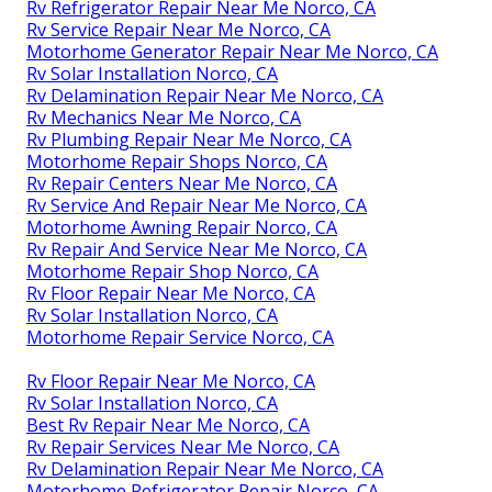
Rv Refrigerator Repair Near Me Norco, CA
Rv Service Repair Near Me Norco, CA
Motorhome Generator Repair Near Me Norco, CA
Rv Solar Installation Norco, CA
Rv Delamination Repair Near Me Norco, CA
Rv Mechanics Near Me Norco, CA
Rv Plumbing Repair Near Me Norco, CA
Motorhome Repair Shops Norco, CA
Rv Repair Centers Near Me Norco, CA
Rv Service And Repair Near Me Norco, CA
Motorhome Awning Repair Norco, CA
Rv Repair And Service Near Me Norco, CA
Motorhome Repair Shop Norco, CA
Rv Floor Repair Near Me Norco, CA
Rv Solar Installation Norco, CA
Motorhome Repair Service Norco, CA
Rv Floor Repair Near Me Norco, CA
Rv Solar Installation Norco, CA
Best Rv Repair Near Me Norco, CA
Rv Repair Services Near Me Norco, CA
Rv Delamination Repair Near Me Norco, CA
Motorhome Refrigerator Repair Norco, CA