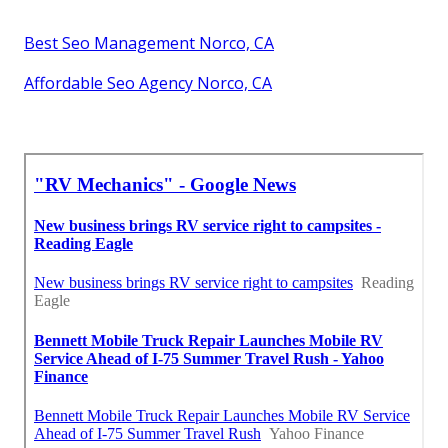
Best Seo Management Norco, CA
Affordable Seo Agency Norco, CA