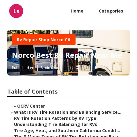
Ls
Home
Categories
Rv Repair Shop Norco CA
Norco Best Rv Repair Near Me
Published en
8 min read
Table of Contents
–
OCRV Center
–
What Is RV Tire Rotation and Balancing Service...
–
RV Tire Rotation Patterns by RV Type
–
Understanding Tire Balancing for RVs
–
Tire Age, Heat, and Southern California Condit...
–
The 3 Major Types of RV Tire Rotation and Bala...