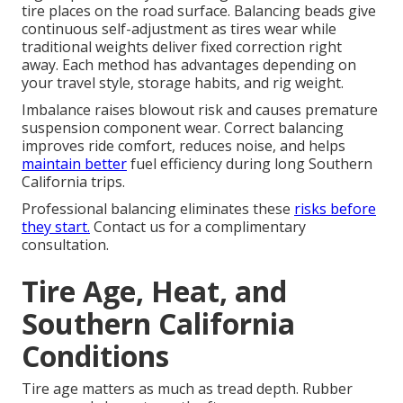
tire places on the road surface. Balancing beads give
continuous self-adjustment as tires wear while
traditional weights deliver fixed correction right
away. Each method has advantages depending on
your travel style, storage habits, and rig weight.
Imbalance raises blowout risk and causes premature
suspension component wear. Correct balancing
improves ride comfort, reduces noise, and helps
maintain better
fuel efficiency during long Southern
California trips.
Professional balancing eliminates these
risks before
they start.
Contact us for a complimentary
consultation.
Tire Age, Heat, and
Southern California
Conditions
Tire age matters as much as tread depth. Rubber