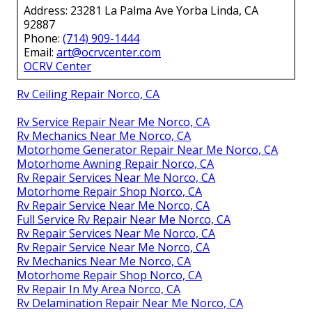
Address: 23281 La Palma Ave Yorba Linda, CA
92887
Phone:
(714) 909-1444
Email:
art@ocrvcenter.com
OCRV Center
Rv Ceiling Repair Norco, CA
Rv Service Repair Near Me Norco, CA
Rv Mechanics Near Me Norco, CA
Motorhome Generator Repair Near Me Norco, CA
Motorhome Awning Repair Norco, CA
Rv Repair Services Near Me Norco, CA
Motorhome Repair Shop Norco, CA
Rv Repair Service Near Me Norco, CA
Full Service Rv Repair Near Me Norco, CA
Rv Repair Services Near Me Norco, CA
Rv Repair Service Near Me Norco, CA
Rv Mechanics Near Me Norco, CA
Motorhome Repair Shop Norco, CA
Rv Repair In My Area Norco, CA
Rv Delamination Repair Near Me Norco, CA