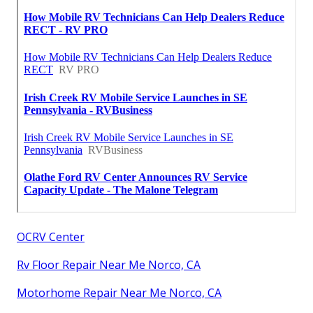
OCRV Center
Rv Floor Repair Near Me Norco, CA
Motorhome Repair Near Me Norco, CA