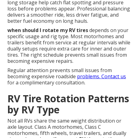
long storage help catch flat spotting and pressure
loss before problems appear. Professional balancing
delivers a smoother ride, less driver fatigue, and
better fuel economy on long hauls.
when should I rotate my RV tires
depends on your
specific usage and rig type. Most motorhomes and
trailers benefit from service at regular intervals while
dually setups require extra care for inner and outer
tires. The right schedule prevents small issues from
becoming expensive repairs.
Regular attention prevents small issues from
becoming expensive roadside
problems. Contact us
for a complimentary consultation.
RV Tire Rotation Patterns
by RV Type
Not all RVs share the same weight distribution or
axle layout. Class A motorhomes, Class C
motorhomes, fifth wheels, travel trailers, and dually