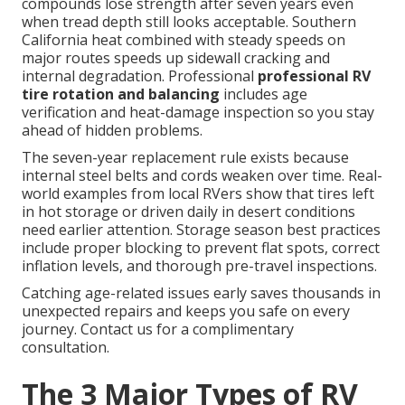
compounds lose strength after seven years even
when tread depth still looks acceptable. Southern
California heat combined with steady speeds on
major routes speeds up sidewall cracking and
internal degradation. Professional
professional RV
tire rotation and balancing
includes age
verification and heat-damage inspection so you stay
ahead of hidden problems.
The seven-year replacement rule exists because
internal steel belts and cords weaken over time. Real-
world examples from local RVers show that tires left
in hot storage or driven daily in desert conditions
need earlier attention. Storage season best practices
include proper blocking to prevent flat spots, correct
inflation levels, and thorough pre-travel inspections.
Catching age-related issues early saves thousands in
unexpected repairs and keeps you safe on every
journey. Contact us for a complimentary
consultation.
The 3 Major Types of RV