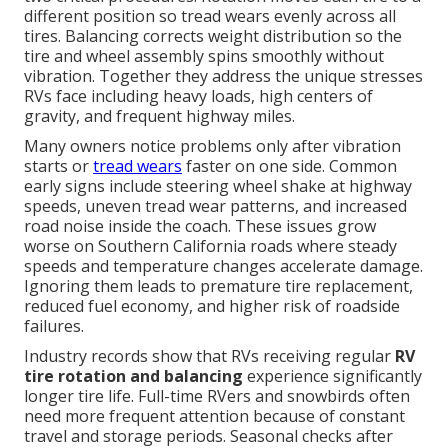
different position so tread wears evenly across all
tires. Balancing corrects weight distribution so the
tire and wheel assembly spins smoothly without
vibration. Together they address the unique stresses
RVs face including heavy loads, high centers of
gravity, and frequent highway miles.
Many owners notice problems only after vibration
starts or
tread wears
faster on one side. Common
early signs include steering wheel shake at highway
speeds, uneven tread wear patterns, and increased
road noise inside the coach. These issues grow
worse on Southern California roads where steady
speeds and temperature changes accelerate damage.
Ignoring them leads to premature tire replacement,
reduced fuel economy, and higher risk of roadside
failures.
Industry records show that RVs receiving regular
RV
tire rotation and balancing
experience significantly
longer tire life. Full-time RVers and snowbirds often
need more frequent attention because of constant
travel and storage periods. Seasonal checks after