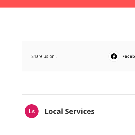
Share us on...
Face
Local Services
Ls