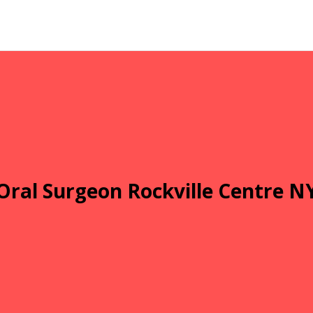
Oral Surgeon Rockville Centre N