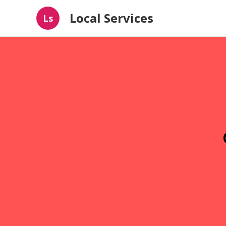
Local Services
Ls