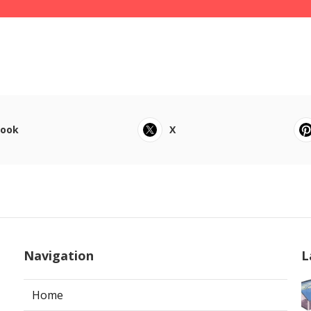
book
X
Navigation
L
Home