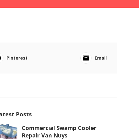
Pinterest
Email
atest Posts
Commercial Swamp Cooler
Repair Van Nuys