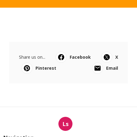
Share us on...
Facebook
X
Pinterest
Email
Ls