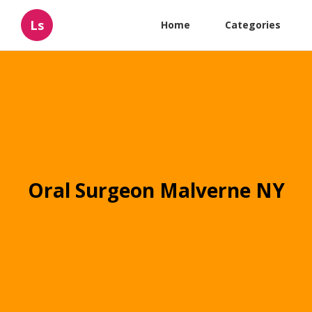
Ls
Home
Categories
Oral Surgeon Malverne NY