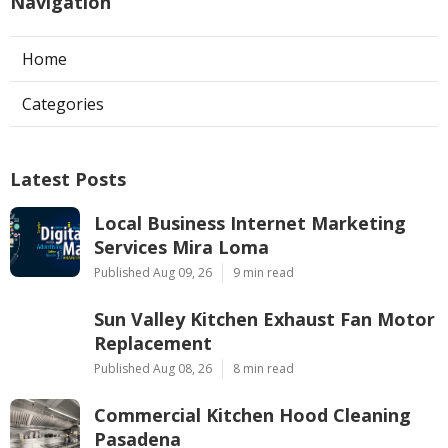
Navigation
Home
Categories
Latest Posts
Local Business Internet Marketing
Services Mira Loma
Published Aug 09, 26
9 min read
Sun Valley Kitchen Exhaust Fan Motor
Replacement
Published Aug 08, 26
8 min read
Commercial Kitchen Hood Cleaning
Pasadena