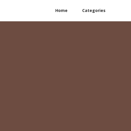
Home
Categories