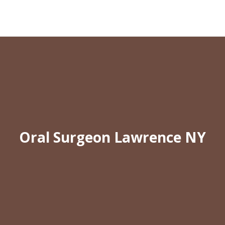
Oral Surgeon Lawrence NY