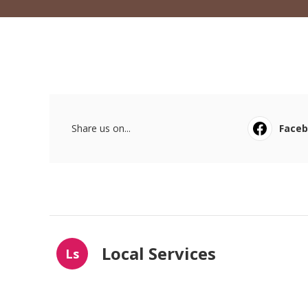
Share us on...
Face
Local Services
Ls