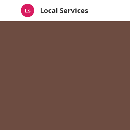
Local Services
Ls