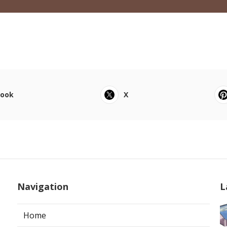
book
X
Navigation
L
Home