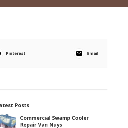
Pinterest
Email
atest Posts
Commercial Swamp Cooler
Repair Van Nuys