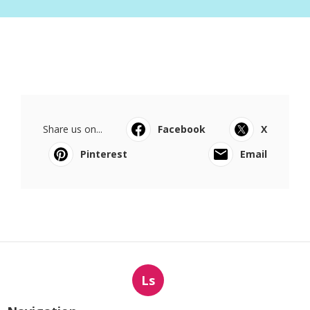
Share us on...
Facebook
X
Pinterest
Email
Ls