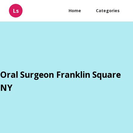
Ls
Home
Categories
Oral Surgeon Franklin Square
NY