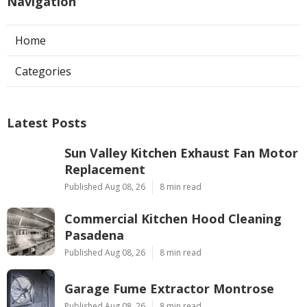
Navigation
Home
Categories
Latest Posts
Sun Valley Kitchen Exhaust Fan Motor
Replacement
Published Aug 08, 26
8 min read
Commercial Kitchen Hood Cleaning
Pasadena
Published Aug 08, 26
8 min read
Garage Fume Extractor Montrose
Published Aug 08, 26
8 min read