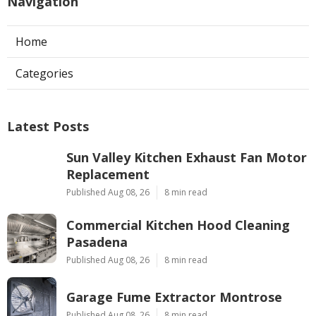
Navigation
Home
Categories
Latest Posts
Sun Valley Kitchen Exhaust Fan Motor
Replacement
Published Aug 08, 26
8 min read
Commercial Kitchen Hood Cleaning
Pasadena
Published Aug 08, 26
8 min read
Garage Fume Extractor Montrose
Published Aug 08, 26
8 min read