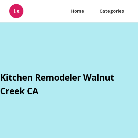
Ls
Home
Categories
Kitchen Remodeler Walnut
Creek CA