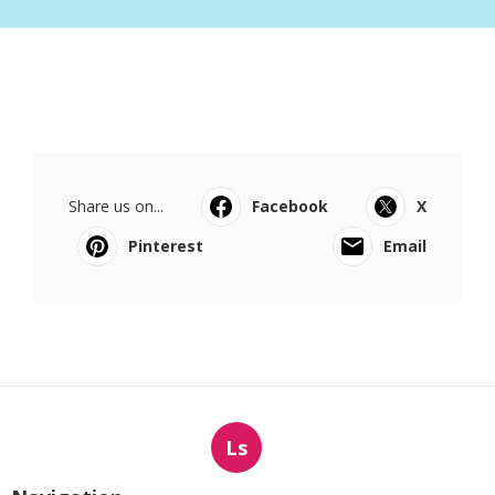
Share us on...
Facebook
X
Pinterest
Email
Ls