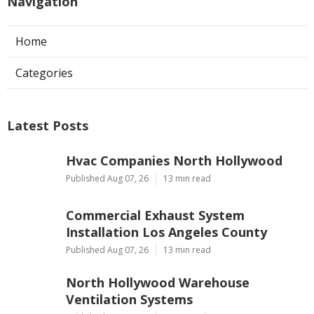
Navigation
Home
Categories
Latest Posts
Hvac Companies North Hollywood
Published Aug 07, 26
13 min read
Commercial Exhaust System
Installation Los Angeles County
Published Aug 07, 26
13 min read
North Hollywood Warehouse
Ventilation Systems