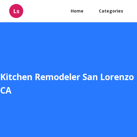
Ls
Home
Categories
Kitchen Remodeler San Lorenzo
CA