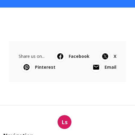
Share us on...
Facebook
X
Pinterest
Email
Ls