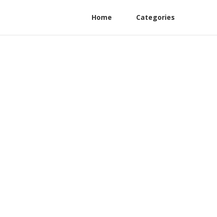
Home
Categories