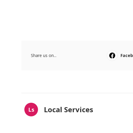
Share us on...
Face
Local Services
Ls