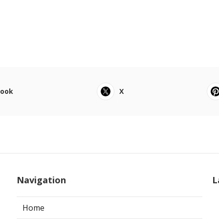
book
X
Navigation
L
Home