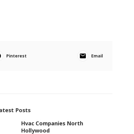
Pinterest
Email
atest Posts
Hvac Companies North
Hollywood