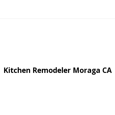
Kitchen Remodeler Moraga CA