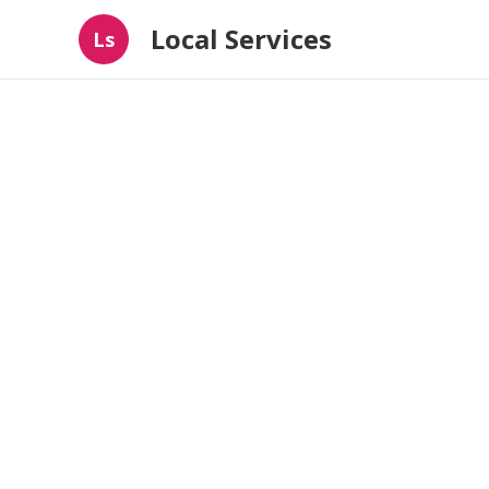
Local Services
Ls