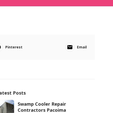
Pinterest
Email
atest Posts
Swamp Cooler Repair
Contractors Pacoima