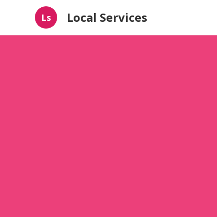
Local Services
Ls