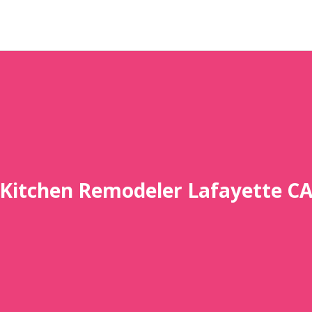
Kitchen Remodeler Lafayette C