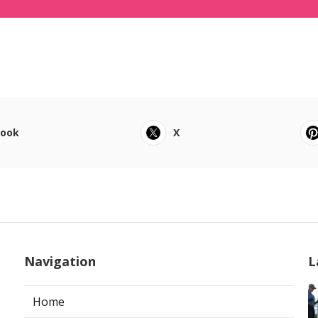
book
X
Navigation
L
Home