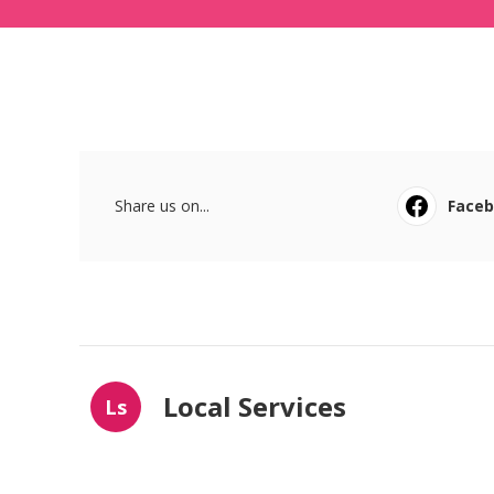
Share us on...
Face
Local Services
Ls