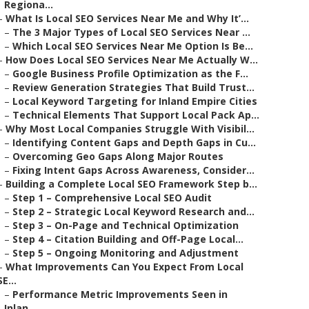
Regiona...
–
What Is Local SEO Services Near Me and Why It’...
–
The 3 Major Types of Local SEO Services Near ...
–
Which Local SEO Services Near Me Option Is Be...
–
How Does Local SEO Services Near Me Actually W...
–
Google Business Profile Optimization as the F...
–
Review Generation Strategies That Build Trust...
–
Local Keyword Targeting for Inland Empire Cities
–
Technical Elements That Support Local Pack Ap...
–
Why Most Local Companies Struggle With Visibil...
–
Identifying Content Gaps and Depth Gaps in Cu...
–
Overcoming Geo Gaps Along Major Routes
–
Fixing Intent Gaps Across Awareness, Consider...
–
Building a Complete Local SEO Framework Step b...
–
Step 1 – Comprehensive Local SEO Audit
–
Step 2 – Strategic Local Keyword Research and...
–
Step 3 – On-Page and Technical Optimization
–
Step 4 – Citation Building and Off-Page Local...
–
Step 5 – Ongoing Monitoring and Adjustment
–
What Improvements Can You Expect From Local
SE...
–
Performance Metric Improvements Seen in
Inlan...