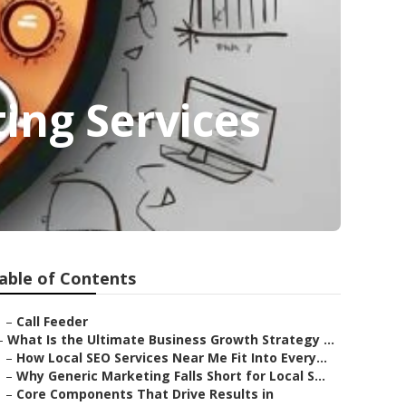
ing Services
able of Contents
–
Call Feeder
–
What Is the Ultimate Business Growth Strategy ...
–
How Local SEO Services Near Me Fit Into Every...
–
Why Generic Marketing Falls Short for Local S...
–
Core Components That Drive Results in