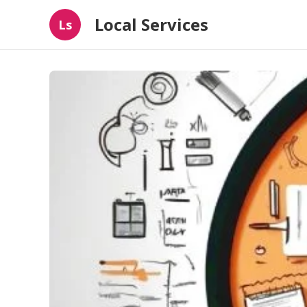
Local Services
Ls