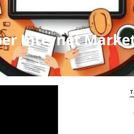
r Internet Market
T