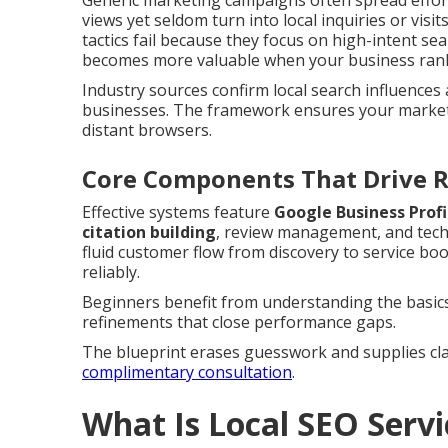
Generic marketing campaigns often spread effor
views yet seldom turn into local inquiries or visit
tactics fail because they focus on high-intent s
becomes more valuable when your business ranks 
Industry sources confirm local search influences 
businesses. The framework ensures your marketi
distant browsers.
Core Components That Drive R
Effective systems feature
Google Business Profi
citation building
, review management, and tech
fluid customer flow from discovery to service bo
reliably.
Beginners benefit from understanding the basics
refinements that close performance gaps.
The blueprint erases guesswork and supplies cla
complimentary consultation
.
What Is Local SEO Serv