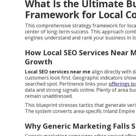
What Is the Ultimate B
Framework for Local C
This comprehensive strategy framework for loca
center of long-term success. This approach comb
engines understand and rank your business in loc
How Local SEO Services Near M
Growth
Local SEO services near me
align directly with d
customers look first. Geographic indicators sho
searched spot. Pertinence links your
offerings t
data and strong signals online. Plenty of area b
remain unaddressed.
This blueprint stresses tactics that generate verifi
The system converts area-specific Inland Empire 
Why Generic Marketing Falls S