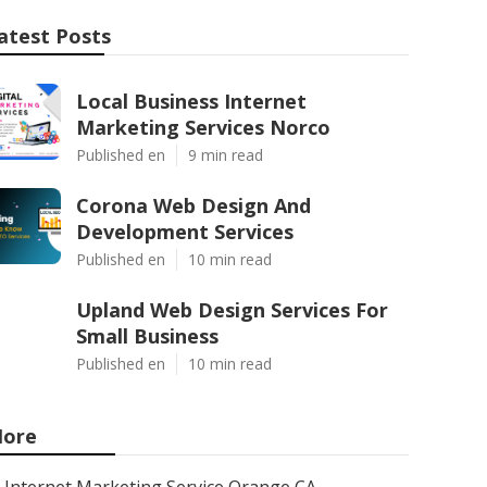
atest Posts
Local Business Internet
Marketing Services Norco
Published en
9 min read
Corona Web Design And
Development Services
Published en
10 min read
Upland Web Design Services For
Small Business
Published en
10 min read
ore