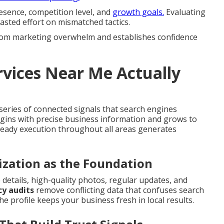
resence, competition level, and
growth goals.
Evaluating
asted effort on mismatched tactics.
 from marketing overwhelm and establishes confidence
vices Near Me Actually
eries of connected signals that search engines
egins with precise business information and grows to
Steady execution throughout all areas generates
ization as the Foundation
 details, high-quality photos, regular updates, and
y audits
remove conflicting data that confuses search
he profile keeps your business fresh in local results.