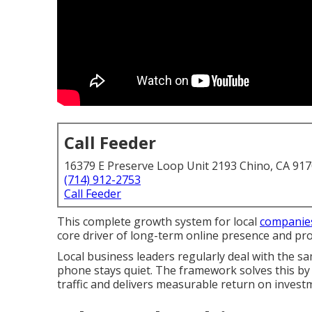
Call Feeder
16379 E Preserve Loop Unit 2193 Chino, CA 91
(714) 912-2753
Call Feeder
This complete growth system for local
companie
core driver of long-term online presence and prof
Local business leaders regularly deal with the 
phone stays quiet. The framework solves this by b
traffic and delivers measurable return on invest