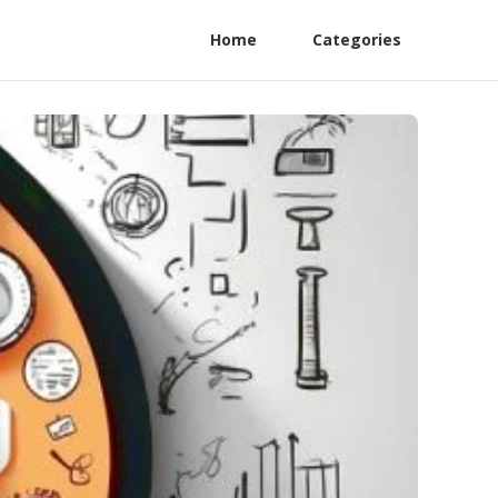
Home
Categories