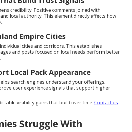
That Build Trust Signals
ns credibility. Positive comments joined with
and local authority. This element directly affects how
k.
nland Empire Cities
ndividual cities and corridors. This establishes
 Pages and posts focused on local needs perform better
.
ort Local Pack Appearance
helps search engines understand your offerings.
mprove user experience signals that support higher
table visibility gains that build over time.
Contact us
ies Struggle With