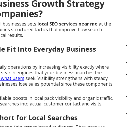
usiness Growth Strategy
ompanies?
l businesses sets
local SEO services near me
at the
ines structured tactics that improve how search
al results.
e Fit Into Everyday Business
aily operations by increasing visibility exactly where
w search engines that your business matches the
.
o what users
seek. Visibility strengthens with steady
usinesses lose sales potential since these components
able boosts in local pack visibility and organic traffic.
searches into actual customer contact and visits.
hort for Local Searches