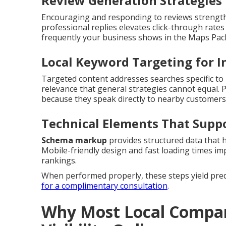
Review Generation Strategies 
Encouraging and responding to reviews strengthe
professional replies elevates click-through rates 
frequently your business shows in the Maps Pac
Local Keyword Targeting for I
Targeted content addresses searches specific to i
relevance that general strategies cannot equal.
because they speak directly to nearby customers
Technical Elements That Supp
Schema markup
provides structured data that 
Mobile-friendly design and fast loading times i
rankings.
When performed properly, these steps yield predic
for a complimentary consultation
.
Why Most Local Compan