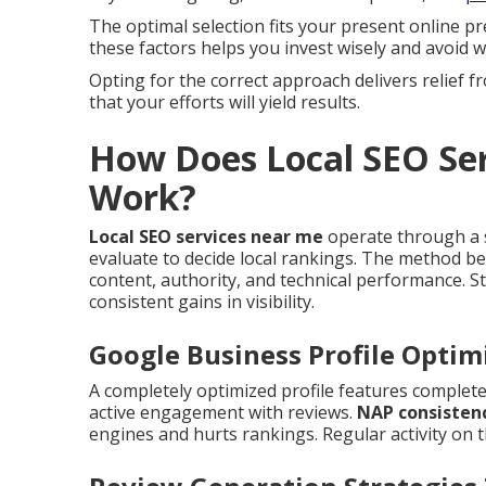
The optimal selection fits your present online p
these factors helps you invest wisely and avoid w
Opting for the correct approach delivers relief
that your efforts will yield results.
How Does Local SEO Ser
Work?
Local SEO services near me
operate through a s
evaluate to decide local rankings. The method b
content, authority, and technical performance. 
consistent gains in visibility.
Google Business Profile Optim
A completely optimized profile features complete
active engagement with reviews.
NAP consistenc
engines and hurts rankings. Regular activity on t