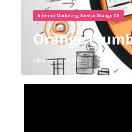
Internet Marketing Service Orange CA
Orange Plumbe
Published en
9 min read