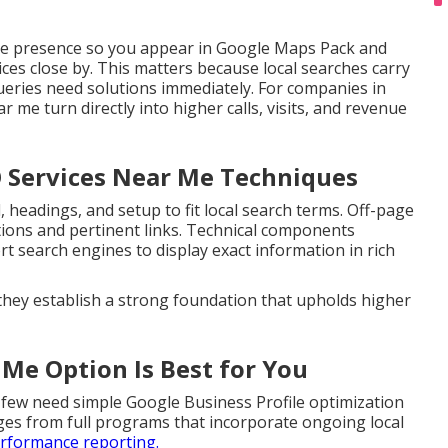
ne presence so you appear in Google Maps Pack and
ces close by. This matters because local searches carry
ueries need solutions immediately. For companies in
r me turn directly into higher calls, visits, and revenue
O Services Near Me Techniques
headings, and setup to fit local search terms. Off-page
tations and pertinent links. Technical components
search engines to display exact information in rich
 they establish a strong foundation that upholds higher
 Me Option Is Best for You
 few need simple Google Business Profile optimization
ges from full programs that incorporate ongoing local
rformance reporting.