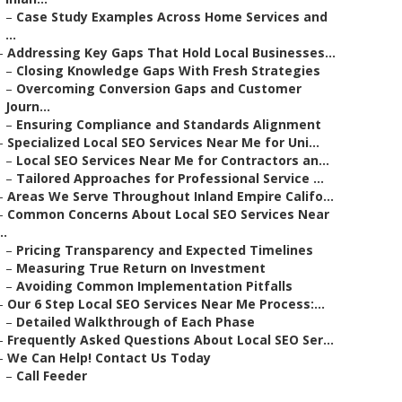
–
Case Study Examples Across Home Services and
...
–
Addressing Key Gaps That Hold Local Businesses...
–
Closing Knowledge Gaps With Fresh Strategies
–
Overcoming Conversion Gaps and Customer
Journ...
–
Ensuring Compliance and Standards Alignment
–
Specialized Local SEO Services Near Me for Uni...
–
Local SEO Services Near Me for Contractors an...
–
Tailored Approaches for Professional Service ...
–
Areas We Serve Throughout Inland Empire Califo...
–
Common Concerns About Local SEO Services Near
..
–
Pricing Transparency and Expected Timelines
–
Measuring True Return on Investment
–
Avoiding Common Implementation Pitfalls
–
Our 6 Step Local SEO Services Near Me Process:...
–
Detailed Walkthrough of Each Phase
–
Frequently Asked Questions About Local SEO Ser...
–
We Can Help! Contact Us Today
–
Call Feeder