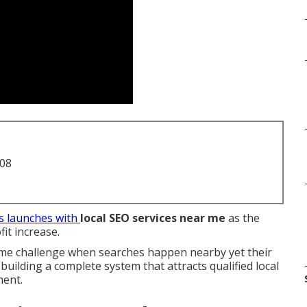
708
s launches with
local SEO services near me
as the
it increase.
same challenge when searches happen nearby yet their
uilding a complete system that attracts qualified local
ment.