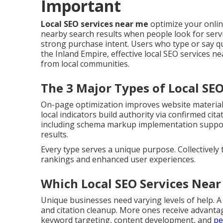
Important
Local SEO services near me
optimize your onli
nearby search results when people look for servi
strong purchase intent. Users who type or say q
the Inland Empire, effective local SEO services nea
from local communities.
The 3 Major Types of Local SE
On-page optimization improves website material, 
local indicators build authority via confirmed ci
including schema markup implementation support 
results.
Every type serves a unique purpose. Collectively
rankings and enhanced user experiences.
Which Local SEO Services Near
Unique businesses need varying levels of help. A
and citation cleanup. More ones receive advanta
keyword targeting, content development, and
pe