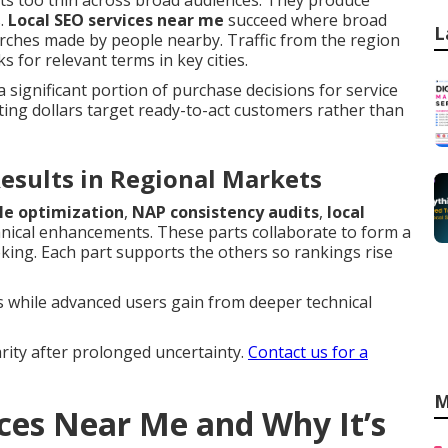
ts too thin across broad audiences. They produce
s.
Local SEO services near me
succeed where broad
L
earches made by people nearby. Traffic from the region
for relevant terms in key cities.
a significant portion of purchase decisions for service
ng dollars target ready-to-act customers rather than
esults in Regional Markets
le optimization
,
NAP consistency audits
,
local
nical enhancements. These parts collaborate to form a
oking. Each part supports the others so rankings rise
 while advanced users gain from deeper technical
rity after prolonged uncertainty.
Contact us for a
M
ices Near Me and Why It’s