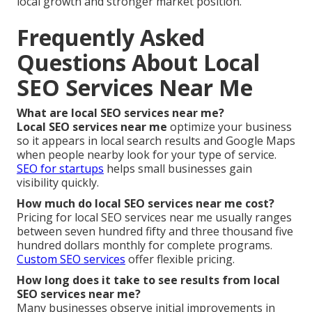
local growth and stronger market position.
Frequently Asked
Questions About Local
SEO Services Near Me
What are local SEO services near me?
Local SEO services near me
optimize your business
so it appears in local search results and Google Maps
when people nearby look for your type of service.
SEO for startups
helps small businesses gain
visibility quickly.
How much do local SEO services near me cost?
Pricing for local SEO services near me usually ranges
between seven hundred fifty and three thousand five
hundred dollars monthly for complete programs.
Custom SEO services
offer flexible pricing.
How long does it take to see results from local
SEO services near me?
Many businesses observe initial improvements in