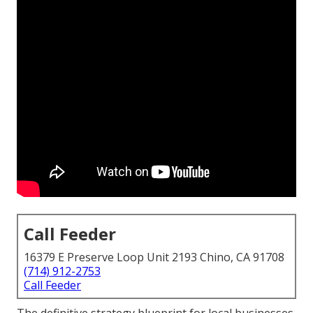
Call Feeder
16379 E Preserve Loop Unit 2193 Chino, CA 91708
(714) 912-2753
Call Feeder