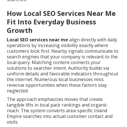
How Local SEO Services Near Me
Fit Into Everyday Business
Growth
Local SEO services near me
align directly with daily
operations by increasing visibility exactly where
customers look first. Nearby signals communicate to
search engines that your company is relevant to the
local query. Matching content connects your
solutions to searcher intent. Authority builds via
uniform details and favorable indicators throughout
the internet. Numerous local businesses miss
revenue opportunities when these factors stay
neglected.
The approach emphasizes moves that create
tangible lifts in local pack rankings and organic
reach. The system converts area-specific Inland
Empire searches into actual customer contact and
visits.