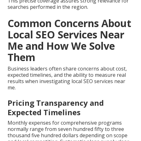
This precise coverage assures strong relevance for
searches performed in the region.
Common Concerns About
Local SEO Services Near
Me and How We Solve
Them
Business leaders often share concerns about cost,
expected timelines, and the ability to measure real
results when investigating local SEO services near
me.
Pricing Transparency and
Expected Timelines
Monthly expenses for comprehensive programs
normally range from seven hundred fifty to three
thousand five hundred dollars depending on scope