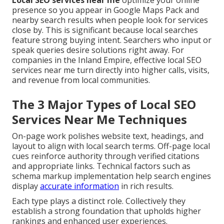
Local SEO services near me
optimize your online
presence so you appear in Google Maps Pack and
nearby search results when people look for services
close by. This is significant because local searches
feature strong buying intent. Searchers who input or
speak queries desire solutions right away. For
companies in the Inland Empire, effective local SEO
services near me turn directly into higher calls, visits,
and revenue from local communities.
The 3 Major Types of Local SEO
Services Near Me Techniques
On-page work polishes website text, headings, and
layout to align with local search terms. Off-page local
cues reinforce authority through verified citations
and appropriate links. Technical factors such as
schema markup implementation help search engines
display
accurate information
in rich results.
Each type plays a distinct role. Collectively they
establish a strong foundation that upholds higher
rankings and enhanced user experiences.