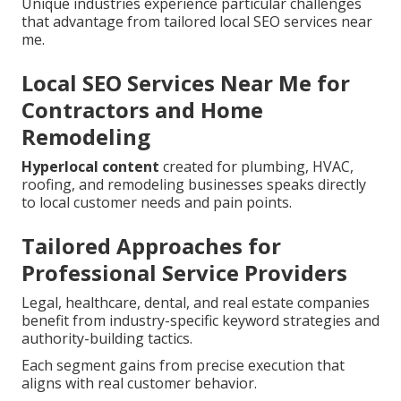
Unique industries experience particular challenges
that advantage from tailored local SEO services near
me.
Local SEO Services Near Me for
Contractors and Home
Remodeling
Hyperlocal content
created for plumbing, HVAC,
roofing, and remodeling businesses speaks directly
to local customer needs and pain points.
Tailored Approaches for
Professional Service Providers
Legal, healthcare, dental, and real estate companies
benefit from industry-specific keyword strategies and
authority-building tactics.
Each segment gains from precise execution that
aligns with real customer behavior.