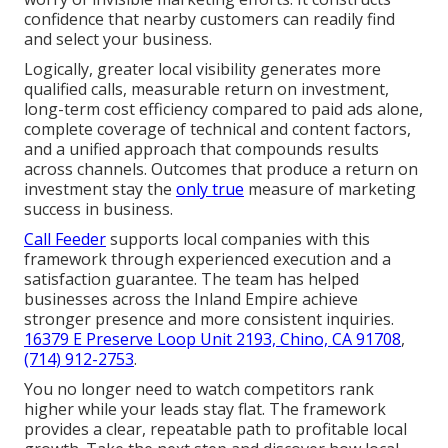
confidence that nearby customers can readily find
and select your business.
Logically, greater local visibility generates more
qualified calls, measurable return on investment,
long-term cost efficiency compared to paid ads alone,
complete coverage of technical and content factors,
and a unified approach that compounds results
across channels. Outcomes that produce a return on
investment stay the
only true
measure of marketing
success in business.
Call Feeder
supports local companies with this
framework through experienced execution and a
satisfaction guarantee. The team has helped
businesses across the Inland Empire achieve
stronger presence and more consistent inquiries.
16379 E Preserve Loop Unit 2193, Chino, CA 91708
,
(714) 912-2753
.
You no longer need to watch competitors rank
higher while your leads stay flat. The framework
provides a clear, repeatable path to profitable local