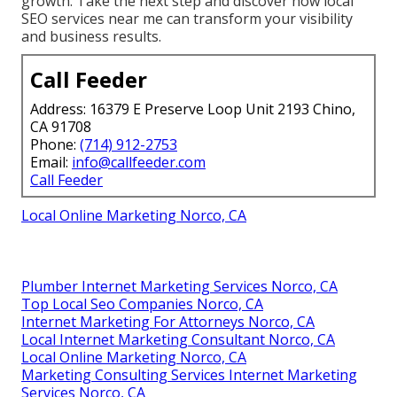
growth. Take the next step and discover how local
SEO services near me can transform your visibility
and business results.
Call Feeder
Address: 16379 E Preserve Loop Unit 2193 Chino,
CA 91708
Phone:
(714) 912-2753
Email:
info@callfeeder.com
Call Feeder
Local Online Marketing Norco, CA
Plumber Internet Marketing Services Norco, CA
Top Local Seo Companies Norco, CA
Internet Marketing For Attorneys Norco, CA
Local Internet Marketing Consultant Norco, CA
Local Online Marketing Norco, CA
Marketing Consulting Services Internet Marketing
Services Norco, CA