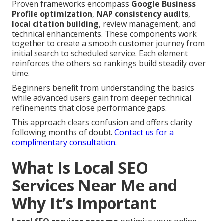
Proven frameworks encompass
Google Business
Profile optimization
,
NAP consistency audits
,
local citation building
, review management, and
technical enhancements. These components work
together to create a smooth customer journey from
initial search to scheduled service. Each element
reinforces the others so rankings build steadily over
time.
Beginners benefit from understanding the basics
while advanced users gain from deeper technical
refinements that close performance gaps.
This approach clears confusion and offers clarity
following months of doubt.
Contact us for a
complimentary consultation
.
What Is Local SEO
Services Near Me and
Why It’s Important