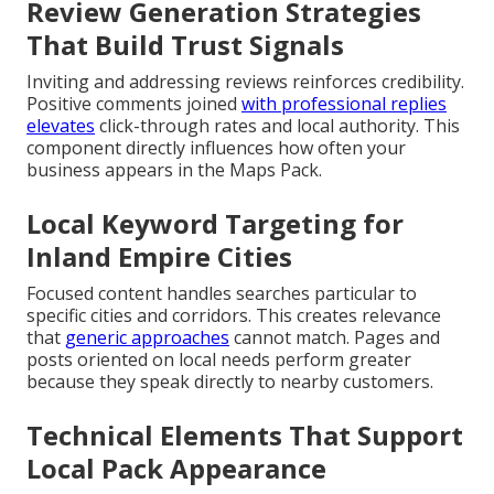
Review Generation Strategies
That Build Trust Signals
Inviting and addressing reviews reinforces credibility.
Positive comments joined
with professional replies
elevates
click-through rates and local authority. This
component directly influences how often your
business appears in the Maps Pack.
Local Keyword Targeting for
Inland Empire Cities
Focused content handles searches particular to
specific cities and corridors. This creates relevance
that
generic approaches
cannot match. Pages and
posts oriented on local needs perform greater
because they speak directly to nearby customers.
Technical Elements That Support
Local Pack Appearance