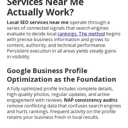
Services Near Me
Actually Work?
Local SEO services near me
operate through a
series of connected signals that search engines
evaluate to decide local
rankings. The method
begins
with precise business information and grows to
content, authority, and technical performance.
Persistent execution in all areas yields steady gains
in visibility.
Google Business Profile
Optimization as the Foundation
A fully optimized profile includes complete details,
high-quality photos, regular updates, and active
engagement with reviews.
NAP consistency audits
remove conflicting data that confuses search engines
and hurts rankings. Frequent activity on the profile
retains your business fresh in local results.