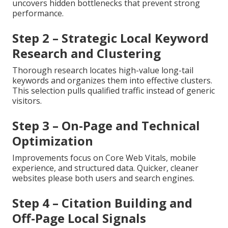
uncovers hidden bottlenecks that prevent strong
performance.
Step 2 – Strategic Local Keyword
Research and Clustering
Thorough research locates high-value long-tail
keywords and organizes them into effective clusters.
This selection pulls qualified traffic instead of generic
visitors.
Step 3 – On-Page and Technical
Optimization
Improvements focus on Core Web Vitals, mobile
experience, and structured data. Quicker, cleaner
websites please both users and search engines.
Step 4 – Citation Building and
Off-Page Local Signals