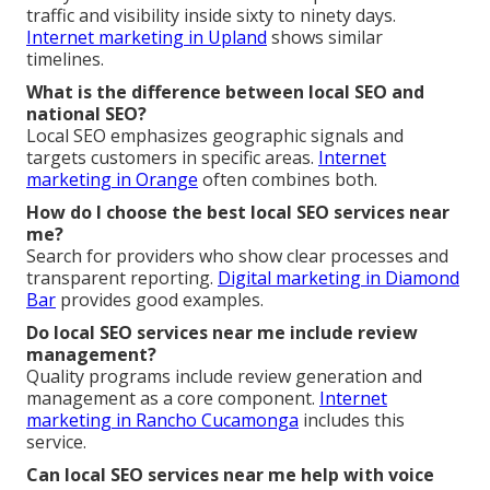
traffic and visibility inside sixty to ninety days.
Internet marketing in Upland
shows similar
timelines.
What is the difference between local SEO and
national SEO?
Local SEO emphasizes geographic signals and
targets customers in specific areas.
Internet
marketing in Orange
often combines both.
How do I choose the best local SEO services near
me?
Search for providers who show clear processes and
transparent reporting.
Digital marketing in Diamond
Bar
provides good examples.
Do local SEO services near me include review
management?
Quality programs include review generation and
management as a core component.
Internet
marketing in Rancho Cucamonga
includes this
service.
Can local SEO services near me help with voice