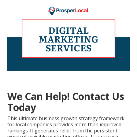
We Can Help! Contact Us
Today
This ultimate business growth strategy framework
for local companies provides more than improved
rankings. It generates relief from the persistent
worry of invisible marketing efforts. It constructs