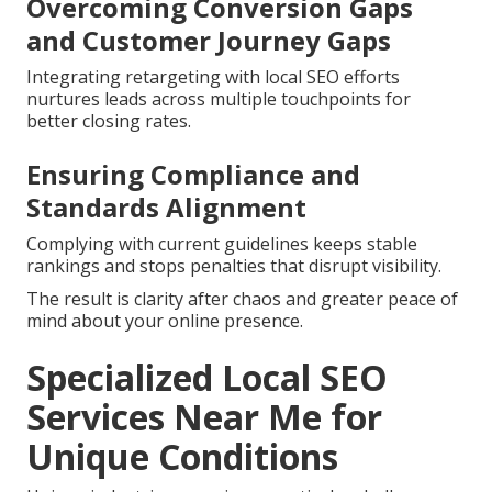
Overcoming Conversion Gaps
and Customer Journey Gaps
Integrating retargeting with local SEO efforts
nurtures leads across multiple touchpoints for
better closing rates.
Ensuring Compliance and
Standards Alignment
Complying with current guidelines keeps stable
rankings and stops penalties that disrupt visibility.
The result is clarity after chaos and greater peace of
mind about your online presence.
Specialized Local SEO
Services Near Me for
Unique Conditions