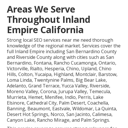
Areas We Serve
Throughout Inland
Empire California
Strong local SEO services near me need thorough
knowledge of the regional market. Services cover the
full Inland Empire including San Bernardino County
and Riverside County along with cities such as San
Bernardino, Fontana, Rancho Cucamonga, Ontario,
Victorville, Rialto, Hesperia, Chino, Upland, Chino
Hills, Colton, Yucaipa, Highland, Montclair, Barstow,
Loma Linda, Twentynine Palms, Big Bear Lake,
Adelanto, Grand Terrace, Yucca Valley, Riverside,
Moreno Valley, Corona, Jurupa Valley, Temecula,
Murrieta, Hemet, Menifee, Indio, Perris, Lake
Elsinore, Cathedral City, Palm Desert, Coachella,
Banning, Beaumont, Eastvale, Wildomar, La Quinta,
Desert Hot Springs, Norco, San Jacinto, Calimesa,
Canyon Lake, Rancho Mirage, and Palm Springs.