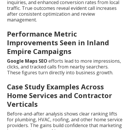
inquiries, and enhanced conversion rates from local
traffic. True outcomes reveal evident call increases
after consistent optimization and review
management.
Performance Metric
Improvements Seen in Inland
Empire Campaigns
Google Maps SEO
efforts lead to more impressions,
clicks, and tracked calls from nearby searchers.
These figures turn directly into business growth.
Case Study Examples Across
Home Services and Contractor
Verticals
Before-and-after analysis shows clear ranking lifts
for plumbing, HVAC, roofing, and other home service
providers. The gains build confidence that marketing