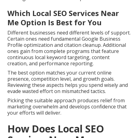
Which Local SEO Services Near
Me Option Is Best for You
Different businesses need different levels of support.
Certain ones need fundamental Google Business
Profile optimization and citation cleanup. Additional
ones gain from complete programs that feature
continuous local keyword targeting, content
creation, and performance reporting.
The best option matches your current online
presence, competition level, and growth goals.
Reviewing these aspects helps you spend wisely and
evade wasted effort on mismatched tactics.
Picking the suitable approach produces relief from
marketing overwhelm and develops confidence that
your efforts will deliver.
How Does Local SEO