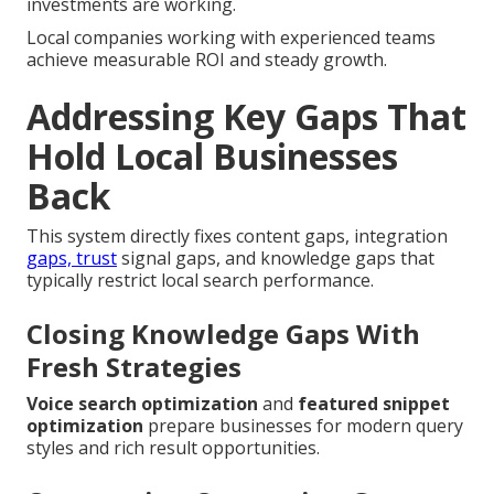
investments are working.
Local companies working with experienced teams
achieve measurable ROI and steady growth.
Addressing Key Gaps That
Hold Local Businesses
Back
This system directly fixes content gaps, integration
gaps, trust
signal gaps, and knowledge gaps that
typically restrict local search performance.
Closing Knowledge Gaps With
Fresh Strategies
Voice search optimization
and
featured snippet
optimization
prepare businesses for modern query
styles and rich result opportunities.