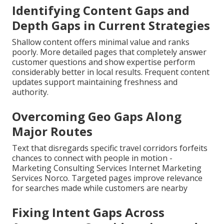
Identifying Content Gaps and
Depth Gaps in Current Strategies
Shallow content offers minimal value and ranks
poorly. More detailed pages that completely answer
customer questions and show expertise perform
considerably better in local results. Frequent content
updates support maintaining freshness and
authority.
Overcoming Geo Gaps Along
Major Routes
Text that disregards specific travel corridors forfeits
chances to connect with people in motion -
Marketing Consulting Services Internet Marketing
Services Norco. Targeted pages improve relevance
for searches made while customers are nearby
Fixing Intent Gaps Across