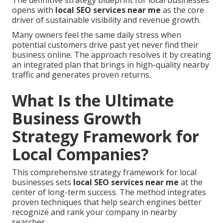
The definitive strategy blueprint for local businesses
opens with
local SEO services near me
as the core
driver of sustainable visibility and revenue growth.
Many owners feel the same daily stress when
potential customers drive past yet never find their
business online. The approach resolves it by creating
an integrated plan that brings in high-quality nearby
traffic and generates proven returns.
What Is the Ultimate
Business Growth
Strategy Framework for
Local Companies?
This comprehensive strategy framework for local
businesses sets
local SEO services near me
at the
center of long-term success. The method integrates
proven techniques that help search engines better
recognize and rank your company in nearby
searches.