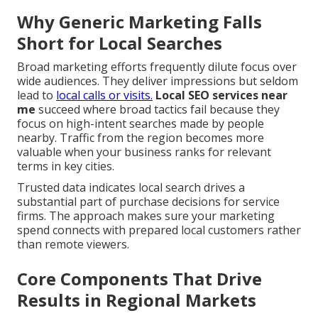
Why Generic Marketing Falls
Short for Local Searches
Broad marketing efforts frequently dilute focus over
wide audiences. They deliver impressions but seldom
lead to
local calls or visits.
Local SEO services near
me
succeed where broad tactics fail because they
focus on high-intent searches made by people
nearby. Traffic from the region becomes more
valuable when your business ranks for relevant
terms in key cities.
Trusted data indicates local search drives a
substantial part of purchase decisions for service
firms. The approach makes sure your marketing
spend connects with prepared local customers rather
than remote viewers.
Core Components That Drive
Results in Regional Markets