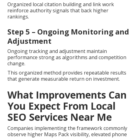
Organized local citation building and link work
reinforce authority signals that back higher
rankings.
Step 5 – Ongoing Monitoring and
Adjustment
Ongoing tracking and adjustment maintain
performance strong as algorithms and competition
change.
This organized method provides repeatable results
that generate measurable return on investment.
What Improvements Can
You Expect From Local
SEO Services Near Me
Companies implementing the framework commonly
observe higher Maps Pack visibility, elevated phone