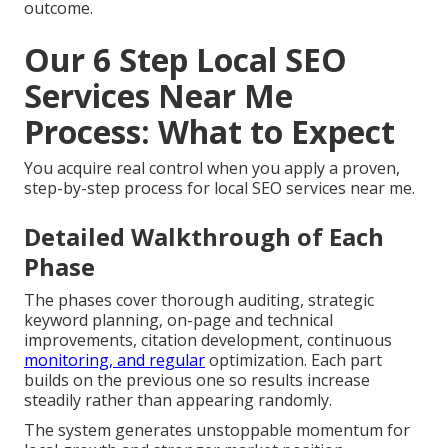
outcome.
Our 6 Step Local SEO
Services Near Me
Process: What to Expect
You acquire real control when you apply a proven,
step-by-step process for local SEO services near me.
Detailed Walkthrough of Each
Phase
The phases cover thorough auditing, strategic
keyword planning, on-page and technical
improvements, citation development, continuous
monitoring, and regular
optimization. Each part
builds on the previous one so results increase
steadily rather than appearing randomly.
The system generates unstoppable momentum for