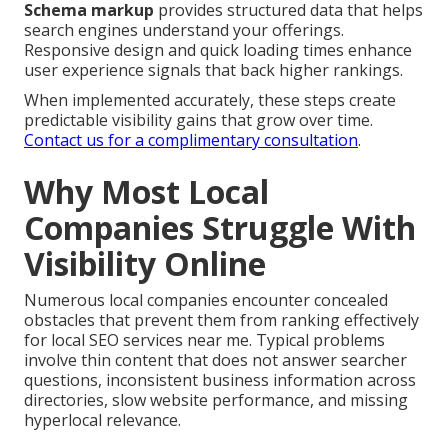
Schema markup
provides structured data that helps
search engines understand your offerings.
Responsive design and quick loading times enhance
user experience signals that back higher rankings.
When implemented accurately, these steps create
predictable visibility gains that grow over time.
Contact us for a complimentary consultation
.
Why Most Local
Companies Struggle With
Visibility Online
Numerous local companies encounter concealed
obstacles that prevent them from ranking effectively
for local SEO services near me. Typical problems
involve thin content that does not answer searcher
questions, inconsistent business information across
directories, slow website performance, and missing
hyperlocal relevance.