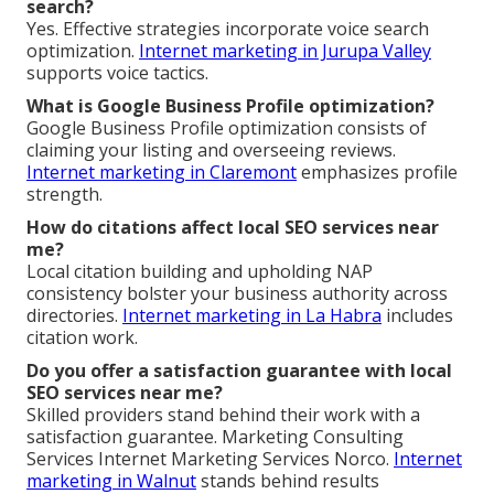
search?
Yes. Effective strategies incorporate voice search
optimization.
Internet marketing in Jurupa Valley
supports voice tactics.
What is Google Business Profile optimization?
Google Business Profile optimization consists of
claiming your listing and overseeing reviews.
Internet marketing in Claremont
emphasizes profile
strength.
How do citations affect local SEO services near
me?
Local citation building and upholding NAP
consistency bolster your business authority across
directories.
Internet marketing in La Habra
includes
citation work.
Do you offer a satisfaction guarantee with local
SEO services near me?
Skilled providers stand behind their work with a
satisfaction guarantee. Marketing Consulting
Services Internet Marketing Services Norco.
Internet
marketing in Walnut
stands behind results