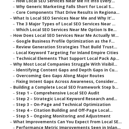
–
How Local SEO Services Near Me Fit Into Every...
–
Why Generic Marketing Falls Short for Local S...
–
Core Components That Drive Results in Regiona...
–
What Is Local SEO Services Near Me and Why It’...
–
The 3 Major Types of Local SEO Services Near ...
–
Which Local SEO Services Near Me Option Is Be...
–
How Does Local SEO Services Near Me Actually W...
–
Google Business Profile Optimization as the F...
–
Review Generation Strategies That Build Trust...
–
Local Keyword Targeting for Inland Empire Cities
–
Technical Elements That Support Local Pack Ap...
–
Why Most Local Companies Struggle With Visibil...
–
Identifying Content Gaps and Depth Gaps in Cu...
–
Overcoming Geo Gaps Along Major Routes
–
Fixing Intent Gaps Across Awareness, Consider...
–
Building a Complete Local SEO Framework Step b...
–
Step 1 – Comprehensive Local SEO Audit
–
Step 2 – Strategic Local Keyword Research and...
–
Step 3 – On-Page and Technical Optimization
–
Step 4 – Citation Building and Off-Page Local...
–
Step 5 – Ongoing Monitoring and Adjustment
–
What Improvements Can You Expect From Local SE...
–
Performance Metric Improvements Seen in Inlan...