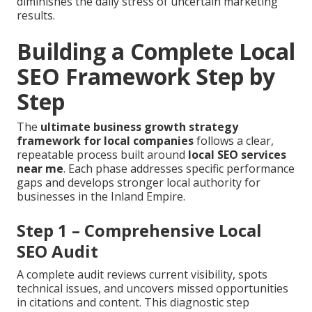
diminishes the daily stress of uncertain marketing
results.
Building a Complete Local
SEO Framework Step by
Step
The
ultimate business growth strategy
framework for local companies
follows a clear,
repeatable process built around
local SEO services
near me
. Each phase addresses specific performance
gaps and develops stronger local authority for
businesses in the Inland Empire.
Step 1 – Comprehensive Local
SEO Audit
A complete audit reviews current visibility, spots
technical issues, and uncovers missed opportunities
in citations and content. This diagnostic step