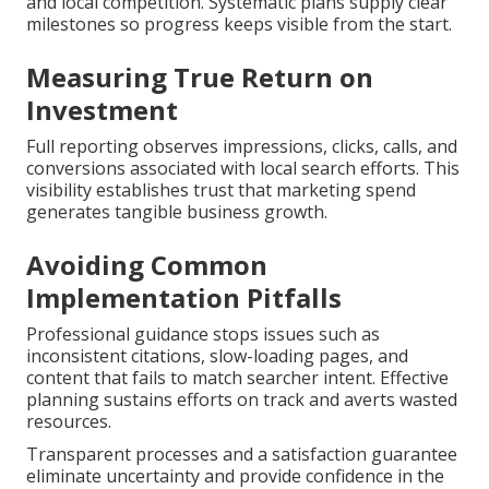
and local competition. Systematic plans supply clear
milestones so progress keeps visible from the start.
Measuring True Return on
Investment
Full reporting observes impressions, clicks, calls, and
conversions associated with local search efforts. This
visibility establishes trust that marketing spend
generates tangible business growth.
Avoiding Common
Implementation Pitfalls
Professional guidance stops issues such as
inconsistent citations, slow-loading pages, and
content that fails to match searcher intent. Effective
planning sustains efforts on track and averts wasted
resources.
Transparent processes and a satisfaction guarantee
eliminate uncertainty and provide confidence in the