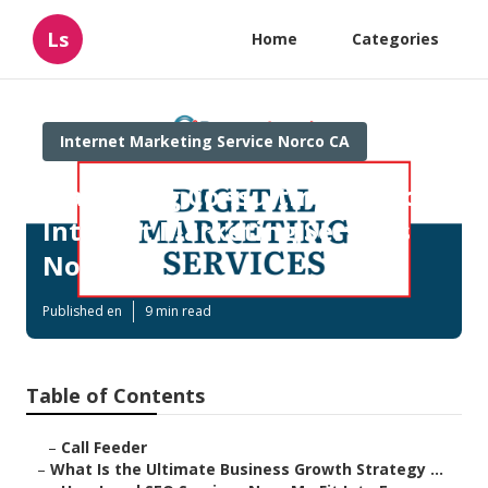
Ls
Home
Categories
Internet Marketing Service Norco CA
Marketing Consulting Services
Internet Marketing Services
Norco
Published en
9 min read
Table of Contents
–
Call Feeder
–
What Is the Ultimate Business Growth Strategy ...