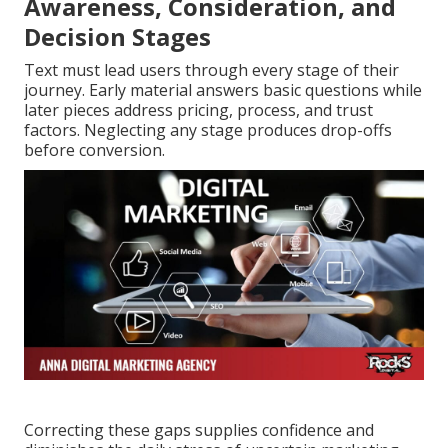
Awareness, Consideration, and
Decision Stages
Text must lead users through every stage of their
journey. Early material answers basic questions while
later pieces address pricing, process, and trust
factors. Neglecting any stage produces drop-offs
before conversion.
Correcting these gaps supplies confidence and