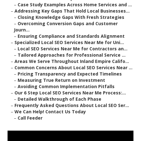
–
Case Study Examples Across Home Services and ...
–
Addressing Key Gaps That Hold Local Businesses...
–
Closing Knowledge Gaps With Fresh Strategies
–
Overcoming Conversion Gaps and Customer
Journ...
–
Ensuring Compliance and Standards Alignment
–
Specialized Local SEO Services Near Me for Uni...
–
Local SEO Services Near Me for Contractors an...
–
Tailored Approaches for Professional Service ...
–
Areas We Serve Throughout Inland Empire Califo...
–
Common Concerns About Local SEO Services Near ...
–
Pricing Transparency and Expected Timelines
–
Measuring True Return on Investment
–
Avoiding Common Implementation Pitfalls
–
Our 6 Step Local SEO Services Near Me Process:...
–
Detailed Walkthrough of Each Phase
–
Frequently Asked Questions About Local SEO Ser...
–
We Can Help! Contact Us Today
–
Call Feeder