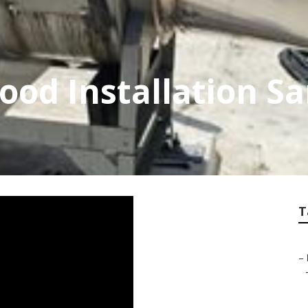
od Installation Sa
T
–