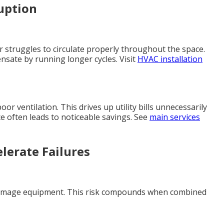
uption
ir struggles to circulate properly throughout the space.
nsate by running longer cycles. Visit
HVAC installation
r ventilation. This drives up utility bills unnecessarily
e often leads to noticeable savings. See
main services
elerate Failures
 damage equipment. This risk compounds when combined