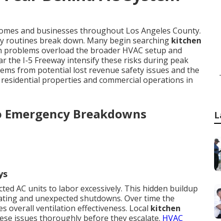
 homes and businesses throughout Los Angeles County.
ly routines break down. Many begin searching
kitchen
ion problems overload the broader HVAC setup and
r the I-5 Freeway intensify these risks during peak
ms from potential lost revenue safety issues and the
 residential properties and commercial operations in
o Emergency Breakdowns
L
ys
ted AC units to labor excessively. This hidden buildup
eating and unexpected shutdowns. Over time the
 overall ventilation effectiveness. Local
kitchen
ese issues thoroughly before they escalate.
HVAC