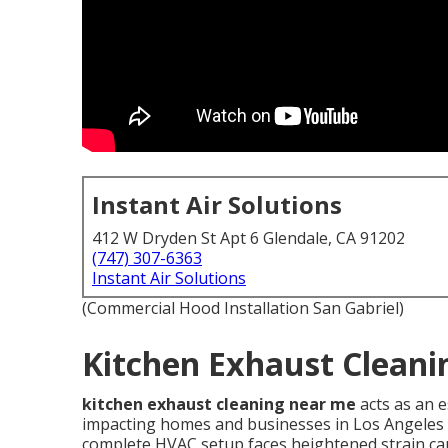
Instant Air Solutions
412 W Dryden St Apt 6 Glendale, CA 91202
(747) 307-6363
Instant Air Solutions
(Commercial Hood Installation San Gabriel)
Kitchen Exhaust Cleani
kitchen exhaust cleaning near me
acts as an 
impacting homes and businesses in Los Angeles C
complete HVAC setup faces heightened strain ca