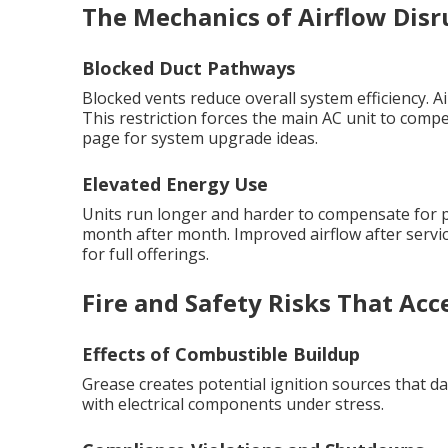
The Mechanics of Airflow Disr
Blocked Duct Pathways
Blocked vents reduce overall system efficiency. A
This restriction forces the main AC unit to compe
page for system upgrade ideas.
Elevated Energy Use
Units run longer and harder to compensate for poo
month after month. Improved airflow after servic
for full offerings.
Fire and Safety Risks That Acc
Effects of Combustible Buildup
Grease creates potential ignition sources that
with electrical components under stress.