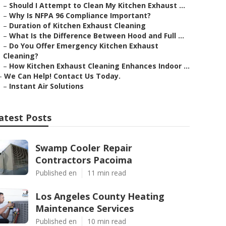
–
Should I Attempt to Clean My Kitchen Exhaust ...
–
Why Is NFPA 96 Compliance Important?
–
Duration of Kitchen Exhaust Cleaning
–
What Is the Difference Between Hood and Full ...
–
Do You Offer Emergency Kitchen Exhaust
Cleaning?
–
How Kitchen Exhaust Cleaning Enhances Indoor ...
–
We Can Help! Contact Us Today.
–
Instant Air Solutions
atest Posts
Swamp Cooler Repair
Contractors Pacoima
Published en
11 min read
Los Angeles County Heating
Maintenance Services
Published en
10 min read