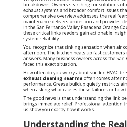
breakdowns. Owners searching for solutions oft
exhaust systems and broader comfort issues that 
comprehensive overview addresses the real fears
maintenance delivers protection and provides cle
in the San Fernando Valley Pasadena Orange Co
these critical links readers gain actionable insi
system reliability.
You recognize that sinking sensation when air co
afternoon. The kitchen heats up fast customers n
answers. Many business owners across the San
faced this exact situation.
How often do you worry about sudden HVAC bre
exhaust cleaning near me
often comes after no
performance. Grease buildup quietly restricts ai
when asking what causes these failures or how t
The good news is that understanding the link be
brings immediate relief. Professional attention t
us show you exactly how it works.
Understanding the Real