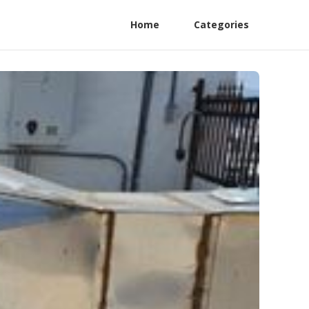
Home
Categories