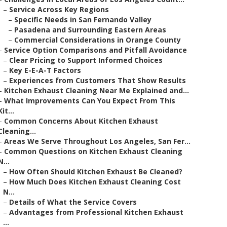
–
Service Across Key Regions
–
Specific Needs in San Fernando Valley
–
Pasadena and Surrounding Eastern Areas
–
Commercial Considerations in Orange County
–
Service Option Comparisons and Pitfall Avoidance
–
Clear Pricing to Support Informed Choices
–
Key E-E-A-T Factors
–
Experiences from Customers That Show Results
–
Kitchen Exhaust Cleaning Near Me Explained and...
–
What Improvements Can You Expect From This
Kit...
–
Common Concerns About Kitchen Exhaust
Cleaning...
–
Areas We Serve Throughout Los Angeles, San Fer...
–
Common Questions on Kitchen Exhaust Cleaning
N...
–
How Often Should Kitchen Exhaust Be Cleaned?
–
How Much Does Kitchen Exhaust Cleaning Cost
N...
–
Details of What the Service Covers
–
Advantages from Professional Kitchen Exhaust
...