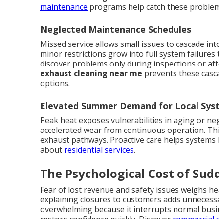
maintenance
programs help catch these problem
Neglected Maintenance Schedules
Missed service allows small issues to cascade in
minor restrictions grow into full system failure
discover problems only during inspections or af
exhaust cleaning near me
prevents these casca
options.
Elevated Summer Demand for Local Sys
Peak heat exposes vulnerabilities in aging or neg
accelerated wear from continuous operation. Th
exhaust pathways. Proactive care helps systems 
about
residential services
.
The Psychological Cost of Su
Fear of lost revenue and safety issues weighs h
explaining closures to customers adds unnecess
overwhelming because it interrupts normal busin
restore confidence quickly. Discover
commercial 