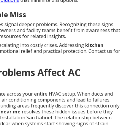
le Miss
es signal deeper problems. Recognizing these signs
meowners and facility teams benefit from awareness that
esources for related insights.
alating into costly crises. Addressing
kitchen
motional relief and practical protection. Contact us for
roblems Affect AC
ance across your entire HVAC setup. When ducts and
air conditioning components and lead to failures.
nding areas frequently discover this connection only
g near me
resolves these hidden issues before they
nstallation San Gabriel. The relationship between
clear when systems start showing signs of strain