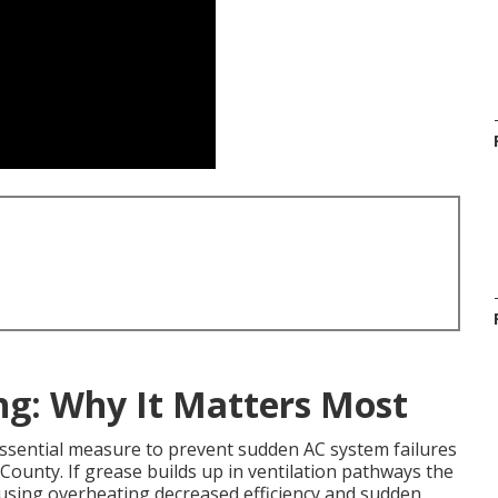
ng: Why It Matters Most
essential measure to prevent sudden AC system failures
ounty. If grease builds up in ventilation pathways the
using overheating decreased efficiency and sudden