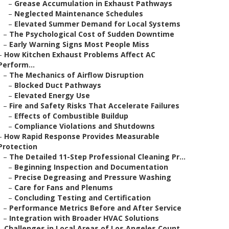
–
Grease Accumulation in Exhaust Pathways
–
Neglected Maintenance Schedules
–
Elevated Summer Demand for Local Systems
–
The Psychological Cost of Sudden Downtime
–
Early Warning Signs Most People Miss
–
How Kitchen Exhaust Problems Affect AC
Perform...
–
The Mechanics of Airflow Disruption
–
Blocked Duct Pathways
–
Elevated Energy Use
–
Fire and Safety Risks That Accelerate Failures
–
Effects of Combustible Buildup
–
Compliance Violations and Shutdowns
–
How Rapid Response Provides Measurable
Protection
–
The Detailed 11-Step Professional Cleaning Pr...
–
Beginning Inspection and Documentation
–
Precise Degreasing and Pressure Washing
–
Care for Fans and Plenums
–
Concluding Testing and Certification
–
Performance Metrics Before and After Service
–
Integration with Broader HVAC Solutions
–
Challenges in Local Areas of Los Angeles Count...