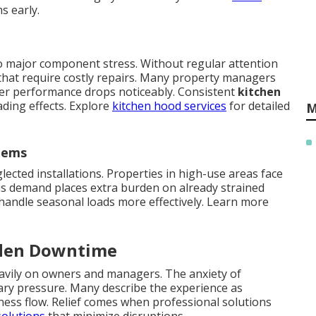
s early.
to major component stress. Without regular attention
s that require costly repairs. Many property managers
ter performance drops noticeably. Consistent
kitchen
ding effects. Explore
kitchen hood services
for detailed
M
tems
lected installations. Properties in high-use areas face
is demand places extra burden on already strained
handle seasonal loads more effectively. Learn more
dden Downtime
eavily on owners and managers. The anxiety of
ary pressure. Many describe the experience as
ess flow. Relief comes when professional solutions
solutions
that minimize disruptions.