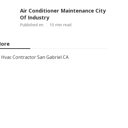
Air Conditioner Maintenance City
Of Industry
Published en
10 min read
ore
Hvac Contractor San Gabriel CA