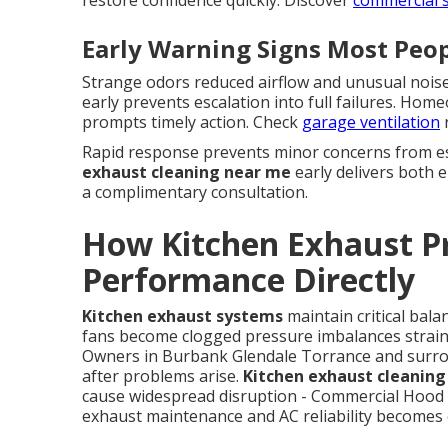
Early Warning Signs Most Peop
Strange odors reduced airflow and unusual nois
early prevents escalation into full failures. Ho
prompts timely action. Check
garage ventilation
r
Rapid response prevents minor concerns from esc
exhaust cleaning near me
early delivers both e
a complimentary consultation.
How Kitchen Exhaust P
Performance Directly
Kitchen exhaust systems
maintain critical bal
fans become clogged pressure imbalances strain 
Owners in Burbank Glendale Torrance and surrou
after problems arise.
Kitchen exhaust cleanin
cause widespread disruption - Commercial Hood I
exhaust maintenance and AC reliability becomes 