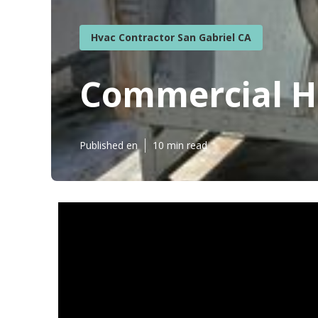
Hvac Contractor San Gabriel CA
Commercial Ho
Published en
10 min read