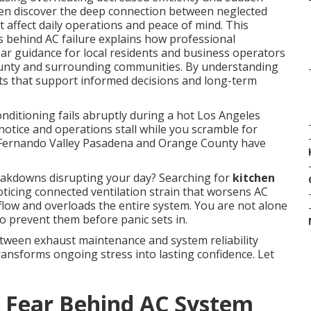
en discover the deep connection between neglected
affect daily operations and peace of mind. This
 behind AC failure explains how professional
ar guidance for local residents and business operators
unty and surrounding communities. By understanding
ghts that support informed decisions and long-term
nditioning fails abruptly during a hot Los Angeles
otice and operations stall while you scramble for
 Fernando Valley Pasadena and Orange County have
akdowns disrupting your day? Searching for
kitchen
ticing connected ventilation strain that worsens AC
rflow and overloads the entire system. You are not alone
o prevent them before panic sets in.
tween exhaust maintenance and system reliability
ransforms ongoing stress into lasting confidence. Let
 Fear Behind AC System