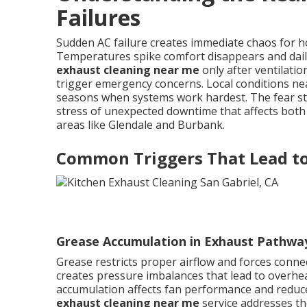
Failures
Sudden AC failure creates immediate chaos for
Temperatures spike comfort disappears and dai
exhaust cleaning near me
only after ventilat
trigger emergency concerns. Local conditions nea
seasons when systems work hardest. The fear ste
stress of unexpected downtime that affects both
areas like Glendale and Burbank.
Common Triggers That Lead t
Grease Accumulation in Exhaust Pathwa
Grease restricts proper airflow and forces connec
creates pressure imbalances that lead to overh
accumulation affects fan performance and reduces
exhaust cleaning near me
service addresses th