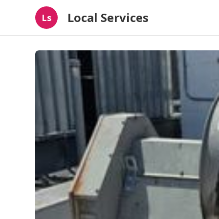
Local Services
Ls