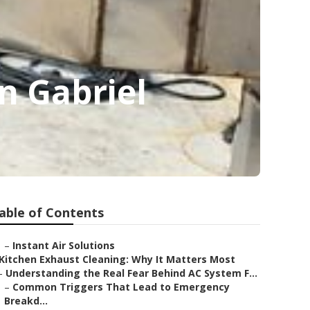
n Gabriel
able of Contents
–
Instant Air Solutions
Kitchen Exhaust Cleaning: Why It Matters Most
–
Understanding the Real Fear Behind AC System F...
–
Common Triggers That Lead to Emergency
Breakd...