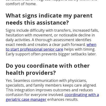
comfort of home.
What signs indicate my parent
needs this assistance?
Signs include difficulty with transfers, increased falls,
hesitation with movement, or noticeable decline in
daily activities. A thorough assessment identifies
exact needs and creates a clear path forward.
when
to start professional senior care
helps with timing.
Early support often prevents bigger setbacks later.
Do you coordinate with other
health providers?
Yes. Seamless communication with physicians,
specialists, and family members keeps care aligned.
This integration improves outcomes and reduces
confusion for everyone involved.
coordinating with a
geriatric case manager
enhances results.