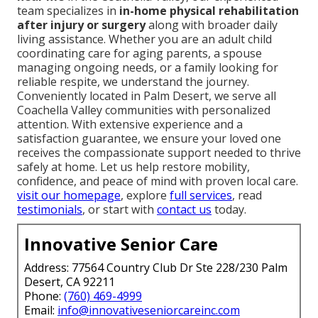
team specializes in
in-home physical rehabilitation
after injury or surgery
along with broader daily
living assistance. Whether you are an adult child
coordinating care for aging parents, a spouse
managing ongoing needs, or a family looking for
reliable respite, we understand the journey.
Conveniently located in Palm Desert, we serve all
Coachella Valley communities with personalized
attention. With extensive experience and a
satisfaction guarantee, we ensure your loved one
receives the compassionate support needed to thrive
safely at home. Let us help restore mobility,
confidence, and peace of mind with proven local care.
visit our homepage
, explore
full services
, read
testimonials
, or start with
contact us
today.
Innovative Senior Care
Address: 77564 Country Club Dr Ste 228/230 Palm
Desert, CA 92211
Phone:
(760) 469-4999
Email:
info@innovativeseniorcareinc.com