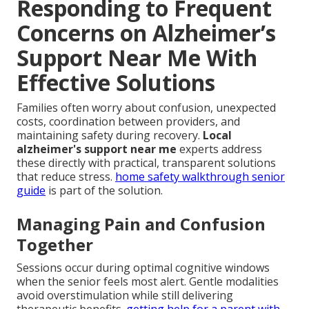
Responding to Frequent
Concerns on Alzheimer’s
Support Near Me With
Effective Solutions
Families often worry about confusion, unexpected
costs, coordination between providers, and
maintaining safety during recovery.
Local
alzheimer's support near me
experts address
these directly with practical, transparent solutions
that reduce stress.
home safety walkthrough senior
guide
is part of the solution.
Managing Pain and Confusion
Together
Sessions occur during optimal cognitive windows
when the senior feels most alert. Gentle modalities
avoid overstimulation while still delivering