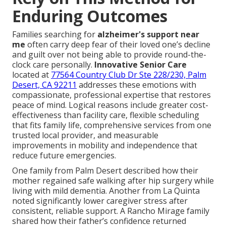
Enduring Outcomes
Families searching for
alzheimer's support near
me
often carry deep fear of their loved one’s decline
and guilt over not being able to provide round-the-
clock care personally.
Innovative Senior Care
located at
77564 Country Club Dr Ste 228/230, Palm
Desert, CA 92211
addresses these emotions with
compassionate, professional expertise that restores
peace of mind. Logical reasons include greater cost-
effectiveness than facility care, flexible scheduling
that fits family life, comprehensive services from one
trusted local provider, and measurable
improvements in mobility and independence that
reduce future emergencies.
One family from Palm Desert described how their
mother regained safe walking after hip surgery while
living with mild dementia. Another from La Quinta
noted significantly lower caregiver stress after
consistent, reliable support. A Rancho Mirage family
shared how their father’s confidence returned