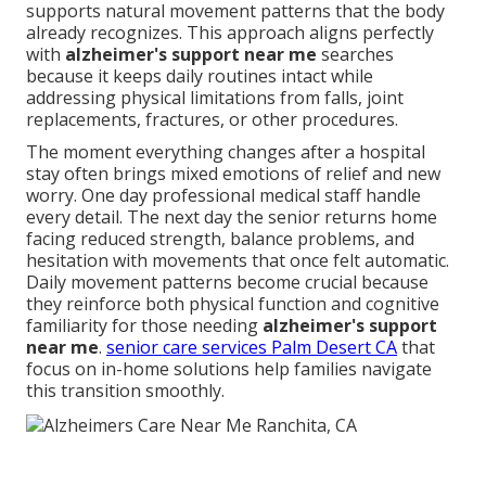
supports natural movement patterns that the body
already recognizes. This approach aligns perfectly
with
alzheimer's support near me
searches
because it keeps daily routines intact while
addressing physical limitations from falls, joint
replacements, fractures, or other procedures.
The moment everything changes after a hospital
stay often brings mixed emotions of relief and new
worry. One day professional medical staff handle
every detail. The next day the senior returns home
facing reduced strength, balance problems, and
hesitation with movements that once felt automatic.
Daily movement patterns become crucial because
they reinforce both physical function and cognitive
familiarity for those needing
alzheimer's support
near me
.
senior care services Palm Desert CA
that
focus on in-home solutions help families navigate
this transition smoothly.