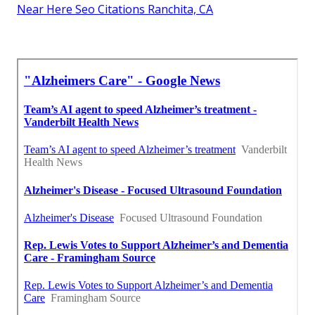
Near Here Seo Citations Ranchita, CA