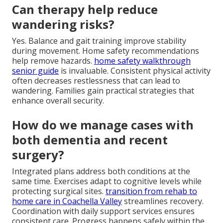
Can therapy help reduce
wandering risks?
Yes. Balance and gait training improve stability
during movement. Home safety recommendations
help remove hazards.
home safety walkthrough
senior guide
is invaluable. Consistent physical activity
often decreases restlessness that can lead to
wandering. Families gain practical strategies that
enhance overall security.
How do we manage cases with
both dementia and recent
surgery?
Integrated plans address both conditions at the
same time. Exercises adapt to cognitive levels while
protecting surgical sites.
transition from rehab to
home care in Coachella Valley
streamlines recovery.
Coordination with daily support services ensures
consistent care. Progress happens safely within the