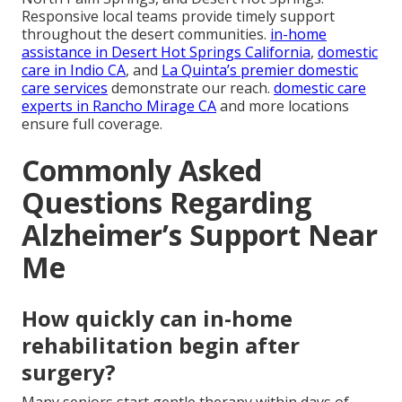
Responsive local teams provide timely support
throughout the desert communities.
in-home
assistance in Desert Hot Springs California
,
domestic
care in Indio CA
, and
La Quinta’s premier domestic
care services
demonstrate our reach.
domestic care
experts in Rancho Mirage CA
and more locations
ensure full coverage.
Commonly Asked
Questions Regarding
Alzheimer’s Support Near
Me
How quickly can in-home
rehabilitation begin after
surgery?