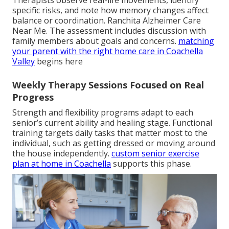
specific risks, and note how memory changes affect
balance or coordination. Ranchita Alzheimer Care
Near Me. The assessment includes discussion with
family members about goals and concerns.
matching
your parent with the right home care in Coachella
Valley
begins here
Weekly Therapy Sessions Focused on Real
Progress
Strength and flexibility programs adapt to each
senior’s current ability and healing stage. Functional
training targets daily tasks that matter most to the
individual, such as getting dressed or moving around
the house independently.
custom senior exercise
plan at home in Coachella
supports this phase.