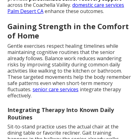
across the Coachella Valley.
domestic care services
Palm Desert CA
enhance these outcomes.
Gaining Strength in the Comfort
of Home
Gentle exercises respect healing timelines while
maintaining cognitive routines that the senior
already follows. Balance work reduces wandering
risks by improving stability during common daily
activities like walking to the kitchen or bathroom.
These targeted movements help the body remember
safe patterns even when short-term memory
fluctuates.
senior care services
integrate therapy
effectively.
Integrating Therapy Into Known Daily
Routines
Sit-to-stand practice uses the actual chair at the
dining table or favorite recliner. Gait training
happens in the hallway the senior already walks