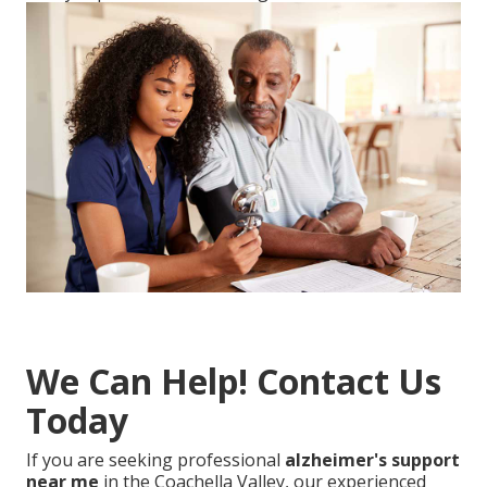
We Can Help! Contact Us
Today
If you are seeking professional
alzheimer's support
near me
in the Coachella Valley, our experienced