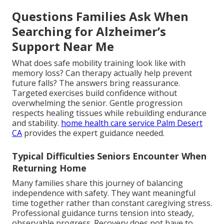
Questions Families Ask When
Searching for Alzheimer’s
Support Near Me
What does safe mobility training look like with
memory loss? Can therapy actually help prevent
future falls? The answers bring reassurance.
Targeted exercises build confidence without
overwhelming the senior. Gentle progression
respects healing tissues while rebuilding endurance
and stability.
home health care service Palm Desert
CA
provides the expert guidance needed.
Typical Difficulties Seniors Encounter When
Returning Home
Many families share this journey of balancing
independence with safety. They want meaningful
time together rather than constant caregiving stress.
Professional guidance turns tension into steady,
observable progress. Recovery does not have to