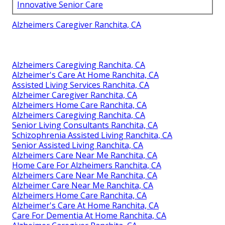
Innovative Senior Care
Alzheimers Caregiver Ranchita, CA
Alzheimers Caregiving Ranchita, CA
Alzheimer's Care At Home Ranchita, CA
Assisted Living Services Ranchita, CA
Alzheimer Caregiver Ranchita, CA
Alzheimers Home Care Ranchita, CA
Alzheimers Caregiving Ranchita, CA
Senior Living Consultants Ranchita, CA
Schizophrenia Assisted Living Ranchita, CA
Senior Assisted Living Ranchita, CA
Alzheimers Care Near Me Ranchita, CA
Home Care For Alzheimers Ranchita, CA
Alzheimers Care Near Me Ranchita, CA
Alzheimer Care Near Me Ranchita, CA
Alzheimers Home Care Ranchita, CA
Alzheimer's Care At Home Ranchita, CA
Care For Dementia At Home Ranchita, CA