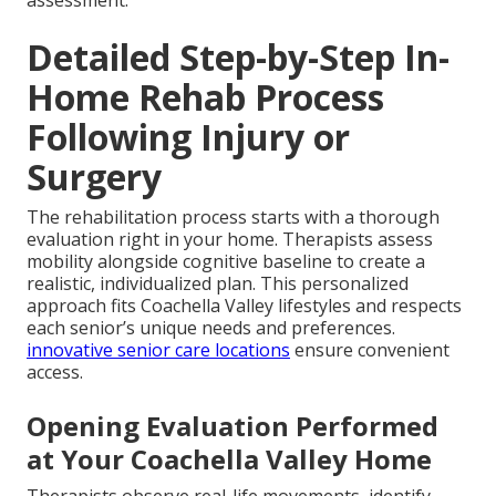
Detailed Step-by-Step In-
Home Rehab Process
Following Injury or
Surgery
The rehabilitation process starts with a thorough
evaluation right in your home. Therapists assess
mobility alongside cognitive baseline to create a
realistic, individualized plan. This personalized
approach fits Coachella Valley lifestyles and respects
each senior’s unique needs and preferences.
innovative senior care locations
ensure convenient
access.
Opening Evaluation Performed
at Your Coachella Valley Home
Therapists observe real-life movements, identify