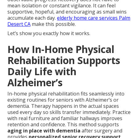
mean isolation or constant vigilance. It can feel
supportive, hopeful, and encouraging as small wins
accumulate each day.
elderly home care services Palm
Desert CA
make this possible.
Let’s show you exactly how it works.
How In-Home Physical
Rehabilitation Supports
Daily Life with
Alzheimer’s
In-home physical rehabilitation fits seamlessly into
existing routines for seniors with Alzheimer’s or
dementia. Therapy happens in the actual spaces
used every day so skills transfer immediately. Practice
with real furniture and familiar hallways improves
retention and confidence. This method supports
aging in place with dementia
after surgery and
provides
personalized senior recovery support