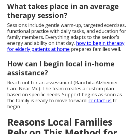
What takes place in an average
therapy session?
Sessions include gentle warm-up, targeted exercises,
functional practice with daily tasks, and education for
family members. Everything adapts to the senior’s
energy and ability on that day.
how to begin therapy
for elderly patients at home
prepares families well.
How can I begin local in-home
assistance?
Reach out for an assessment (Ranchita Alzheimer
Care Near Me). The team creates a custom plan
based on specific needs. Support begins as soon as
the family is ready to move forward.
contact us
to
begin
Reasons Local Families
Rely on This Method for