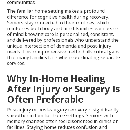
communities.
The familiar home setting makes a profound
difference for cognitive health during recovery.
Seniors stay connected to their routines, which
reinforces both body and mind. Families gain peace
of mind knowing care is personalized, consistent,
and delivered by professionals who understand the
unique intersection of dementia and post-injury
needs. This comprehensive method fills critical gaps
that many families face when coordinating separate
services.
Why In-Home Healing
After Injury or Surgery Is
Often Preferable
Post-injury or post-surgery recovery is significantly
smoother in familiar home settings. Seniors with
memory changes often feel disoriented in clinics or
facilities. Staying home reduces confusion and