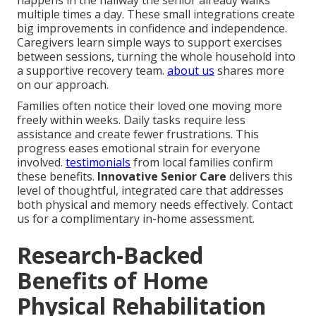
multiple times a day. These small integrations create
big improvements in confidence and independence.
Caregivers learn simple ways to support exercises
between sessions, turning the whole household into
a supportive recovery team.
about us
shares more
on our approach.
Families often notice their loved one moving more
freely within weeks. Daily tasks require less
assistance and create fewer frustrations. This
progress eases emotional strain for everyone
involved.
testimonials
from local families confirm
these benefits.
Innovative Senior Care
delivers this
level of thoughtful, integrated care that addresses
both physical and memory needs effectively. Contact
us for a complimentary in-home assessment.
Research-Backed
Benefits of Home
Physical Rehabilitation