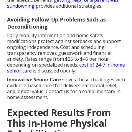
therapeutic benefits.
getting help for a parent with
sundowning
provides additional strategies.
Avoiding Follow-Up Problems Such as
Deconditioning
Early mobility intervention and home safety
modifications protect against setbacks and support
ongoing independence. Cost and scheduling
transparency removes guesswork and financial
anxiety. Rates range from $25 to $45 per hour
depending on specialized needs.
cost of 24-7 in-home
senior care
is discussed openly.
Innovative Senior Care
solves these challenges with
evidence-based care that delivers emotional relief
and logical value. Contact us for a complimentary in-
home assessment.
Expected Results From
This In-Home Physical