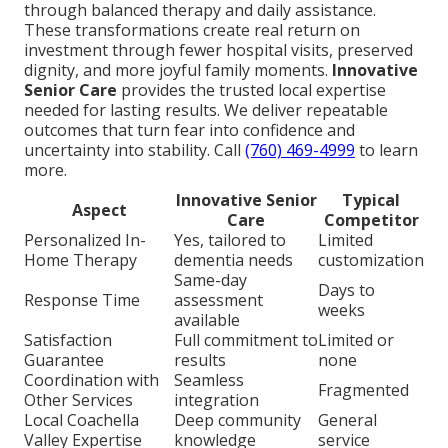
through balanced therapy and daily assistance.
These transformations create real return on
investment through fewer hospital visits, preserved
dignity, and more joyful family moments.
Innovative
Senior Care
provides the trusted local expertise
needed for lasting results. We deliver repeatable
outcomes that turn fear into confidence and
uncertainty into stability. Call
(760) 469-4999
to learn
more.
Innovative Senior
Typical
Aspect
Care
Competitor
Personalized In-
Yes, tailored to
Limited
Home Therapy
dementia needs
customization
Same-day
Days to
Response Time
assessment
weeks
available
Satisfaction
Full commitment to
Limited or
Guarantee
results
none
Coordination with
Seamless
Fragmented
Other Services
integration
Local Coachella
Deep community
General
Valley Expertise
knowledge
service