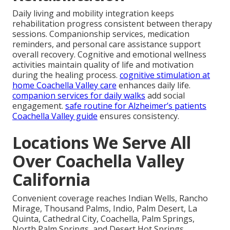
Daily living and mobility integration keeps
rehabilitation progress consistent between therapy
sessions. Companionship services, medication
reminders, and personal care assistance support
overall recovery. Cognitive and emotional wellness
activities maintain quality of life and motivation
during the healing process.
cognitive stimulation at
home Coachella Valley care
enhances daily life.
companion services for daily walks
add social
engagement.
safe routine for Alzheimer’s patients
Coachella Valley guide
ensures consistency.
Locations We Serve All
Over Coachella Valley
California
Convenient coverage reaches Indian Wells, Rancho
Mirage, Thousand Palms, Indio, Palm Desert, La
Quinta, Cathedral City, Coachella, Palm Springs,
North Palm Springs, and Desert Hot Springs.