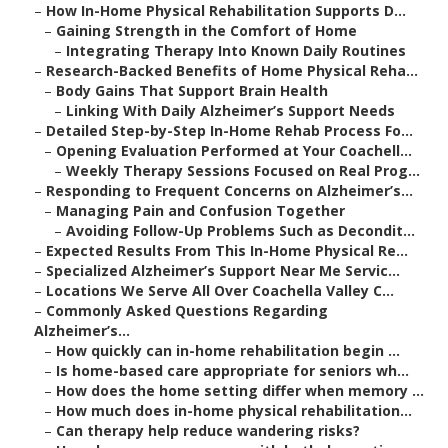
–
How In-Home Physical Rehabilitation Supports D...
–
Gaining Strength in the Comfort of Home
–
Integrating Therapy Into Known Daily Routines
–
Research-Backed Benefits of Home Physical Reha...
–
Body Gains That Support Brain Health
–
Linking With Daily Alzheimer’s Support Needs
–
Detailed Step-by-Step In-Home Rehab Process Fo...
–
Opening Evaluation Performed at Your Coachell...
–
Weekly Therapy Sessions Focused on Real Prog...
–
Responding to Frequent Concerns on Alzheimer’s...
–
Managing Pain and Confusion Together
–
Avoiding Follow-Up Problems Such as Decondit...
–
Expected Results From This In-Home Physical Re...
–
Specialized Alzheimer’s Support Near Me Servic...
–
Locations We Serve All Over Coachella Valley C...
–
Commonly Asked Questions Regarding
Alzheimer’s...
–
How quickly can in-home rehabilitation begin ...
–
Is home-based care appropriate for seniors wh...
–
How does the home setting differ when memory ...
–
How much does in-home physical rehabilitation...
–
Can therapy help reduce wandering risks?