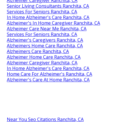
Alzheimer Caregiver Ranchita, CA
Senior Living Consultants Ranchita, CA
Services For Seniors Ranchita, CA
In Home Alzheimer's Care Ranchita, CA
Alzheimer's In Home Caregiver Ranchita, CA
Alzheimer Care Near Me Ranchita, CA
Services For Seniors Ranchita, CA
Alzheimer's Caregivers Ranchita, CA
Alzheimers Home Care Ranchita, CA
Alzheimers Care Ranchita, CA
Alzheimer Home Care Ranchita, CA
Alzheimer Caregiver Ranchita, CA
In Home Alzheimer's Care Ranchita, CA
Home Care For Alzheimer's Ranchita, CA
Alzheimer's Care At Home Ranchita, CA
Near You Seo Citations Ranchita, CA