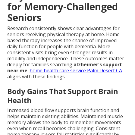
for Memory-Challenged
Seniors
Research consistently shows clear advantages for
seniors receiving physical therapy at home. Home-
based therapy increases the chance of improved
daily function for people with dementia. More
consistent visits bring even stronger results in
mobility and independence. These outcomes matter
deeply for families searching
alzheimer's support
near me
.
home health care service Palm Desert CA
aligns with these findings.
Body Gains That Support Brain
Health
Increased blood flow supports brain function and
helps maintain existing abilities. Maintained muscle
memory allows the body to remember movements
even when recall becomes challenging. Consistent
home therapy lowers fall statistics significantly by