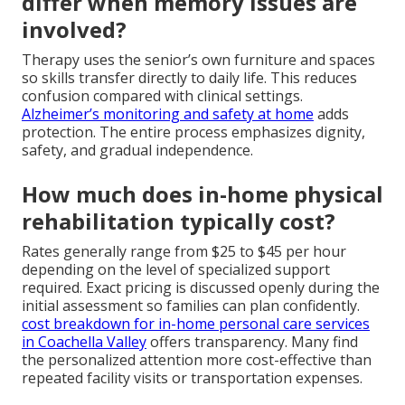
differ when memory issues are
involved?
Therapy uses the senior’s own furniture and spaces
so skills transfer directly to daily life. This reduces
confusion compared with clinical settings.
Alzheimer’s monitoring and safety at home
adds
protection. The entire process emphasizes dignity,
safety, and gradual independence.
How much does in-home physical
rehabilitation typically cost?
Rates generally range from $25 to $45 per hour
depending on the level of specialized support
required. Exact pricing is discussed openly during the
initial assessment so families can plan confidently.
cost breakdown for in-home personal care services
in Coachella Valley
offers transparency. Many find
the personalized attention more cost-effective than
repeated facility visits or transportation expenses.