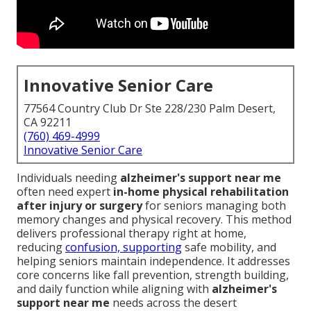
Innovative Senior Care
77564 Country Club Dr Ste 228/230 Palm Desert,
CA 92211
(760) 469-4999
Innovative Senior Care
Individuals needing
alzheimer's support near me
often need expert
in-home physical rehabilitation
after injury or surgery
for seniors managing both
memory changes and physical recovery. This method
delivers professional therapy right at home,
reducing
confusion, supporting
safe mobility, and
helping seniors maintain independence. It addresses
core concerns like fall prevention, strength building,
and daily function while aligning with
alzheimer's
support near me
needs across the desert