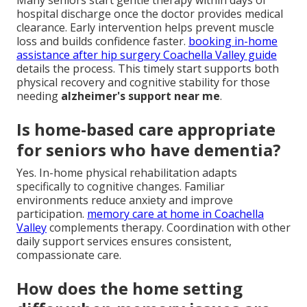
Many seniors start gentle therapy within days of
hospital discharge once the doctor provides medical
clearance. Early intervention helps prevent muscle
loss and builds confidence faster.
booking in-home
assistance after hip surgery Coachella Valley guide
details the process. This timely start supports both
physical recovery and cognitive stability for those
needing
alzheimer's support near me
.
Is home-based care appropriate
for seniors who have dementia?
Yes. In-home physical rehabilitation adapts
specifically to cognitive changes. Familiar
environments reduce anxiety and improve
participation.
memory care at home in Coachella
Valley
complements therapy. Coordination with other
daily support services ensures consistent,
compassionate care.
How does the home setting