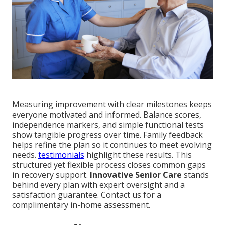
Measuring improvement with clear milestones keeps
everyone motivated and informed. Balance scores,
independence markers, and simple functional tests
show tangible progress over time. Family feedback
helps refine the plan so it continues to meet evolving
needs.
testimonials
highlight these results. This
structured yet flexible process closes common gaps
in recovery support.
Innovative Senior Care
stands
behind every plan with expert oversight and a
satisfaction guarantee. Contact us for a
complimentary in-home assessment.