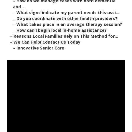
–
How do we manage cases with both dementia
and...
–
What signs indicate my parent needs this assi...
–
Do you coordinate with other health providers?
–
What takes place in an average therapy session?
–
How can I begin local in-home assistance?
–
Reasons Local Families Rely on This Method for...
–
We Can Help! Contact Us Today
–
Innovative Senior Care