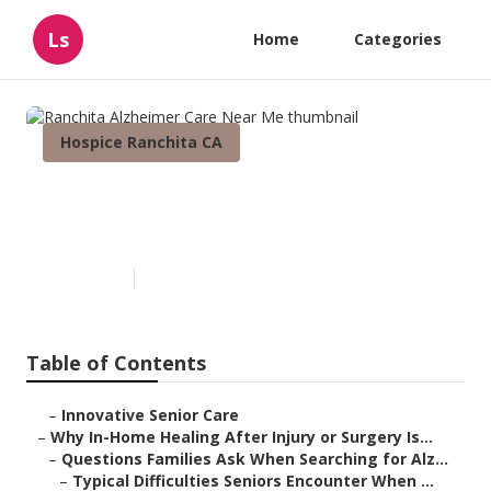
Ls
Home
Categories
Hospice Ranchita CA
Ranchita Alzheimer Care Near
Me
Published en
9 min read
Table of Contents
–
Innovative Senior Care
–
Why In-Home Healing After Injury or Surgery Is...
–
Questions Families Ask When Searching for Alz...
–
Typical Difficulties Seniors Encounter When ...