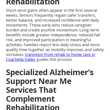
Rehabilitation
Short-term gains often appear in the first several
weeks. Seniors frequently regain safer transfers,
better balance, and increased confidence with daily
movements. These early wins reduce caregiver
burden and create positive momentum. Long-term
benefits include greater independence, reduced fall
risk, and improved participation in meaningful
activities. Families report less daily stress and more
quality time together as mobility improves and safety
increases.
transition from rehab to home care in
Coachella Valley
guides this process.
Specialized Alzheimer’s
Support Near Me
Services That
Complement
Rehabilitation