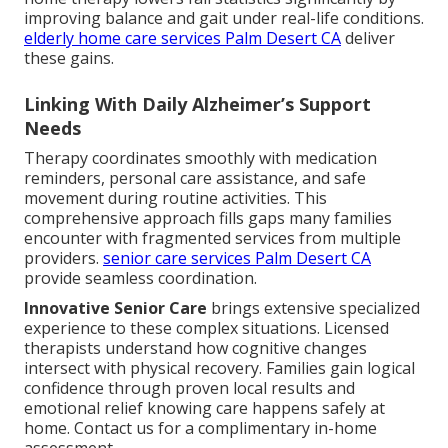
improving balance and gait under real-life conditions.
elderly home care services Palm Desert CA
deliver
these gains.
Linking With Daily Alzheimer’s Support
Needs
Therapy coordinates smoothly with medication
reminders, personal care assistance, and safe
movement during routine activities. This
comprehensive approach fills gaps many families
encounter with fragmented services from multiple
providers.
senior care services Palm Desert CA
provide seamless coordination.
Innovative Senior Care
brings extensive specialized
experience to these complex situations. Licensed
therapists understand how cognitive changes
intersect with physical recovery. Families gain logical
confidence through proven local results and
emotional relief knowing care happens safely at
home. Contact us for a complimentary in-home
assessment.